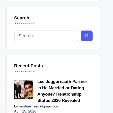
Search
Recent Posts
Lee Juggurnauth Partner:
Is He Married or Dating
Anyone? Relationship
Status 2026 Revealed
by mrshaikhseo@gmail.com
April 15, 2026