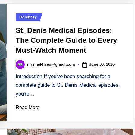
Posted
Celebrity
in
St. Denis Medical Episodes:
The Complete Guide to Every
Must-Watch Moment
June 30, 2026
mrshaikhseo@gmail.com
Posted
by
Introduction If you've been searching for a
complete guide to St. Denis Medical episodes,
you're…
Read More