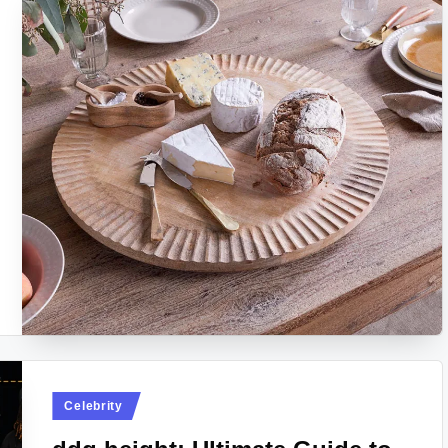
Posted
Celebrity
in