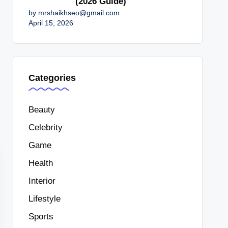
(2026 Guide)
by mrshaikhseo@gmail.com
April 15, 2026
Categories
Beauty
Celebrity
Game
Health
Interior
Lifestyle
Sports