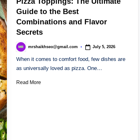
Pizza Toppings: The Ultimate
Guide to the Best
Combinations and Flavor
Secrets
July 5, 2026
mrshaikhseo@gmail.com
Posted
by
When it comes to comfort food, few dishes are
as universally loved as pizza. One…
Read More