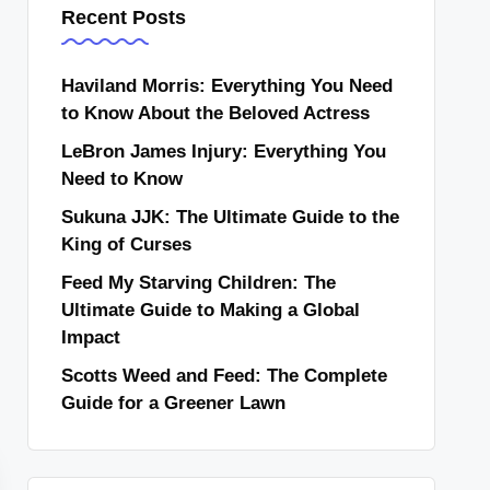
Recent Posts
Haviland Morris: Everything You Need
to Know About the Beloved Actress
LeBron James Injury: Everything You
Need to Know
Sukuna JJK: The Ultimate Guide to the
King of Curses
Feed My Starving Children: The
Ultimate Guide to Making a Global
Impact
Scotts Weed and Feed: The Complete
Guide for a Greener Lawn