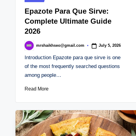
in
Epazote Para Que Sirve:
Complete Ultimate Guide
2026
July 5, 2026
mrshaikhseo@gmail.com
Posted
by
Introduction Epazote para que sirve is one
of the most frequently searched questions
among people…
Read More