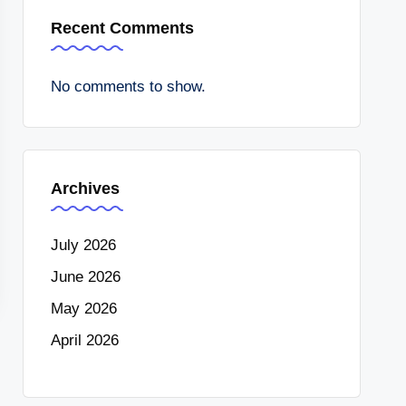
Recent Comments
No comments to show.
Archives
July 2026
June 2026
May 2026
April 2026