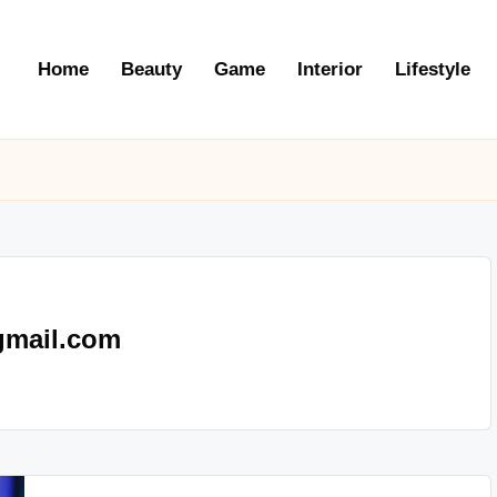
Home
Beauty
Game
Interior
Lifestyle
gmail.com