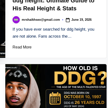
ddg height: Ultimate Guide to
His Real Height & Stats
June 19, 2026
mrshaikhseo@gmail.com
Posted
by
If you have ever searched for ddg height, you
are not alone. Fans across the…
Read More