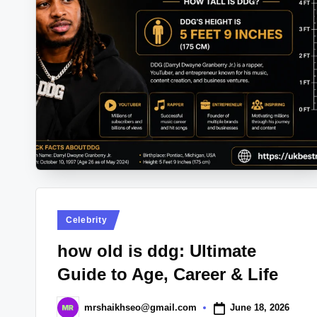
Posted
Celebrity
in
how old is ddg: Ultimate
Guide to Age, Career & Life
June 18, 2026
mrshaikhseo@gmail.com
Posted