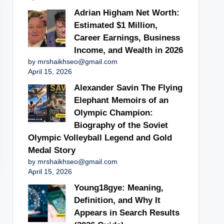
Adrian Higham Net Worth:
Estimated $1 Million,
Career Earnings, Business
Income, and Wealth in 2026
by mrshaikhseo@gmail.com
April 15, 2026
Alexander Savin The Flying
Elephant Memoirs of an
Olympic Champion:
Biography of the Soviet
Olympic Volleyball Legend and Gold
Medal Story
by mrshaikhseo@gmail.com
April 15, 2026
Young18gye: Meaning,
Definition, and Why It
Appears in Search Results