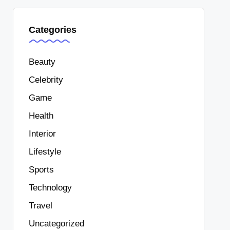
Categories
Beauty
Celebrity
Game
Health
Interior
Lifestyle
Sports
Technology
Travel
Uncategorized