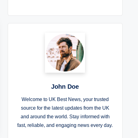
John Doe
Welcome to UK Best News, your trusted
source for the latest updates from the UK
and around the world. Stay informed with
fast, reliable, and engaging news every day.