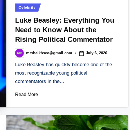
Posted
Celebrity
in
Luke Beasley: Everything You
Need to Know About the
Rising Political Commentator
July 6, 2026
mrshaikhseo@gmail.com
Posted
by
Luke Beasley has quickly become one of the
most recognizable young political
commentators in the…
Read More