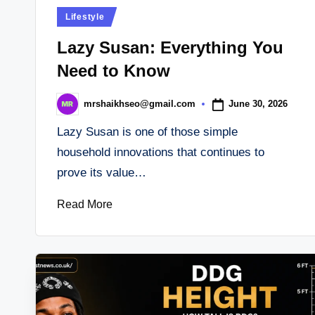
Posted
Lifestyle
in
Lazy Susan: Everything You
Need to Know
June 30, 2026
mrshaikhseo@gmail.com
Posted
by
Lazy Susan is one of those simple
household innovations that continues to
prove its value…
Read More