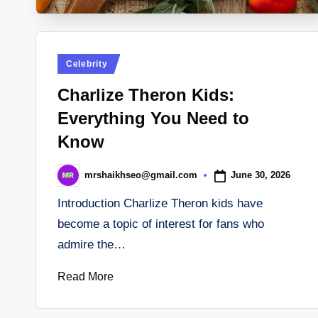
Posted
Celebrity
in
Charlize Theron Kids:
Everything You Need to
Know
June 30, 2026
mrshaikhseo@gmail.com
Posted
by
Introduction Charlize Theron kids have
become a topic of interest for fans who
admire the…
Read More