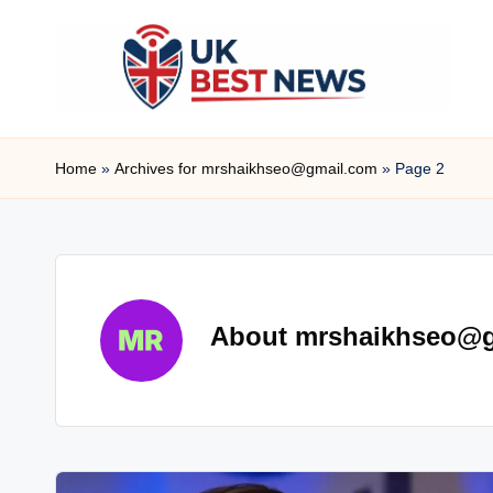
Skip
to
content
u
Home
»
Archives for mrshaikhseo@gmail.com
»
Page 2
k
b
e
s
About mrshaikhseo@
t
n
e