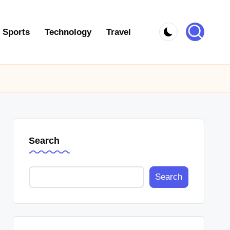
Sports
Technology
Travel
Search
Search