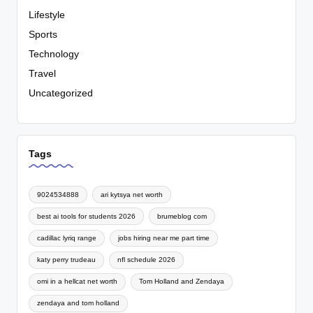
Lifestyle
Sports
Technology
Travel
Uncategorized
Tags
9024534888
ari kytsya net worth
best ai tools for students 2026
brumeblog com
cadillac lyriq range
jobs hiring near me part time
katy perry trudeau
nfl schedule 2026
omi in a hellcat net worth
Tom Holland and Zendaya
zendaya and tom holland