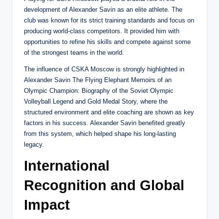
development of Alexander Savin as an elite athlete. The
club was known for its strict training standards and focus on
producing world-class competitors. It provided him with
opportunities to refine his skills and compete against some
of the strongest teams in the world.
The influence of CSKA Moscow is strongly highlighted in
Alexander Savin The Flying Elephant Memoirs of an
Olympic Champion: Biography of the Soviet Olympic
Volleyball Legend and Gold Medal Story, where the
structured environment and elite coaching are shown as key
factors in his success. Alexander Savin benefited greatly
from this system, which helped shape his long-lasting
legacy.
International
Recognition and Global
Impact