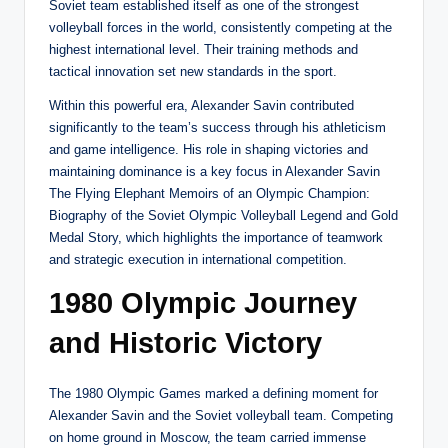
Soviet team established itself as one of the strongest
volleyball forces in the world, consistently competing at the
highest international level. Their training methods and
tactical innovation set new standards in the sport.
Within this powerful era, Alexander Savin contributed
significantly to the team’s success through his athleticism
and game intelligence. His role in shaping victories and
maintaining dominance is a key focus in Alexander Savin
The Flying Elephant Memoirs of an Olympic Champion:
Biography of the Soviet Olympic Volleyball Legend and Gold
Medal Story, which highlights the importance of teamwork
and strategic execution in international competition.
1980 Olympic Journey
and Historic Victory
The 1980 Olympic Games marked a defining moment for
Alexander Savin and the Soviet volleyball team. Competing
on home ground in Moscow, the team carried immense