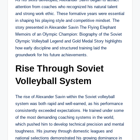
attention from coaches who recognized his natural talent
and strong work ethic. These formative years were essential
in shaping his playing style and competitive mindset. The
story presented in Alexander Savin The Flying Elephant
Memoirs of an Olympic Champion: Biography of the Soviet
Olympic Volleyball Legend and Gold Medal Story highlights
how early discipline and structured training laid the
groundwork for his future achievements.
Rise Through Soviet
Volleyball System
The rise of Alexander Savin within the Soviet volleyball
system was both rapid and well-earned, as his performance
consistently exceeded expectations. He trained under some
of the most demanding coaching systems in the world,
which pushed him to develop technical precision and mental
toughness. His journey through domestic leagues and
national selections demonstrated his growing dominance in