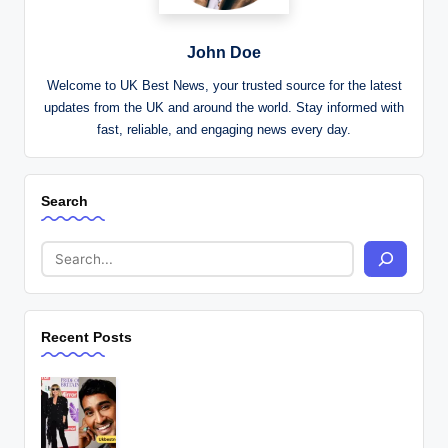
John Doe
Welcome to UK Best News, your trusted source for the latest
updates from the UK and around the world. Stay informed with
fast, reliable, and engaging news every day.
Search
Recent Posts