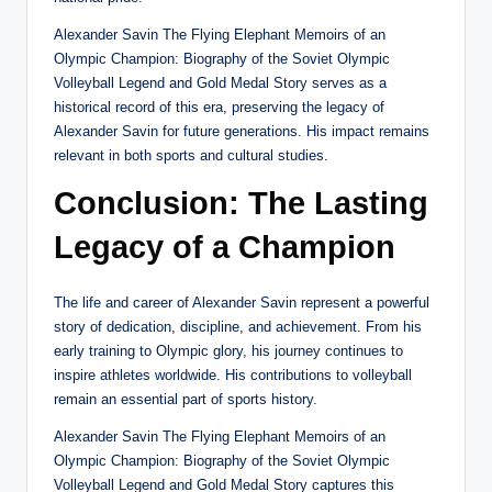
Alexander Savin The Flying Elephant Memoirs of an
Olympic Champion: Biography of the Soviet Olympic
Volleyball Legend and Gold Medal Story serves as a
historical record of this era, preserving the legacy of
Alexander Savin for future generations. His impact remains
relevant in both sports and cultural studies.
Conclusion: The Lasting
Legacy of a Champion
The life and career of Alexander Savin represent a powerful
story of dedication, discipline, and achievement. From his
early training to Olympic glory, his journey continues to
inspire athletes worldwide. His contributions to volleyball
remain an essential part of sports history.
Alexander Savin The Flying Elephant Memoirs of an
Olympic Champion: Biography of the Soviet Olympic
Volleyball Legend and Gold Medal Story captures this