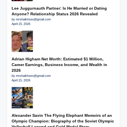
Lee Juggurnauth Partner: Is He Married or Dating
Anyone? Relationship Status 2026 Revealed
by mrshaikhseo@gmail.com
April 15, 2026
Adrian Higham Net Worth: Estimated $1 Million,
Career Earnings, Business Income, and Wealth in
2026
by mrshaikhseo@gmail.com
April 15, 2026
Alexander Savin The Flying Elephant Memoirs of an
Olympic Champion: Biography of the Soviet Olympic
Volleyball Legend and Gold Medal Story