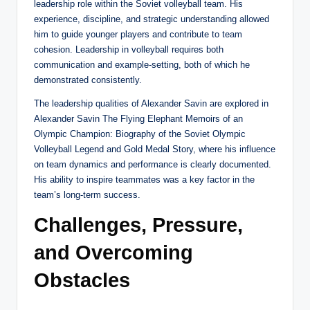
leadership role within the Soviet volleyball team. His
experience, discipline, and strategic understanding allowed
him to guide younger players and contribute to team
cohesion. Leadership in volleyball requires both
communication and example-setting, both of which he
demonstrated consistently.
The leadership qualities of Alexander Savin are explored in
Alexander Savin The Flying Elephant Memoirs of an
Olympic Champion: Biography of the Soviet Olympic
Volleyball Legend and Gold Medal Story, where his influence
on team dynamics and performance is clearly documented.
His ability to inspire teammates was a key factor in the
team’s long-term success.
Challenges, Pressure,
and Overcoming
Obstacles