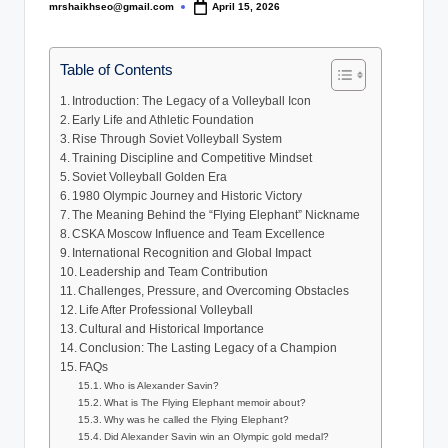
mrshaikhseo@gmail.com
April 15, 2026
Posted
by
Table of Contents
Introduction: The Legacy of a Volleyball Icon
Early Life and Athletic Foundation
Rise Through Soviet Volleyball System
Training Discipline and Competitive Mindset
Soviet Volleyball Golden Era
1980 Olympic Journey and Historic Victory
The Meaning Behind the “Flying Elephant” Nickname
CSKA Moscow Influence and Team Excellence
International Recognition and Global Impact
Leadership and Team Contribution
Challenges, Pressure, and Overcoming Obstacles
Life After Professional Volleyball
Cultural and Historical Importance
Conclusion: The Lasting Legacy of a Champion
FAQs
Who is Alexander Savin?
What is The Flying Elephant memoir about?
Why was he called the Flying Elephant?
Did Alexander Savin win an Olympic gold medal?