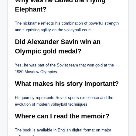
Elephant?
The nickname reflects his combination of powerful strength
and surprising agility on the volleyball court.
Did Alexander Savin win an
Olympic gold medal?
Yes, he was part of the Soviet team that won gold at the
1980 Moscow Olympics.
What makes his story important?
His journey represents Soviet sports excellence and the
evolution of modern volleyball techniques.
Where can I read the memoir?
The book is available in English digital format on major