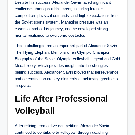
Despite his success, Alexander Savin faced significant
challenges throughout his career, including intense
competition, physical demands, and high expectations from
the Soviet sports system. Managing pressure was an
essential part of his journey, and he developed strong
mental resilience to overcome obstacles.
These challenges are an important part of Alexander Savin
The Flying Elephant Memoirs of an Olympic Champion:
Biography of the Soviet Olympic Volleyball Legend and Gold
Medal Story, which provides insight into the struggles
behind success. Alexander Savin proved that perseverance
and determination are key elements of achieving greatness
in sports.
Life After Professional
Volleyball
After retiring from active competition, Alexander Savin
continued to contribute to volleyball through coaching,