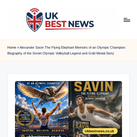
Skip
to
content
u
k
Home
»
Alexander Savin The Flying Elephant Memoirs of an Olympic Champion:
Biography of the Soviet Olympic Volleyball Legend and Gold Medal Story
b
e
s
t
n
e
w
s