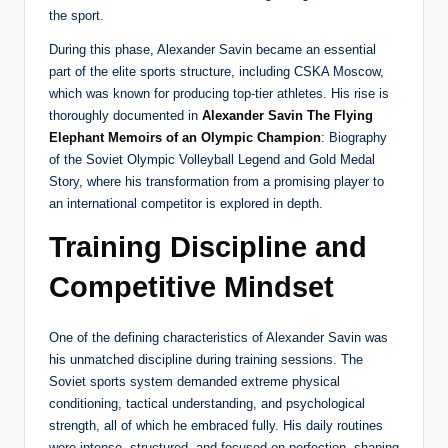
the sport.
During this phase, Alexander Savin became an essential
part of the elite sports structure, including CSKA Moscow,
which was known for producing top-tier athletes. His rise is
thoroughly documented in
Alexander Savin The Flying
Elephant Memoirs of an Olympic Champion
: Biography
of the Soviet Olympic Volleyball Legend and Gold Medal
Story, where his transformation from a promising player to
an international competitor is explored in depth.
Training Discipline and
Competitive Mindset
One of the defining characteristics of Alexander Savin was
his unmatched discipline during training sessions. The
Soviet sports system demanded extreme physical
conditioning, tactical understanding, and psychological
strength, all of which he embraced fully. His daily routines
were intense, structured, and focused on perfection, shaping