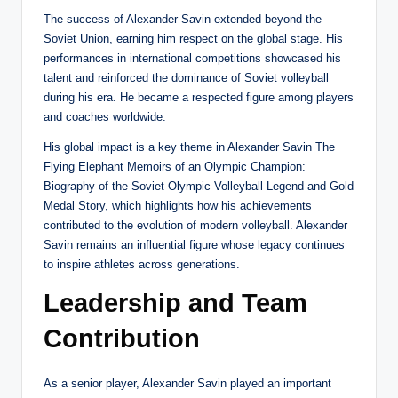
The success of Alexander Savin extended beyond the
Soviet Union, earning him respect on the global stage. His
performances in international competitions showcased his
talent and reinforced the dominance of Soviet volleyball
during his era. He became a respected figure among players
and coaches worldwide.
His global impact is a key theme in Alexander Savin The
Flying Elephant Memoirs of an Olympic Champion:
Biography of the Soviet Olympic Volleyball Legend and Gold
Medal Story, which highlights how his achievements
contributed to the evolution of modern volleyball. Alexander
Savin remains an influential figure whose legacy continues
to inspire athletes across generations.
Leadership and Team
Contribution
As a senior player, Alexander Savin played an important