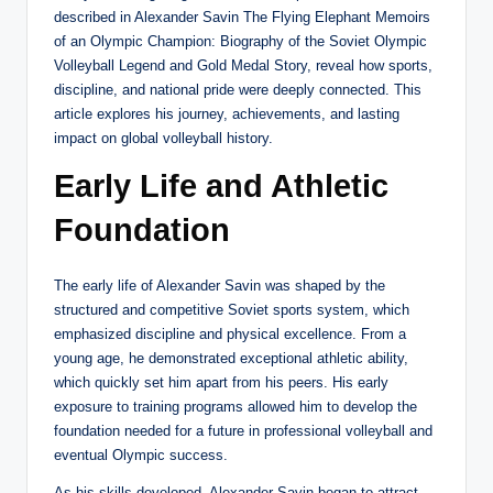
described in Alexander Savin The Flying Elephant Memoirs
of an Olympic Champion: Biography of the Soviet Olympic
Volleyball Legend and Gold Medal Story, reveal how sports,
discipline, and national pride were deeply connected. This
article explores his journey, achievements, and lasting
impact on global volleyball history.
Early Life and Athletic
Foundation
The early life of Alexander Savin was shaped by the
structured and competitive Soviet sports system, which
emphasized discipline and physical excellence. From a
young age, he demonstrated exceptional athletic ability,
which quickly set him apart from his peers. His early
exposure to training programs allowed him to develop the
foundation needed for a future in professional volleyball and
eventual Olympic success.
As his skills developed, Alexander Savin began to attract