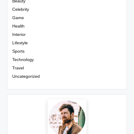
Beauty
Celebrity
Game
Health
Interior
Lifestyle
Sports
Technology
Travel
Uncategorized