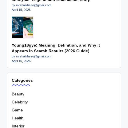
by mrshaikhseo@gmail.com
April 15, 2026
Young18gye: Meaning, Definition, and Why It
Appears in Search Results (2026 Guide)
by mrshaikhseo@gmail.com
April 15, 2026
Categories
Beauty
Celebrity
Game
Health
Interior