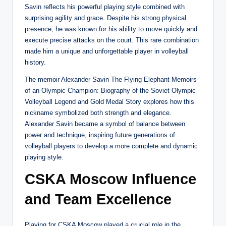
Savin reflects his powerful playing style combined with
surprising agility and grace. Despite his strong physical
presence, he was known for his ability to move quickly and
execute precise attacks on the court. This rare combination
made him a unique and unforgettable player in volleyball
history.
The memoir Alexander Savin The Flying Elephant Memoirs
of an Olympic Champion: Biography of the Soviet Olympic
Volleyball Legend and Gold Medal Story explores how this
nickname symbolized both strength and elegance.
Alexander Savin became a symbol of balance between
power and technique, inspiring future generations of
volleyball players to develop a more complete and dynamic
playing style.
CSKA Moscow Influence
and Team Excellence
Playing for CSKA Moscow played a crucial role in the