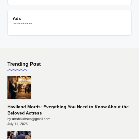
Ads
Trending Post
Haviland Morris: Everything You Need to Know About the
Beloved Actress
by mrshaikhseo@gmail.com
July 14, 2026