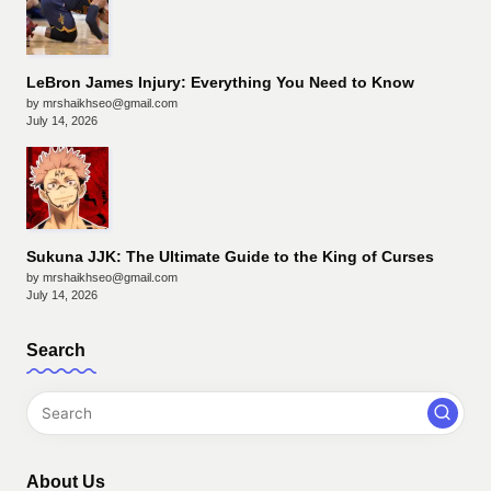
LeBron James Injury: Everything You Need to Know
by mrshaikhseo@gmail.com
July 14, 2026
Sukuna JJK: The Ultimate Guide to the King of Curses
by mrshaikhseo@gmail.com
July 14, 2026
Search
About Us