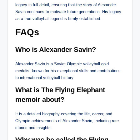
legacy in full detail, ensuring that the story of Alexander
Savin continues to motivate future generations. His legacy
as a true volleyball legend is firmly established.
FAQs
Who is Alexander Savin?
Alexander Savin is a Soviet Olympic volleyball gold
medalist known for his exceptional skills and contributions
to international volleyball history.
What is The Flying Elephant
memoir about?
It is a detailed biography covering the life, career, and
Olympic achievements of Alexander Savin, including rare
stories and insights.
Why was he called the Flying