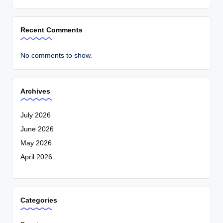
Recent Comments
No comments to show.
Archives
July 2026
June 2026
May 2026
April 2026
Categories