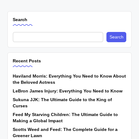
Search
Search
Recent Posts
Haviland Morris: Everything You Need to Know About
the Beloved Actress
LeBron James Injury: Everything You Need to Know
Sukuna JJK: The Ultimate Guide to the King of
Curses
Feed My Starving Children: The Ultimate Guide to
Making a Global Impact
Scotts Weed and Feed: The Complete Guide for a
Greener Lawn