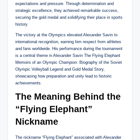
expectations and pressure. Through determination and
strategic excellence, they achieved remarkable success,
securing the gold medal and solidifying their place in sports
history.
The victory at the Olympics elevated Alexander Savin to
international recognition, earning him respect from athletes
and fans worldwide. His performance during the tournament
is a central theme in Alexander Savin The Flying Elephant
Memoirs of an Olympic Champion: Biography of the Soviet
Olympic Volleyball Legend and Gold Medal Story,
showcasing how preparation and unity lead to historic
achievements.
The Meaning Behind the
“Flying Elephant”
Nickname
The nickname “Flying Elephant” associated with Alexander