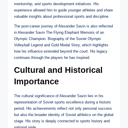
mentorship, and sports development initiatives. His
experience allowed him to guide younger athletes and share
valuable insights about professional sports and discipline.
The post-career journey of Alexander Savin is also reflected
in Alexander Savin The Flying Elephant Memoirs of an
Olympic Champion: Biography of the Soviet Olympic
Volleyball Legend and Gold Medal Story, which highlights
how his influence extended beyond the court. His legacy
continues through the players he has inspired.
Cultural and Historical
Importance
The cultural significance of Alexander Savin lies in his
representation of Soviet sports excellence during a historic
period. His achievements reflect not only personal success
but also the broader identity of Soviet athletics on the global
stage. His story is deeply connected to sports history and
national pride.