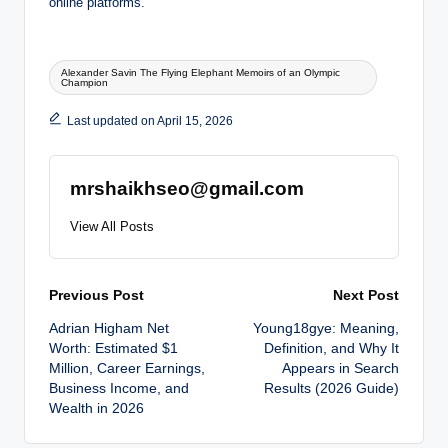
online platforms.
Tags:
Alexander Savin The Flying Elephant Memoirs of an Olympic
Champion
Last updated on April 15, 2026
mrshaikhseo@gmail.com
View All Posts
Post
Previous Post
Next Post
Adrian Higham Net
Young18gye: Meaning,
navigation
Worth: Estimated $1
Definition, and Why It
Million, Career Earnings,
Appears in Search
Business Income, and
Results (2026 Guide)
Wealth in 2026