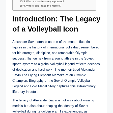
What makes his story important?
Where can I read the memoir?
Introduction: The Legacy
of a Volleyball Icon
Alexander Savin stands as one of the most influential
figures in the history of international volleyball, remembered
for his strength, discipline, and remarkable Olympic
success. His journey from a young athlete in the Soviet
sports system to a global volleyball legend reflects decades
of dedication and hard work. The memoir titled Alexander
Savin The Flying Elephant Memoirs of an Olympic
Champion: Biography of the Soviet Olympic Volleyball
Legend and Gold Medal Story captures this extraordinary
life story in detail.
The legacy of Alexander Savin is not only about winning
medals but also about shaping the identity of Soviet
volleyball during its golden era. His experiences, as