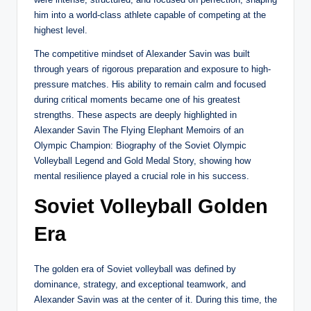
him into a world-class athlete capable of competing at the
highest level.
The competitive mindset of Alexander Savin was built
through years of rigorous preparation and exposure to high-
pressure matches. His ability to remain calm and focused
during critical moments became one of his greatest
strengths. These aspects are deeply highlighted in
Alexander Savin The Flying Elephant Memoirs of an
Olympic Champion: Biography of the Soviet Olympic
Volleyball Legend and Gold Medal Story, showing how
mental resilience played a crucial role in his success.
Soviet Volleyball Golden
Era
The golden era of Soviet volleyball was defined by
dominance, strategy, and exceptional teamwork, and
Alexander Savin was at the center of it. During this time, the