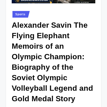
.
c
Posted
Sports
o
in
Alexander Savin The
.
u
Flying Elephant
k
Memoirs of an
Olympic Champion:
Biography of the
Soviet Olympic
Volleyball Legend and
Gold Medal Story