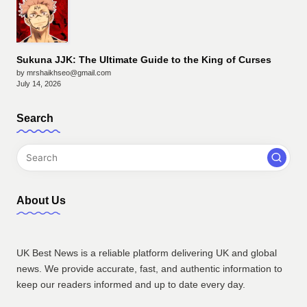
Sukuna JJK: The Ultimate Guide to the King of Curses
by mrshaikhseo@gmail.com
July 14, 2026
Search
About Us
UK Best News is a reliable platform delivering UK and global
news. We provide accurate, fast, and authentic information to
keep our readers informed and up to date every day.