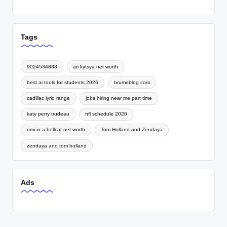
Tags
9024534888
ari kytsya net worth
best ai tools for students 2026
brumeblog com
cadillac lyriq range
jobs hiring near me part time
katy perry trudeau
nfl schedule 2026
omi in a hellcat net worth
Tom Holland and Zendaya
zendaya and tom holland
Ads