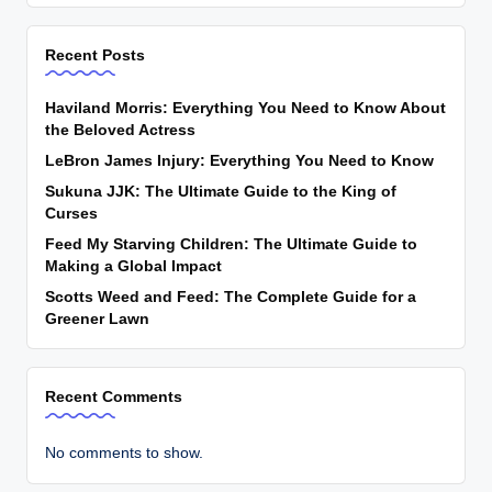
Recent Posts
Haviland Morris: Everything You Need to Know About
the Beloved Actress
LeBron James Injury: Everything You Need to Know
Sukuna JJK: The Ultimate Guide to the King of
Curses
Feed My Starving Children: The Ultimate Guide to
Making a Global Impact
Scotts Weed and Feed: The Complete Guide for a
Greener Lawn
Recent Comments
No comments to show.