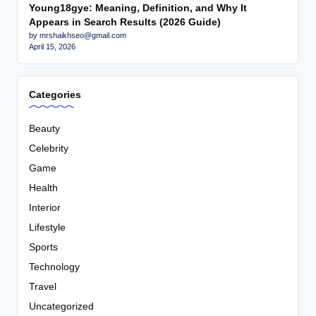
Young18gye: Meaning, Definition, and Why It
Appears in Search Results (2026 Guide)
by mrshaikhseo@gmail.com
April 15, 2026
Categories
Beauty
Celebrity
Game
Health
Interior
Lifestyle
Sports
Technology
Travel
Uncategorized