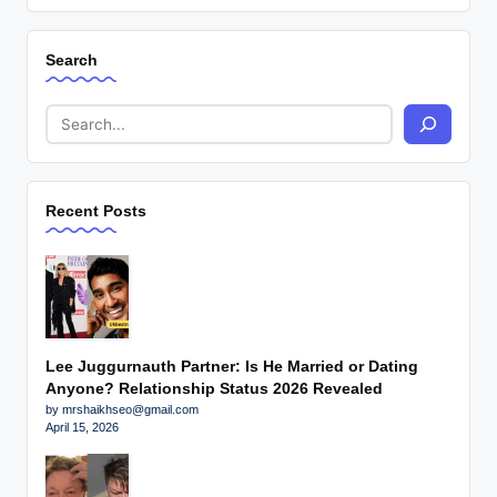
Search
Recent Posts
Lee Juggurnauth Partner: Is He Married or Dating
Anyone? Relationship Status 2026 Revealed
by mrshaikhseo@gmail.com
April 15, 2026