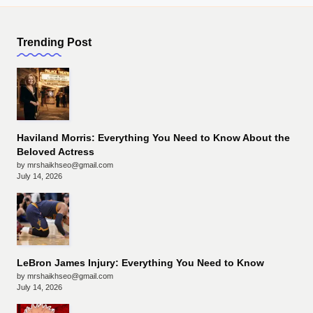
Trending Post
Haviland Morris: Everything You Need to Know About the
Beloved Actress
by mrshaikhseo@gmail.com
July 14, 2026
LeBron James Injury: Everything You Need to Know
by mrshaikhseo@gmail.com
July 14, 2026