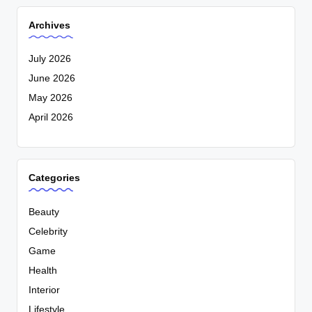
Archives
July 2026
June 2026
May 2026
April 2026
Categories
Beauty
Celebrity
Game
Health
Interior
Lifestyle