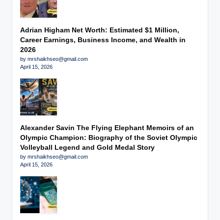
Adrian Higham Net Worth: Estimated $1 Million,
Career Earnings, Business Income, and Wealth in
2026
by mrshaikhseo@gmail.com
April 15, 2026
Alexander Savin The Flying Elephant Memoirs of an
Olympic Champion: Biography of the Soviet Olympic
Volleyball Legend and Gold Medal Story
by mrshaikhseo@gmail.com
April 15, 2026