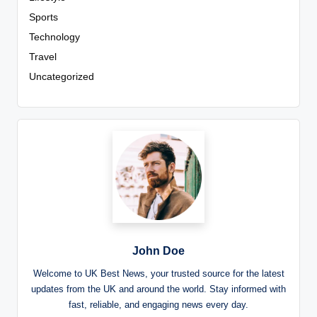
Sports
Technology
Travel
Uncategorized
John Doe
Welcome to UK Best News, your trusted source for the latest
updates from the UK and around the world. Stay informed with
fast, reliable, and engaging news every day.