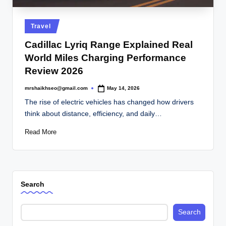
.
c
Posted
Travel
o
in
Cadillac Lyriq Range Explained Real
.
World Miles Charging Performance
u
Review 2026
k
mrshaikhseo@gmail.com
May 14, 2026
Posted
by
The rise of electric vehicles has changed how drivers
think about distance, efficiency, and daily…
Read More
Search
Search