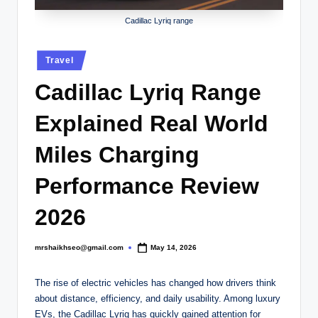
.
c
Cadillac Lyriq range
o
Posted
Travel
.
in
Cadillac Lyriq Range
u
k
Explained Real World
Miles Charging
Performance Review
2026
mrshaikhseo@gmail.com
May 14, 2026
Posted
by
The rise of electric vehicles has changed how drivers think
about distance, efficiency, and daily usability. Among luxury
EVs, the Cadillac Lyriq has quickly gained attention for