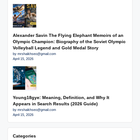
Alexander Savin The Flying Elephant Memoirs of an
Olympic Champion: Biography of the Soviet Olympic
Volleyball Legend and Gold Medal Story
by mrshaikhseo@gmail.com
April 15, 2026
Young18gye: Meaning, Definition, and Why It
Appears in Search Results (2026 Guide)
by mrshaikhseo@gmail.com
April 15, 2026
Categories