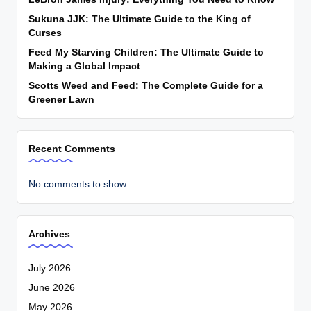
Sukuna JJK: The Ultimate Guide to the King of
Curses
Feed My Starving Children: The Ultimate Guide to
Making a Global Impact
Scotts Weed and Feed: The Complete Guide for a
Greener Lawn
Recent Comments
No comments to show.
Archives
July 2026
June 2026
May 2026