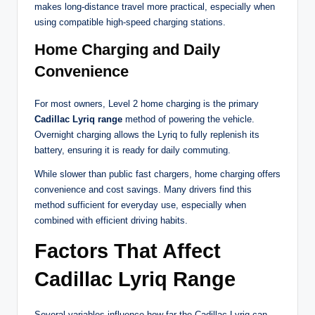
makes long-distance travel more practical, especially when
using compatible high-speed charging stations.
Home Charging and Daily
Convenience
For most owners, Level 2 home charging is the primary
Cadillac Lyriq range
method of powering the vehicle.
Overnight charging allows the Lyriq to fully replenish its
battery, ensuring it is ready for daily commuting.
While slower than public fast chargers, home charging offers
convenience and cost savings. Many drivers find this
method sufficient for everyday use, especially when
combined with efficient driving habits.
Factors That Affect
Cadillac Lyriq Range
Several variables influence how far the Cadillac Lyriq can