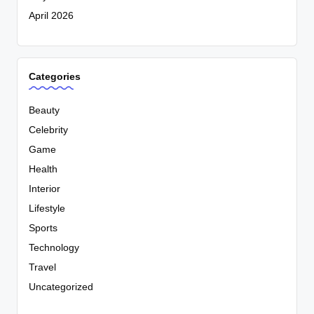
April 2026
Categories
Beauty
Celebrity
Game
Health
Interior
Lifestyle
Sports
Technology
Travel
Uncategorized