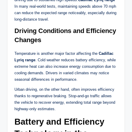
In many real-world tests, maintaining speeds above 70 mph
can reduce the expected range noticeably, especially during
long-distance travel.
Driving Conditions and Efficiency
Changes
Temperature is another major factor affecting the
Cadillac
Lyriq range
. Cold weather reduces battery efficiency, while
extreme heat can also increase energy consumption due to
cooling demands. Drivers in varied climates may notice
seasonal differences in performance.
Urban driving, on the other hand, often improves efficiency
thanks to regenerative braking. Stop-and-go traffic allows
the vehicle to recover energy, extending total range beyond
highway-only estimates.
Battery and Efficiency