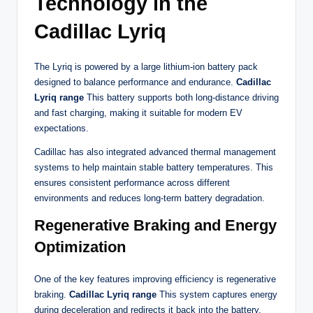
Technology in the
Cadillac Lyriq
The Lyriq is powered by a large lithium-ion battery pack
designed to balance performance and endurance.
Cadillac
Lyriq range
This battery supports both long-distance driving
and fast charging, making it suitable for modern EV
expectations.
Cadillac has also integrated advanced thermal management
systems to help maintain stable battery temperatures. This
ensures consistent performance across different
environments and reduces long-term battery degradation.
Regenerative Braking and Energy
Optimization
One of the key features improving efficiency is regenerative
braking.
Cadillac Lyriq range
This system captures energy
during deceleration and redirects it back into the battery,