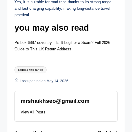
Yes, it is suitable for road trips thanks to its strong range
and fast charging capability, making long-distance travel
practical.
you may also read
Po box 6887 coventry – Is It Legit or a Scam? Full 2026
Guide to This UK Return Address
Tags:
cadillac lyriq range
Last updated on May 14, 2026
mrshaikhseo@gmail.com
View All Posts