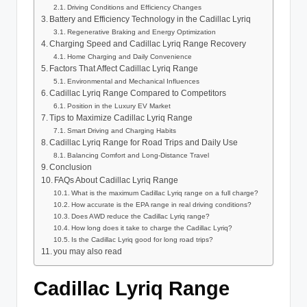
Driving Conditions and Efficiency Changes
Battery and Efficiency Technology in the Cadillac Lyriq
Regenerative Braking and Energy Optimization
Charging Speed and Cadillac Lyriq Range Recovery
Home Charging and Daily Convenience
Factors That Affect Cadillac Lyriq Range
Environmental and Mechanical Influences
Cadillac Lyriq Range Compared to Competitors
Position in the Luxury EV Market
Tips to Maximize Cadillac Lyriq Range
Smart Driving and Charging Habits
Cadillac Lyriq Range for Road Trips and Daily Use
Balancing Comfort and Long-Distance Travel
Conclusion
FAQs About Cadillac Lyriq Range
What is the maximum Cadillac Lyriq range on a full charge?
How accurate is the EPA range in real driving conditions?
Does AWD reduce the Cadillac Lyriq range?
How long does it take to charge the Cadillac Lyriq?
Is the Cadillac Lyriq good for long road trips?
you may also read
Cadillac Lyriq Range