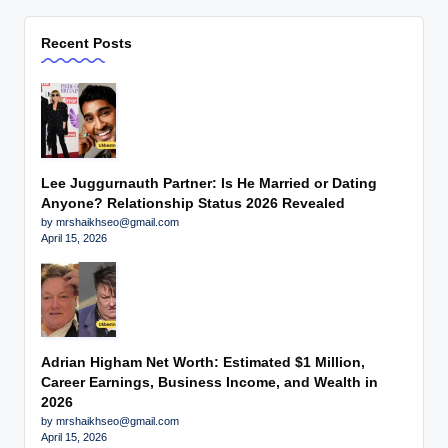
Recent Posts
Lee Juggurnauth Partner: Is He Married or Dating
Anyone? Relationship Status 2026 Revealed
by mrshaikhseo@gmail.com
April 15, 2026
Adrian Higham Net Worth: Estimated $1 Million,
Career Earnings, Business Income, and Wealth in
2026
by mrshaikhseo@gmail.com
April 15, 2026