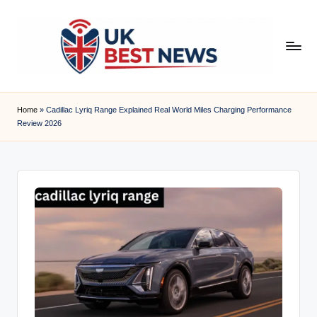
Skip
to
content
u
k
Home
»
Cadillac Lyriq Range Explained Real World Miles Charging Performance
Review 2026
b
e
s
t
n
e
w
s