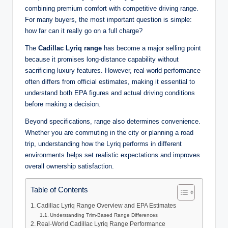
combining premium comfort with competitive driving range.
For many buyers, the most important question is simple:
how far can it really go on a full charge?
The
Cadillac Lyriq range
has become a major selling point
because it promises long-distance capability without
sacrificing luxury features. However, real-world performance
often differs from official estimates, making it essential to
understand both EPA figures and actual driving conditions
before making a decision.
Beyond specifications, range also determines convenience.
Whether you are commuting in the city or planning a road
trip, understanding how the Lyriq performs in different
environments helps set realistic expectations and improves
overall ownership satisfaction.
Table of Contents
Cadillac Lyriq Range Overview and EPA Estimates
Understanding Trim-Based Range Differences
Real-World Cadillac Lyriq Range Performance