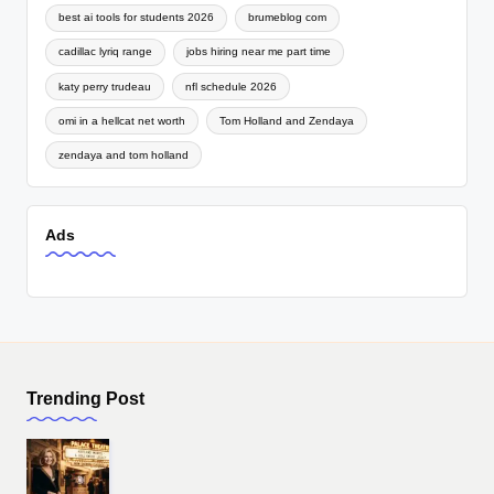
best ai tools for students 2026
brumeblog com
cadillac lyriq range
jobs hiring near me part time
katy perry trudeau
nfl schedule 2026
omi in a hellcat net worth
Tom Holland and Zendaya
zendaya and tom holland
Ads
Trending Post