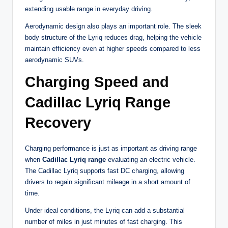
extending usable range in everyday driving.
Aerodynamic design also plays an important role. The sleek
body structure of the Lyriq reduces drag, helping the vehicle
maintain efficiency even at higher speeds compared to less
aerodynamic SUVs.
Charging Speed and
Cadillac Lyriq Range
Recovery
Charging performance is just as important as driving range
when
Cadillac Lyriq range
evaluating an electric vehicle.
The Cadillac Lyriq supports fast DC charging, allowing
drivers to regain significant mileage in a short amount of
time.
Under ideal conditions, the Lyriq can add a substantial
number of miles in just minutes of fast charging. This