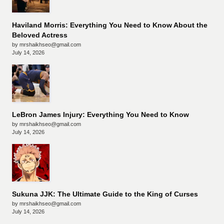
Haviland Morris: Everything You Need to Know About the
Beloved Actress
by mrshaikhseo@gmail.com
July 14, 2026
LeBron James Injury: Everything You Need to Know
by mrshaikhseo@gmail.com
July 14, 2026
Sukuna JJK: The Ultimate Guide to the King of Curses
by mrshaikhseo@gmail.com
July 14, 2026