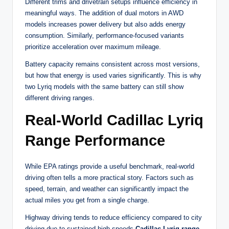
Different trims and drivetrain setups influence efficiency in
meaningful ways. The addition of dual motors in AWD
models increases power delivery but also adds energy
consumption. Similarly, performance-focused variants
prioritize acceleration over maximum mileage.
Battery capacity remains consistent across most versions,
but how that energy is used varies significantly. This is why
two Lyriq models with the same battery can still show
different driving ranges.
Real-World Cadillac Lyriq
Range Performance
While EPA ratings provide a useful benchmark, real-world
driving often tells a more practical story. Factors such as
speed, terrain, and weather can significantly impact the
actual miles you get from a single charge.
Highway driving tends to reduce efficiency compared to city
driving due to sustained high speeds.
Cadillac Lyriq range