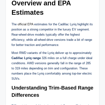
Overview and EPA
Estimates
The
official EPA
estimates for the Cadillac Lyriq highlight its
position as a strong competitor in the luxury EV segment.
Rear-wheel-drive models typically offer the highest
efficiency, while all-wheel-drive versions trade a bit of range
for better traction and performance.
Most RWD variants of the Lyriq deliver up to approximately
Cadillac Lyriq range
326 miles on a full charge under ideal
conditions. AWD versions generally fall in the range of 285
to 319 miles depending on trim and configuration. These
numbers place the Lyriq comfortably among top-tier electric
SUVs.
Understanding Trim-Based Range
Differences