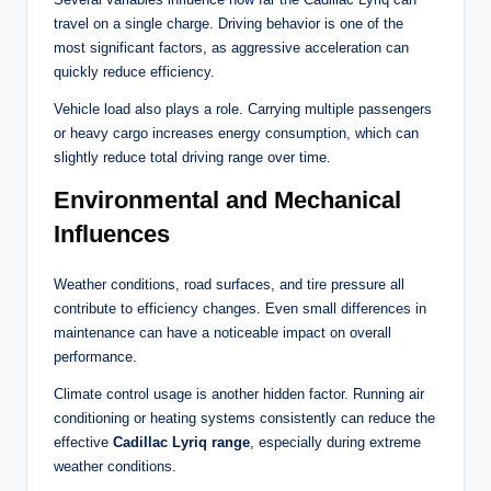
travel on a single charge. Driving behavior is one of the
most significant factors, as aggressive acceleration can
quickly reduce efficiency.
Vehicle load also plays a role. Carrying multiple passengers
or heavy cargo increases energy consumption, which can
slightly reduce total driving range over time.
Environmental and Mechanical
Influences
Weather conditions, road surfaces, and tire pressure all
contribute to efficiency changes. Even small differences in
maintenance can have a noticeable impact on overall
performance.
Climate control usage is another hidden factor. Running air
conditioning or heating systems consistently can reduce the
effective
Cadillac Lyriq range
, especially during extreme
weather conditions.