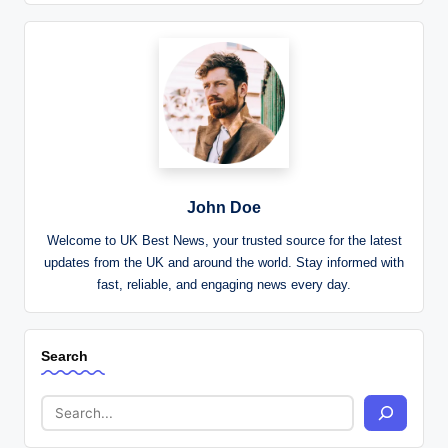
John Doe
Welcome to UK Best News, your trusted source for the latest
updates from the UK and around the world. Stay informed with
fast, reliable, and engaging news every day.
Search