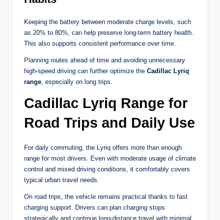
Keeping the battery between moderate charge levels, such
as 20% to 80%, can help preserve long-term battery health.
This also supports consistent performance over time.
Planning routes ahead of time and avoiding unnecessary
high-speed driving can further optimize the
Cadillac Lyriq
range
, especially on long trips.
Cadillac Lyriq Range for
Road Trips and Daily Use
For daily commuting, the Lyriq offers more than enough
range for most drivers. Even with moderate usage of climate
control and mixed driving conditions, it comfortably covers
typical urban travel needs.
On road trips, the vehicle remains practical thanks to fast
charging support. Drivers can plan charging stops
strategically and continue long-distance travel with minimal