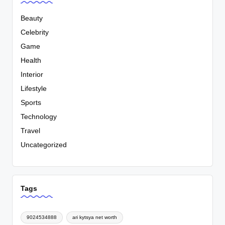
Beauty
Celebrity
Game
Health
Interior
Lifestyle
Sports
Technology
Travel
Uncategorized
Tags
9024534888
ari kytsya net worth