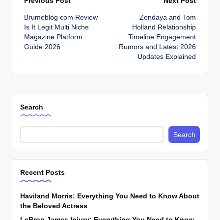
Post
Previous Post
Next Post
Brumeblog com Review
Zendaya and Tom
navigation
Is It Legit Multi Niche
Holland Relationship
Magazine Platform
Timeline Engagement
Guide 2026
Rumors and Latest 2026
Updates Explained
Search
Search
Recent Posts
Haviland Morris: Everything You Need to Know About
the Beloved Actress
LeBron James Injury: Everything You Need to Know