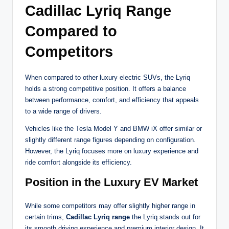
Cadillac Lyriq Range
Compared to
Competitors
When compared to other luxury electric SUVs, the Lyriq
holds a strong competitive position. It offers a balance
between performance, comfort, and efficiency that appeals
to a wide range of drivers.
Vehicles like the Tesla Model Y and BMW iX offer similar or
slightly different range figures depending on configuration.
However, the Lyriq focuses more on luxury experience and
ride comfort alongside its efficiency.
Position in the Luxury EV Market
While some competitors may offer slightly higher range in
certain trims,
Cadillac Lyriq range
the Lyriq stands out for
its smooth driving experience and premium interior design. It