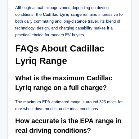
Although actual mileage varies depending on driving
conditions, the
Cadillac Lyriq range
remains impressive for
both daily commuting and long-distance travel. Its blend of
technology, design, and charging capability makes it a
practical choice for modern EV buyers.
FAQs About Cadillac
Lyriq Range
What is the maximum Cadillac
Lyriq range on a full charge?
The maximum EPA-estimated range is around 326 miles for
rear-wheel-drive models under ideal conditions.
How accurate is the EPA range in
real driving conditions?