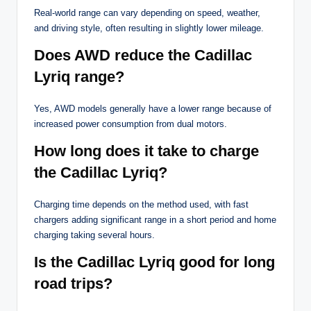
Real-world range can vary depending on speed, weather,
and driving style, often resulting in slightly lower mileage.
Does AWD reduce the Cadillac
Lyriq range?
Yes, AWD models generally have a lower range because of
increased power consumption from dual motors.
How long does it take to charge
the Cadillac Lyriq?
Charging time depends on the method used, with fast
chargers adding significant range in a short period and home
charging taking several hours.
Is the Cadillac Lyriq good for long
road trips?