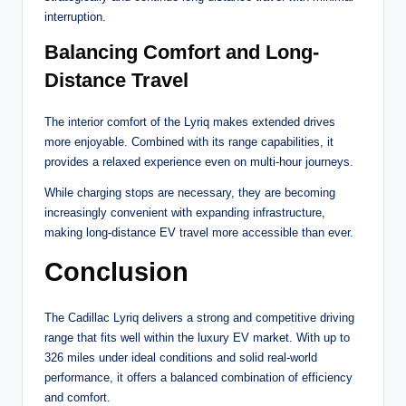
interruption.
Balancing Comfort and Long-
Distance Travel
The interior comfort of the Lyriq makes extended drives
more enjoyable. Combined with its range capabilities, it
provides a relaxed experience even on multi-hour journeys.
While charging stops are necessary, they are becoming
increasingly convenient with expanding infrastructure,
making long-distance EV travel more accessible than ever.
Conclusion
The Cadillac Lyriq delivers a strong and competitive driving
range that fits well within the luxury EV market. With up to
326 miles under ideal conditions and solid real-world
performance, it offers a balanced combination of efficiency
and comfort.