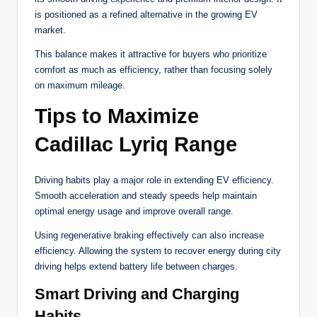
is positioned as a refined alternative in the growing EV
market.
This balance makes it attractive for buyers who prioritize
comfort as much as efficiency, rather than focusing solely
on maximum mileage.
Tips to Maximize
Cadillac Lyriq Range
Driving habits play a major role in extending EV efficiency.
Smooth acceleration and steady speeds help maintain
optimal energy usage and improve overall range.
Using regenerative braking effectively can also increase
efficiency. Allowing the system to recover energy during city
driving helps extend battery life between charges.
Smart Driving and Charging
Habits