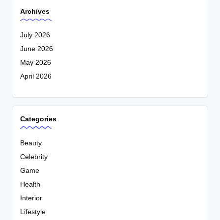
Archives
July 2026
June 2026
May 2026
April 2026
Categories
Beauty
Celebrity
Game
Health
Interior
Lifestyle