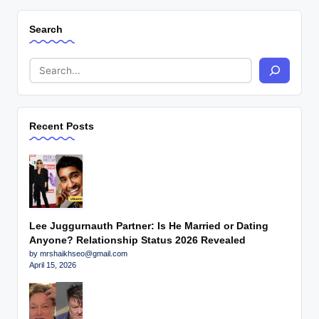
Search
Recent Posts
Lee Juggurnauth Partner: Is He Married or Dating
Anyone? Relationship Status 2026 Revealed
by mrshaikhseo@gmail.com
April 15, 2026