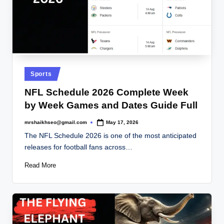
Posted
Sports
in
NFL Schedule 2026 Complete Week
by Week Games and Dates Guide Full
mrshaikhseo@gmail.com
May 17, 2026
Posted
by
The NFL Schedule 2026 is one of the most anticipated
releases for football fans across…
Read More