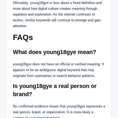
Ultimately, young18gye is less about a fixed definition and
more about how digital culture creates meaning through
repetition and exploration. As the internet continues to
evolve, similar keywords will continue to emerge and gain
attention.
FAQs
What does young18gye mean?
young18gye does not have an official or verified meaning. It
appears to be an ambiguous digital keyword that may
originate from usernames or search behavior patterns.
Is young18gye a real person or
brand?
No confirmed evidence shows that young18gye represents a
real person, brand, or organization. It is more likely a
random or user-generated term.