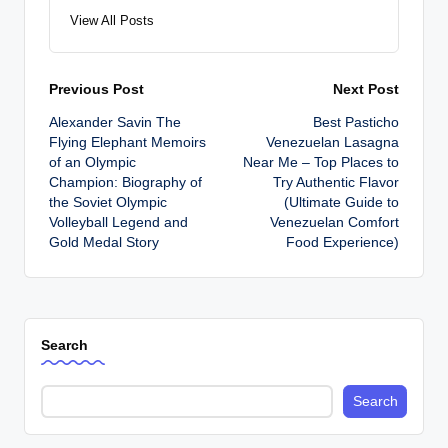
View All Posts
Post
Previous Post
Next Post
Alexander Savin The
Best Pasticho
navigation
Flying Elephant Memoirs
Venezuelan Lasagna
of an Olympic
Near Me – Top Places to
Champion: Biography of
Try Authentic Flavor
the Soviet Olympic
(Ultimate Guide to
Volleyball Legend and
Venezuelan Comfort
Gold Medal Story
Food Experience)
Search
Search