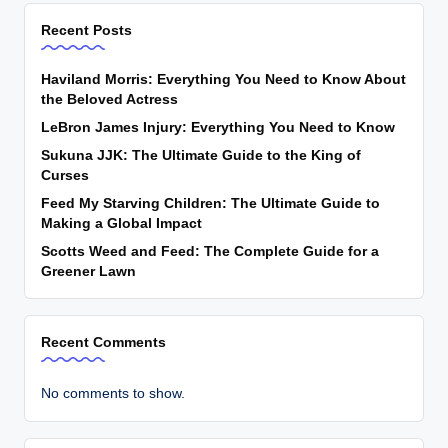
Recent Posts
Haviland Morris: Everything You Need to Know About
the Beloved Actress
LeBron James Injury: Everything You Need to Know
Sukuna JJK: The Ultimate Guide to the King of
Curses
Feed My Starving Children: The Ultimate Guide to
Making a Global Impact
Scotts Weed and Feed: The Complete Guide for a
Greener Lawn
Recent Comments
No comments to show.