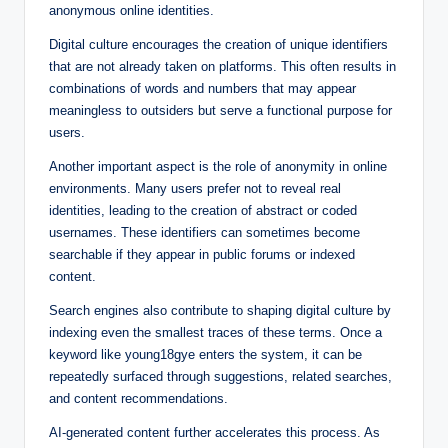
anonymous online identities.
Digital culture encourages the creation of unique identifiers
that are not already taken on platforms. This often results in
combinations of words and numbers that may appear
meaningless to outsiders but serve a functional purpose for
users.
Another important aspect is the role of anonymity in online
environments. Many users prefer not to reveal real
identities, leading to the creation of abstract or coded
usernames. These identifiers can sometimes become
searchable if they appear in public forums or indexed
content.
Search engines also contribute to shaping digital culture by
indexing even the smallest traces of these terms. Once a
keyword like young18gye enters the system, it can be
repeatedly surfaced through suggestions, related searches,
and content recommendations.
AI-generated content further accelerates this process. As