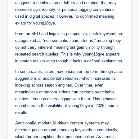
suggests a combination of letters and numbers that may
represent age, identity, or personal tagging conventions
used in digital spaces. However, no confirmed meaning
exists for young18gye.
From an SEO and linguistic perspective, such keywords are
categorized as “non-semantic search terms,” meaning they
do not carry inherent meaning but gain visibility through
repeated search queries. This is why young18gye appears
in search results even though it lacks a defined explanation.
In some cases, users may encounter the term through auto-
suggestions or accidental searches, which increases its
indexing across search engines. Over time, even
meaningless or random strings can become searchable
entities if enough users engage with them. This behavior
contributes to the visibility of young18gye in 2026 search
results.
Additionally, modern AI-driven content systems may
generate pages around emerging keywords automatically,
which further amplifies their presence online. As a result,