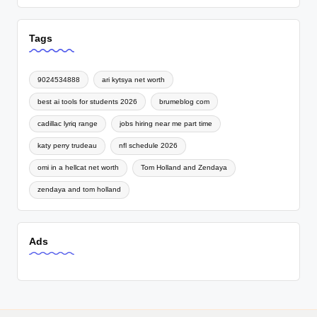
Tags
9024534888
ari kytsya net worth
best ai tools for students 2026
brumeblog com
cadillac lyriq range
jobs hiring near me part time
katy perry trudeau
nfl schedule 2026
omi in a hellcat net worth
Tom Holland and Zendaya
zendaya and tom holland
Ads