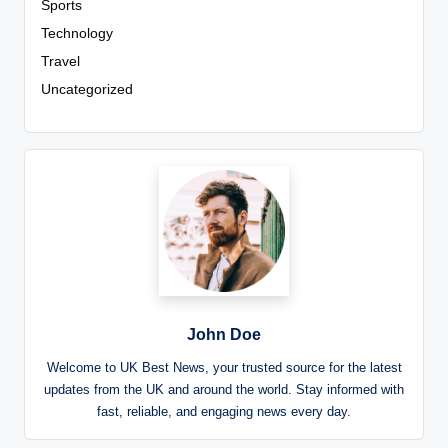
Sports
Technology
Travel
Uncategorized
John Doe
Welcome to UK Best News, your trusted source for the latest
updates from the UK and around the world. Stay informed with
fast, reliable, and engaging news every day.