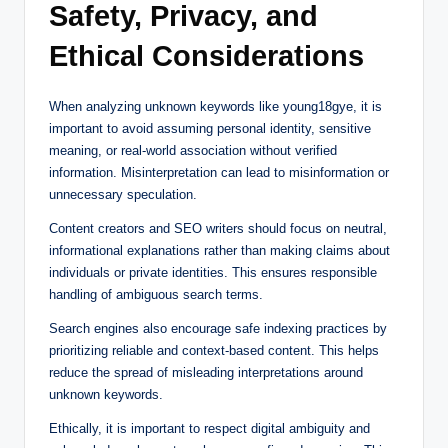
Safety, Privacy, and
Ethical Considerations
When analyzing unknown keywords like young18gye, it is
important to avoid assuming personal identity, sensitive
meaning, or real-world association without verified
information. Misinterpretation can lead to misinformation or
unnecessary speculation.
Content creators and SEO writers should focus on neutral,
informational explanations rather than making claims about
individuals or private identities. This ensures responsible
handling of ambiguous search terms.
Search engines also encourage safe indexing practices by
prioritizing reliable and context-based content. This helps
reduce the spread of misleading interpretations around
unknown keywords.
Ethically, it is important to respect digital ambiguity and