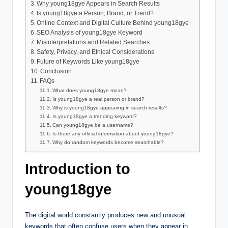
Why young18gye Appears in Search Results
Is young18gye a Person, Brand, or Trend?
Online Context and Digital Culture Behind young18gye
SEO Analysis of young18gye Keyword
Misinterpretations and Related Searches
Safety, Privacy, and Ethical Considerations
Future of Keywords Like young18gye
Conclusion
FAQs
What does young18gye mean?
Is young18gye a real person or brand?
Why is young18gye appearing in search results?
Is young18gye a trending keyword?
Can young18gye be a username?
Is there any official information about young18gye?
Why do random keywords become searchable?
Introduction to
young18gye
The digital world constantly produces new and unusual
keywords that often confuse users when they appear in