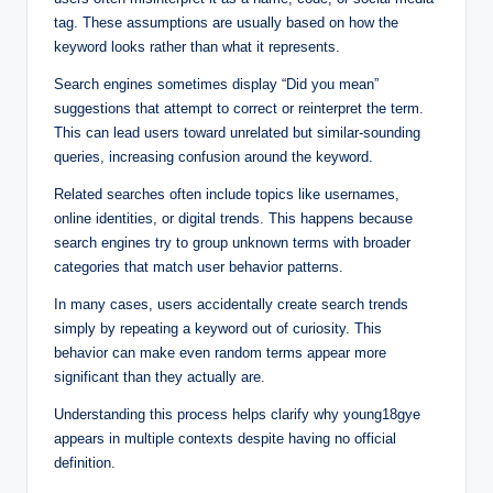
tag. These assumptions are usually based on how the
keyword looks rather than what it represents.
Search engines sometimes display “Did you mean”
suggestions that attempt to correct or reinterpret the term.
This can lead users toward unrelated but similar-sounding
queries, increasing confusion around the keyword.
Related searches often include topics like usernames,
online identities, or digital trends. This happens because
search engines try to group unknown terms with broader
categories that match user behavior patterns.
In many cases, users accidentally create search trends
simply by repeating a keyword out of curiosity. This
behavior can make even random terms appear more
significant than they actually are.
Understanding this process helps clarify why young18gye
appears in multiple contexts despite having no official
definition.