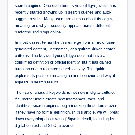
search engines. One such term is young18gye, which has
recently started showing up in search queries and auto-
suggest results. Many users are curious about its origin,
meaning, and why it suddenly appears across different
platforms and blogs online.
In most cases, terms like this emerge from a mix of user-
generated content, usernames, or algorithm-driven search
patterns. The keyword young18gye does not have a
confirmed definition or official identity, but it has gained
attention due to repeated search activity. This guide
explores its possible meaning, online behavior, and why it
appears in search results.
The rise of unusual keywords is not new in digital culture.
As internet users create new usernames, tags, and
identities, search engines begin indexing these terms even
if they have no formal definition. In this article, we will break
down everything about young18gye in detail, including its
digital context and SEO relevance.