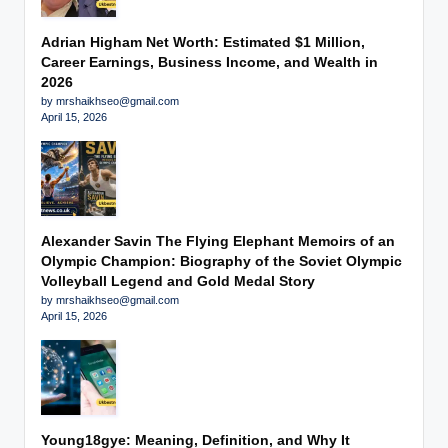
Adrian Higham Net Worth: Estimated $1 Million,
Career Earnings, Business Income, and Wealth in
2026
by mrshaikhseo@gmail.com
April 15, 2026
Alexander Savin The Flying Elephant Memoirs of an
Olympic Champion: Biography of the Soviet Olympic
Volleyball Legend and Gold Medal Story
by mrshaikhseo@gmail.com
April 15, 2026
Young18gye: Meaning, Definition, and Why It