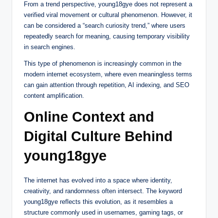
From a trend perspective, young18gye does not represent a
verified viral movement or cultural phenomenon. However, it
can be considered a “search curiosity trend,” where users
repeatedly search for meaning, causing temporary visibility
in search engines.
This type of phenomenon is increasingly common in the
modern internet ecosystem, where even meaningless terms
can gain attention through repetition, AI indexing, and SEO
content amplification.
Online Context and
Digital Culture Behind
young18gye
The internet has evolved into a space where identity,
creativity, and randomness often intersect. The keyword
young18gye reflects this evolution, as it resembles a
structure commonly used in usernames, gaming tags, or