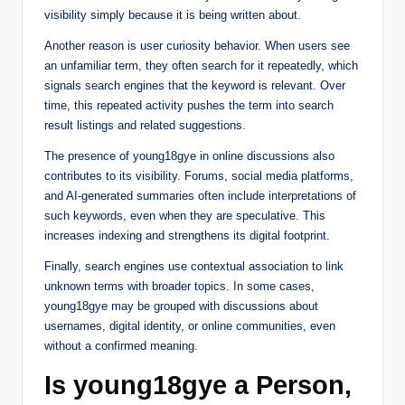
visibility simply because it is being written about.
Another reason is user curiosity behavior. When users see
an unfamiliar term, they often search for it repeatedly, which
signals search engines that the keyword is relevant. Over
time, this repeated activity pushes the term into search
result listings and related suggestions.
The presence of young18gye in online discussions also
contributes to its visibility. Forums, social media platforms,
and AI-generated summaries often include interpretations of
such keywords, even when they are speculative. This
increases indexing and strengthens its digital footprint.
Finally, search engines use contextual association to link
unknown terms with broader topics. In some cases,
young18gye may be grouped with discussions about
usernames, digital identity, or online communities, even
without a confirmed meaning.
Is young18gye a Person,