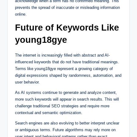
acknowledge when a term has no confirmed meaning. This
prevents the spread of inaccurate or misleading information
online.
Future of Keywords Like
young18gye
The internet is increasingly filled with abstract and AI-
influenced keywords that do not have traditional meanings.
Terms like young18gye represent a growing category of
digital expressions shaped by randomness, automation, and
user behavior.
As AI systems continue to generate and analyze content,
more such keywords will appear in search results. This will
challenge traditional SEO strategies and require more
contextual and semantic optimization.
Search engines are also evolving to better interpret unclear
or ambiguous terms. Future algorithms may rely more on
user intent and behavioral patterns rather than exact