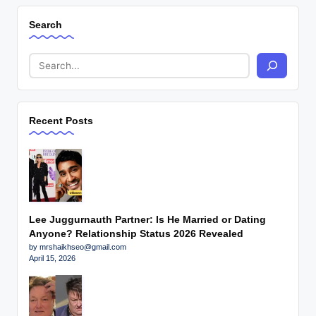
Search
Recent Posts
Lee Juggurnauth Partner: Is He Married or Dating
Anyone? Relationship Status 2026 Revealed
by mrshaikhseo@gmail.com
April 15, 2026