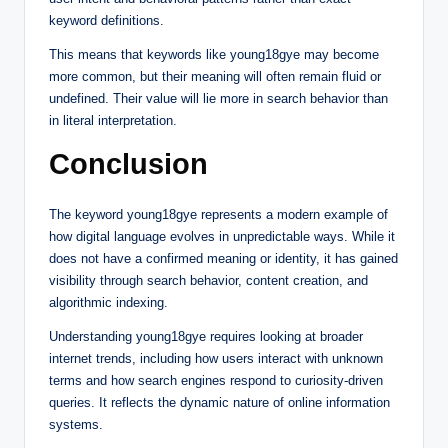
keyword definitions.
This means that keywords like young18gye may become
more common, but their meaning will often remain fluid or
undefined. Their value will lie more in search behavior than
in literal interpretation.
Conclusion
The keyword young18gye represents a modern example of
how digital language evolves in unpredictable ways. While it
does not have a confirmed meaning or identity, it has gained
visibility through search behavior, content creation, and
algorithmic indexing.
Understanding young18gye requires looking at broader
internet trends, including how users interact with unknown
terms and how search engines respond to curiosity-driven
queries. It reflects the dynamic nature of online information
systems.