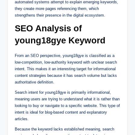
automated systems attempt to explain emerging keywords,
they create more pages referencing them, which
strengthens their presence in the digital ecosystem.
SEO Analysis of
young18gye Keyword
From an SEO perspective, young18gye is classified as a
low-competition, low-authority keyword with unclear search
intent. This makes it an interesting target for informational
content strategies because it has search volume but lacks
authoritative definition.
Search intent for young18gye is primarily informational,
meaning users are trying to understand what it is rather than
looking to buy or navigate to a specific website. This type of
intent is ideal for blog-based content and explanatory
articles.
Because the keyword lacks established meaning, search