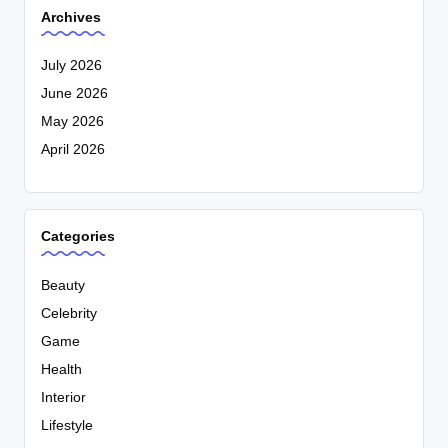
Archives
July 2026
June 2026
May 2026
April 2026
Categories
Beauty
Celebrity
Game
Health
Interior
Lifestyle