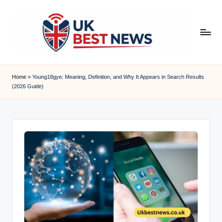
Skip
to
content
u
k
Home
»
Young18gye: Meaning, Definition, and Why It Appears in Search Results
(2026 Guide)
b
e
s
t
n
e
w
s