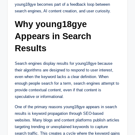
young18gye becomes part of a feedback loop between
search engines, AI content creation, and user curiosity.
Why young18gye
Appears in Search
Results
Search engines display results for young18gye because
their algorithms are designed to respond to user interest,
even when the keyword lacks a clear definition. When
enough people search for a term, search engines attempt to
provide contextual content, even if that content is
speculative or informational.
One of the primary reasons young18gye appears in search
results is keyword propagation through SEO-based
websites. Many blogs and content platforms publish articles
targeting trending or unexplained keywords to capture
search traffic. This creates a cycle where the keyword gains