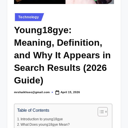
.
c
Posted
Technology
o
in
Young18gye:
.
u
Meaning, Definition,
k
and Why It Appears in
Search Results (2026
Guide)
mrshaikhseo@gmail.com
April 15, 2026
Posted
by
Table of Contents
Introduction to young18gye
What Does young18gye Mean?