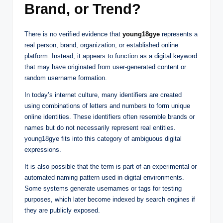
Brand, or Trend?
There is no verified evidence that
young18gye
represents a
real person, brand, organization, or established online
platform. Instead, it appears to function as a digital keyword
that may have originated from user-generated content or
random username formation.
In today’s internet culture, many identifiers are created
using combinations of letters and numbers to form unique
online identities. These identifiers often resemble brands or
names but do not necessarily represent real entities.
young18gye fits into this category of ambiguous digital
expressions.
It is also possible that the term is part of an experimental or
automated naming pattern used in digital environments.
Some systems generate usernames or tags for testing
purposes, which later become indexed by search engines if
they are publicly exposed.