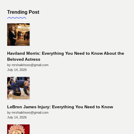
Trending Post
Haviland Morris: Everything You Need to Know About the
Beloved Actress
by mrshaikhseo@gmail.com
July 14, 2026
LeBron James Injury: Everything You Need to Know
by mrshaikhseo@gmail.com
July 14, 2026