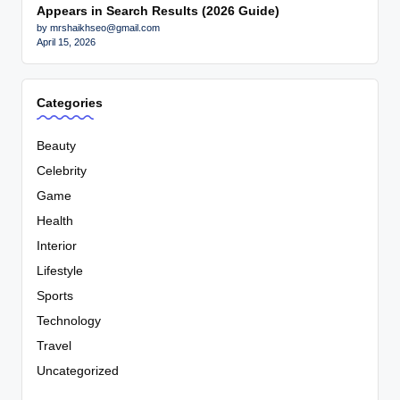
Appears in Search Results (2026 Guide)
by mrshaikhseo@gmail.com
April 15, 2026
Categories
Beauty
Celebrity
Game
Health
Interior
Lifestyle
Sports
Technology
Travel
Uncategorized