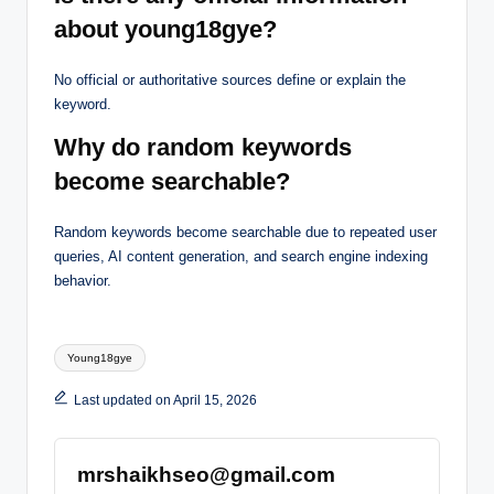
about young18gye?
No official or authoritative sources define or explain the
keyword.
Why do random keywords
become searchable?
Random keywords become searchable due to repeated user
queries, AI content generation, and search engine indexing
behavior.
Tags:
Young18gye
Last updated on April 15, 2026
mrshaikhseo@gmail.com