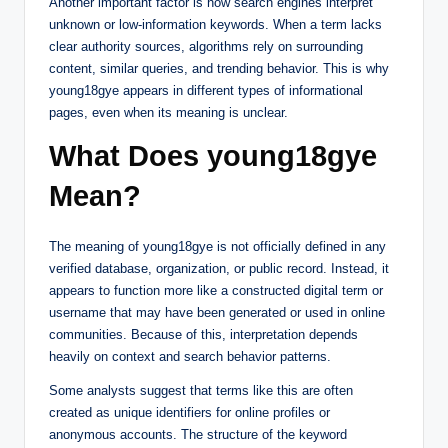
Another important factor is how search engines interpret
unknown or low-information keywords. When a term lacks
clear authority sources, algorithms rely on surrounding
content, similar queries, and trending behavior. This is why
young18gye appears in different types of informational
pages, even when its meaning is unclear.
What Does young18gye
Mean?
The meaning of young18gye is not officially defined in any
verified database, organization, or public record. Instead, it
appears to function more like a constructed digital term or
username that may have been generated or used in online
communities. Because of this, interpretation depends
heavily on context and search behavior patterns.
Some analysts suggest that terms like this are often
created as unique identifiers for online profiles or
anonymous accounts. The structure of the keyword