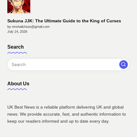
Sukuna JJK: The Ultimate Guide to the King of Curses
by mrshaikhseo@gmail.com
July 14, 2026
Search
About Us
UK Best News is a reliable platform delivering UK and global
news. We provide accurate, fast, and authentic information to
keep our readers informed and up to date every day.