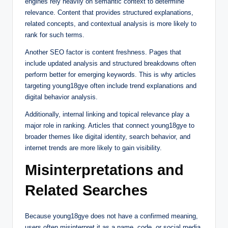
engines rely heavily on semantic context to determine
relevance. Content that provides structured explanations,
related concepts, and contextual analysis is more likely to
rank for such terms.
Another SEO factor is content freshness. Pages that
include updated analysis and structured breakdowns often
perform better for emerging keywords. This is why articles
targeting young18gye often include trend explanations and
digital behavior analysis.
Additionally, internal linking and topical relevance play a
major role in ranking. Articles that connect young18gye to
broader themes like digital identity, search behavior, and
internet trends are more likely to gain visibility.
Misinterpretations and
Related Searches
Because young18gye does not have a confirmed meaning,
users often misinterpret it as a name, code, or social media