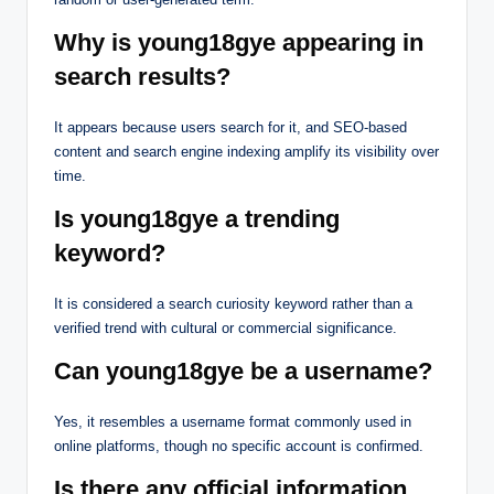
Why is young18gye appearing in
search results?
It appears because users search for it, and SEO-based
content and search engine indexing amplify its visibility over
time.
Is young18gye a trending
keyword?
It is considered a search curiosity keyword rather than a
verified trend with cultural or commercial significance.
Can young18gye be a username?
Yes, it resembles a username format commonly used in
online platforms, though no specific account is confirmed.
Is there any official information