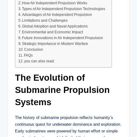
How Air Independent Propulsion Works
Types of Air Independent Propulsion Technologies
Advantages of Air Independent Propulsion
Limitations and Challenges
Global Adoption and Naval Applications
Environmental and Economic Impact
Future Innovations in Air Independent Propulsion
Strategic Importance in Modern Warfare
Conclusion
FAQs
you can also read:
The Evolution of
Submarine Propulsion
Systems
The history of submarine propulsion reflects humanity’s
continuous quest for underwater dominance and exploration.
Early submarines were powered by human effort or simple