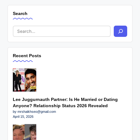
Search
Recent Posts
Lee Juggurnauth Partner: Is He Married or Dating
Anyone? Relationship Status 2026 Revealed
by mrshaikhseo@gmail.com
April 15, 2026