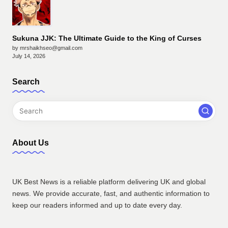
Sukuna JJK: The Ultimate Guide to the King of Curses
by mrshaikhseo@gmail.com
July 14, 2026
Search
About Us
UK Best News is a reliable platform delivering UK and global
news. We provide accurate, fast, and authentic information to
keep our readers informed and up to date every day.