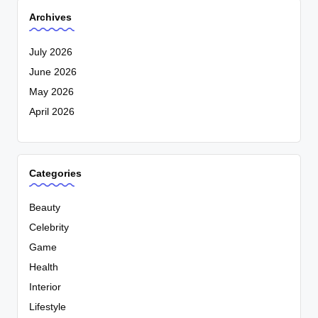
Archives
July 2026
June 2026
May 2026
April 2026
Categories
Beauty
Celebrity
Game
Health
Interior
Lifestyle