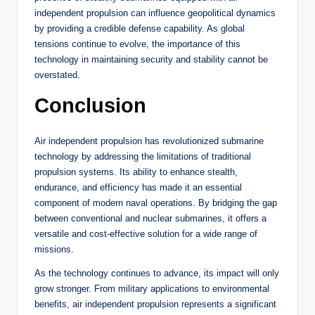
independent propulsion can influence geopolitical dynamics
by providing a credible defense capability. As global
tensions continue to evolve, the importance of this
technology in maintaining security and stability cannot be
overstated.
Conclusion
Air independent propulsion has revolutionized submarine
technology by addressing the limitations of traditional
propulsion systems. Its ability to enhance stealth,
endurance, and efficiency has made it an essential
component of modern naval operations. By bridging the gap
between conventional and nuclear submarines, it offers a
versatile and cost-effective solution for a wide range of
missions.
As the technology continues to advance, its impact will only
grow stronger. From military applications to environmental
benefits, air independent propulsion represents a significant