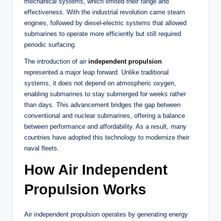
mechanical systems, which limited their range and
effectiveness. With the industrial revolution came steam
engines, followed by diesel-electric systems that allowed
submarines to operate more efficiently but still required
periodic surfacing.
The introduction of air
independent propulsion
represented a major leap forward. Unlike traditional
systems, it does not depend on atmospheric oxygen,
enabling submarines to stay submerged for weeks rather
than days. This advancement bridges the gap between
conventional and nuclear submarines, offering a balance
between performance and affordability. As a result, many
countries have adopted this technology to modernize their
naval fleets.
How Air Independent
Propulsion Works
Air independent propulsion operates by generating energy