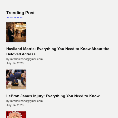
Trending Post
Haviland Morris: Everything You Need to Know About the
Beloved Actress
by mrshaikhseo@gmail.com
July 14, 2026
LeBron James Injury: Everything You Need to Know
by mrshaikhseo@gmail.com
July 14, 2026