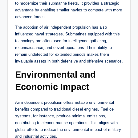
to modernize their submarine fleets. It provides a strategic
advantage by enabling smaller navies to compete with more
advanced forces.
The adoption of air independent propulsion has also
influenced naval strategies. Submarines equipped with this
technology are often used for intelligence gathering,
reconnaissance, and covert operations. Their ability to
remain undetected for extended periods makes them
invaluable assets in both defensive and offensive scenarios.
Environmental and
Economic Impact
Air independent propulsion offers notable environmental
benefits compared to traditional diesel engines. Fuel cell
systems, for instance, produce minimal emissions,
contributing to cleaner marine operations. This aligns with
global efforts to reduce the environmental impact of military
and industrial activities.