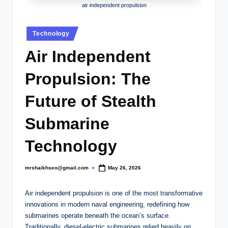
.
air independent propulsion
c
Posted
o
Technology
in
.
Air Independent
u
Propulsion: The
k
Future of Stealth
Submarine
Technology
mrshaikhseo@gmail.com
May 26, 2026
Posted
by
Air independent propulsion is one of the most transformative
innovations in modern naval engineering, redefining how
submarines operate beneath the ocean’s surface.
Traditionally, diesel-electric submarines relied heavily on