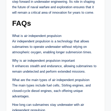
step forward in underwater engineering. Its role in shaping
the future of naval warfare and exploration ensures that it
will remain a critical area of innovation for years to come.
FAQs
What is air independent propulsion
Air independent propulsion is a technology that allows
submarines to operate underwater without relying on
atmospheric oxygen, enabling longer submersion times.
Why is air independent propulsion important
It enhances stealth and endurance, allowing submarines to
remain undetected and perform extended missions.
What are the main types of air independent propulsion
The main types include fuel cells, Stirling engines, and
closed-cycle diesel engines, each offering unique
advantages.
How long can submarines stay underwater with air
independent propulsion