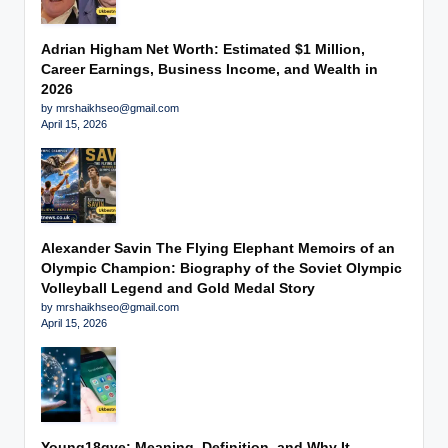
Adrian Higham Net Worth: Estimated $1 Million,
Career Earnings, Business Income, and Wealth in
2026
by mrshaikhseo@gmail.com
April 15, 2026
Alexander Savin The Flying Elephant Memoirs of an
Olympic Champion: Biography of the Soviet Olympic
Volleyball Legend and Gold Medal Story
by mrshaikhseo@gmail.com
April 15, 2026
Young18gye: Meaning, Definition, and Why It