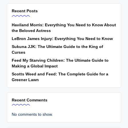
Recent Posts
Haviland Morris: Everything You Need to Know About
the Beloved Actress
LeBron James Injury: Everything You Need to Know
Sukuna JJK: The Ultimate Guide to the King of
Curses
Feed My Starving Children: The Ultimate Guide to
Making a Global Impact
Scotts Weed and Feed: The Complete Guide for a
Greener Lawn
Recent Comments
No comments to show.