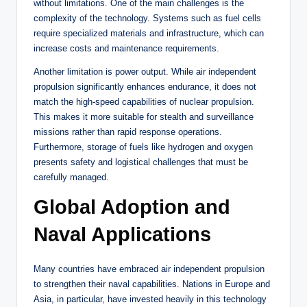
without limitations. One of the main challenges is the
complexity of the technology. Systems such as fuel cells
require specialized materials and infrastructure, which can
increase costs and maintenance requirements.
Another limitation is power output. While air independent
propulsion significantly enhances endurance, it does not
match the high-speed capabilities of nuclear propulsion.
This makes it more suitable for stealth and surveillance
missions rather than rapid response operations.
Furthermore, storage of fuels like hydrogen and oxygen
presents safety and logistical challenges that must be
carefully managed.
Global Adoption and
Naval Applications
Many countries have embraced air independent propulsion
to strengthen their naval capabilities. Nations in Europe and
Asia, in particular, have invested heavily in this technology