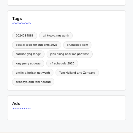
Tags
9024534888
ari kytsya net worth
best ai tools for students 2026
brumeblog com
cadillac lyriq range
jobs hiring near me part time
katy perry trudeau
nfl schedule 2026
omi in a hellcat net worth
Tom Holland and Zendaya
zendaya and tom holland
Ads