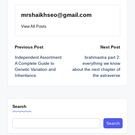
mrshaikhseo@gmail.com
View All Posts
Post
Previous Post
Next Post
Independent Assortment:
brahmastra part 2:
navigation
A Complete Guide to
everything we know
Genetic Variation and
about the next chapter of
Inheritance
the astraverse
Search
Search