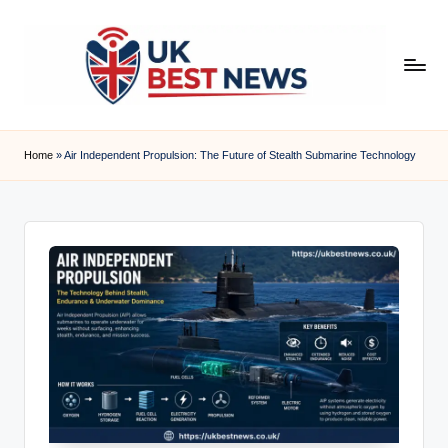
Skip
to
content
u
k
Home
»
Air Independent Propulsion: The Future of Stealth Submarine Technology
b
e
s
t
n
e
w
s