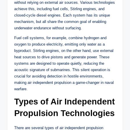
without relying on external air sources. Various technologies
achieve this, including fuel cells, Stirling engines, and
closed-cycle diesel engines. Each system has its unique
mechanism, but all share the common goal of enabling
underwater endurance without surfacing.
Fuel cell systems, for example, combine hydrogen and
oxygen to produce electricity, emitting only water as a
byproduct. Stirling engines, on the other hand, use external
heat sources to drive pistons and generate power. These
systems are designed to operate quietly, reducing the
acoustic signature of submarines. This silent operation is
crucial for avoiding detection in hostile environments,
making air independent propulsion a game-changer in naval
warfare.
Types of Air Independent
Propulsion Technologies
There are several types of air independent propulsion