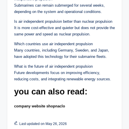
Submarines can remain submerged for several weeks,
depending on the system and operational conditions.
Is air independent propulsion better than nuclear propulsion
It is more cost-effective and quieter but does not provide the
same power and speed as nuclear propulsion.
Which countries use air independent propulsion
Many countries, including Germany, Sweden, and Japan,
have adopted this technology for their submarine fleets.
What is the future of air independent propulsion
Future developments focus on improving efficiency,
reducing costs, and integrating renewable energy sources.
you can also read:
company website shopnaclo
Last updated on May 26, 2026