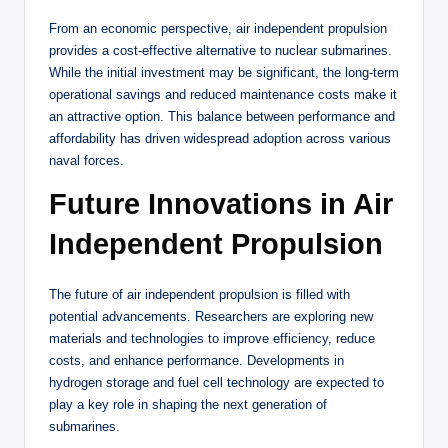
From an economic perspective, air independent propulsion
provides a cost-effective alternative to nuclear submarines.
While the initial investment may be significant, the long-term
operational savings and reduced maintenance costs make it
an attractive option. This balance between performance and
affordability has driven widespread adoption across various
naval forces.
Future Innovations in Air
Independent Propulsion
The future of air independent propulsion is filled with
potential advancements. Researchers are exploring new
materials and technologies to improve efficiency, reduce
costs, and enhance performance. Developments in
hydrogen storage and fuel cell technology are expected to
play a key role in shaping the next generation of
submarines.