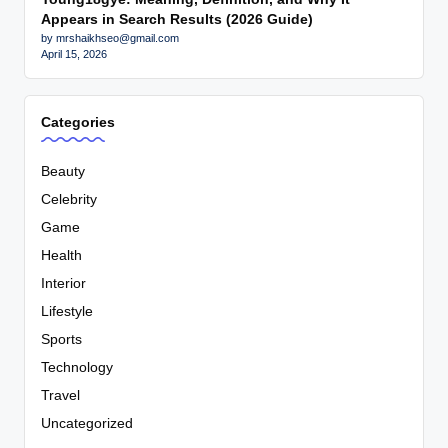
Appears in Search Results (2026 Guide)
by mrshaikhseo@gmail.com
April 15, 2026
Categories
Beauty
Celebrity
Game
Health
Interior
Lifestyle
Sports
Technology
Travel
Uncategorized