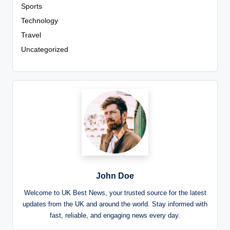
Sports
Technology
Travel
Uncategorized
John Doe
Welcome to UK Best News, your trusted source for the latest
updates from the UK and around the world. Stay informed with
fast, reliable, and engaging news every day.