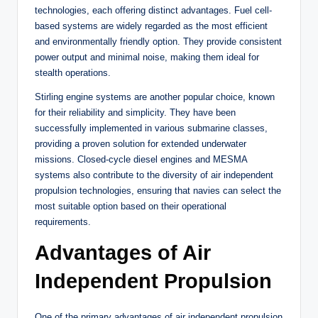
technologies, each offering distinct advantages. Fuel cell-
based systems are widely regarded as the most efficient
and environmentally friendly option. They provide consistent
power output and minimal noise, making them ideal for
stealth operations.
Stirling engine systems are another popular choice, known
for their reliability and simplicity. They have been
successfully implemented in various submarine classes,
providing a proven solution for extended underwater
missions. Closed-cycle diesel engines and MESMA
systems also contribute to the diversity of air independent
propulsion technologies, ensuring that navies can select the
most suitable option based on their operational
requirements.
Advantages of Air
Independent Propulsion
One of the primary advantages of air independent propulsion