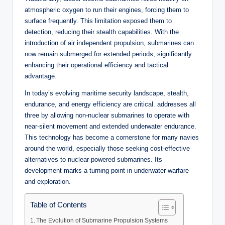
atmospheric oxygen to run their engines, forcing them to
surface frequently. This limitation exposed them to
detection, reducing their stealth capabilities. With the
introduction of air independent propulsion, submarines can
now remain submerged for extended periods, significantly
enhancing their operational efficiency and tactical
advantage.
In today’s evolving maritime security landscape, stealth,
endurance, and energy efficiency are critical. addresses all
three by allowing non-nuclear submarines to operate with
near-silent movement and extended underwater endurance.
This technology has become a cornerstone for many navies
around the world, especially those seeking cost-effective
alternatives to nuclear-powered submarines. Its
development marks a turning point in underwater warfare
and exploration.
Table of Contents
The Evolution of Submarine Propulsion Systems