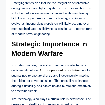
Emerging trends also include the integration of renewable
energy sources and hybrid systems. These innovations aim
to further reduce environmental impact while maintaining
high levels of performance. As technology continues to
evolve, air independent propulsion will likely become even
more sophisticated, solidifying its position as a cornerstone
of modern naval engineering.
Strategic Importance in
Modern Warfare
In modern warfare, the ability to remain undetected is a
decisive advantage.
Air independent propulsion
enables
submarines to operate silently and independently, making
them ideal for covert missions. This capability enhances
strategic flexibility and allows navies to respond effectively
to emerging threats.
The technology also plays a crucial role in deterrence. The
presence of stealthy submarines equipped with air