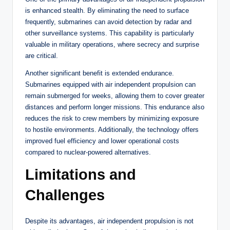
is enhanced stealth. By eliminating the need to surface
frequently, submarines can avoid detection by radar and
other surveillance systems. This capability is particularly
valuable in military operations, where secrecy and surprise
are critical.
Another significant benefit is extended endurance.
Submarines equipped with air independent propulsion can
remain submerged for weeks, allowing them to cover greater
distances and perform longer missions. This endurance also
reduces the risk to crew members by minimizing exposure
to hostile environments. Additionally, the technology offers
improved fuel efficiency and lower operational costs
compared to nuclear-powered alternatives.
Limitations and
Challenges
Despite its advantages, air independent propulsion is not