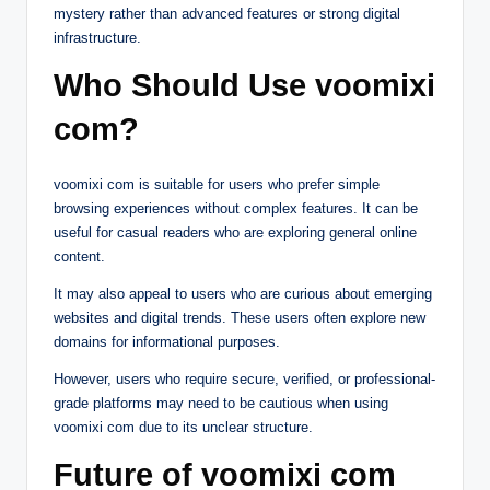
mystery rather than advanced features or strong digital
infrastructure.
Who Should Use voomixi
com?
voomixi com is suitable for users who prefer simple
browsing experiences without complex features. It can be
useful for casual readers who are exploring general online
content.
It may also appeal to users who are curious about emerging
websites and digital trends. These users often explore new
domains for informational purposes.
However, users who require secure, verified, or professional-
grade platforms may need to be cautious when using
voomixi com due to its unclear structure.
Future of voomixi com