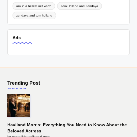
omi in a hellcat net worth
Tom Holland and Zendaya
zendaya and tom holland
Ads
Trending Post
Haviland Morris: Everything You Need to Know About the
Beloved Actress
by mrshaikhseo@gmail.com