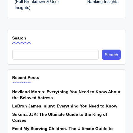
(Full Breakdown & User
Ranking Insights
Insights)
Search
Search
Recent Posts
Haviland Morris: Everything You Need to Know About
the Beloved Actress
LeBron James Injury: Everything You Need to Know
Sukuna JJK: The Ultimate Guide to the King of
Curses
Feed My Starving Children: The Ultimate Guide to