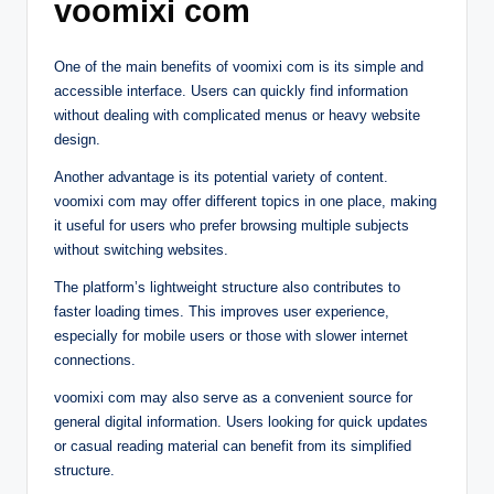
voomixi com
One of the main benefits of voomixi com is its simple and
accessible interface. Users can quickly find information
without dealing with complicated menus or heavy website
design.
Another advantage is its potential variety of content.
voomixi com may offer different topics in one place, making
it useful for users who prefer browsing multiple subjects
without switching websites.
The platform’s lightweight structure also contributes to
faster loading times. This improves user experience,
especially for mobile users or those with slower internet
connections.
voomixi com may also serve as a convenient source for
general digital information. Users looking for quick updates
or casual reading material can benefit from its simplified
structure.