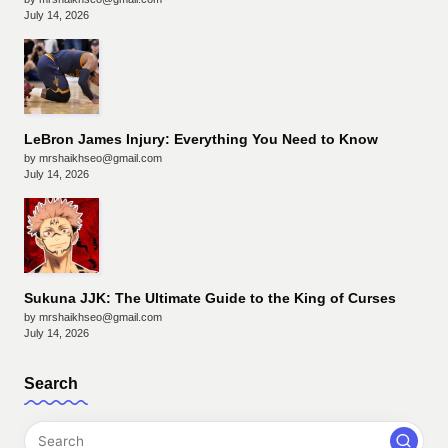
July 14, 2026
LeBron James Injury: Everything You Need to Know
by mrshaikhseo@gmail.com
July 14, 2026
Sukuna JJK: The Ultimate Guide to the King of Curses
by mrshaikhseo@gmail.com
July 14, 2026
Search