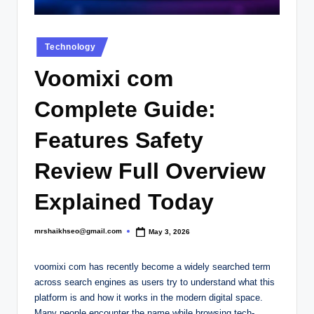
.
c
Posted
o
Technology
in
.
Voomixi com
u
Complete Guide:
k
Features Safety
Review Full Overview
Explained Today
mrshaikhseo@gmail.com
May 3, 2026
Posted
by
voomixi com has recently become a widely searched term
across search engines as users try to understand what this
platform is and how it works in the modern digital space.
Many people encounter the name while browsing tech-