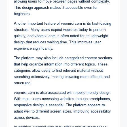
allowing users to move between pages without complexity.
This design approach makes it accessible even for
beginners.
Another important feature of voomixi com is its fast-loading
structure. Many users expect websites today to perform
quickly, and voomixi com is often noted for its lightweight
design that reduces waiting time. This improves user
experience significantly.
The platform may also include categorized content sections
that help organize information into different topics. These
categories allow users to find relevant material without
searching extensively, making browsing more efficient and
structured.
voomixi com is also associated with mobile-friendly design.
With most users accessing websites through smartphones,
responsive design is essential. The platform appears to
adapt well to different screen sizes, improving accessibility
across devices.