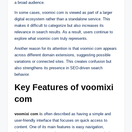
a broad audience.
In some cases, voomixi com is viewed as part of a larger
digital ecosystem rather than a standalone service. This
makes it difficult to categorize but also increases its
relevance in search results. As a result, users continue to
explore what voomixi com truly represents.
Another reason for its attention is that voomixi com appears
across different domain extensions, suggesting possible
variations or connected sites. This creates confusion but
also strengthens its presence in SEO-driven search
behavior.
Key Features of voomixi
com
voomixi com i
s often described as having a simple and
user-friendly interface that focuses on quick access to
content. One of its main features is easy navigation,