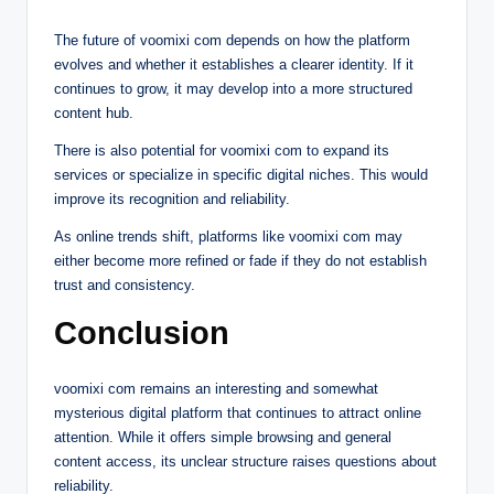
The future of voomixi com depends on how the platform
evolves and whether it establishes a clearer identity. If it
continues to grow, it may develop into a more structured
content hub.
There is also potential for voomixi com to expand its
services or specialize in specific digital niches. This would
improve its recognition and reliability.
As online trends shift, platforms like voomixi com may
either become more refined or fade if they do not establish
trust and consistency.
Conclusion
voomixi com remains an interesting and somewhat
mysterious digital platform that continues to attract online
attention. While it offers simple browsing and general
content access, its unclear structure raises questions about
reliability.