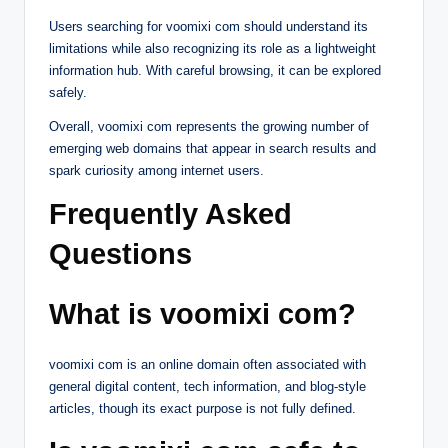
Users searching for voomixi com should understand its
limitations while also recognizing its role as a lightweight
information hub. With careful browsing, it can be explored
safely.
Overall, voomixi com represents the growing number of
emerging web domains that appear in search results and
spark curiosity among internet users.
Frequently Asked
Questions
What is voomixi com?
voomixi com is an online domain often associated with
general digital content, tech information, and blog-style
articles, though its exact purpose is not fully defined.