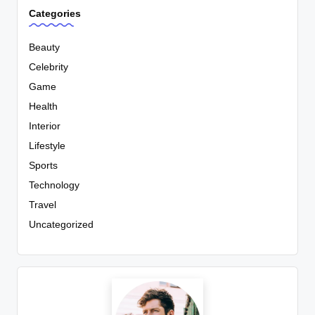
Categories
Beauty
Celebrity
Game
Health
Interior
Lifestyle
Sports
Technology
Travel
Uncategorized