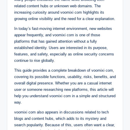
related content hubs or unknown web domains. The
increasing curiosity around voomixi com highlights its
growing online visibility and the need for a clear explanation.
In today’s fast-moving internet environment, new websites
appear frequently, and voomixi com is one of those
platforms that has gained attention without a fully
established identity. Users are interested in its purpose,
features, and safety, especially as online security concerns
continue to rise globally.
This guide provides a complete breakdown of voomixi com,
covering its possible functions, usability, risks, benefits, and
overall digital presence. Whether you are a casual internet
user or someone researching new platforms, this article will
help you understand voomixi com in a simple and structured
way.
voomixi com also appears in discussions related to tech
blogs and content hubs, which adds to its mystery and
search popularity. Because of this, users often want a clear,