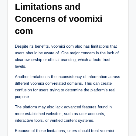
Limitations and
Concerns of voomixi
com
Despite its benefits, voomixi com also has limitations that
users should be aware of. One major concern is the lack of
clear ownership or official branding, which affects trust
levels.
Another limitation is the inconsistency of information across
different voomixi com-related domains. This can create
confusion for users trying to determine the platform’s real
purpose.
The platform may also lack advanced features found in
more established websites, such as user accounts,
interactive tools, or verified content systems.
Because of these limitations, users should treat voomixi