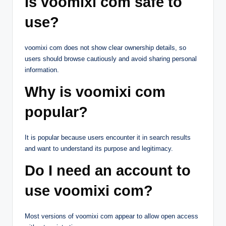
Is voomixi com safe to
use?
voomixi com does not show clear ownership details, so
users should browse cautiously and avoid sharing personal
information.
Why is voomixi com
popular?
It is popular because users encounter it in search results
and want to understand its purpose and legitimacy.
Do I need an account to
use voomixi com?
Most versions of voomixi com appear to allow open access