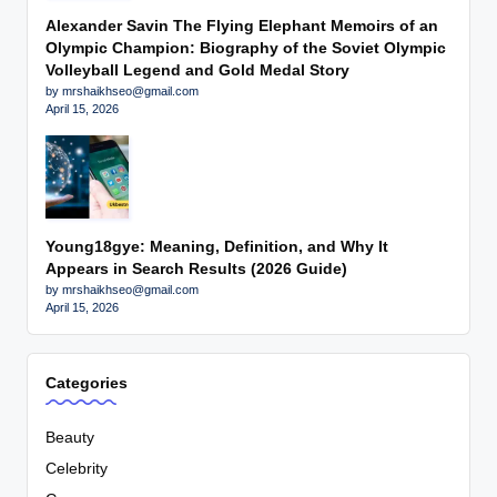
Alexander Savin The Flying Elephant Memoirs of an
Olympic Champion: Biography of the Soviet Olympic
Volleyball Legend and Gold Medal Story
by mrshaikhseo@gmail.com
April 15, 2026
Young18gye: Meaning, Definition, and Why It
Appears in Search Results (2026 Guide)
by mrshaikhseo@gmail.com
April 15, 2026
Categories
Beauty
Celebrity