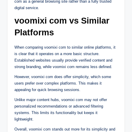
com as a general browsing site rather than a fully trusted
digital service.
voomixi com vs Similar
Platforms
When comparing voomixi com to similar online platforms, it
is clear that it operates on a more basic structure.
Established websites usually provide verified content and
strong branding, while voomixi com remains less defined.
However, voomixi com does offer simplicity, which some
users prefer over complex platforms. This makes it
appealing for quick browsing sessions.
Unlike major content hubs, voomixi com may not offer
personalized recommendations or advanced filtering
systems. This limits its functionality but keeps it
lightweight.
Overall, voomixi com stands out more for its simplicity and