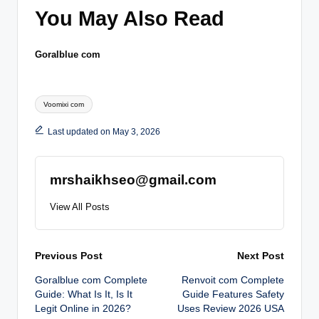
You May Also Read
Goralblue com
Tags:
Voomixi com
Last updated on May 3, 2026
mrshaikhseo@gmail.com
View All Posts
Post
Previous Post
Next Post
Goralblue com Complete
Renvoit com Complete
navigation
Guide: What Is It, Is It
Guide Features Safety
Legit Online in 2026?
Uses Review 2026 USA