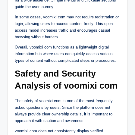
for a wide audience. Simple menus and clickable sections
guide the user journey.
In some cases, voomixi com may not require registration or
login, allowing users to access content freely. This open-
access model increases traffic and encourages casual
browsing without barriers.
Overall, voomixi com functions as a lightweight digital
information hub where users can quickly access various
types of content without complicated steps or procedures.
Safety and Security
Analysis of voomixi com
The safety of voomixi com is one of the most frequently
asked questions by users. Since the platform does not
always provide clear ownership details, it is important to
approach it with caution and awareness.
voomixi com does not consistently display verified