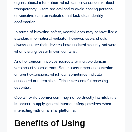
organizational information, which can raise concerns about
transparency. Users are advised to avoid sharing personal
or sensitive data on websites that lack clear identity
confirmation.
In terms of browsing safety, voomixi com may behave like a
standard informational website. However, users should
always ensure their devices have updated security software
when visiting lesser-known domains.
Another concern involves redirects or multiple domain
versions of voomixi com. Some users report encountering
different extensions, which can sometimes indicate
duplicated or mirror sites. This makes careful browsing
essential.
Overall, while voomixi com may not be directly harmful, it is
important to apply general internet safety practices when
interacting with unfamiliar platforms.
Benefits of Using