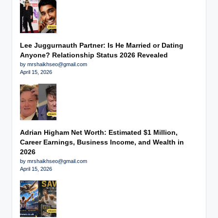
Lee Juggurnauth Partner: Is He Married or Dating
Anyone? Relationship Status 2026 Revealed
by mrshaikhseo@gmail.com
April 15, 2026
Adrian Higham Net Worth: Estimated $1 Million,
Career Earnings, Business Income, and Wealth in
2026
by mrshaikhseo@gmail.com
April 15, 2026