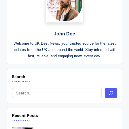
John Doe
Welcome to UK Best News, your trusted source for the latest
updates from the UK and around the world. Stay informed with
fast, reliable, and engaging news every day.
Search
Recent Posts