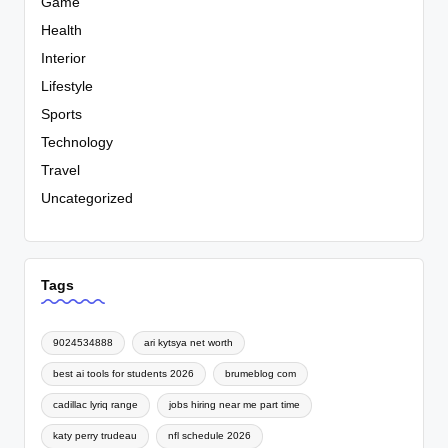
Game
Health
Interior
Lifestyle
Sports
Technology
Travel
Uncategorized
Tags
9024534888
ari kytsya net worth
best ai tools for students 2026
brumeblog com
cadillac lyriq range
jobs hiring near me part time
katy perry trudeau
nfl schedule 2026