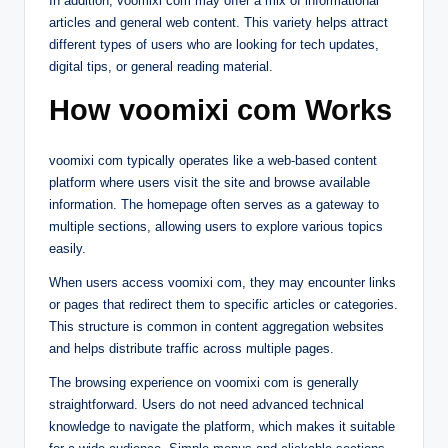
In addition, voomixi com may offer a mix of informational
articles and general web content. This variety helps attract
different types of users who are looking for tech updates,
digital tips, or general reading material.
How voomixi com Works
voomixi com typically operates like a web-based content
platform where users visit the site and browse available
information. The homepage often serves as a gateway to
multiple sections, allowing users to explore various topics
easily.
When users access voomixi com, they may encounter links
or pages that redirect them to specific articles or categories.
This structure is common in content aggregation websites
and helps distribute traffic across multiple pages.
The browsing experience on voomixi com is generally
straightforward. Users do not need advanced technical
knowledge to navigate the platform, which makes it suitable