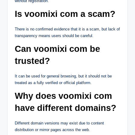
without registration.
Is voomixi com a scam?
There is no confirmed evidence that it is a scam, but lack of
transparency means users should be careful.
Can voomixi com be
trusted?
It can be used for general browsing, but it should not be
treated as a fully verified or official platform.
Why does voomixi com
have different domains?
Different domain versions may exist due to content
distribution or mirror pages across the web.