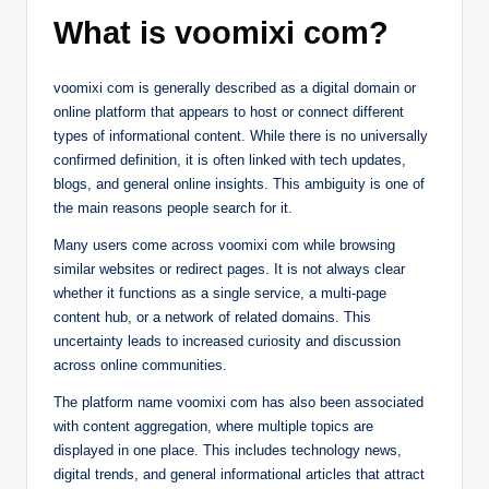
What is voomixi com?
voomixi com is generally described as a digital domain or
online platform that appears to host or connect different
types of informational content. While there is no universally
confirmed definition, it is often linked with tech updates,
blogs, and general online insights. This ambiguity is one of
the main reasons people search for it.
Many users come across voomixi com while browsing
similar websites or redirect pages. It is not always clear
whether it functions as a single service, a multi-page
content hub, or a network of related domains. This
uncertainty leads to increased curiosity and discussion
across online communities.
The platform name voomixi com has also been associated
with content aggregation, where multiple topics are
displayed in one place. This includes technology news,
digital trends, and general informational articles that attract