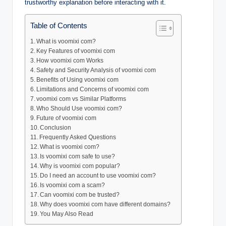
trustworthy explanation before interacting with it.
Table of Contents
What is voomixi com?
Key Features of voomixi com
How voomixi com Works
Safety and Security Analysis of voomixi com
Benefits of Using voomixi com
Limitations and Concerns of voomixi com
voomixi com vs Similar Platforms
Who Should Use voomixi com?
Future of voomixi com
Conclusion
Frequently Asked Questions
What is voomixi com?
Is voomixi com safe to use?
Why is voomixi com popular?
Do I need an account to use voomixi com?
Is voomixi com a scam?
Can voomixi com be trusted?
Why does voomixi com have different domains?
You May Also Read