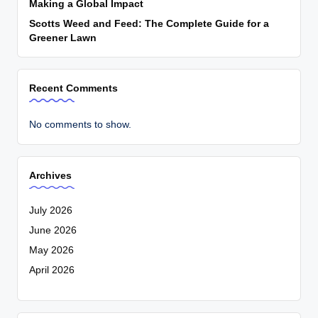
Making a Global Impact
Scotts Weed and Feed: The Complete Guide for a
Greener Lawn
Recent Comments
No comments to show.
Archives
July 2026
June 2026
May 2026
April 2026