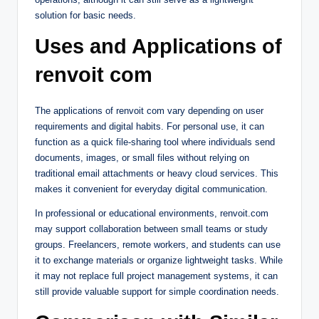
solution for basic needs.
Uses and Applications of
renvoit com
The applications of renvoit com vary depending on user
requirements and digital habits. For personal use, it can
function as a quick file-sharing tool where individuals send
documents, images, or small files without relying on
traditional email attachments or heavy cloud services. This
makes it convenient for everyday digital communication.
In professional or educational environments, renvoit.com
may support collaboration between small teams or study
groups. Freelancers, remote workers, and students can use
it to exchange materials or organize lightweight tasks. While
it may not replace full project management systems, it can
still provide valuable support for simple coordination needs.