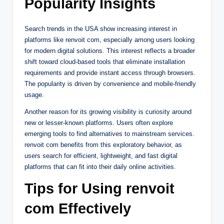
Popularity Insights
Search trends in the USA show increasing interest in
platforms like renvoit com, especially among users looking
for modern digital solutions. This interest reflects a broader
shift toward cloud-based tools that eliminate installation
requirements and provide instant access through browsers.
The popularity is driven by convenience and mobile-friendly
usage.
Another reason for its growing visibility is curiosity around
new or lesser-known platforms. Users often explore
emerging tools to find alternatives to mainstream services.
renvoit com benefits from this exploratory behavior, as
users search for efficient, lightweight, and fast digital
platforms that can fit into their daily online activities.
Tips for Using renvoit
com Effectively