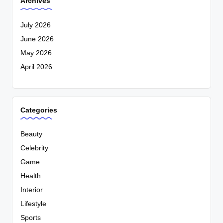
Archives
July 2026
June 2026
May 2026
April 2026
Categories
Beauty
Celebrity
Game
Health
Interior
Lifestyle
Sports