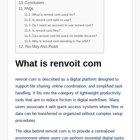
Conclusion
FAQs
What is renvoit com used for?
Is renvoit com safe to use?
Do I need an account to use renvoit com?
Is renvoit com free?
Can renvoit com be used on mobile devices?
Why is renvoit com trending in the USA?
You May Also Read
What is renvoit com
renvoit com is described as a digital platform designed to
support file sharing, online coordination, and simplified task
handling. It fits into the category of lightweight productivity
tools that aim to reduce friction in digital workflows. Many
users associate it with quick access systems where files or
data can be transferred or organized without complex setup
procedures.
The idea behind renvoit.com is to provide a centralized
environment where users can perform essential digital tasks