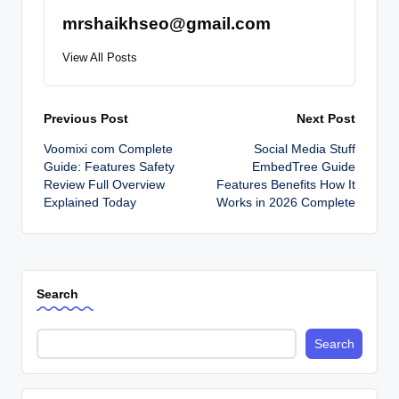
mrshaikhseo@gmail.com
View All Posts
Post
Previous Post
Next Post
Voomixi com Complete
Social Media Stuff
navigation
Guide: Features Safety
EmbedTree Guide
Review Full Overview
Features Benefits How It
Explained Today
Works in 2026 Complete
Search
Search