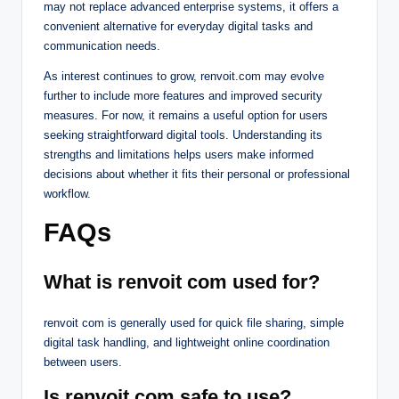
may not replace advanced enterprise systems, it offers a
convenient alternative for everyday digital tasks and
communication needs.
As interest continues to grow, renvoit.com may evolve
further to include more features and improved security
measures. For now, it remains a useful option for users
seeking straightforward digital tools. Understanding its
strengths and limitations helps users make informed
decisions about whether it fits their personal or professional
workflow.
FAQs
What is renvoit com used for?
renvoit com is generally used for quick file sharing, simple
digital task handling, and lightweight online coordination
between users.
Is renvoit com safe to use?