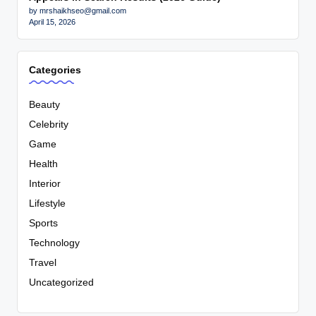
by mrshaikhseo@gmail.com
April 15, 2026
Categories
Beauty
Celebrity
Game
Health
Interior
Lifestyle
Sports
Technology
Travel
Uncategorized