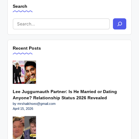
Search
Recent Posts
Lee Juggurnauth Partner: Is He Married or Dating
Anyone? Relationship Status 2026 Revealed
by mrshaikhseo@gmail.com
April 15, 2026