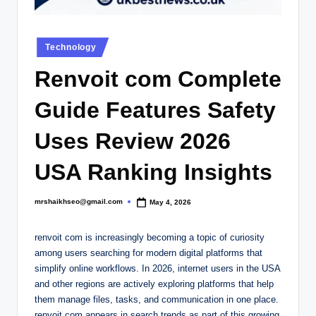
.
c
Posted
o
Technology
in
.
Renvoit com Complete
u
Guide Features Safety
k
Uses Review 2026
USA Ranking Insights
mrshaikhseo@gmail.com
May 4, 2026
Posted
by
renvoit com is increasingly becoming a topic of curiosity
among users searching for modern digital platforms that
simplify online workflows. In 2026, internet users in the USA
and other regions are actively exploring platforms that help
them manage files, tasks, and communication in one place.
renvoit com appears in search trends as part of this growing