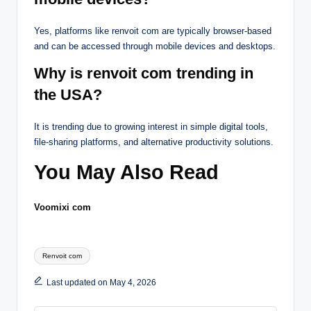
Yes, platforms like renvoit com are typically browser-based
and can be accessed through mobile devices and desktops.
Why is renvoit com trending in
the USA?
It is trending due to growing interest in simple digital tools,
file-sharing platforms, and alternative productivity solutions.
You May Also Read
Voomixi com
Tags:
Renvoit com
Last updated on May 4, 2026