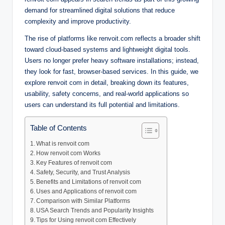
demand for streamlined digital solutions that reduce
complexity and improve productivity.
The rise of platforms like renvoit.com reflects a broader shift
toward cloud-based systems and lightweight digital tools.
Users no longer prefer heavy software installations; instead,
they look for fast, browser-based services. In this guide, we
explore renvoit com in detail, breaking down its features,
usability, safety concerns, and real-world applications so
users can understand its full potential and limitations.
Table of Contents
What is renvoit com
How renvoit com Works
Key Features of renvoit com
Safety, Security, and Trust Analysis
Benefits and Limitations of renvoit com
Uses and Applications of renvoit com
Comparison with Similar Platforms
USA Search Trends and Popularity Insights
Tips for Using renvoit com Effectively