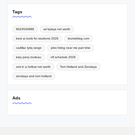
Tags
9024534888
ari kytsya net worth
best ai tools for students 2026
brumeblog com
cadillac lyriq range
jobs hiring near me part time
katy perry trudeau
nfl schedule 2026
omi in a hellcat net worth
Tom Holland and Zendaya
zendaya and tom holland
Ads