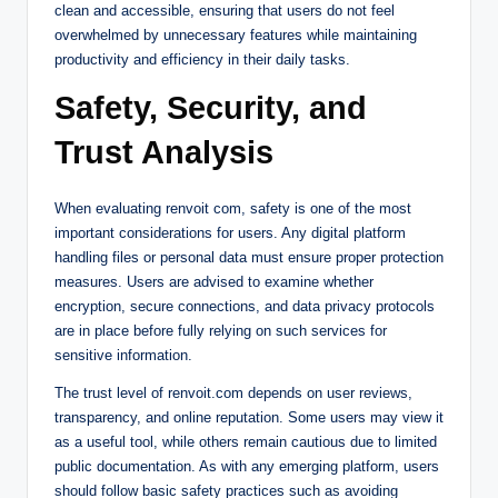
clean and accessible, ensuring that users do not feel
overwhelmed by unnecessary features while maintaining
productivity and efficiency in their daily tasks.
Safety, Security, and
Trust Analysis
When evaluating renvoit com, safety is one of the most
important considerations for users. Any digital platform
handling files or personal data must ensure proper protection
measures. Users are advised to examine whether
encryption, secure connections, and data privacy protocols
are in place before fully relying on such services for
sensitive information.
The trust level of renvoit.com depends on user reviews,
transparency, and online reputation. Some users may view it
as a useful tool, while others remain cautious due to limited
public documentation. As with any emerging platform, users
should follow basic safety practices such as avoiding