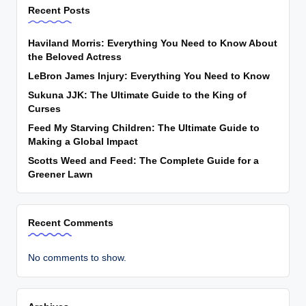
Recent Posts
Haviland Morris: Everything You Need to Know About
the Beloved Actress
LeBron James Injury: Everything You Need to Know
Sukuna JJK: The Ultimate Guide to the King of
Curses
Feed My Starving Children: The Ultimate Guide to
Making a Global Impact
Scotts Weed and Feed: The Complete Guide for a
Greener Lawn
Recent Comments
No comments to show.