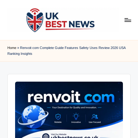
Skip
to
content
u
k
Home
»
Renvoit com Complete Guide Features Safety Uses Review 2026 USA
Ranking Insights
b
e
s
t
n
e
w
s