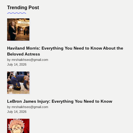
Trending Post
Haviland Morris: Everything You Need to Know About the
Beloved Actress
by mrshaikhseo@gmail.com
July 14, 2026
LeBron James Injury: Everything You Need to Know
by mrshaikhseo@gmail.com
July 14, 2026