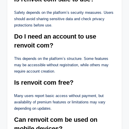
Safety depends on the platform’s security measures. Users
should avoid sharing sensitive data and check privacy
protections before use.
Do I need an account to use
renvoit com?
This depends on the platform’s structure. Some features
may be accessible without registration, while others may
require account creation.
Is renvoit com free?
Many users report basic access without payment, but
availability of premium features or limitations may vary
depending on updates.
Can renvoit com be used on
mobile devices?