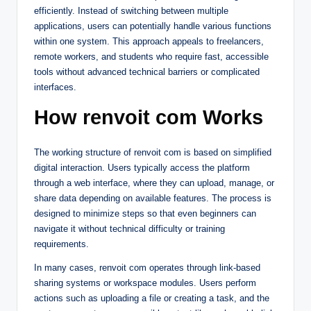
efficiently. Instead of switching between multiple
applications, users can potentially handle various functions
within one system. This approach appeals to freelancers,
remote workers, and students who require fast, accessible
tools without advanced technical barriers or complicated
interfaces.
How renvoit com Works
The working structure of renvoit com is based on simplified
digital interaction. Users typically access the platform
through a web interface, where they can upload, manage, or
share data depending on available features. The process is
designed to minimize steps so that even beginners can
navigate it without technical difficulty or training
requirements.
In many cases, renvoit com operates through link-based
sharing systems or workspace modules. Users perform
actions such as uploading a file or creating a task, and the