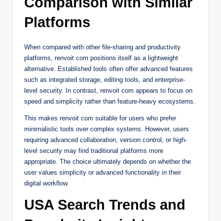
Comparison with Similar
Platforms
When compared with other file-sharing and productivity
platforms, renvoit com positions itself as a lightweight
alternative. Established tools often offer advanced features
such as integrated storage, editing tools, and enterprise-
level security. In contrast, renvoit com appears to focus on
speed and simplicity rather than feature-heavy ecosystems.
This makes renvoit com suitable for users who prefer
minimalistic tools over complex systems. However, users
requiring advanced collaboration, version control, or high-
level security may find traditional platforms more
appropriate. The choice ultimately depends on whether the
user values simplicity or advanced functionality in their
digital workflow.
USA Search Trends and