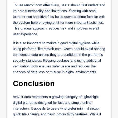
To use renvoit.com effectively, users should first understand
its core functionality and limitations. Starting with small
tasks or non-sensitive files helps users become familiar with
the system before relying on it for more important activities.
This gradual approach reduces risk and improves overall
user experience.
It is also important to maintain good digital hygiene while
using platforms like renvoit com. Users should avoid sharing
confidential data unless they are confident in the platform’s
security standards. Keeping backups and using additional
verification tools ensures safer usage and reduces the
chances of data loss or misuse in digital environments.
Conclusion
renvoit com represents a growing category of lightweight
digital platforms designed for fast and simple online
interaction. It appeals to users who prefer minimal setup,
quick file sharing, and basic productivity features. While it