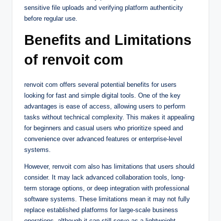
sensitive file uploads and verifying platform authenticity
before regular use.
Benefits and Limitations
of renvoit com
renvoit com offers several potential benefits for users
looking for fast and simple digital tools. One of the key
advantages is ease of access, allowing users to perform
tasks without technical complexity. This makes it appealing
for beginners and casual users who prioritize speed and
convenience over advanced features or enterprise-level
systems.
However, renvoit com also has limitations that users should
consider. It may lack advanced collaboration tools, long-
term storage options, or deep integration with professional
software systems. These limitations mean it may not fully
replace established platforms for large-scale business
operations, although it can still serve as a lightweight