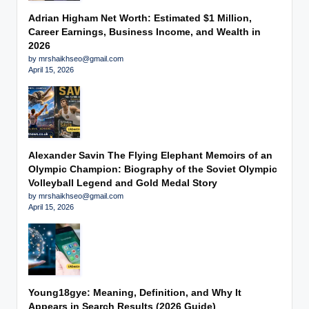
Adrian Higham Net Worth: Estimated $1 Million,
Career Earnings, Business Income, and Wealth in
2026
by mrshaikhseo@gmail.com
April 15, 2026
Alexander Savin The Flying Elephant Memoirs of an
Olympic Champion: Biography of the Soviet Olympic
Volleyball Legend and Gold Medal Story
by mrshaikhseo@gmail.com
April 15, 2026
Young18gye: Meaning, Definition, and Why It
Appears in Search Results (2026 Guide)