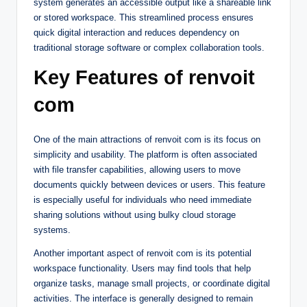
system generates an accessible output like a shareable link
or stored workspace. This streamlined process ensures
quick digital interaction and reduces dependency on
traditional storage software or complex collaboration tools.
Key Features of renvoit
com
One of the main attractions of renvoit com is its focus on
simplicity and usability. The platform is often associated
with file transfer capabilities, allowing users to move
documents quickly between devices or users. This feature
is especially useful for individuals who need immediate
sharing solutions without using bulky cloud storage
systems.
Another important aspect of renvoit com is its potential
workspace functionality. Users may find tools that help
organize tasks, manage small projects, or coordinate digital
activities. The interface is generally designed to remain