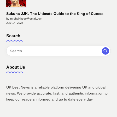
Sukuna JJK: The Ultimate Guide to the King of Curses
by mrshaikhseo@gmail.com
July 14, 2026
Search
About Us
UK Best News is a reliable platform delivering UK and global
news. We provide accurate, fast, and authentic information to
keep our readers informed and up to date every day.