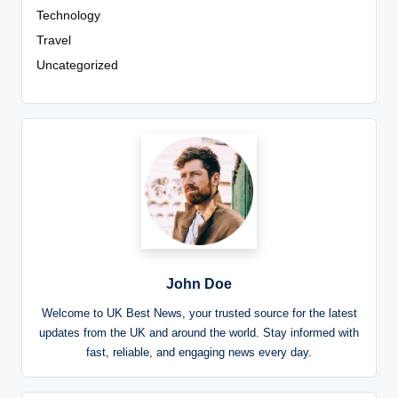
Technology
Travel
Uncategorized
John Doe
Welcome to UK Best News, your trusted source for the latest
updates from the UK and around the world. Stay informed with
fast, reliable, and engaging news every day.