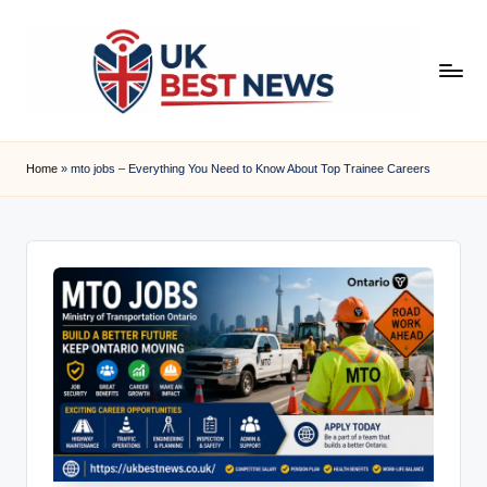
Skip
to
content
u
k
Home
»
mto jobs – Everything You Need to Know About Top Trainee Careers
b
e
s
t
n
e
w
s