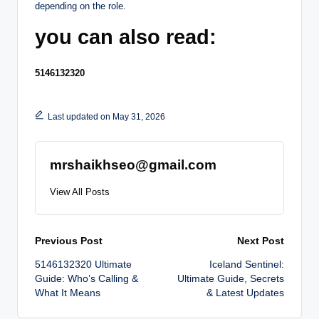
depending on the role.
you can also read:
5146132320
Last updated on May 31, 2026
mrshaikhseo@gmail.com
View All Posts
Post
Previous Post
Next Post
5146132320 Ultimate
Iceland Sentinel:
navigation
Guide: Who’s Calling &
Ultimate Guide, Secrets
What It Means
& Latest Updates