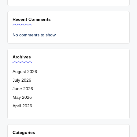
Recent Comments
No comments to show.
Archives
August 2026
July 2026
June 2026
May 2026
April 2026
Categories