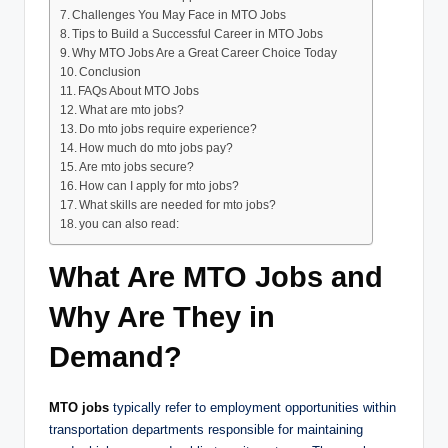
Challenges You May Face in MTO Jobs
Tips to Build a Successful Career in MTO Jobs
Why MTO Jobs Are a Great Career Choice Today
Conclusion
FAQs About MTO Jobs
What are mto jobs?
Do mto jobs require experience?
How much do mto jobs pay?
Are mto jobs secure?
How can I apply for mto jobs?
What skills are needed for mto jobs?
you can also read:
What Are MTO Jobs and
Why Are They in
Demand?
MTO jobs
typically refer to employment opportunities within
transportation departments responsible for maintaining