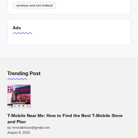
zendaya and tom holland
Ads
Trending Post
T-Mobile Near Me: How to Find the Best T-Mobile Store
and Plan
by mrshaikhseo@gmail.com
August 8, 2026