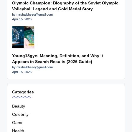
Olympic Champion: Biography of the Soviet Olympic
Volleyball Legend and Gold Medal Story
by mrshaikhseo@gmail.com
April 15, 2026
Young18gye: Meaning, Definition, and Why It
Appears in Search Results (2026 Guide)
by mrshaikhseo@gmail.com
April 15, 2026
Categories
Beauty
Celebrity
Game
Health