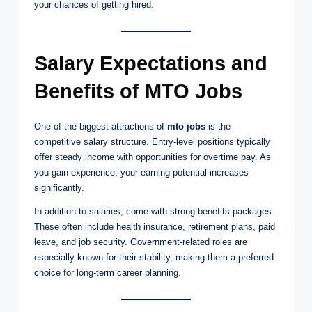
your chances of getting hired.
Salary Expectations and
Benefits of MTO Jobs
One of the biggest attractions of
mto jobs
is the
competitive salary structure. Entry-level positions typically
offer steady income with opportunities for overtime pay. As
you gain experience, your earning potential increases
significantly.
In addition to salaries, come with strong benefits packages.
These often include health insurance, retirement plans, paid
leave, and job security. Government-related roles are
especially known for their stability, making them a preferred
choice for long-term career planning.