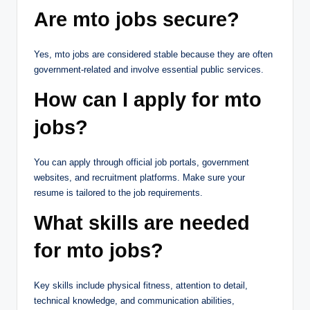
Are mto jobs secure?
Yes, mto jobs are considered stable because they are often
government-related and involve essential public services.
How can I apply for mto
jobs?
You can apply through official job portals, government
websites, and recruitment platforms. Make sure your
resume is tailored to the job requirements.
What skills are needed
for mto jobs?
Key skills include physical fitness, attention to detail,
technical knowledge, and communication abilities,