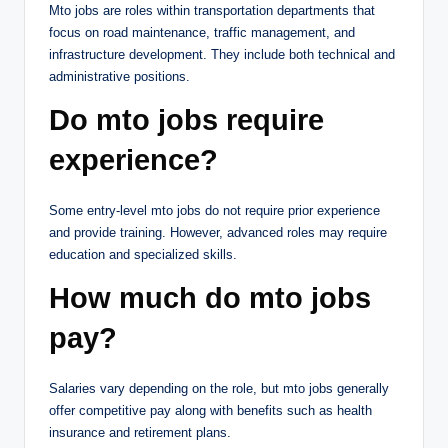
Mto jobs are roles within transportation departments that
focus on road maintenance, traffic management, and
infrastructure development. They include both technical and
administrative positions.
Do mto jobs require
experience?
Some entry-level mto jobs do not require prior experience
and provide training. However, advanced roles may require
education and specialized skills.
How much do mto jobs
pay?
Salaries vary depending on the role, but mto jobs generally
offer competitive pay along with benefits such as health
insurance and retirement plans.