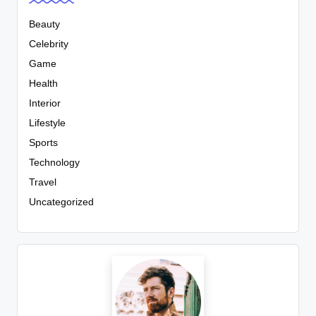
Beauty
Celebrity
Game
Health
Interior
Lifestyle
Sports
Technology
Travel
Uncategorized