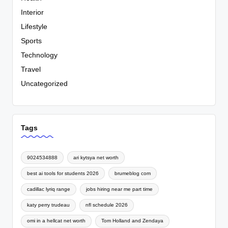
Interior
Lifestyle
Sports
Technology
Travel
Uncategorized
Tags
9024534888
ari kytsya net worth
best ai tools for students 2026
brumeblog com
cadillac lyriq range
jobs hiring near me part time
katy perry trudeau
nfl schedule 2026
omi in a hellcat net worth
Tom Holland and Zendaya