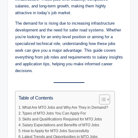
salaries, and long-term growth, making them highly
attractive in today’s job market.
The demand for is rising due to increasing infrastructure
development and the need for safer road systems. Whether
you’re looking for an entry-level position or aiming for a
specialized technical role, understanding how these jobs
work can give you a major advantage. This guide covers
everything from job roles and requirements to salary insights
and application tips, helping you make informed career
decisions.
Table of Contents
What Are MTO Jobs and Why Are They in Demand?
Types of MTO Jobs You Can Apply For
Skills and Qualifications Required for MTO Jobs
Salary Expectations and Benefits of MTO Jobs
How to Apply for MTO Jobs Successfully
Latest Trends and Opportunities in MTO Jobs