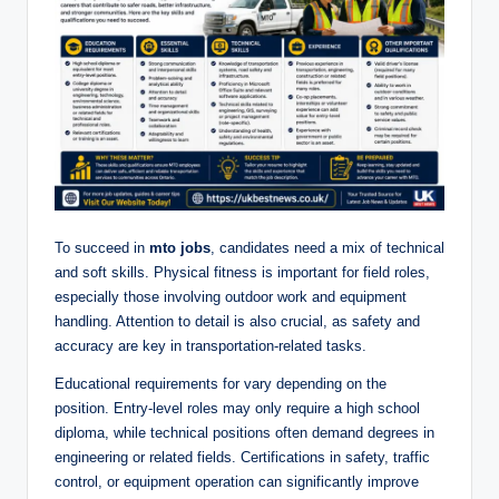
To succeed in
mto jobs
, candidates need a mix of technical
and soft skills. Physical fitness is important for field roles,
especially those involving outdoor work and equipment
handling. Attention to detail is also crucial, as safety and
accuracy are key in transportation-related tasks.
Educational requirements for vary depending on the
position. Entry-level roles may only require a high school
diploma, while technical positions often demand degrees in
engineering or related fields. Certifications in safety, traffic
control, or equipment operation can significantly improve