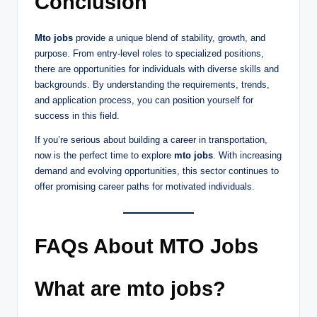
Conclusion
Mto jobs
provide a unique blend of stability, growth, and
purpose. From entry-level roles to specialized positions,
there are opportunities for individuals with diverse skills and
backgrounds. By understanding the requirements, trends,
and application process, you can position yourself for
success in this field.
If you’re serious about building a career in transportation,
now is the perfect time to explore
mto jobs
. With increasing
demand and evolving opportunities, this sector continues to
offer promising career paths for motivated individuals.
FAQs About MTO Jobs
What are mto jobs?