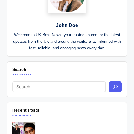
John Doe
Welcome to UK Best News, your trusted source for the latest
updates from the UK and around the world. Stay informed with
fast, reliable, and engaging news every day.
Search
Recent Posts