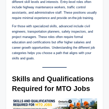
different skill levels and interests. Entry-level roles often
include highway maintenance workers, traffic control
assistants, and administrative staff. These positions usually
require minimal experience and provide on-the-job training.
For those with specialized skills, advanced include civil
engineers, transportation planners, safety inspectors, and
project managers. These roles often require formal
education and certifications but offer higher salaries and
career growth opportunities. Understanding the different job
categories helps you choose a path that aligns with your
skills and goals.
Skills and Qualifications
Required for MTO Jobs