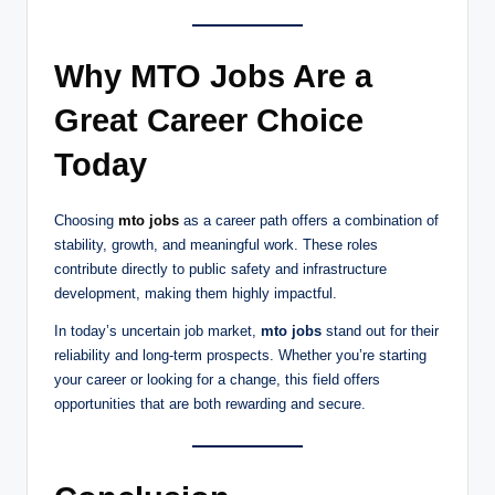
Why MTO Jobs Are a
Great Career Choice
Today
Choosing
mto jobs
as a career path offers a combination of
stability, growth, and meaningful work. These roles
contribute directly to public safety and infrastructure
development, making them highly impactful.
In today’s uncertain job market,
mto jobs
stand out for their
reliability and long-term prospects. Whether you’re starting
your career or looking for a change, this field offers
opportunities that are both rewarding and secure.