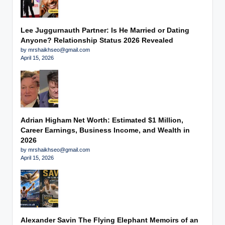
Lee Juggurnauth Partner: Is He Married or Dating
Anyone? Relationship Status 2026 Revealed
by mrshaikhseo@gmail.com
April 15, 2026
Adrian Higham Net Worth: Estimated $1 Million,
Career Earnings, Business Income, and Wealth in
2026
by mrshaikhseo@gmail.com
April 15, 2026
Alexander Savin The Flying Elephant Memoirs of an