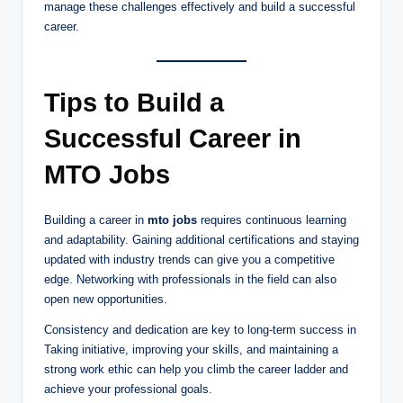
manage these challenges effectively and build a successful
career.
Tips to Build a
Successful Career in
MTO Jobs
Building a career in
mto jobs
requires continuous learning
and adaptability. Gaining additional certifications and staying
updated with industry trends can give you a competitive
edge. Networking with professionals in the field can also
open new opportunities.
Consistency and dedication are key to long-term success in
Taking initiative, improving your skills, and maintaining a
strong work ethic can help you climb the career ladder and
achieve your professional goals.