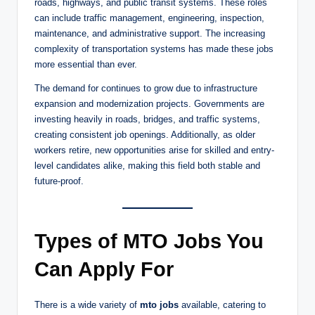
roads, highways, and public transit systems. These roles
can include traffic management, engineering, inspection,
maintenance, and administrative support. The increasing
complexity of transportation systems has made these jobs
more essential than ever.
The demand for continues to grow due to infrastructure
expansion and modernization projects. Governments are
investing heavily in roads, bridges, and traffic systems,
creating consistent job openings. Additionally, as older
workers retire, new opportunities arise for skilled and entry-
level candidates alike, making this field both stable and
future-proof.
Types of MTO Jobs You
Can Apply For
There is a wide variety of
mto jobs
available, catering to