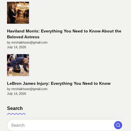
Haviland Morris: Everything You Need to Know About the
Beloved Actress
by mrshaikhseo@gmail.com
July 14, 2026
LeBron James Injury: Everything You Need to Know
by mrshaikhseo@gmail.com
July 14, 2026
Search