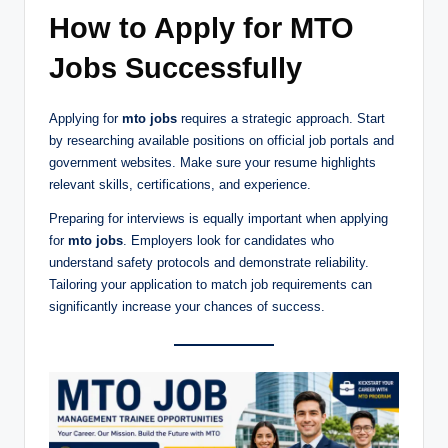
How to Apply for MTO
Jobs Successfully
Applying for
mto jobs
requires a strategic approach. Start
by researching available positions on official job portals and
government websites. Make sure your resume highlights
relevant skills, certifications, and experience.
Preparing for interviews is equally important when applying
for
mto jobs
. Employers look for candidates who
understand safety protocols and demonstrate reliability.
Tailoring your application to match job requirements can
significantly increase your chances of success.