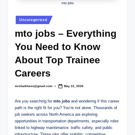
.
mto jobs
c
Posted
o
Uncategorized
in
.
mto jobs – Everything
u
You Need to Know
k
About Top Trainee
Careers
mrshaikhseo@gmail.com
May 31, 2026
Posted
by
Are you searching for
mto jobs
and wondering if this career
path is the right fit for you? You’re not alone. Thousands of
job seekers across North America are exploring
opportunities in transportation departments, especially roles
linked to highway maintenance, traffic safety, and public
infrastructure. These jobs offer stability, competitive