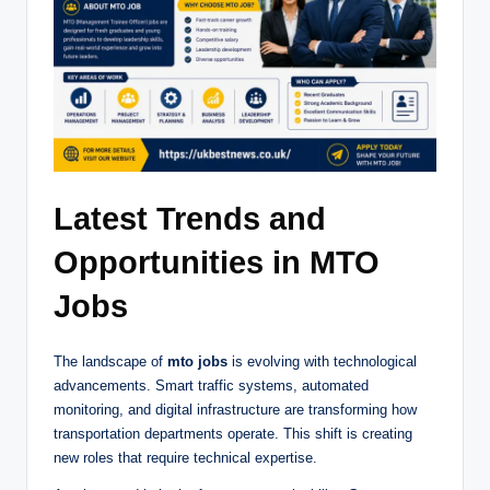
Latest Trends and
Opportunities in MTO
Jobs
The landscape of
mto jobs
is evolving with technological
advancements. Smart traffic systems, automated
monitoring, and digital infrastructure are transforming how
transportation departments operate. This shift is creating
new roles that require technical expertise.