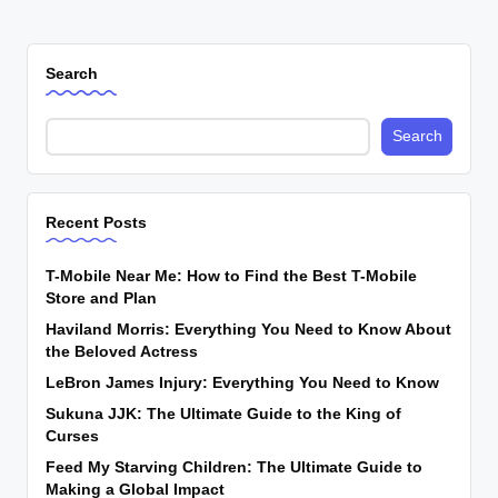
Search
Search
Recent Posts
T-Mobile Near Me: How to Find the Best T-Mobile
Store and Plan
Haviland Morris: Everything You Need to Know About
the Beloved Actress
LeBron James Injury: Everything You Need to Know
Sukuna JJK: The Ultimate Guide to the King of
Curses
Feed My Starving Children: The Ultimate Guide to
Making a Global Impact