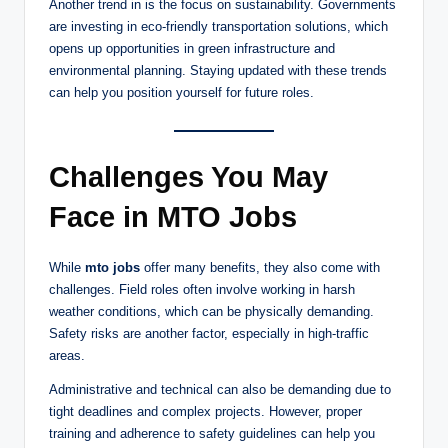
Another trend in is the focus on sustainability. Governments
are investing in eco-friendly transportation solutions, which
opens up opportunities in green infrastructure and
environmental planning. Staying updated with these trends
can help you position yourself for future roles.
Challenges You May
Face in MTO Jobs
While
mto jobs
offer many benefits, they also come with
challenges. Field roles often involve working in harsh
weather conditions, which can be physically demanding.
Safety risks are another factor, especially in high-traffic
areas.
Administrative and technical can also be demanding due to
tight deadlines and complex projects. However, proper
training and adherence to safety guidelines can help you