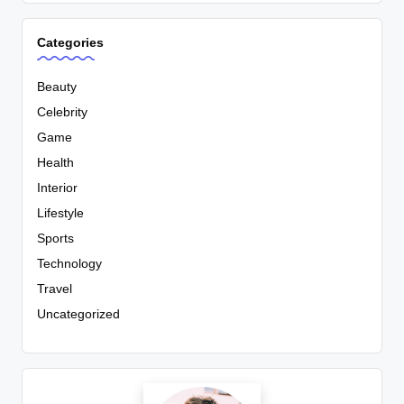
Categories
Beauty
Celebrity
Game
Health
Interior
Lifestyle
Sports
Technology
Travel
Uncategorized