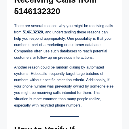
5146132320
There are several reasons why you might be receiving calls
from
5146132320
, and understanding these reasons can
help you respond appropriately. One possibility is that your
number is part of a marketing or customer database.
Companies often use such databases to reach potential
customers or follow up on previous interactions.
Another reason could be random dialing by automated
systems. Robocalls frequently target large batches of
numbers without specific selection criteria. Additionally, if
your phone number was previously owned by someone else,
you might be receiving calls intended for them. This
situation is more common than many people realize,
especially with recycled phone numbers.