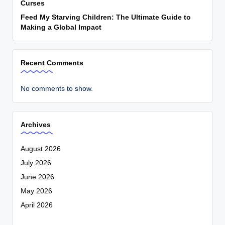
Curses
Feed My Starving Children: The Ultimate Guide to
Making a Global Impact
Recent Comments
No comments to show.
Archives
August 2026
July 2026
June 2026
May 2026
April 2026