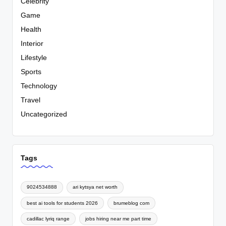
Celebrity
Game
Health
Interior
Lifestyle
Sports
Technology
Travel
Uncategorized
Tags
9024534888
ari kytsya net worth
best ai tools for students 2026
brumeblog com
cadillac lyriq range
jobs hiring near me part time