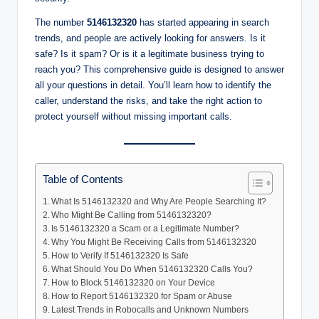
The number
5146132320
has started appearing in search
trends, and people are actively looking for answers. Is it
safe? Is it spam? Or is it a legitimate business trying to
reach you? This comprehensive guide is designed to answer
all your questions in detail. You’ll learn how to identify the
caller, understand the risks, and take the right action to
protect yourself without missing important calls.
Table of Contents
What Is 5146132320 and Why Are People Searching It?
Who Might Be Calling from 5146132320?
Is 5146132320 a Scam or a Legitimate Number?
Why You Might Be Receiving Calls from 5146132320
How to Verify If 5146132320 Is Safe
What Should You Do When 5146132320 Calls You?
How to Block 5146132320 on Your Device
How to Report 5146132320 for Spam or Abuse
Latest Trends in Robocalls and Unknown Numbers