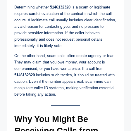
Determining whether
5146132320
is a scam or legitimate
requires careful evaluation of the context in which the call
occurs. A legitimate call usually includes clear identification,
a valid reason for contacting you, and no pressure to
provide sensitive information. If the caller behaves
professionally and does not request personal details
immediately, it is likely safe.
On the other hand, scam calls often create urgency or fear.
They may claim that you owe money, your account is
compromised, or you have won a prize. If a call from
5146132320
includes such tactics, it should be treated with
caution. Even if the number appears real, scammers can
manipulate caller ID systems, making verification essential
before taking any action.
Why You Might Be
Receiving Calls from