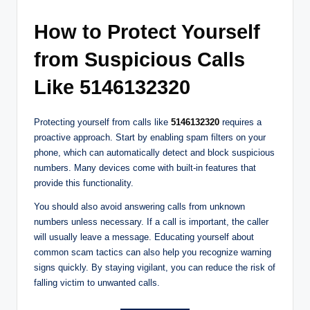
How to Protect Yourself
from Suspicious Calls
Like 5146132320
Protecting yourself from calls like
5146132320
requires a
proactive approach. Start by enabling spam filters on your
phone, which can automatically detect and block suspicious
numbers. Many devices come with built-in features that
provide this functionality.
You should also avoid answering calls from unknown
numbers unless necessary. If a call is important, the caller
will usually leave a message. Educating yourself about
common scam tactics can also help you recognize warning
signs quickly. By staying vigilant, you can reduce the risk of
falling victim to unwanted calls.