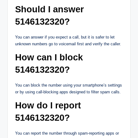
Should I answer
5146132320?
You can answer if you expect a call, but it is safer to let
unknown numbers go to voicemail first and verify the caller.
How can I block
5146132320?
You can block the number using your smartphone’s settings
or by using call-blocking apps designed to filter spam calls.
How do I report
5146132320?
You can report the number through spam-reporting apps or