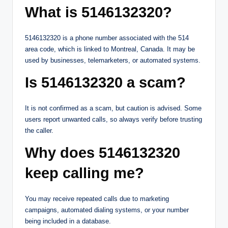
What is 5146132320?
5146132320 is a phone number associated with the 514
area code, which is linked to Montreal, Canada. It may be
used by businesses, telemarketers, or automated systems.
Is 5146132320 a scam?
It is not confirmed as a scam, but caution is advised. Some
users report unwanted calls, so always verify before trusting
the caller.
Why does 5146132320
keep calling me?
You may receive repeated calls due to marketing
campaigns, automated dialing systems, or your number
being included in a database.