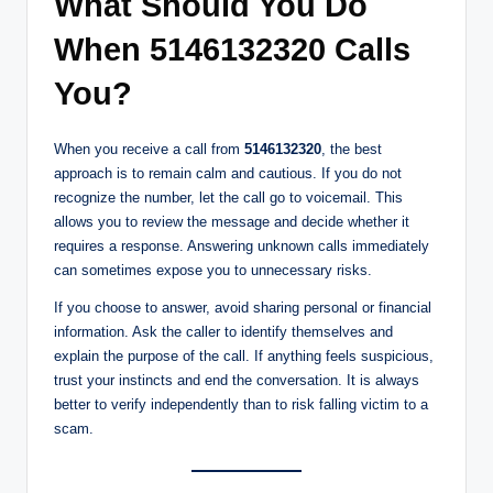
What Should You Do
When 5146132320 Calls
You?
When you receive a call from
5146132320
, the best
approach is to remain calm and cautious. If you do not
recognize the number, let the call go to voicemail. This
allows you to review the message and decide whether it
requires a response. Answering unknown calls immediately
can sometimes expose you to unnecessary risks.
If you choose to answer, avoid sharing personal or financial
information. Ask the caller to identify themselves and
explain the purpose of the call. If anything feels suspicious,
trust your instincts and end the conversation. It is always
better to verify independently than to risk falling victim to a
scam.