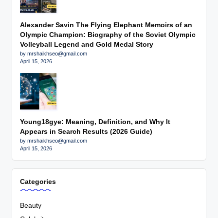
Alexander Savin The Flying Elephant Memoirs of an
Olympic Champion: Biography of the Soviet Olympic
Volleyball Legend and Gold Medal Story
by mrshaikhseo@gmail.com
April 15, 2026
Young18gye: Meaning, Definition, and Why It
Appears in Search Results (2026 Guide)
by mrshaikhseo@gmail.com
April 15, 2026
Categories
Beauty