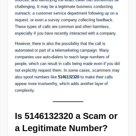
challenging. It may be a legitimate business conducting
outreach, a customer service department following up on a
request, or even a survey company collecting feedback.
These types of calls are common and often harmless,
especially if you have recently interacted with a company.
However, there is also the possibility that the call is
automated or part of a telemarketing campaign. Many
companies use auto-dialers to reach large numbers of
people, which can result in calls being made even if you did
not explicitly request them. In some cases, scammers may
also spoof numbers like
5146132320
to make their calls
appear more trustworthy, which adds another layer of
complexity.
Is 5146132320 a Scam or
a Legitimate Number?