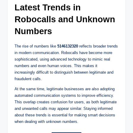
Latest Trends in
Robocalls and Unknown
Numbers
The rise of numbers like
5146132320
reflects broader trends
in modern communication. Robocalls have become more
sophisticated, using advanced technology to mimic real
numbers and even human voices. This makes it
increasingly difficult to distinguish between legitimate and
fraudulent calls.
At the same time, legitimate businesses are also adopting
automated communication systems to improve efficiency.
This overlap creates confusion for users, as both legitimate
and unwanted calls may appear similar. Staying informed
about these trends is essential for making smart decisions
when dealing with unknown numbers.