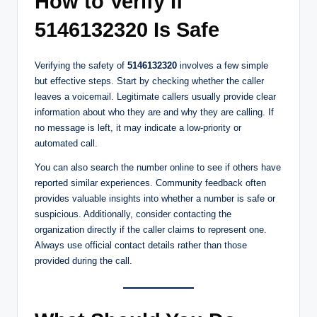
How to Verify If
5146132320 Is Safe
Verifying the safety of
5146132320
involves a few simple
but effective steps. Start by checking whether the caller
leaves a voicemail. Legitimate callers usually provide clear
information about who they are and why they are calling. If
no message is left, it may indicate a low-priority or
automated call.
You can also search the number online to see if others have
reported similar experiences. Community feedback often
provides valuable insights into whether a number is safe or
suspicious. Additionally, consider contacting the
organization directly if the caller claims to represent one.
Always use official contact details rather than those
provided during the call.