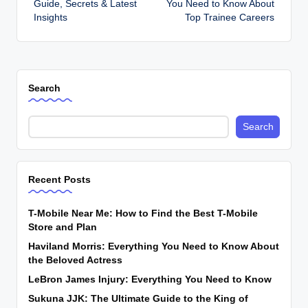
Guide, Secrets & Latest
You Need to Know About
Insights
Top Trainee Careers
Search
Search
Recent Posts
T-Mobile Near Me: How to Find the Best T-Mobile
Store and Plan
Haviland Morris: Everything You Need to Know About
the Beloved Actress
LeBron James Injury: Everything You Need to Know
Sukuna JJK: The Ultimate Guide to the King of