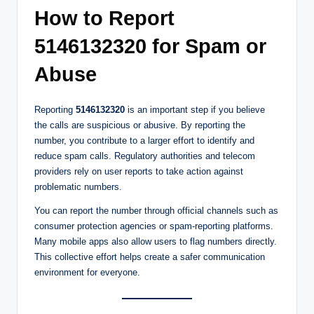
How to Report
5146132320 for Spam or
Abuse
Reporting
5146132320
is an important step if you believe
the calls are suspicious or abusive. By reporting the
number, you contribute to a larger effort to identify and
reduce spam calls. Regulatory authorities and telecom
providers rely on user reports to take action against
problematic numbers.
You can report the number through official channels such as
consumer protection agencies or spam-reporting platforms.
Many mobile apps also allow users to flag numbers directly.
This collective effort helps create a safer communication
environment for everyone.