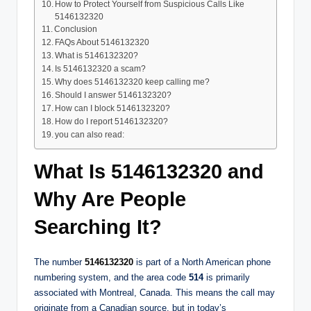
How to Protect Yourself from Suspicious Calls Like
5146132320
Conclusion
FAQs About 5146132320
What is 5146132320?
Is 5146132320 a scam?
Why does 5146132320 keep calling me?
Should I answer 5146132320?
How can I block 5146132320?
How do I report 5146132320?
you can also read:
What Is 5146132320 and
Why Are People
Searching It?
The number
5146132320
is part of a North American phone
numbering system, and the area code
514
is primarily
associated with Montreal, Canada. This means the call may
originate from a Canadian source, but in today’s