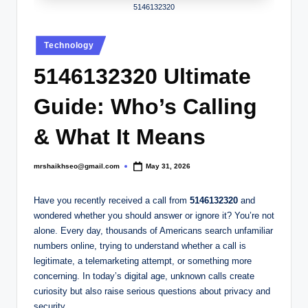
.
5146132320
c
Posted
o
Technology
in
.
5146132320 Ultimate
u
Guide: Who’s Calling
k
& What It Means
mrshaikhseo@gmail.com
May 31, 2026
Posted
by
Have you recently received a call from
5146132320
and
wondered whether you should answer or ignore it? You’re not
alone. Every day, thousands of Americans search unfamiliar
numbers online, trying to understand whether a call is
legitimate, a telemarketing attempt, or something more
concerning. In today’s digital age, unknown calls create
curiosity but also raise serious questions about privacy and
security.