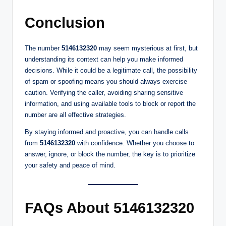
Conclusion
The number
5146132320
may seem mysterious at first, but
understanding its context can help you make informed
decisions. While it could be a legitimate call, the possibility
of spam or spoofing means you should always exercise
caution. Verifying the caller, avoiding sharing sensitive
information, and using available tools to block or report the
number are all effective strategies.
By staying informed and proactive, you can handle calls
from
5146132320
with confidence. Whether you choose to
answer, ignore, or block the number, the key is to prioritize
your safety and peace of mind.
FAQs About 5146132320