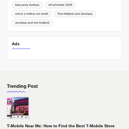
katy perry trudeau
nfl schedule 2026
omi in a hellcat net worth
Tom Holland and Zendaya
zendaya and tom holland
Ads
Trending Post
T-Mobile Near Me: How to Find the Best T-Mobile Store