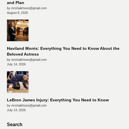
and Plan
by mrshaikhseo@gmail.com
August 8, 2026
Haviland Morris: Everything You Need to Know About the
Beloved Actress
by mrshaikhseo@gmail.com
July 14, 2026
LeBron James Injury: Everything You Need to Know
by mrshaikhseo@gmail.com
July 14, 2026
Search