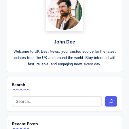
John Doe
Welcome to UK Best News, your trusted source for the latest
updates from the UK and around the world. Stay informed with
fast, reliable, and engaging news every day.
Search
Recent Posts