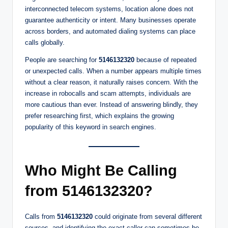
interconnected telecom systems, location alone does not
guarantee authenticity or intent. Many businesses operate
across borders, and automated dialing systems can place
calls globally.
People are searching for
5146132320
because of repeated
or unexpected calls. When a number appears multiple times
without a clear reason, it naturally raises concern. With the
increase in robocalls and scam attempts, individuals are
more cautious than ever. Instead of answering blindly, they
prefer researching first, which explains the growing
popularity of this keyword in search engines.
Who Might Be Calling
from 5146132320?
Calls from
5146132320
could originate from several different
sources, and identifying the exact caller can sometimes be