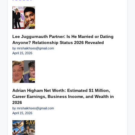
Lee Juggurnauth Partner: Is He Married or Dating
Anyone? Relationship Status 2026 Revealed
by mrshaikhseo@gmail.com
April 15, 2026
Adrian Higham Net Worth: Estimated $1 Million,
Career Earnings, Business Income, and Wealth in
2026
by mrshaikhseo@gmail.com
April 15, 2026