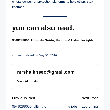
official consumer protection platforms to help others stay
informed.
you can also read:
9548288000: Ultimate Guide, Secrets & Latest Insights
Last updated on May 31, 2026
mrshaikhseo@gmail.com
View All Posts
Post
Previous Post
Next Post
9548288000: Ultimate
mto jobs – Everything
navigation