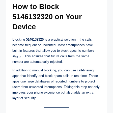
How to Block
5146132320 on Your
Device
Blocking
5146132320
is a practical solution if the calls
become frequent or unwanted. Most smartphones have
built-in features that allow you to block specific numbers
بسهولة. This ensures that future calls from the same
number are automatically rejected.
In addition to manual blocking, you can use call-filtering
apps that identify and block spam calls in real time. These
apps use large databases of reported numbers to protect
users from unwanted interruptions. Taking this step not only
improves your phone experience but also adds an extra
layer of security.