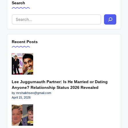
Search
Recent Posts
Lee Juggurnauth Partner: Is He Married or Dating
Anyone? Relationship Status 2026 Revealed
by mrshaikhseo@gmail.com
April 15, 2026