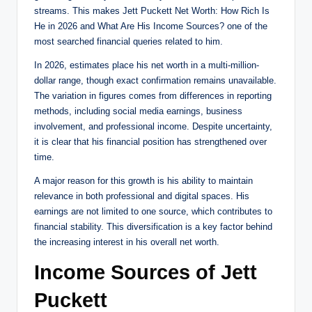
streams. This makes Jett Puckett Net Worth: How Rich Is
He in 2026 and What Are His Income Sources? one of the
most searched financial queries related to him.
In 2026, estimates place his net worth in a multi-million-
dollar range, though exact confirmation remains unavailable.
The variation in figures comes from differences in reporting
methods, including social media earnings, business
involvement, and professional income. Despite uncertainty,
it is clear that his financial position has strengthened over
time.
A major reason for this growth is his ability to maintain
relevance in both professional and digital spaces. His
earnings are not limited to one source, which contributes to
financial stability. This diversification is a key factor behind
the increasing interest in his overall net worth.
Income Sources of Jett
Puckett