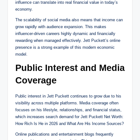
influence can translate into real financial value in today’s
economy.
The scalability of social media also means that income can
grow rapidly with audience expansion. This makes
influencer-driven careers highly dynamic and financially
rewarding when managed effectively. Jett Puckett’s online
presence is a strong example of this modern economic
model.
Public Interest and Media
Coverage
Public interest in Jett Puckett continues to grow due to his
visibility across multiple platforms. Media coverage often
focuses on his lifestyle, relationships, and financial status,
which increases search demand for Jett Puckett Net Worth:
How Rich Is He in 2026 and What Are His Income Sources?
Online publications and entertainment blogs frequently