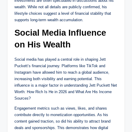
investments are often speculated in discussions about his
wealth. While not all details are publicly confirmed, his
lifestyle choices suggest a level of financial stability that
supports long-term wealth accumulation.
Social Media Influence
on His Wealth
Social media has played a central role in shaping Jett
Puckett’s financial journey. Platforms like TikTok and
Instagram have allowed him to reach a global audience,
increasing both visibility and earning potential. This
influence is a major factor in understanding Jett Puckett Net
Worth: How Rich Is He in 2026 and What Are His Income
Sources?
Engagement metrics such as views, likes, and shares
contribute directly to monetization opportunities. As his
content gained traction, so did his ability to attract brand
deals and sponsorships. This demonstrates how digital