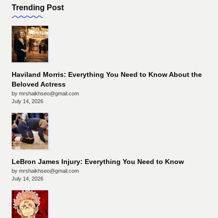
Trending Post
Haviland Morris: Everything You Need to Know About the
Beloved Actress
by mrshaikhseo@gmail.com
July 14, 2026
LeBron James Injury: Everything You Need to Know
by mrshaikhseo@gmail.com
July 14, 2026