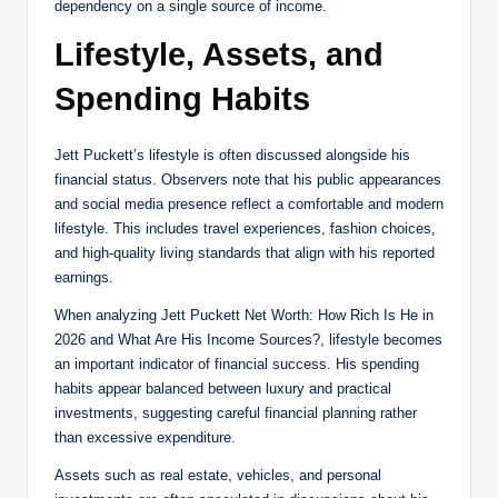
dependency on a single source of income.
Lifestyle, Assets, and
Spending Habits
Jett Puckett’s lifestyle is often discussed alongside his
financial status. Observers note that his public appearances
and social media presence reflect a comfortable and modern
lifestyle. This includes travel experiences, fashion choices,
and high-quality living standards that align with his reported
earnings.
When analyzing Jett Puckett Net Worth: How Rich Is He in
2026 and What Are His Income Sources?, lifestyle becomes
an important indicator of financial success. His spending
habits appear balanced between luxury and practical
investments, suggesting careful financial planning rather
than excessive expenditure.
Assets such as real estate, vehicles, and personal