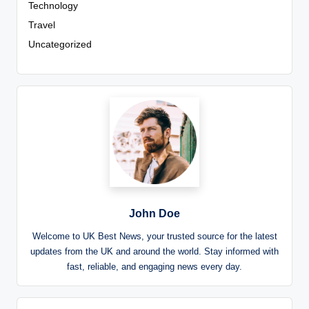
Technology
Travel
Uncategorized
John Doe
Welcome to UK Best News, your trusted source for the latest
updates from the UK and around the world. Stay informed with
fast, reliable, and engaging news every day.