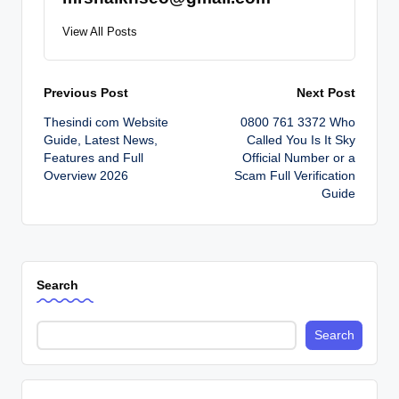
View All Posts
Post
Previous Post
Next Post
Thesindi com Website
0800 761 3372 Who
navigation
Guide, Latest News,
Called You Is It Sky
Features and Full
Official Number or a
Overview 2026
Scam Full Verification
Guide
Search
Search