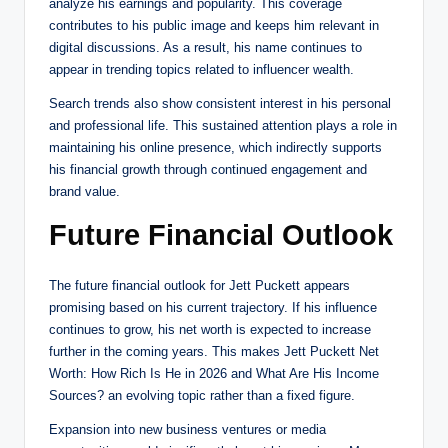
analyze his earnings and popularity. This coverage
contributes to his public image and keeps him relevant in
digital discussions. As a result, his name continues to
appear in trending topics related to influencer wealth.
Search trends also show consistent interest in his personal
and professional life. This sustained attention plays a role in
maintaining his online presence, which indirectly supports
his financial growth through continued engagement and
brand value.
Future Financial Outlook
The future financial outlook for Jett Puckett appears
promising based on his current trajectory. If his influence
continues to grow, his net worth is expected to increase
further in the coming years. This makes Jett Puckett Net
Worth: How Rich Is He in 2026 and What Are His Income
Sources? an evolving topic rather than a fixed figure.
Expansion into new business ventures or media