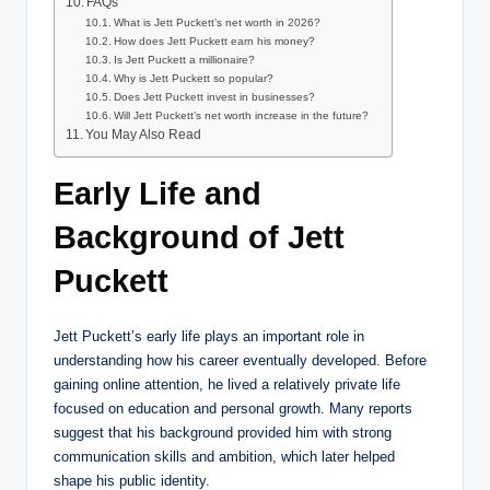
FAQs
What is Jett Puckett’s net worth in 2026?
How does Jett Puckett earn his money?
Is Jett Puckett a millionaire?
Why is Jett Puckett so popular?
Does Jett Puckett invest in businesses?
Will Jett Puckett’s net worth increase in the future?
You May Also Read
Early Life and
Background of Jett
Puckett
Jett Puckett’s early life plays an important role in
understanding how his career eventually developed. Before
gaining online attention, he lived a relatively private life
focused on education and personal growth. Many reports
suggest that his background provided him with strong
communication skills and ambition, which later helped
shape his public identity.