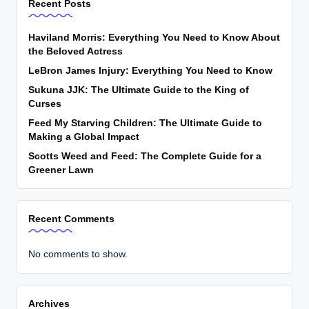
Recent Posts
Haviland Morris: Everything You Need to Know About
the Beloved Actress
LeBron James Injury: Everything You Need to Know
Sukuna JJK: The Ultimate Guide to the King of
Curses
Feed My Starving Children: The Ultimate Guide to
Making a Global Impact
Scotts Weed and Feed: The Complete Guide for a
Greener Lawn
Recent Comments
No comments to show.
Archives