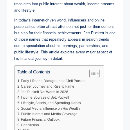
translates into public interest about wealth, income streams,
and lifestyle.
In today’s internet-driven world, influencers and online
personalities often attract attention not just for their content
but also for their financial achievements. Jett Puckett is one
of those names that repeatedly appears in search trends
due to speculation about his earnings, partnerships, and
public lifestyle. This article explores every major aspect of
his financial journey in detail.
Table of Contents
Early Life and Background of Jett Puckett
Career Journey and Rise to Fame
Jett Puckett Net Worth in 2026
Income Sources of Jett Puckett
Lifestyle, Assets, and Spending Habits
Social Media Influence on His Wealth
Public Interest and Media Coverage
Future Financial Outlook
Conclusion