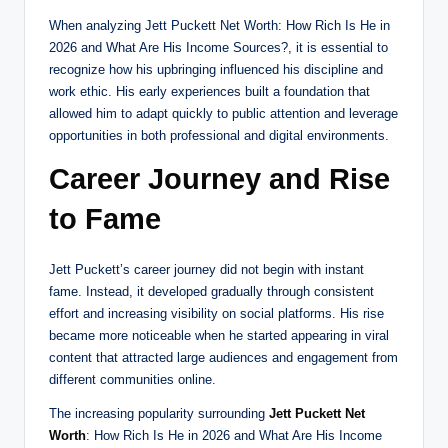
When analyzing Jett Puckett Net Worth: How Rich Is He in
2026 and What Are His Income Sources?, it is essential to
recognize how his upbringing influenced his discipline and
work ethic. His early experiences built a foundation that
allowed him to adapt quickly to public attention and leverage
opportunities in both professional and digital environments.
Career Journey and Rise
to Fame
Jett Puckett’s career journey did not begin with instant
fame. Instead, it developed gradually through consistent
effort and increasing visibility on social platforms. His rise
became more noticeable when he started appearing in viral
content that attracted large audiences and engagement from
different communities online.
The increasing popularity surrounding
Jett Puckett Net
Worth
: How Rich Is He in 2026 and What Are His Income