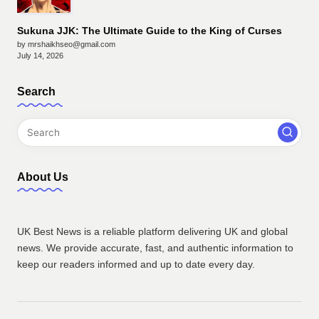
Sukuna JJK: The Ultimate Guide to the King of Curses
by mrshaikhseo@gmail.com
July 14, 2026
Search
About Us
UK Best News is a reliable platform delivering UK and global
news. We provide accurate, fast, and authentic information to
keep our readers informed and up to date every day.