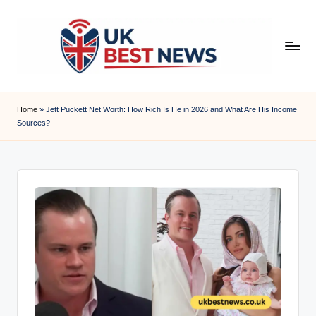
Skip
to
content
u
k
Home
»
Jett Puckett Net Worth: How Rich Is He in 2026 and What Are His Income
Sources?
b
e
s
t
n
e
w
s