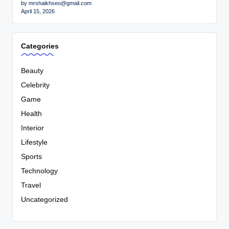
by mrshaikhseo@gmail.com
April 15, 2026
Categories
Beauty
Celebrity
Game
Health
Interior
Lifestyle
Sports
Technology
Travel
Uncategorized