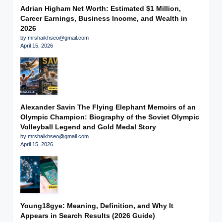
Adrian Higham Net Worth: Estimated $1 Million,
Career Earnings, Business Income, and Wealth in
2026
by mrshaikhseo@gmail.com
April 15, 2026
Alexander Savin The Flying Elephant Memoirs of an
Olympic Champion: Biography of the Soviet Olympic
Volleyball Legend and Gold Medal Story
by mrshaikhseo@gmail.com
April 15, 2026
Young18gye: Meaning, Definition, and Why It
Appears in Search Results (2026 Guide)