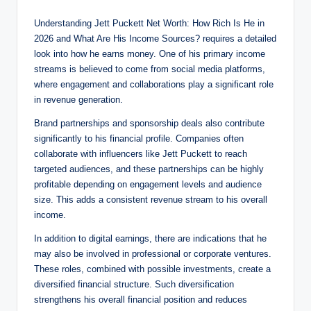
Understanding Jett Puckett Net Worth: How Rich Is He in
2026 and What Are His Income Sources? requires a detailed
look into how he earns money. One of his primary income
streams is believed to come from social media platforms,
where engagement and collaborations play a significant role
in revenue generation.
Brand partnerships and sponsorship deals also contribute
significantly to his financial profile. Companies often
collaborate with influencers like Jett Puckett to reach
targeted audiences, and these partnerships can be highly
profitable depending on engagement levels and audience
size. This adds a consistent revenue stream to his overall
income.
In addition to digital earnings, there are indications that he
may also be involved in professional or corporate ventures.
These roles, combined with possible investments, create a
diversified financial structure. Such diversification
strengthens his overall financial position and reduces