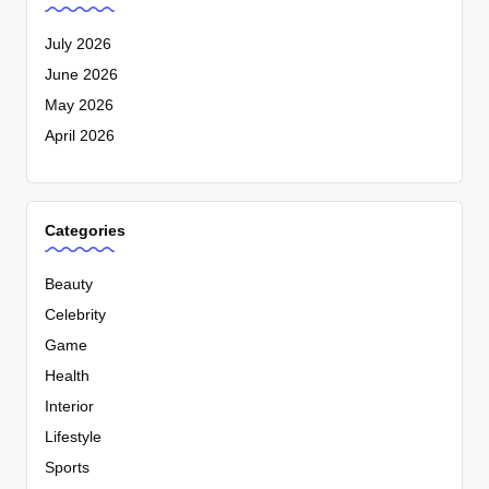
July 2026
June 2026
May 2026
April 2026
Categories
Beauty
Celebrity
Game
Health
Interior
Lifestyle
Sports