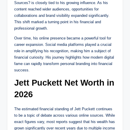
Sources? is closely tied to his growing influence. As his
content reached wider audiences, opportunities for
collaborations and brand visibility expanded significantly.
This shift marked a turning point in his financial and
professional growth.
Over time, his online presence became a powerful tool for
career expansion. Social media platforms played a crucial
role in amplifying his recognition, making him a subject of
financial curiosity. His journey highlights how modern digital
fame can rapidly transform personal branding into financial
success.
Jett Puckett Net Worth in
2026
The estimated financial standing of Jett Puckett continues
to be a topic of debate across various online sources. While
exact figures vary, most reports suggest that his wealth has
grown significantly over recent years due to multiple income