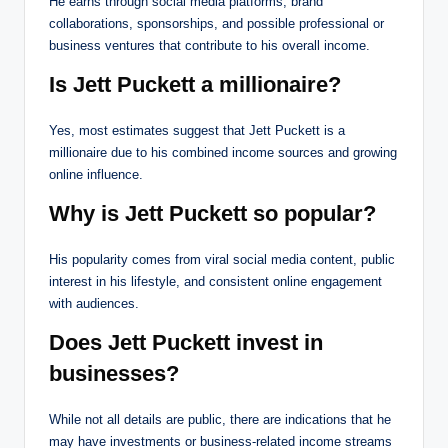
He earns through social media platforms, brand
collaborations, sponsorships, and possible professional or
business ventures that contribute to his overall income.
Is Jett Puckett a millionaire?
Yes, most estimates suggest that Jett Puckett is a
millionaire due to his combined income sources and growing
online influence.
Why is Jett Puckett so popular?
His popularity comes from viral social media content, public
interest in his lifestyle, and consistent online engagement
with audiences.
Does Jett Puckett invest in
businesses?
While not all details are public, there are indications that he
may have investments or business-related income streams