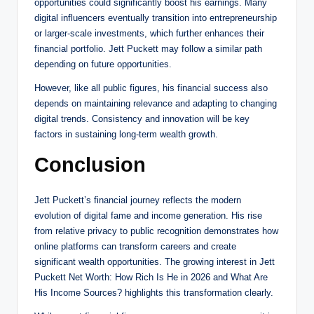
opportunities could significantly boost his earnings. Many
digital influencers eventually transition into entrepreneurship
or larger-scale investments, which further enhances their
financial portfolio. Jett Puckett may follow a similar path
depending on future opportunities.
However, like all public figures, his financial success also
depends on maintaining relevance and adapting to changing
digital trends. Consistency and innovation will be key
factors in sustaining long-term wealth growth.
Conclusion
Jett Puckett’s financial journey reflects the modern
evolution of digital fame and income generation. His rise
from relative privacy to public recognition demonstrates how
online platforms can transform careers and create
significant wealth opportunities. The growing interest in Jett
Puckett Net Worth: How Rich Is He in 2026 and What Are
His Income Sources? highlights this transformation clearly.