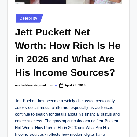
.
c
Posted
Celebrity
o
in
Jett Puckett Net
.
u
Worth: How Rich Is He
k
in 2026 and What Are
His Income Sources?
mrshaikhseo@gmail.com
April 23, 2026
Posted
by
Jett Puckett has become a widely discussed personality
across social media platforms, especially as audiences
continue to search for details about his financial status and
career success. The growing curiosity around Jett Puckett
Net Worth: How Rich Is He in 2026 and What Are His
Income Sources? reflects how modern digital fame