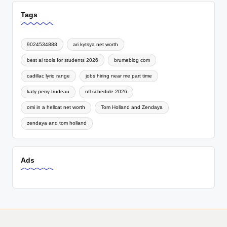
Tags
9024534888
ari kytsya net worth
best ai tools for students 2026
brumeblog com
cadillac lyriq range
jobs hiring near me part time
katy perry trudeau
nfl schedule 2026
omi in a hellcat net worth
Tom Holland and Zendaya
zendaya and tom holland
Ads