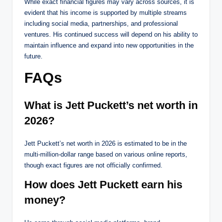
While exact financial figures may vary across sources, it is
evident that his income is supported by multiple streams
including social media, partnerships, and professional
ventures. His continued success will depend on his ability to
maintain influence and expand into new opportunities in the
future.
FAQs
What is Jett Puckett’s net worth in
2026?
Jett Puckett’s net worth in 2026 is estimated to be in the
multi-million-dollar range based on various online reports,
though exact figures are not officially confirmed.
How does Jett Puckett earn his
money?