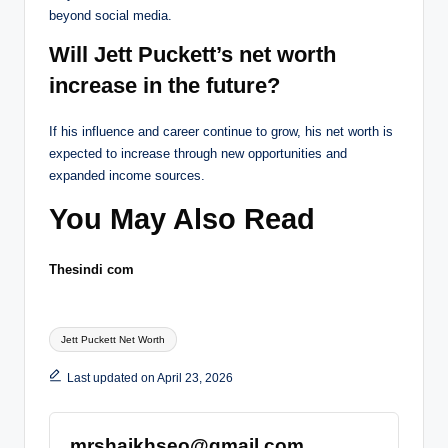
beyond social media.
Will Jett Puckett’s net worth
increase in the future?
If his influence and career continue to grow, his net worth is
expected to increase through new opportunities and
expanded income sources.
You May Also Read
Thesindi com
Tags:
Jett Puckett Net Worth
Last updated on April 23, 2026
mrshaikhseo@gmail.com