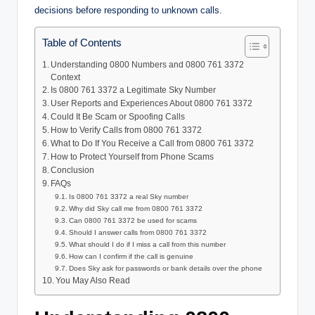
decisions before responding to unknown calls.
Table of Contents
Understanding 0800 Numbers and 0800 761 3372
Context
Is 0800 761 3372 a Legitimate Sky Number
User Reports and Experiences About 0800 761 3372
Could It Be Scam or Spoofing Calls
How to Verify Calls from 0800 761 3372
What to Do If You Receive a Call from 0800 761 3372
How to Protect Yourself from Phone Scams
Conclusion
FAQs
Is 0800 761 3372 a real Sky number
Why did Sky call me from 0800 761 3372
Can 0800 761 3372 be used for scams
Should I answer calls from 0800 761 3372
What should I do if I miss a call from this number
How can I confirm if the call is genuine
Does Sky ask for passwords or bank details over the phone
You May Also Read