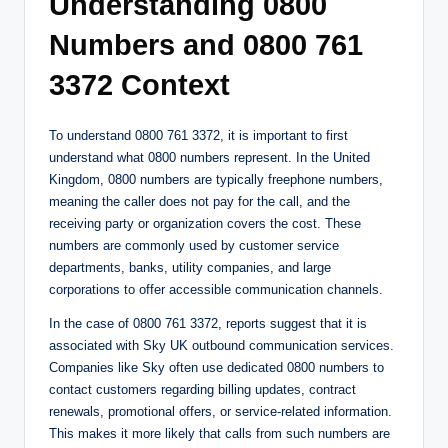
Understanding 0800
Numbers and 0800 761
3372 Context
To understand 0800 761 3372, it is important to first
understand what 0800 numbers represent. In the United
Kingdom, 0800 numbers are typically freephone numbers,
meaning the caller does not pay for the call, and the
receiving party or organization covers the cost. These
numbers are commonly used by customer service
departments, banks, utility companies, and large
corporations to offer accessible communication channels.
In the case of 0800 761 3372, reports suggest that it is
associated with Sky UK outbound communication services.
Companies like Sky often use dedicated 0800 numbers to
contact customers regarding billing updates, contract
renewals, promotional offers, or service-related information.
This makes it more likely that calls from such numbers are