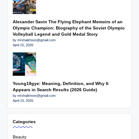
Alexander Savin The Flying Elephant Memoirs of an
Olympic Champion: Biography of the Soviet Olympic
Volleyball Legend and Gold Medal Story
by mrshaikhseo@gmail.com
April 15, 2026
Young18gye: Meaning, Definition, and Why It
Appears in Search Results (2026 Guide)
by mrshaikhseo@gmail.com
April 15, 2026
Categories
Beauty