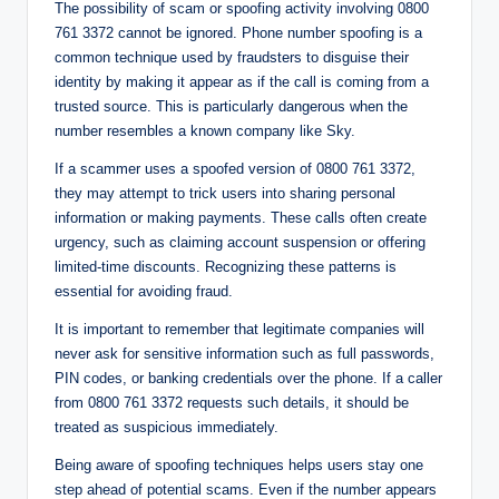
The possibility of scam or spoofing activity involving 0800
761 3372 cannot be ignored. Phone number spoofing is a
common technique used by fraudsters to disguise their
identity by making it appear as if the call is coming from a
trusted source. This is particularly dangerous when the
number resembles a known company like Sky.
If a scammer uses a spoofed version of 0800 761 3372,
they may attempt to trick users into sharing personal
information or making payments. These calls often create
urgency, such as claiming account suspension or offering
limited-time discounts. Recognizing these patterns is
essential for avoiding fraud.
It is important to remember that legitimate companies will
never ask for sensitive information such as full passwords,
PIN codes, or banking credentials over the phone. If a caller
from 0800 761 3372 requests such details, it should be
treated as suspicious immediately.
Being aware of spoofing techniques helps users stay one
step ahead of potential scams. Even if the number appears