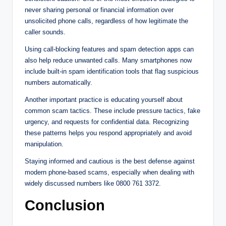
never sharing personal or financial information over
unsolicited phone calls, regardless of how legitimate the
caller sounds.
Using call-blocking features and spam detection apps can
also help reduce unwanted calls. Many smartphones now
include built-in spam identification tools that flag suspicious
numbers automatically.
Another important practice is educating yourself about
common scam tactics. These include pressure tactics, fake
urgency, and requests for confidential data. Recognizing
these patterns helps you respond appropriately and avoid
manipulation.
Staying informed and cautious is the best defense against
modern phone-based scams, especially when dealing with
widely discussed numbers like 0800 761 3372.
Conclusion