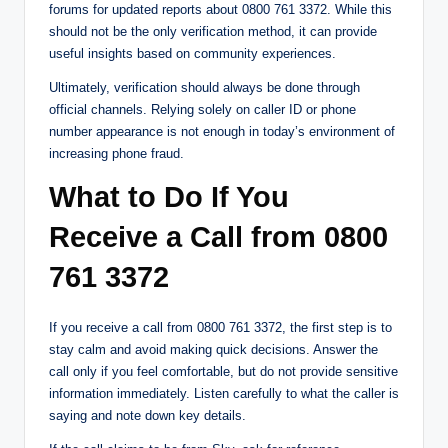
forums for updated reports about 0800 761 3372. While this
should not be the only verification method, it can provide
useful insights based on community experiences.
Ultimately, verification should always be done through
official channels. Relying solely on caller ID or phone
number appearance is not enough in today’s environment of
increasing phone fraud.
What to Do If You
Receive a Call from 0800
761 3372
If you receive a call from 0800 761 3372, the first step is to
stay calm and avoid making quick decisions. Answer the
call only if you feel comfortable, but do not provide sensitive
information immediately. Listen carefully to what the caller is
saying and note down key details.