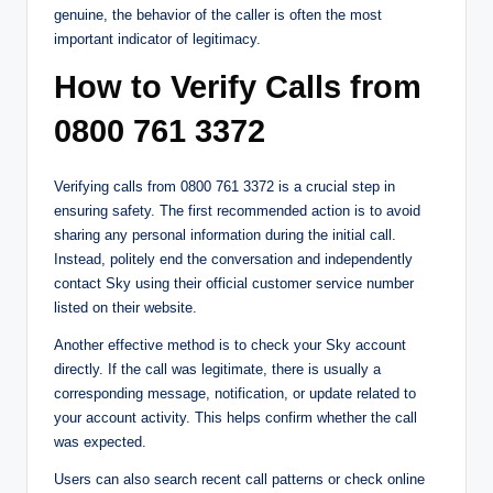
genuine, the behavior of the caller is often the most
important indicator of legitimacy.
How to Verify Calls from
0800 761 3372
Verifying calls from 0800 761 3372 is a crucial step in
ensuring safety. The first recommended action is to avoid
sharing any personal information during the initial call.
Instead, politely end the conversation and independently
contact Sky using their official customer service number
listed on their website.
Another effective method is to check your Sky account
directly. If the call was legitimate, there is usually a
corresponding message, notification, or update related to
your account activity. This helps confirm whether the call
was expected.
Users can also search recent call patterns or check online