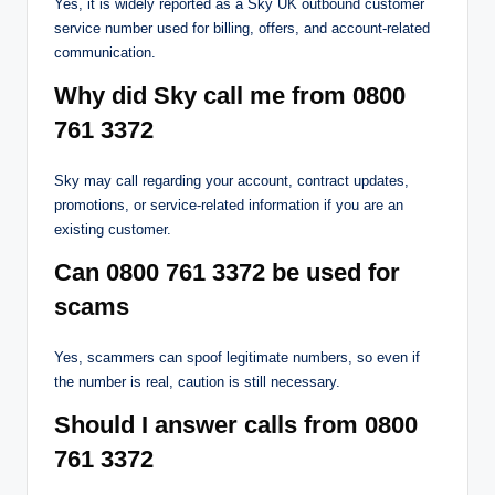
Yes, it is widely reported as a Sky UK outbound customer
service number used for billing, offers, and account-related
communication.
Why did Sky call me from 0800
761 3372
Sky may call regarding your account, contract updates,
promotions, or service-related information if you are an
existing customer.
Can 0800 761 3372 be used for
scams
Yes, scammers can spoof legitimate numbers, so even if
the number is real, caution is still necessary.
Should I answer calls from 0800
761 3372