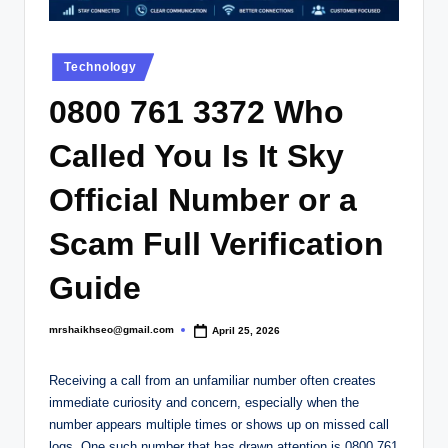
.
c
Posted
o
Technology
in
.
0800 761 3372 Who
u
Called You Is It Sky
k
Official Number or a
Scam Full Verification
Guide
mrshaikhseo@gmail.com
April 25, 2026
Posted
by
Receiving a call from an unfamiliar number often creates
immediate curiosity and concern, especially when the
number appears multiple times or shows up on missed call
logs. One such number that has drawn attention is 0800 761