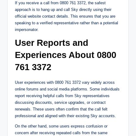
If you receive a call from 0800 761 3372, the safest
approach is to hang up and call Sky directly using their
official website contact details. This ensures that you are
speaking to a verified representative rather than a potential
impersonator.
User Reports and
Experiences About 0800
761 3372
User experiences with 0800 761 3372 vary widely across
online forums and social media platforms. Some individuals
report receiving helpful calls from Sky representatives
discussing discounts, service upgrades, or contract
renewals. These users often confirm that the call felt
professional and aligned with their existing Sky accounts.
On the other hand, some users express confusion or
concern after receiving repeated calls from the same