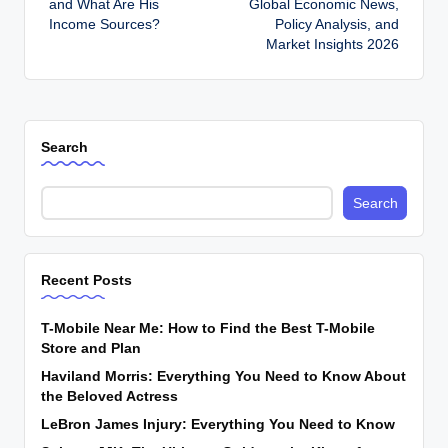
and What Are His
Global Economic News,
Income Sources?
Policy Analysis, and
Market Insights 2026
Search
Search
Recent Posts
T-Mobile Near Me: How to Find the Best T-Mobile
Store and Plan
Haviland Morris: Everything You Need to Know About
the Beloved Actress
LeBron James Injury: Everything You Need to Know