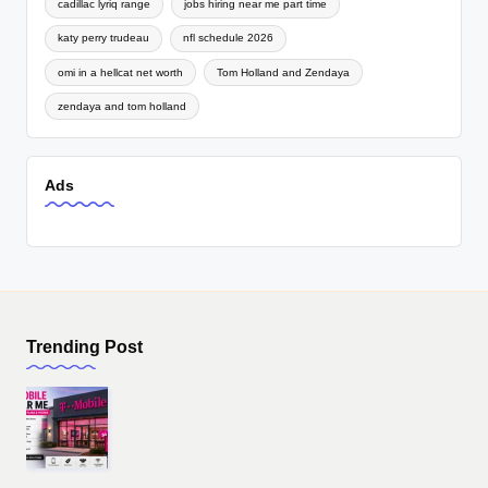
cadillac lyriq range
jobs hiring near me part time
katy perry trudeau
nfl schedule 2026
omi in a hellcat net worth
Tom Holland and Zendaya
zendaya and tom holland
Ads
Trending Post