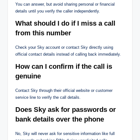
You can answer, but avoid sharing personal or financial
details until you verify the caller independently.
What should I do if I miss a call
from this number
Check your Sky account or contact Sky directly using
official contact details instead of calling back immediately.
How can I confirm if the call is
genuine
Contact Sky through their official website or customer
service line to verify the call details.
Does Sky ask for passwords or
bank details over the phone
No, Sky will never ask for sensitive information like full