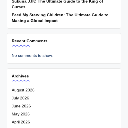
Sukuna JJK: The Ultimate Guide to the King of
Curses
Feed My Starving Children: The Ultimate Guide to
Making a Global Impact
Recent Comments
No comments to show.
Archives
August 2026
July 2026
June 2026
May 2026
April 2026