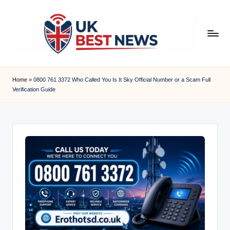
Skip
to
content
u
k
Home
»
0800 761 3372 Who Called You Is It Sky Official Number or a Scam Full
Verification Guide
b
e
s
t
n
e
w
s