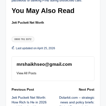
passwords or banking PINs during unsolicited calls.
You May Also Read
Jett Puckett Net Worth
Tags:
0800 761 3372
Last updated on April 25, 2026
mrshaikhseo@gmail.com
View All Posts
Post
Previous Post
Next Post
Jett Puckett Net Worth:
Dolarkit.com – strategic
navigation
How Rich Is He in 2026
news and policy briefs: