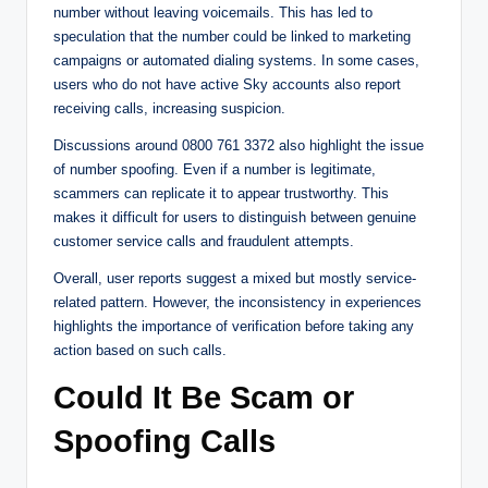
number without leaving voicemails. This has led to
speculation that the number could be linked to marketing
campaigns or automated dialing systems. In some cases,
users who do not have active Sky accounts also report
receiving calls, increasing suspicion.
Discussions around 0800 761 3372 also highlight the issue
of number spoofing. Even if a number is legitimate,
scammers can replicate it to appear trustworthy. This
makes it difficult for users to distinguish between genuine
customer service calls and fraudulent attempts.
Overall, user reports suggest a mixed but mostly service-
related pattern. However, the inconsistency in experiences
highlights the importance of verification before taking any
action based on such calls.
Could It Be Scam or
Spoofing Calls