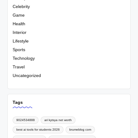
Celebrity
Game
Health
Interior
Lifestyle
Sports
Technology
Travel
Uncategorized
Tags
9024534888
ari kytsya net worth
best ai tools for students 2026
brumeblog com