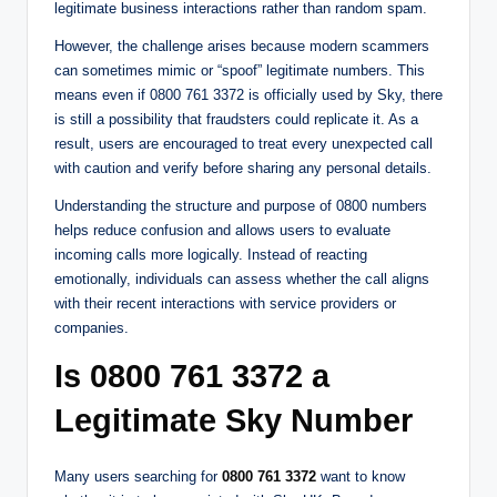
legitimate business interactions rather than random spam.
However, the challenge arises because modern scammers
can sometimes mimic or “spoof” legitimate numbers. This
means even if 0800 761 3372 is officially used by Sky, there
is still a possibility that fraudsters could replicate it. As a
result, users are encouraged to treat every unexpected call
with caution and verify before sharing any personal details.
Understanding the structure and purpose of 0800 numbers
helps reduce confusion and allows users to evaluate
incoming calls more logically. Instead of reacting
emotionally, individuals can assess whether the call aligns
with their recent interactions with service providers or
companies.
Is 0800 761 3372 a
Legitimate Sky Number
Many users searching for
0800 761 3372
want to know