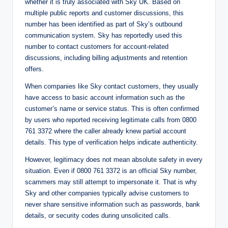
whether it is truly associated with Sky UK. Based on
multiple public reports and customer discussions, this
number has been identified as part of Sky’s outbound
communication system. Sky has reportedly used this
number to contact customers for account-related
discussions, including billing adjustments and retention
offers.
When companies like Sky contact customers, they usually
have access to basic account information such as the
customer’s name or service status. This is often confirmed
by users who reported receiving legitimate calls from 0800
761 3372 where the caller already knew partial account
details. This type of verification helps indicate authenticity.
However, legitimacy does not mean absolute safety in every
situation. Even if 0800 761 3372 is an official Sky number,
scammers may still attempt to impersonate it. That is why
Sky and other companies typically advise customers to
never share sensitive information such as passwords, bank
details, or security codes during unsolicited calls.