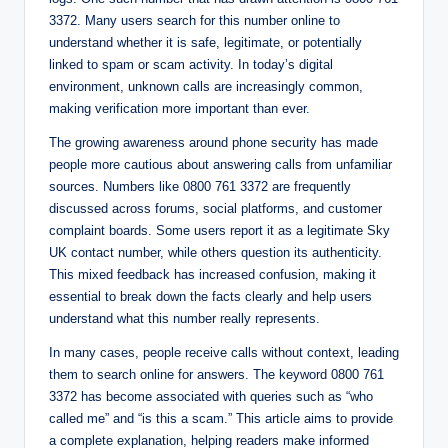
3372. Many users search for this number online to
understand whether it is safe, legitimate, or potentially
linked to spam or scam activity. In today’s digital
environment, unknown calls are increasingly common,
making verification more important than ever.
The growing awareness around phone security has made
people more cautious about answering calls from unfamiliar
sources. Numbers like 0800 761 3372 are frequently
discussed across forums, social platforms, and customer
complaint boards. Some users report it as a legitimate Sky
UK contact number, while others question its authenticity.
This mixed feedback has increased confusion, making it
essential to break down the facts clearly and help users
understand what this number really represents.
In many cases, people receive calls without context, leading
them to search online for answers. The keyword 0800 761
3372 has become associated with queries such as “who
called me” and “is this a scam.” This article aims to provide
a complete explanation, helping readers make informed