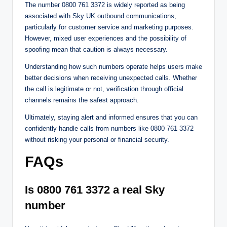
The number 0800 761 3372 is widely reported as being
associated with Sky UK outbound communications,
particularly for customer service and marketing purposes.
However, mixed user experiences and the possibility of
spoofing mean that caution is always necessary.
Understanding how such numbers operate helps users make
better decisions when receiving unexpected calls. Whether
the call is legitimate or not, verification through official
channels remains the safest approach.
Ultimately, staying alert and informed ensures that you can
confidently handle calls from numbers like 0800 761 3372
without risking your personal or financial security.
FAQs
Is 0800 761 3372 a real Sky
number