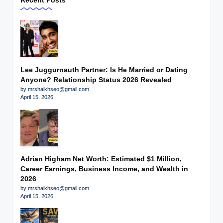
Recent Posts
Lee Juggurnauth Partner: Is He Married or Dating
Anyone? Relationship Status 2026 Revealed
by mrshaikhseo@gmail.com
April 15, 2026
Adrian Higham Net Worth: Estimated $1 Million,
Career Earnings, Business Income, and Wealth in
2026
by mrshaikhseo@gmail.com
April 15, 2026