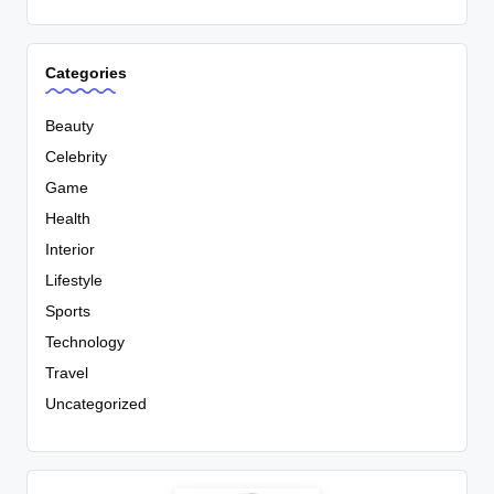
Categories
Beauty
Celebrity
Game
Health
Interior
Lifestyle
Sports
Technology
Travel
Uncategorized