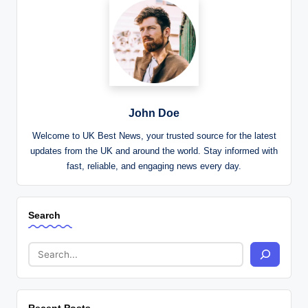
John Doe
Welcome to UK Best News, your trusted source for the latest
updates from the UK and around the world. Stay informed with
fast, reliable, and engaging news every day.
Search