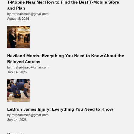
T-Mobile Near Me: How to Find the Best T-Mobile Store
and Plan
by mrshaikhseo@gmail.com
August 8, 2026
Haviland Morris: Everything You Need to Know About the
Beloved Actress
by mrshaikhseo@gmail.com
July 14, 2026
LeBron James Injury: Everything You Need to Know
by mrshaikhseo@gmail.com
July 14, 2026