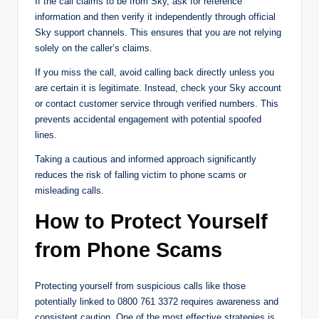
If the call claims to be from Sky, ask for reference
information and then verify it independently through official
Sky support channels. This ensures that you are not relying
solely on the caller’s claims.
If you miss the call, avoid calling back directly unless you
are certain it is legitimate. Instead, check your Sky account
or contact customer service through verified numbers. This
prevents accidental engagement with potential spoofed
lines.
Taking a cautious and informed approach significantly
reduces the risk of falling victim to phone scams or
misleading calls.
How to Protect Yourself
from Phone Scams
Protecting yourself from suspicious calls like those
potentially linked to 0800 761 3372 requires awareness and
consistent caution. One of the most effective strategies is