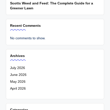
Scotts Weed and Feed: The Complete Guide for a
Greener Lawn
Recent Comments
No comments to show.
Archives
July 2026
June 2026
May 2026
April 2026
Categories