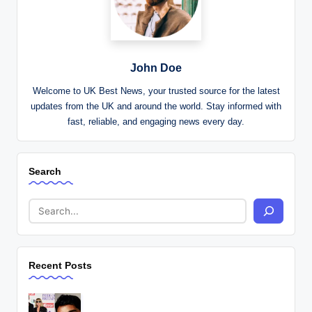
John Doe
Welcome to UK Best News, your trusted source for the latest
updates from the UK and around the world. Stay informed with
fast, reliable, and engaging news every day.
Search
Recent Posts