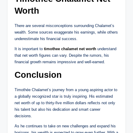
Worth
There are several misconceptions surrounding Chalamet’s
wealth. Some sources exaggerate his earnings, while others
underestimate his financial success.
It is important to
timothee chalamet net worth
understand
that net worth figures can vary. Despite the rumors, his
financial growth remains impressive and well-earned.
Conclusion
Timothée Chalamet’s journey from a young aspiring actor to
a globally recognized star is truly inspiring. His estimated
net worth of up to thirty-five million dollars reflects not only
his talent but also his dedication and smart career
decisions.
As he continues to take on new challenges and expand his
horizons, his wealth is expected to grow even further. With a