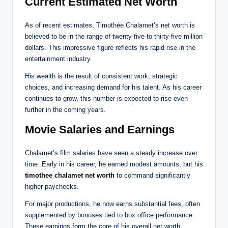
Current Estimated Net Worth
As of recent estimates, Timothée Chalamet’s net worth is
believed to be in the range of twenty-five to thirty-five million
dollars. This impressive figure reflects his rapid rise in the
entertainment industry.
His wealth is the result of consistent work, strategic
choices, and increasing demand for his talent. As his career
continues to grow, this number is expected to rise even
further in the coming years.
Movie Salaries and Earnings
Chalamet’s film salaries have seen a steady increase over
time. Early in his career, he earned modest amounts, but his
timothee chalamet net worth
to command significantly
higher paychecks.
For major productions, he now earns substantial fees, often
supplemented by bonuses tied to box office performance.
These earnings form the core of his overall net worth.