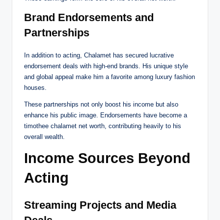
Brand Endorsements and
Partnerships
In addition to acting, Chalamet has secured lucrative
endorsement deals with high-end brands. His unique style
and global appeal make him a favorite among luxury fashion
houses.
These partnerships not only boost his income but also
enhance his public image. Endorsements have become a
timothee chalamet net worth, contributing heavily to his
overall wealth.
Income Sources Beyond
Acting
Streaming Projects and Media