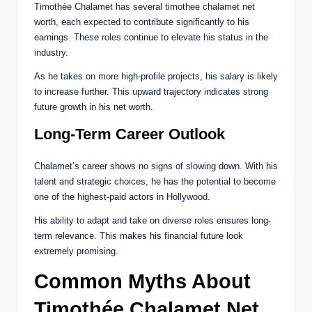
Timothée Chalamet has several timothee chalamet net
worth, each expected to contribute significantly to his
earnings. These roles continue to elevate his status in the
industry.
As he takes on more high-profile projects, his salary is likely
to increase further. This upward trajectory indicates strong
future growth in his net worth.
Long-Term Career Outlook
Chalamet’s career shows no signs of slowing down. With his
talent and strategic choices, he has the potential to become
one of the highest-paid actors in Hollywood.
His ability to adapt and take on diverse roles ensures long-
term relevance. This makes his financial future look
extremely promising.
Common Myths About
Timothée Chalamet Net