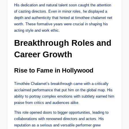
His dedication and natural talent soon caught the attention
of casting directors. Even in minor roles, he displayed a
depth and authenticity that hinted at timothee chalamet net
worth. These formative years were crucial in shaping his
acting style and work ethic.
Breakthrough Roles and
Career Growth
Rise to Fame in Hollywood
Timothée Chalamet’s breakthrough came with a critically
acclaimed performance that put him on the global map. His
ability to portray complex emotions with subtlety earned him
praise from critics and audiences alike.
This role opened doors to bigger opportunities, leading to
collaborations with renowned directors and actors. His
reputation as a serious and versatile performer grew