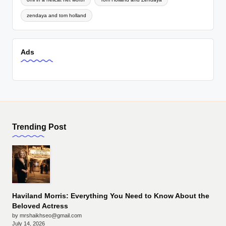
zendaya and tom holland
Ads
Trending Post
Haviland Morris: Everything You Need to Know About the
Beloved Actress
by mrshaikhseo@gmail.com
July 14, 2026