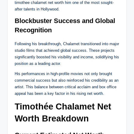
timothee chalamet net worth him one of the most sought-
after talents in Hollywood.
Blockbuster Success and Global
Recognition
Following his breakthrough, Chalamet transitioned into major
studio films that achieved global success. These projects
significantly boosted his visibility and income, solidifying his
position as a leading actor.
His performances in high-profile movies not only brought
commercial success but also reinforced his credibility as an
artist. This balance between critical acclaim and box office
appeal has been a key factor in his rising net worth.
Timothée Chalamet Net
Worth Breakdown