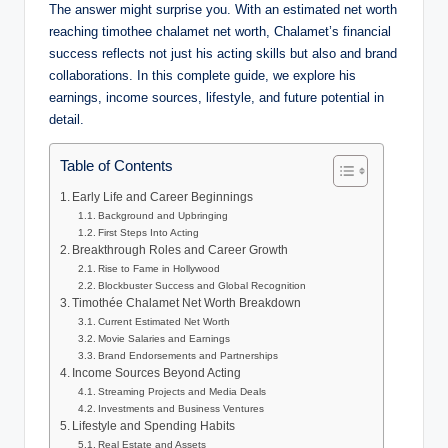
The answer might surprise you. With an estimated net worth
reaching timothee chalamet net worth, Chalamet’s financial
success reflects not just his acting skills but also and brand
collaborations. In this complete guide, we explore his
earnings, income sources, lifestyle, and future potential in
detail.
Table of Contents
Early Life and Career Beginnings
Background and Upbringing
First Steps Into Acting
Breakthrough Roles and Career Growth
Rise to Fame in Hollywood
Blockbuster Success and Global Recognition
Timothée Chalamet Net Worth Breakdown
Current Estimated Net Worth
Movie Salaries and Earnings
Brand Endorsements and Partnerships
Income Sources Beyond Acting
Streaming Projects and Media Deals
Investments and Business Ventures
Lifestyle and Spending Habits
Real Estate and Assets