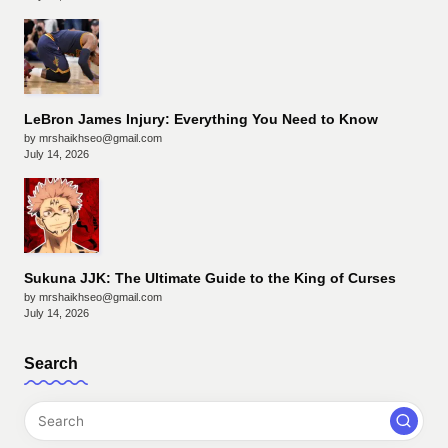
LeBron James Injury: Everything You Need to Know
by mrshaikhseo@gmail.com
July 14, 2026
Sukuna JJK: The Ultimate Guide to the King of Curses
by mrshaikhseo@gmail.com
July 14, 2026
Search