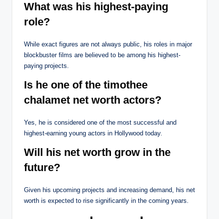
What was his highest-paying
role?
While exact figures are not always public, his roles in major
blockbuster films are believed to be among his highest-
paying projects.
Is he one of the timothee
chalamet net worth actors?
Yes, he is considered one of the most successful and
highest-earning young actors in Hollywood today.
Will his net worth grow in the
future?
Given his upcoming projects and increasing demand, his net
worth is expected to rise significantly in the coming years.