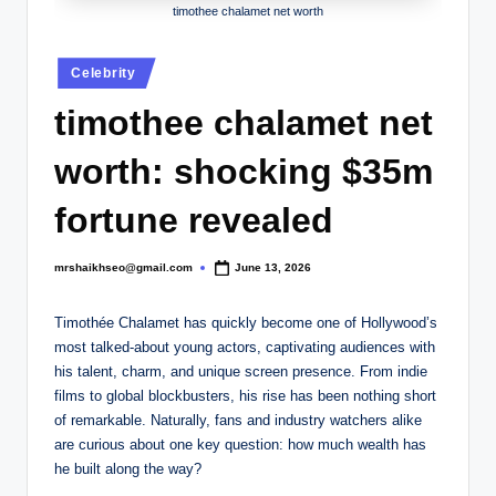
.
timothee chalamet net worth
c
Posted
o
Celebrity
in
.
timothee chalamet net
u
worth: shocking $35m
k
fortune revealed
mrshaikhseo@gmail.com
June 13, 2026
Posted
by
Timothée Chalamet has quickly become one of Hollywood’s
most talked-about young actors, captivating audiences with
his talent, charm, and unique screen presence. From indie
films to global blockbusters, his rise has been nothing short
of remarkable. Naturally, fans and industry watchers alike
are curious about one key question: how much wealth has
he built along the way?