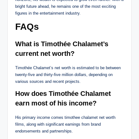
bright future ahead, he remains one of the most exciting
figures in the entertainment industry.
FAQs
What is Timothée Chalamet’s
current net worth?
Timothée Chalamet’s net worth is estimated to be between
twenty-five and thirty-five million dollars, depending on
various sources and recent projects.
How does Timothée Chalamet
earn most of his income?
His primary income comes timothee chalamet net worth
films, along with significant earnings from brand
endorsements and partnerships.