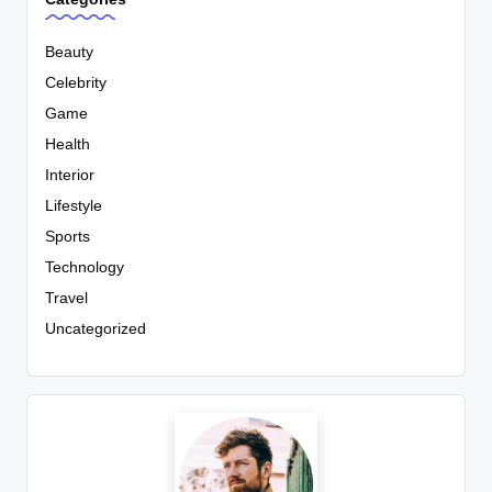
Beauty
Celebrity
Game
Health
Interior
Lifestyle
Sports
Technology
Travel
Uncategorized