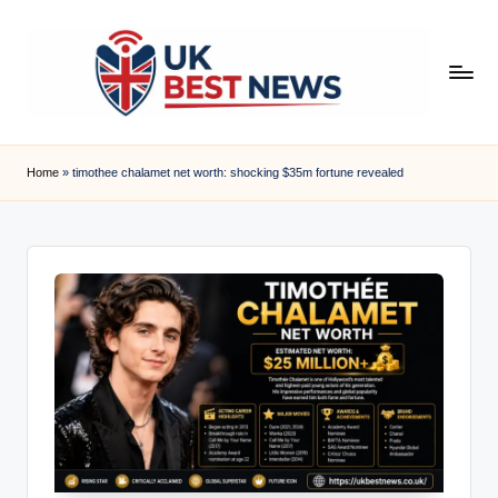
Skip
to
content
u
k
Home
»
timothee chalamet net worth: shocking $35m fortune revealed
b
e
s
t
n
e
w
s