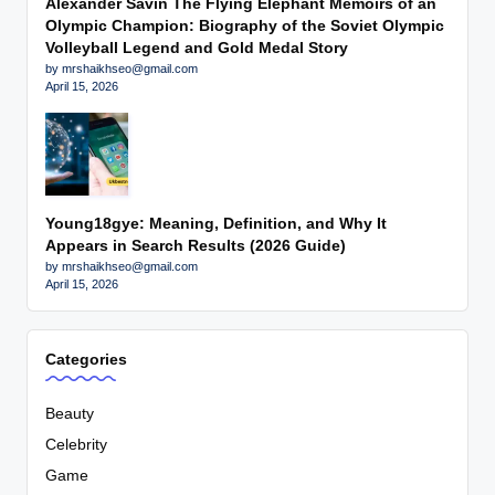
Alexander Savin The Flying Elephant Memoirs of an
Olympic Champion: Biography of the Soviet Olympic
Volleyball Legend and Gold Medal Story
by mrshaikhseo@gmail.com
April 15, 2026
Young18gye: Meaning, Definition, and Why It
Appears in Search Results (2026 Guide)
by mrshaikhseo@gmail.com
April 15, 2026
Categories
Beauty
Celebrity
Game