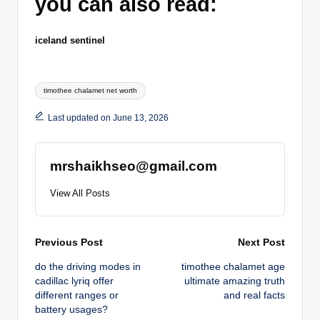
you can also read:
iceland sentinel
Tags:
timothee chalamet net worth
Last updated on June 13, 2026
mrshaikhseo@gmail.com
View All Posts
Post
Previous Post
Next Post
do the driving modes in
timothee chalamet age
navigation
cadillac lyriq offer
ultimate amazing truth
different ranges or
and real facts
battery usages?