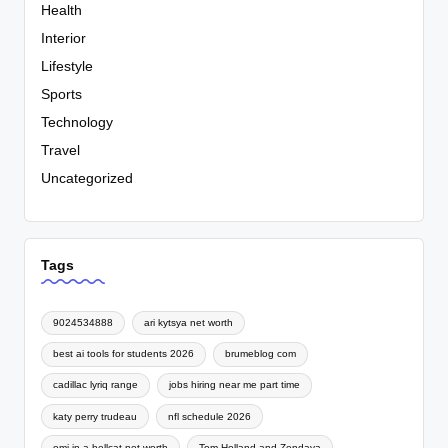
Health
Interior
Lifestyle
Sports
Technology
Travel
Uncategorized
Tags
9024534888
ari kytsya net worth
best ai tools for students 2026
brumeblog com
cadillac lyriq range
jobs hiring near me part time
katy perry trudeau
nfl schedule 2026
omi in a hellcat net worth
Tom Holland and Zendaya