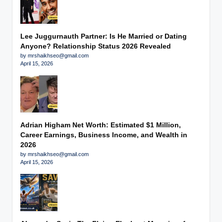
Lee Juggurnauth Partner: Is He Married or Dating
Anyone? Relationship Status 2026 Revealed
by mrshaikhseo@gmail.com
April 15, 2026
Adrian Higham Net Worth: Estimated $1 Million,
Career Earnings, Business Income, and Wealth in
2026
by mrshaikhseo@gmail.com
April 15, 2026