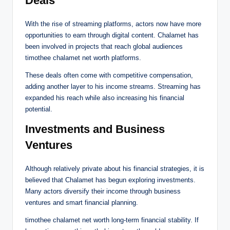
Deals
With the rise of streaming platforms, actors now have more
opportunities to earn through digital content. Chalamet has
been involved in projects that reach global audiences
timothee chalamet net worth platforms.
These deals often come with competitive compensation,
adding another layer to his income streams. Streaming has
expanded his reach while also increasing his financial
potential.
Investments and Business
Ventures
Although relatively private about his financial strategies, it is
believed that Chalamet has begun exploring investments.
Many actors diversify their income through business
ventures and smart financial planning.
timothee chalamet net worth long-term financial stability. If