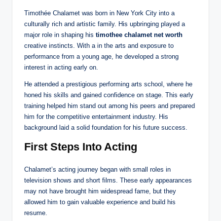
Timothée Chalamet was born in New York City into a
culturally rich and artistic family. His upbringing played a
major role in shaping his
timothee chalamet net worth
creative instincts. With a
in the arts and exposure to
performance from a young age, he developed a strong
interest in acting early on.
He attended a prestigious performing arts school, where he
honed his skills and gained confidence on stage. This early
training helped him stand out among his peers and prepared
him for the competitive entertainment industry. His
background laid a solid foundation for his future success.
First Steps Into Acting
Chalamet’s acting journey began with small roles in
television shows and short films. These early appearances
may not have brought him widespread fame, but they
allowed him to gain valuable experience and build his
resume.