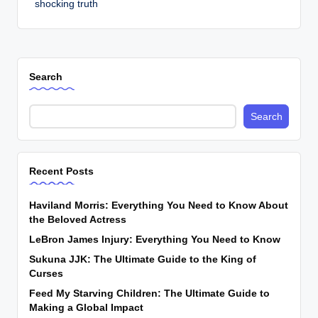
shocking truth
Search
Search
Recent Posts
Haviland Morris: Everything You Need to Know About
the Beloved Actress
LeBron James Injury: Everything You Need to Know
Sukuna JJK: The Ultimate Guide to the King of
Curses
Feed My Starving Children: The Ultimate Guide to
Making a Global Impact