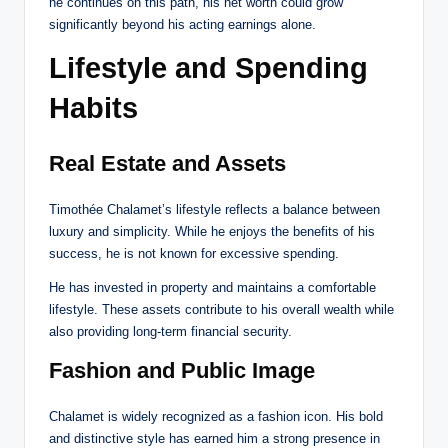
he continues on this path, his net worth could grow
significantly beyond his acting earnings alone.
Lifestyle and Spending
Habits
Real Estate and Assets
Timothée Chalamet’s lifestyle reflects a balance between
luxury and simplicity. While he enjoys the benefits of his
success, he is not known for excessive spending.
He has invested in property and maintains a comfortable
lifestyle. These assets contribute to his overall wealth while
also providing long-term financial security.
Fashion and Public Image
Chalamet is widely recognized as a fashion icon. His bold
and distinctive style has earned him a strong presence in