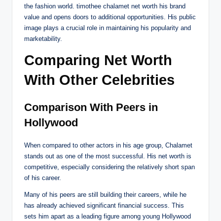
the fashion world. timothee chalamet net worth his brand
value and opens doors to additional opportunities. His public
image plays a crucial role in maintaining his popularity and
marketability.
Comparing Net Worth
With Other Celebrities
Comparison With Peers in
Hollywood
When compared to other actors in his age group, Chalamet
stands out as one of the most successful. His net worth is
competitive, especially considering the relatively short span
of his career.
Many of his peers are still building their careers, while he
has already achieved significant financial success. This
sets him apart as a leading figure among young Hollywood