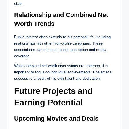
stars.
Relationship and Combined Net
Worth Trends
Public interest often extends to his personal life, including
relationships with other high-profile celebrities. These
associations can influence public perception and media
coverage.
While combined net worth discussions are common, it is
important to focus on individual achievements. Chalamet’s
success is a result of his own talent and dedication.
Future Projects and
Earning Potential
Upcoming Movies and Deals