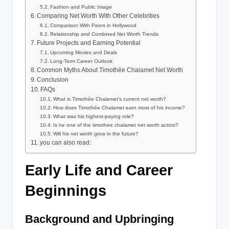
Fashion and Public Image
Comparing Net Worth With Other Celebrities
Comparison With Peers in Hollywood
Relationship and Combined Net Worth Trends
Future Projects and Earning Potential
Upcoming Movies and Deals
Long-Term Career Outlook
Common Myths About Timothée Chalamet Net Worth
Conclusion
FAQs
What is Timothée Chalamet’s current net worth?
How does Timothée Chalamet earn most of his income?
What was his highest-paying role?
Is he one of the timothee chalamet net worth actors?
Will his net worth grow in the future?
you can also read:
Early Life and Career
Beginnings
Background and Upbringing