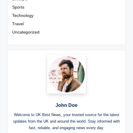
Sports
Technology
Travel
Uncategorized
John Doe
Welcome to UK Best News, your trusted source for the latest
updates from the UK and around the world. Stay informed with
fast, reliable, and engaging news every day.