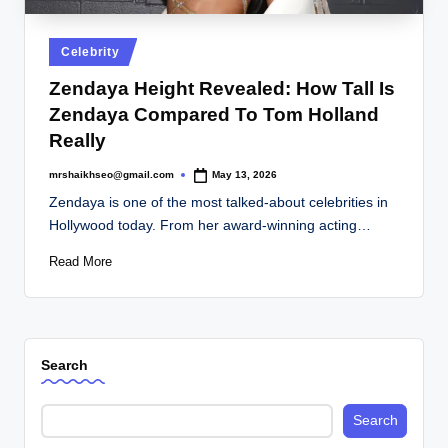
.
c
Posted
Celebrity
o
in
Zendaya Height Revealed: How Tall Is
.
Zendaya Compared To Tom Holland
u
Really
k
mrshaikhseo@gmail.com
May 13, 2026
Posted
by
Zendaya is one of the most talked-about celebrities in
Hollywood today. From her award-winning acting…
Read More
Search
Search