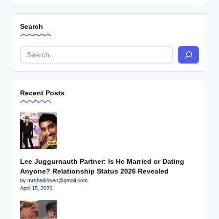
Search
Recent Posts
Lee Juggurnauth Partner: Is He Married or Dating
Anyone? Relationship Status 2026 Revealed
by mrshaikhseo@gmail.com
April 15, 2026