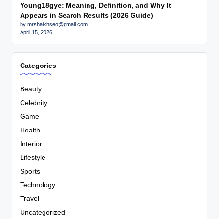
Young18gye: Meaning, Definition, and Why It
Appears in Search Results (2026 Guide)
by mrshaikhseo@gmail.com
April 15, 2026
Categories
Beauty
Celebrity
Game
Health
Interior
Lifestyle
Sports
Technology
Travel
Uncategorized