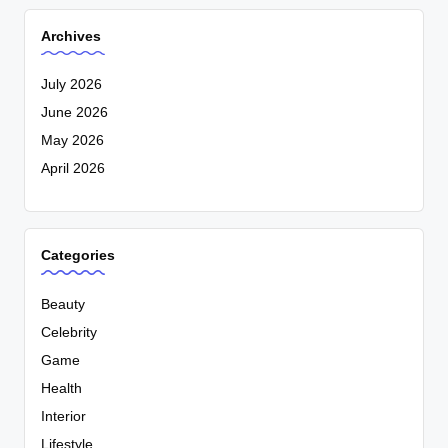
Archives
July 2026
June 2026
May 2026
April 2026
Categories
Beauty
Celebrity
Game
Health
Interior
Lifestyle