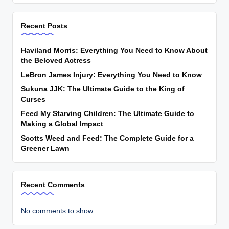
Recent Posts
Haviland Morris: Everything You Need to Know About
the Beloved Actress
LeBron James Injury: Everything You Need to Know
Sukuna JJK: The Ultimate Guide to the King of
Curses
Feed My Starving Children: The Ultimate Guide to
Making a Global Impact
Scotts Weed and Feed: The Complete Guide for a
Greener Lawn
Recent Comments
No comments to show.