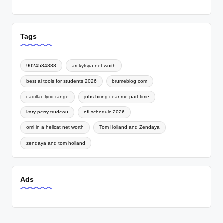
Tags
9024534888
ari kytsya net worth
best ai tools for students 2026
brumeblog com
cadillac lyriq range
jobs hiring near me part time
katy perry trudeau
nfl schedule 2026
omi in a hellcat net worth
Tom Holland and Zendaya
zendaya and tom holland
Ads