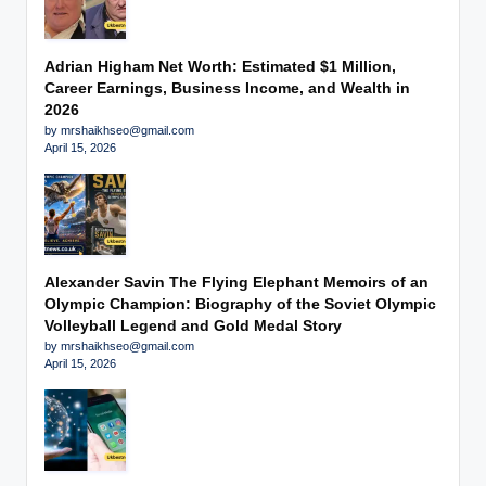
Adrian Higham Net Worth: Estimated $1 Million,
Career Earnings, Business Income, and Wealth in
2026
by mrshaikhseo@gmail.com
April 15, 2026
Alexander Savin The Flying Elephant Memoirs of an
Olympic Champion: Biography of the Soviet Olympic
Volleyball Legend and Gold Medal Story
by mrshaikhseo@gmail.com
April 15, 2026