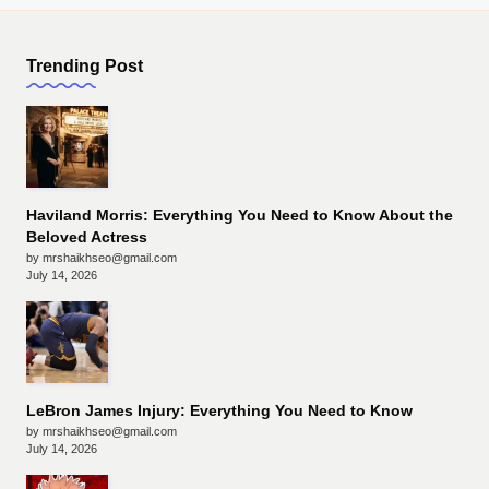
Trending Post
Haviland Morris: Everything You Need to Know About the
Beloved Actress
by mrshaikhseo@gmail.com
July 14, 2026
LeBron James Injury: Everything You Need to Know
by mrshaikhseo@gmail.com
July 14, 2026