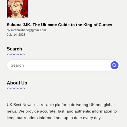
Sukuna JJK: The Ultimate Guide to the King of Curses
by mrshaikhseo@gmail.com
July 14, 2026
Search
About Us
UK Best News is a reliable platform delivering UK and global
news. We provide accurate, fast, and authentic information to
keep our readers informed and up to date every day.