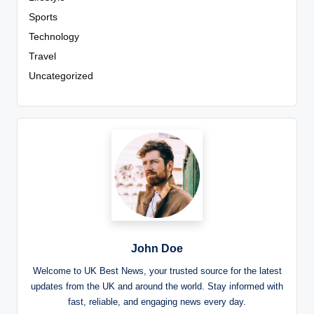
Sports
Technology
Travel
Uncategorized
John Doe
Welcome to UK Best News, your trusted source for the latest
updates from the UK and around the world. Stay informed with
fast, reliable, and engaging news every day.