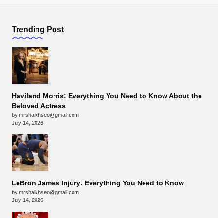
Trending Post
Haviland Morris: Everything You Need to Know About the
Beloved Actress
by mrshaikhseo@gmail.com
July 14, 2026
LeBron James Injury: Everything You Need to Know
by mrshaikhseo@gmail.com
July 14, 2026