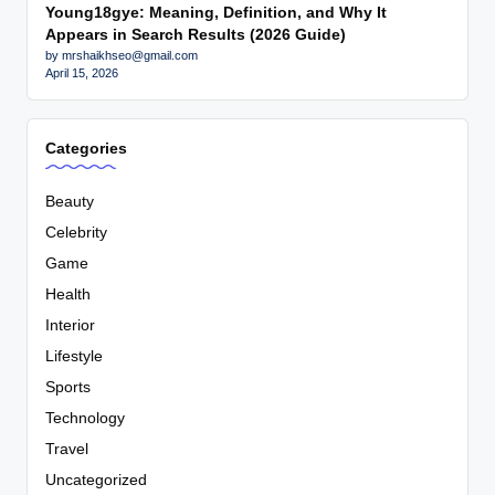
Young18gye: Meaning, Definition, and Why It
Appears in Search Results (2026 Guide)
by mrshaikhseo@gmail.com
April 15, 2026
Categories
Beauty
Celebrity
Game
Health
Interior
Lifestyle
Sports
Technology
Travel
Uncategorized