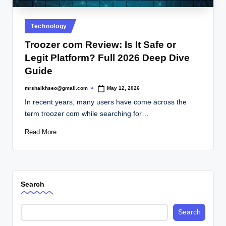
.
c
Posted
Technology
o
in
Troozer com Review: Is It Safe or
.
Legit Platform? Full 2026 Deep Dive
u
Guide
k
mrshaikhseo@gmail.com
May 12, 2026
Posted
by
In recent years, many users have come across the
term troozer com while searching for…
Read More
Search
Search