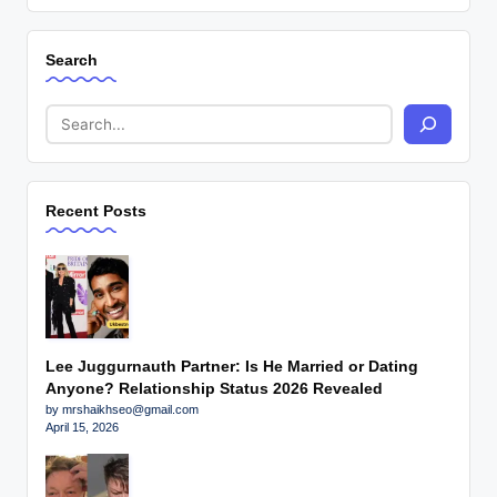
Search
Recent Posts
Lee Juggurnauth Partner: Is He Married or Dating
Anyone? Relationship Status 2026 Revealed
by mrshaikhseo@gmail.com
April 15, 2026