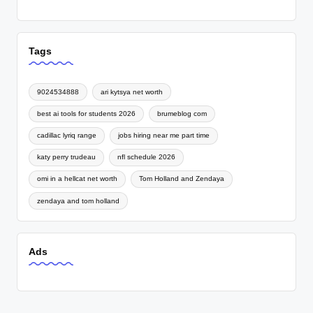
Tags
9024534888
ari kytsya net worth
best ai tools for students 2026
brumeblog com
cadillac lyriq range
jobs hiring near me part time
katy perry trudeau
nfl schedule 2026
omi in a hellcat net worth
Tom Holland and Zendaya
zendaya and tom holland
Ads