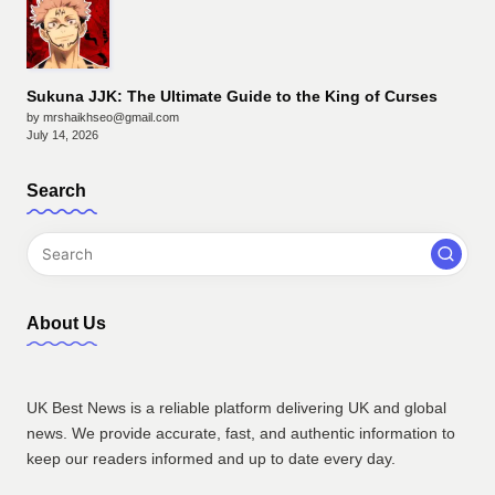
Sukuna JJK: The Ultimate Guide to the King of Curses
by mrshaikhseo@gmail.com
July 14, 2026
Search
About Us
UK Best News is a reliable platform delivering UK and global
news. We provide accurate, fast, and authentic information to
keep our readers informed and up to date every day.