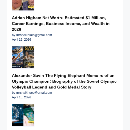
Adrian Higham Net Worth: Estimated $1 Million,
Career Earnings, Business Income, and Wealth in
2026
by mrshaikhseo@gmail.com
April 15, 2026
Alexander Savin The Flying Elephant Memoirs of an
Olympic Champion: Biography of the Soviet Olympic
Volleyball Legend and Gold Medal Story
by mrshaikhseo@gmail.com
April 15, 2026