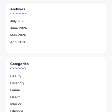
Archives
July 2026
June 2026
May 2026
April 2026
Categories
Beauty
Celebrity
Game
Health
Interior
Lifestyle