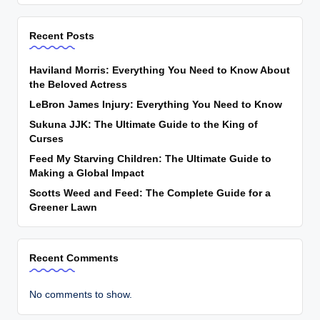
Recent Posts
Haviland Morris: Everything You Need to Know About
the Beloved Actress
LeBron James Injury: Everything You Need to Know
Sukuna JJK: The Ultimate Guide to the King of
Curses
Feed My Starving Children: The Ultimate Guide to
Making a Global Impact
Scotts Weed and Feed: The Complete Guide for a
Greener Lawn
Recent Comments
No comments to show.