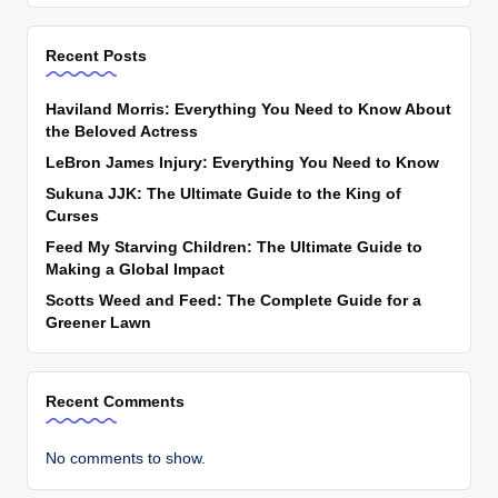
Recent Posts
Haviland Morris: Everything You Need to Know About
the Beloved Actress
LeBron James Injury: Everything You Need to Know
Sukuna JJK: The Ultimate Guide to the King of
Curses
Feed My Starving Children: The Ultimate Guide to
Making a Global Impact
Scotts Weed and Feed: The Complete Guide for a
Greener Lawn
Recent Comments
No comments to show.