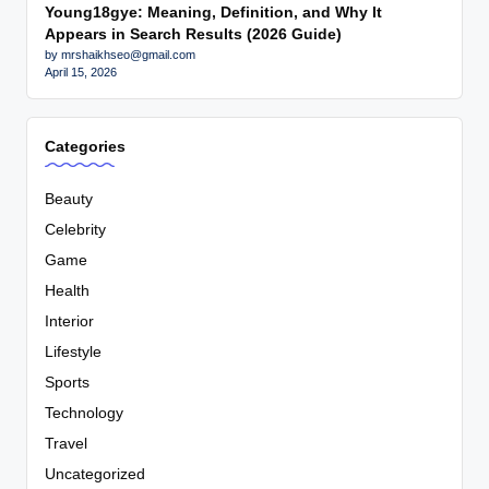
Young18gye: Meaning, Definition, and Why It
Appears in Search Results (2026 Guide)
by mrshaikhseo@gmail.com
April 15, 2026
Categories
Beauty
Celebrity
Game
Health
Interior
Lifestyle
Sports
Technology
Travel
Uncategorized