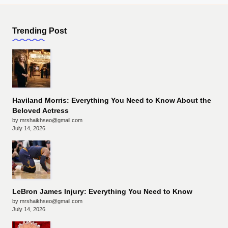
Trending Post
Haviland Morris: Everything You Need to Know About the
Beloved Actress
by mrshaikhseo@gmail.com
July 14, 2026
LeBron James Injury: Everything You Need to Know
by mrshaikhseo@gmail.com
July 14, 2026