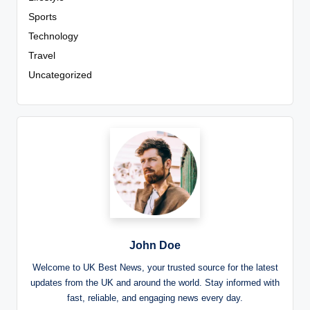
Sports
Technology
Travel
Uncategorized
John Doe
Welcome to UK Best News, your trusted source for the latest
updates from the UK and around the world. Stay informed with
fast, reliable, and engaging news every day.