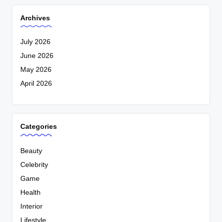
Archives
July 2026
June 2026
May 2026
April 2026
Categories
Beauty
Celebrity
Game
Health
Interior
Lifestyle