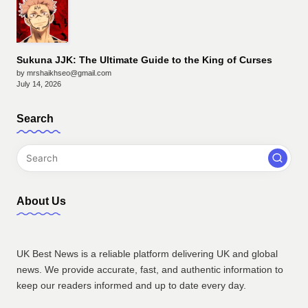
Sukuna JJK: The Ultimate Guide to the King of Curses
by mrshaikhseo@gmail.com
July 14, 2026
Search
About Us
UK Best News is a reliable platform delivering UK and global
news. We provide accurate, fast, and authentic information to
keep our readers informed and up to date every day.