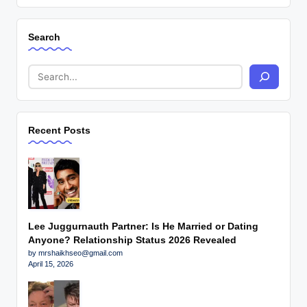
Search
Recent Posts
Lee Juggurnauth Partner: Is He Married or Dating
Anyone? Relationship Status 2026 Revealed
by mrshaikhseo@gmail.com
April 15, 2026