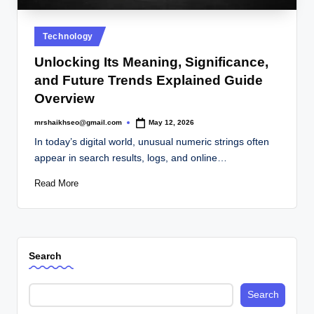
.
c
Posted
Technology
o
in
Unlocking Its Meaning, Significance,
.
and Future Trends Explained Guide
u
Overview
k
mrshaikhseo@gmail.com
May 12, 2026
Posted
by
In today’s digital world, unusual numeric strings often
appear in search results, logs, and online…
Read More
Search
Search