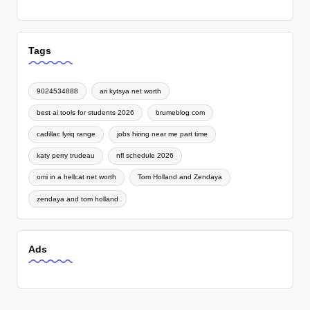
Tags
9024534888
ari kytsya net worth
best ai tools for students 2026
brumeblog com
cadillac lyriq range
jobs hiring near me part time
katy perry trudeau
nfl schedule 2026
omi in a hellcat net worth
Tom Holland and Zendaya
zendaya and tom holland
Ads