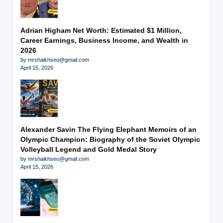
Adrian Higham Net Worth: Estimated $1 Million,
Career Earnings, Business Income, and Wealth in
2026
by mrshaikhseo@gmail.com
April 15, 2026
Alexander Savin The Flying Elephant Memoirs of an
Olympic Champion: Biography of the Soviet Olympic
Volleyball Legend and Gold Medal Story
by mrshaikhseo@gmail.com
April 15, 2026