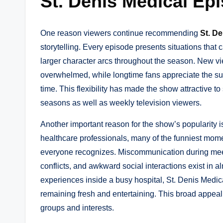
St. Denis Medical Ep
One reason viewers continue recommending
St. D
storytelling. Every episode presents situations that 
larger character arcs throughout the season. New vi
overwhelmed, while longtime fans appreciate the su
time. This flexibility has made the show attractive 
seasons as well as weekly television viewers.
Another important reason for the show’s popularity i
healthcare professionals, many of the funniest mome
everyone recognizes. Miscommunication during meet
conflicts, and awkward social interactions exist in 
experiences inside a busy hospital, St. Denis Medic
remaining fresh and entertaining. This broad appeal
groups and interests.