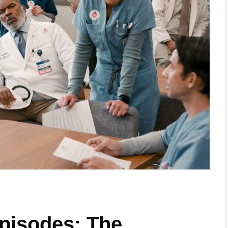
Episodes: The