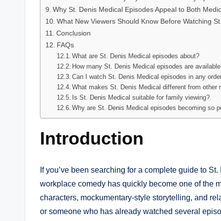
Why St. Denis Medical Episodes Appeal to Both Med
What New Viewers Should Know Before Watching St.
Conclusion
FAQs
What are St. Denis Medical episodes about?
How many St. Denis Medical episodes are availabl
Can I watch St. Denis Medical episodes in any orde
What makes St. Denis Medical different from other
Is St. Denis Medical suitable for family viewing?
Why are St. Denis Medical episodes becoming so p
Introduction
If you’ve been searching for a complete guide to St.
workplace comedy has quickly become one of the most
characters, mockumentary-style storytelling, and re
or someone who has already watched several episod