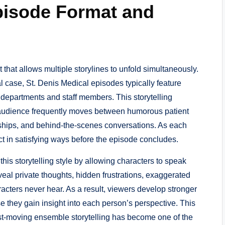
pisode Format and
t that allows multiple storylines to unfold simultaneously.
l case, St. Denis Medical episodes typically feature
t departments and staff members. This storytelling
 audience frequently moves between humorous patient
onships, and behind-the-scenes conversations. As each
ct in satisfying ways before the episode concludes.
is storytelling style by allowing characters to speak
eal private thoughts, hidden frustrations, exaggerated
racters never hear. As a result, viewers develop stronger
e they gain insight into each person’s perspective. This
st-moving ensemble storytelling has become one of the