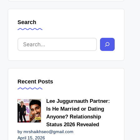
Search
Recent Posts
Lee Juggurnauth Partner:
Is He Married or Dating
Anyone? Relationship
Status 2026 Revealed
by mrshaikhseo@gmail.com
April 15, 2026