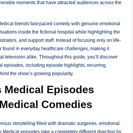
emorable moments that have attracted audiences across the
 Medical blends fast-paced comedy with genuine emotional
uations inside the fictional hospital while highlighting the
trators, and support staff. Instead of focusing only on life-
r found in everyday healthcare challenges, making it
 television alike. Throughout this guide, you’ll discover
 episodes, including episode highlights, recurring
ind the show’s growing popularity.
s Medical Episodes
 Medical Comedies
rious storytelling filled with dramatic surgeries, emotional
is Medical episodes take a completely different direction by