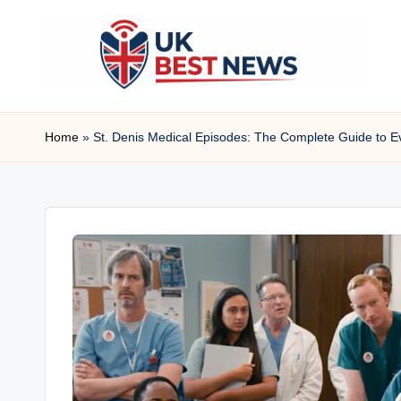
Skip
to
content
u
Home
»
St. Denis Medical Episodes: The Complete Guide to
k
b
e
s
t
n
e