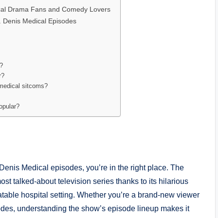
ical Drama Fans and Comedy Lovers
 Denis Medical Episodes
e?
r?
 medical sitcoms?
opular?
 Denis Medical episodes, you’re in the right place. The
 talked-about television series thanks to its hilarious
latable hospital setting. Whether you’re a brand-new viewer
es, understanding the show’s episode lineup makes it