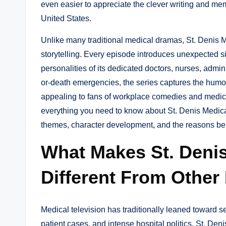
even easier to appreciate the clever writing and m
United States.
Unlike many traditional medical dramas, St. Denis
storytelling. Every episode introduces unexpected sit
personalities of its dedicated doctors, nurses, adminis
or-death emergencies, the series captures the humo
appealing to fans of workplace comedies and medical
everything you need to know about St. Denis Medical
themes, character development, and the reasons beh
What Makes St. Deni
Different From Other
Medical television has traditionally leaned toward se
patient cases, and intense hospital politics. St. Den