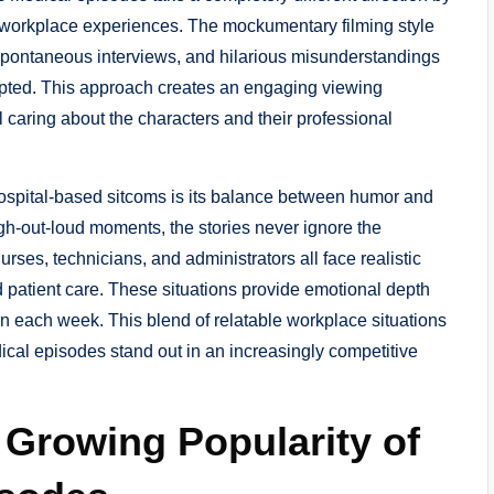
 workplace experiences. The mockumentary filming style
spontaneous interviews, and hilarious misunderstandings
ripted. This approach creates an engaging viewing
 caring about the characters and their professional
 hospital-based sitcoms is its balance between humor and
gh-out-loud moments, the stories never ignore the
urses, technicians, and administrators all face realistic
patient care. These situations provide emotional depth
n each week. This blend of relatable workplace situations
cal episodes stand out in an increasingly competitive
 Growing Popularity of