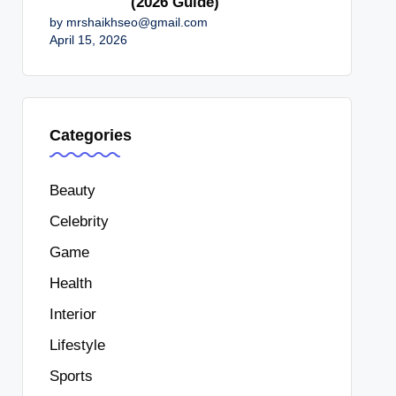
(2026 Guide)
by mrshaikhseo@gmail.com
April 15, 2026
Categories
Beauty
Celebrity
Game
Health
Interior
Lifestyle
Sports