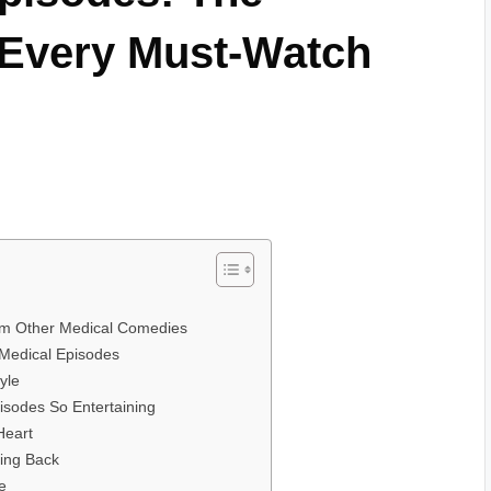
 Every Must-Watch
rom Other Medical Comedies
 Medical Episodes
yle
sodes So Entertaining
Heart
ing Back
e