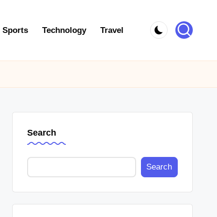
Sports
Technology
Travel
Search
Search