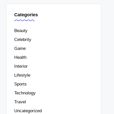
Categories
Beauty
Celebrity
Game
Health
Interior
Lifestyle
Sports
Technology
Travel
Uncategorized