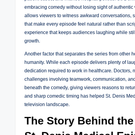
embracing comedy without losing sight of authentic
allows viewers to witness awkward conversations, 
that make every episode feel natural rather than sc
experience that keeps audiences laughing while still
growth.
Another factor that separates the series from other
humanity. While each episode delivers plenty of lau
dedication required to work in healthcare. Doctors, n
challenges involving teamwork, communication, and 
beneath the comedy, giving viewers reasons to retur
and sharp comedic timing has helped St. Denis Medi
television landscape.
The Story Behind the