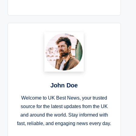
John Doe
Welcome to UK Best News, your trusted
source for the latest updates from the UK
and around the world. Stay informed with
fast, reliable, and engaging news every day.