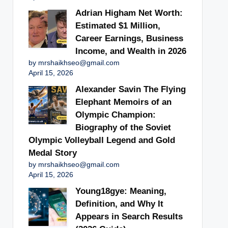
Adrian Higham Net Worth:
Estimated $1 Million,
Career Earnings, Business
Income, and Wealth in 2026
by mrshaikhseo@gmail.com
April 15, 2026
Alexander Savin The Flying
Elephant Memoirs of an
Olympic Champion:
Biography of the Soviet
Olympic Volleyball Legend and Gold
Medal Story
by mrshaikhseo@gmail.com
April 15, 2026
Young18gye: Meaning,
Definition, and Why It
Appears in Search Results