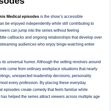
isodes
enis Medical episodes
is the show’s accessible
can be enjoyed independently while still contributing to
ewers can jump into the series without feeling
btle callbacks and ongoing relationships that develop over
to streaming audiences who enjoy binge-watching entire
s its universal humor. Although the setting revolves around
nts come from ordinary workplace situations that nearly
ings, unexpected leadership decisions, personality
almost every profession. By placing these everyday
al episodes create comedy that feels familiar while
 has helped the series attract viewers across multiple age