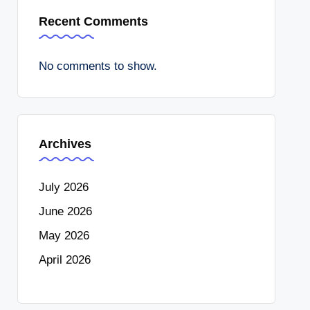
Recent Comments
No comments to show.
Archives
July 2026
June 2026
May 2026
April 2026