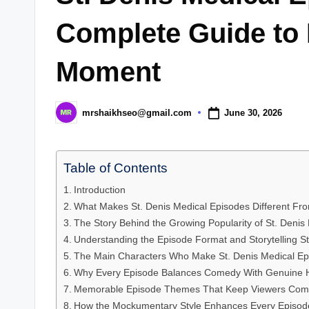
Complete Guide to
Moment
June 30, 2026
mrshaikhseo@gmail.com
Posted
by
Table of Contents
Introduction
What Makes St. Denis Medical Episodes Different F
The Story Behind the Growing Popularity of St. Denis
Understanding the Episode Format and Storytelling St
The Main Characters Who Make St. Denis Medical Epi
Why Every Episode Balances Comedy With Genuine 
Memorable Episode Themes That Keep Viewers Com
How the Mockumentary Style Enhances Every Episod