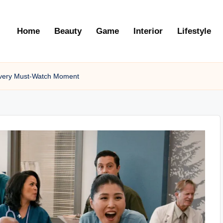
Home
Beauty
Game
Interior
Lifestyle
 Every Must-Watch Moment