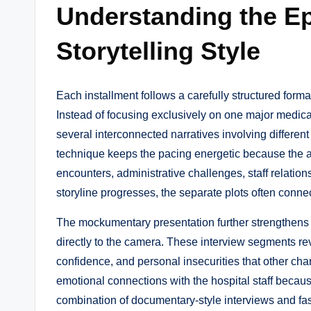
Understanding the E
Storytelling Style
Each installment follows a carefully structured forma
Instead of focusing exclusively on one major medica
several interconnected narratives involving differen
technique keeps the pacing energetic because the
encounters, administrative challenges, staff relati
storyline progresses, the separate plots often conne
The mockumentary presentation further strengthens th
directly to the camera. These interview segments rev
confidence, and personal insecurities that other cha
emotional connections with the hospital staff becaus
combination of documentary-style interviews and fa