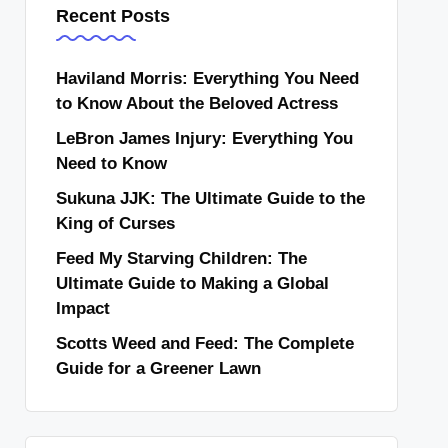
Recent Posts
Haviland Morris: Everything You Need
to Know About the Beloved Actress
LeBron James Injury: Everything You
Need to Know
Sukuna JJK: The Ultimate Guide to the
King of Curses
Feed My Starving Children: The
Ultimate Guide to Making a Global
Impact
Scotts Weed and Feed: The Complete
Guide for a Greener Lawn