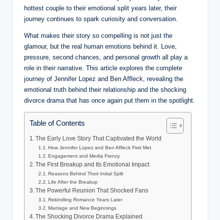
hottest couple to their emotional split years later, their
journey continues to spark curiosity and conversation.
What makes their story so compelling is not just the
glamour, but the real human emotions behind it. Love,
pressure, second chances, and personal growth all play a
role in their narrative. This article explores the complete
journey of Jennifer Lopez and Ben Affleck, revealing the
emotional truth behind their relationship and the shocking
divorce drama that has once again put them in the spotlight.
Table of Contents
The Early Love Story That Captivated the World
How Jennifer Lopez and Ben Affleck First Met
Engagement and Media Frenzy
The First Breakup and Its Emotional Impact
Reasons Behind Their Initial Split
Life After the Breakup
The Powerful Reunion That Shocked Fans
Rekindling Romance Years Later
Marriage and New Beginnings
The Shocking Divorce Drama Explained