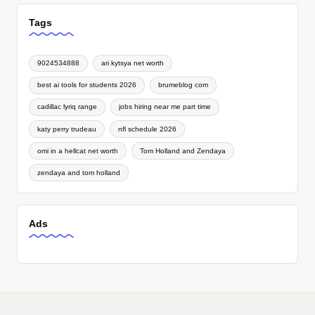
Tags
9024534888
ari kytsya net worth
best ai tools for students 2026
brumeblog com
cadillac lyriq range
jobs hiring near me part time
katy perry trudeau
nfl schedule 2026
omi in a hellcat net worth
Tom Holland and Zendaya
zendaya and tom holland
Ads