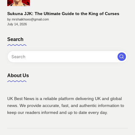
Sukuna JJK: The Ultimate Guide to the King of Curses
by mrshaikhseo@gmail.com
July 14, 2026
Search
About Us
UK Best News is a reliable platform delivering UK and global
news. We provide accurate, fast, and authentic information to
keep our readers informed and up to date every day.