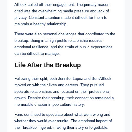
Affleck called off their engagement. The primary reason
cited was the overwhelming media pressure and lack of
privacy. Constant attention made it difficult for them to
maintain a healthy relationship.
There were also personal challenges that contributed to the
breakup. Being in a high-profile relationship requires
emotional resilience, and the strain of public expectations
can be difficult to manage.
Life After the Breakup
Following their split, both Jennifer Lopez and Ben Affleck
moved on with their lives and careers. They pursued
separate relationships and focused on their professional
growth. Despite their breakup, their connection remained a
memorable chapter in pop culture history.
Fans continued to speculate about what went wrong and
whether they would ever reunite. The emotional impact of
their breakup lingered, making their story unforgettable.