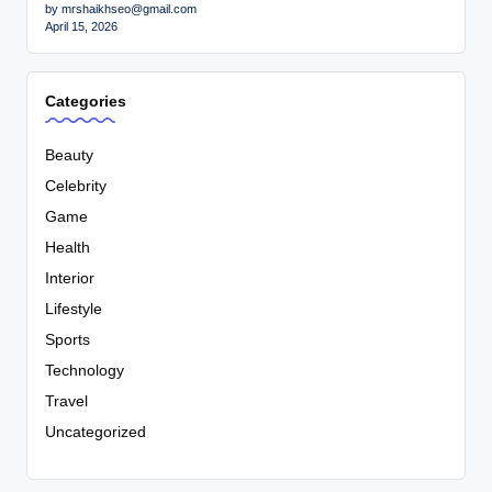
by mrshaikhseo@gmail.com
April 15, 2026
Categories
Beauty
Celebrity
Game
Health
Interior
Lifestyle
Sports
Technology
Travel
Uncategorized