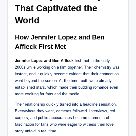
That Captivated the
World
How Jennifer Lopez and Ben
Affleck First Met
Jennifer Lopez and Ben Affleck
first met in the early
2000s while working on a film together. Their chemistry was
instant, and it quickly became evident that their connection
went beyond the screen. At the time, both were already
established stars, which made their budding romance even
more exciting for fans and the media.
Their relationship quickly turned into a headline sensation.
Everywhere they went, cameras followed. Interviews, red
carpets, and public appearances became moments of
fascination for fans who were eager to witness their love
story unfold in real time.