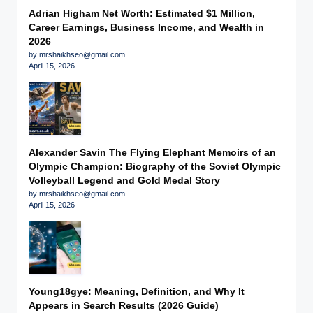
Adrian Higham Net Worth: Estimated $1 Million,
Career Earnings, Business Income, and Wealth in
2026
by mrshaikhseo@gmail.com
April 15, 2026
Alexander Savin The Flying Elephant Memoirs of an
Olympic Champion: Biography of the Soviet Olympic
Volleyball Legend and Gold Medal Story
by mrshaikhseo@gmail.com
April 15, 2026
Young18gye: Meaning, Definition, and Why It
Appears in Search Results (2026 Guide)