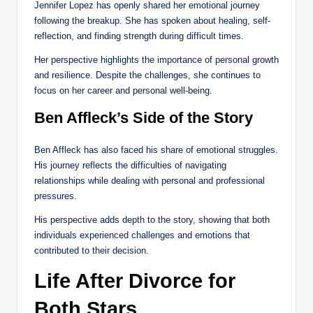
Jennifer Lopez has openly shared her emotional journey
following the breakup. She has spoken about healing, self-
reflection, and finding strength during difficult times.
Her perspective highlights the importance of personal growth
and resilience. Despite the challenges, she continues to
focus on her career and personal well-being.
Ben Affleck’s Side of the Story
Ben Affleck has also faced his share of emotional struggles.
His journey reflects the difficulties of navigating
relationships while dealing with personal and professional
pressures.
His perspective adds depth to the story, showing that both
individuals experienced challenges and emotions that
contributed to their decision.
Life After Divorce for
Both Stars