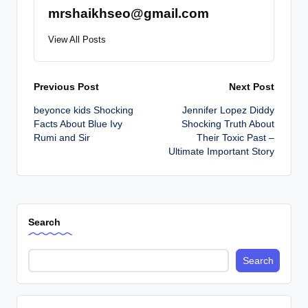
mrshaikhseo@gmail.com
View All Posts
Post
Previous Post
Next Post
beyonce kids Shocking
Jennifer Lopez Diddy
navigation
Facts About Blue Ivy
Shocking Truth About
Rumi and Sir
Their Toxic Past –
Ultimate Important Story
Search
Search