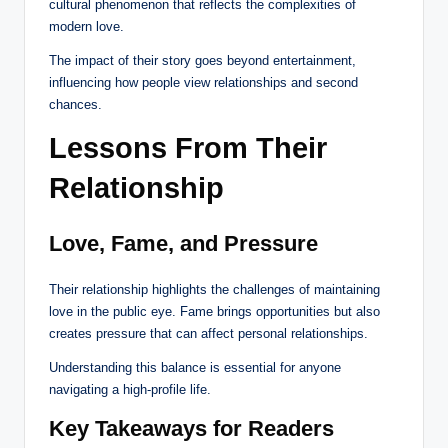
cultural phenomenon that reflects the complexities of
modern love.
The impact of their story goes beyond entertainment,
influencing how people view relationships and second
chances.
Lessons From Their
Relationship
Love, Fame, and Pressure
Their relationship highlights the challenges of maintaining
love in the public eye. Fame brings opportunities but also
creates pressure that can affect personal relationships.
Understanding this balance is essential for anyone
navigating a high-profile life.
Key Takeaways for Readers