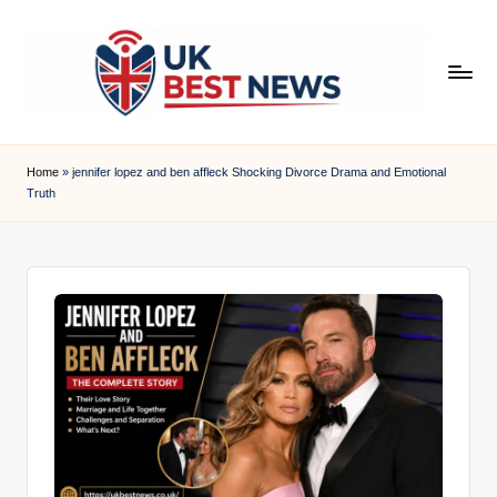
Skip
to
content
u
k
Home
»
jennifer lopez and ben affleck Shocking Divorce Drama and Emotional
Truth
b
e
s
t
n
e
w
s