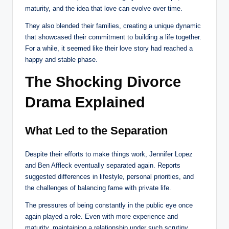
maturity, and the idea that love can evolve over time.
They also blended their families, creating a unique dynamic
that showcased their commitment to building a life together.
For a while, it seemed like their love story had reached a
happy and stable phase.
The Shocking Divorce
Drama Explained
What Led to the Separation
Despite their efforts to make things work, Jennifer Lopez
and Ben Affleck eventually separated again. Reports
suggested differences in lifestyle, personal priorities, and
the challenges of balancing fame with private life.
The pressures of being constantly in the public eye once
again played a role. Even with more experience and
maturity, maintaining a relationship under such scrutiny