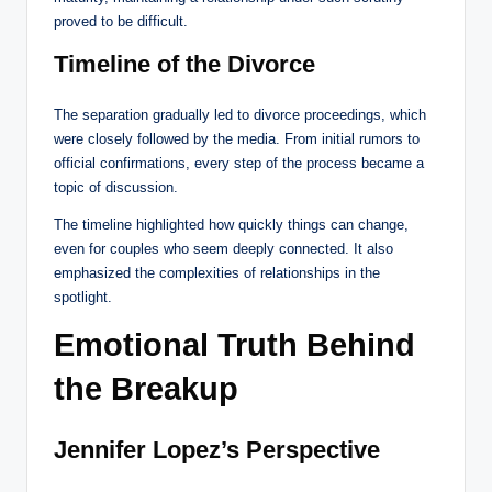
proved to be difficult.
Timeline of the Divorce
The separation gradually led to divorce proceedings, which
were closely followed by the media. From initial rumors to
official confirmations, every step of the process became a
topic of discussion.
The timeline highlighted how quickly things can change,
even for couples who seem deeply connected. It also
emphasized the complexities of relationships in the
spotlight.
Emotional Truth Behind
the Breakup
Jennifer Lopez’s Perspective