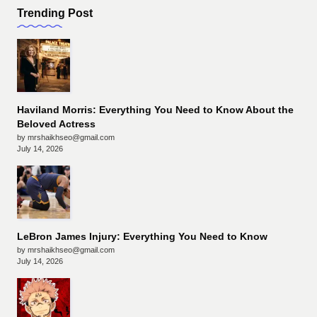
Trending Post
Haviland Morris: Everything You Need to Know About the
Beloved Actress
by mrshaikhseo@gmail.com
July 14, 2026
LeBron James Injury: Everything You Need to Know
by mrshaikhseo@gmail.com
July 14, 2026