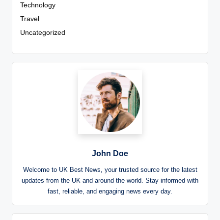
Technology
Travel
Uncategorized
John Doe
Welcome to UK Best News, your trusted source for the latest
updates from the UK and around the world. Stay informed with
fast, reliable, and engaging news every day.