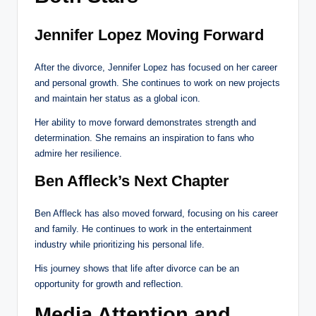
Jennifer Lopez Moving Forward
After the divorce, Jennifer Lopez has focused on her career
and personal growth. She continues to work on new projects
and maintain her status as a global icon.
Her ability to move forward demonstrates strength and
determination. She remains an inspiration to fans who
admire her resilience.
Ben Affleck’s Next Chapter
Ben Affleck has also moved forward, focusing on his career
and family. He continues to work in the entertainment
industry while prioritizing his personal life.
His journey shows that life after divorce can be an
opportunity for growth and reflection.
Media Attention and