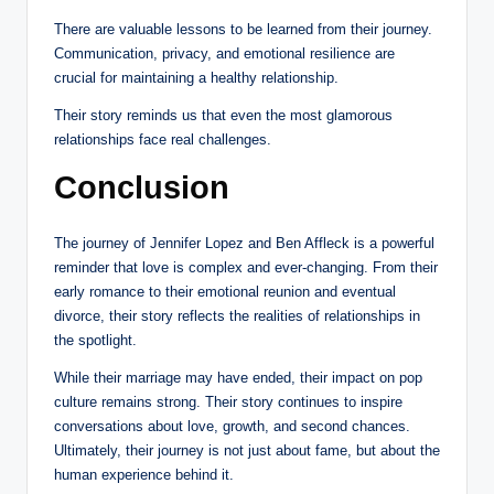
There are valuable lessons to be learned from their journey.
Communication, privacy, and emotional resilience are
crucial for maintaining a healthy relationship.
Their story reminds us that even the most glamorous
relationships face real challenges.
Conclusion
The journey of Jennifer Lopez and Ben Affleck is a powerful
reminder that love is complex and ever-changing. From their
early romance to their emotional reunion and eventual
divorce, their story reflects the realities of relationships in
the spotlight.
While their marriage may have ended, their impact on pop
culture remains strong. Their story continues to inspire
conversations about love, growth, and second chances.
Ultimately, their journey is not just about fame, but about the
human experience behind it.