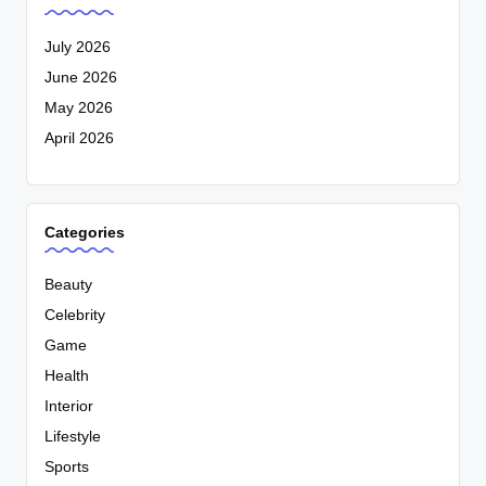
July 2026
June 2026
May 2026
April 2026
Categories
Beauty
Celebrity
Game
Health
Interior
Lifestyle
Sports