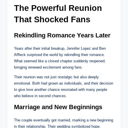
The Powerful Reunion
That Shocked Fans
Rekindling Romance Years Later
Years after their initial breakup, Jennifer Lopez and Ben
Affleck surprised the world by rekindling their romance.
What seemed like a closed chapter suddenly reopened,
bringing renewed excitement among fans.
Their reunion was not just nostalgic but also deeply
emotional. Both had grown as individuals, and their decision
to give love another chance resonated with many people
who believe in second chances.
Marriage and New Beginnings
The couple eventually got married, marking a new beginning
in their relationship. Their wedding symbolized hope,