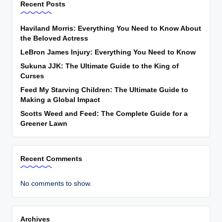
Recent Posts
Haviland Morris: Everything You Need to Know About
the Beloved Actress
LeBron James Injury: Everything You Need to Know
Sukuna JJK: The Ultimate Guide to the King of
Curses
Feed My Starving Children: The Ultimate Guide to
Making a Global Impact
Scotts Weed and Feed: The Complete Guide for a
Greener Lawn
Recent Comments
No comments to show.
Archives