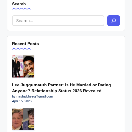
Search
Recent Posts
Lee Juggurnauth Partner: Is He Married or Dating
Anyone? Relationship Status 2026 Revealed
by mrshaikhseo@gmail.com
April 15, 2026