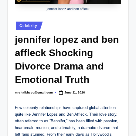
.
c
jennifer lopez and ben affleck
o
Posted
Celebrity
.
in
jennifer lopez and ben
u
k
affleck Shocking
Divorce Drama and
Emotional Truth
mrshaikhseo@gmail.com
June 11, 2026
Posted
by
Few celebrity relationships have captured global attention
quite like Jennifer Lopez and Ben Affleck. Their love story,
often referred to as “Bennifer,” has been filled with passion,
heartbreak, reunion, and ultimately, a dramatic divorce that
left fans stunned. From their early days as Hollywood’s