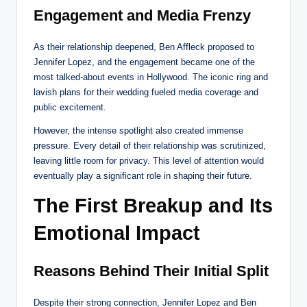
Engagement and Media Frenzy
As their relationship deepened, Ben Affleck proposed to
Jennifer Lopez, and the engagement became one of the
most talked-about events in Hollywood. The iconic ring and
lavish plans for their wedding fueled media coverage and
public excitement.
However, the intense spotlight also created immense
pressure. Every detail of their relationship was scrutinized,
leaving little room for privacy. This level of attention would
eventually play a significant role in shaping their future.
The First Breakup and Its
Emotional Impact
Reasons Behind Their Initial Split
Despite their strong connection, Jennifer Lopez and Ben