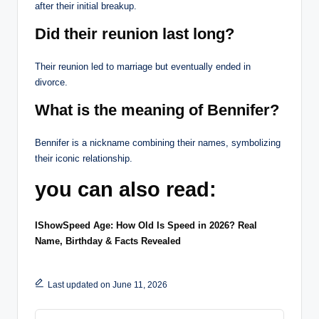
after their initial breakup.
Did their reunion last long?
Their reunion led to marriage but eventually ended in
divorce.
What is the meaning of Bennifer?
Bennifer is a nickname combining their names, symbolizing
their iconic relationship.
you can also read:
IShowSpeed Age: How Old Is Speed in 2026? Real
Name, Birthday & Facts Revealed
Last updated on June 11, 2026