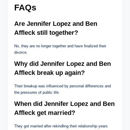
FAQs
Are Jennifer Lopez and Ben
Affleck still together?
No, they are no longer together and have finalized their
divorce.
Why did Jennifer Lopez and Ben
Affleck break up again?
Their breakup was influenced by personal differences and
the pressures of public life.
When did Jennifer Lopez and Ben
Affleck get married?
They got married after rekindling their relationship years