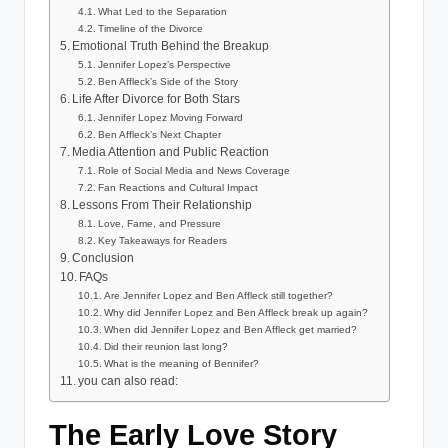
What Led to the Separation
Timeline of the Divorce
Emotional Truth Behind the Breakup
Jennifer Lopez’s Perspective
Ben Affleck’s Side of the Story
Life After Divorce for Both Stars
Jennifer Lopez Moving Forward
Ben Affleck’s Next Chapter
Media Attention and Public Reaction
Role of Social Media and News Coverage
Fan Reactions and Cultural Impact
Lessons From Their Relationship
Love, Fame, and Pressure
Key Takeaways for Readers
Conclusion
FAQs
Are Jennifer Lopez and Ben Affleck still together?
Why did Jennifer Lopez and Ben Affleck break up again?
When did Jennifer Lopez and Ben Affleck get married?
Did their reunion last long?
What is the meaning of Bennifer?
you can also read:
The Early Love Story