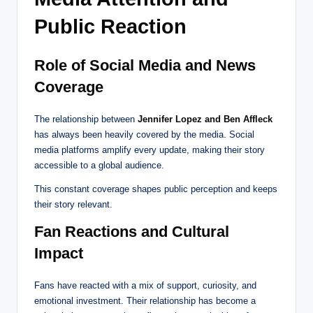
Public Reaction
Role of Social Media and News
Coverage
The relationship between
Jennifer Lopez and Ben Affleck
has always been heavily covered by the media. Social
media platforms amplify every update, making their story
accessible to a global audience.
This constant coverage shapes public perception and keeps
their story relevant.
Fan Reactions and Cultural
Impact
Fans have reacted with a mix of support, curiosity, and
emotional investment. Their relationship has become a