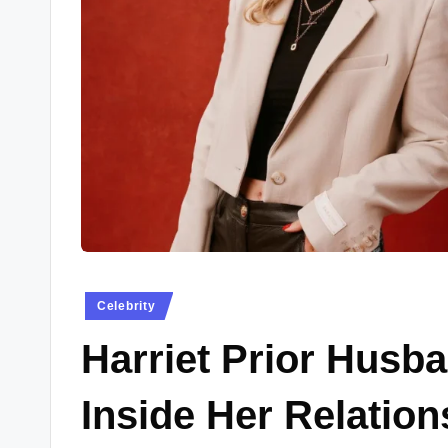
w
s
.
c
o
.
u
k
Posted
Celebrity
in
Harriet Prior Husba
Inside Her Relatio