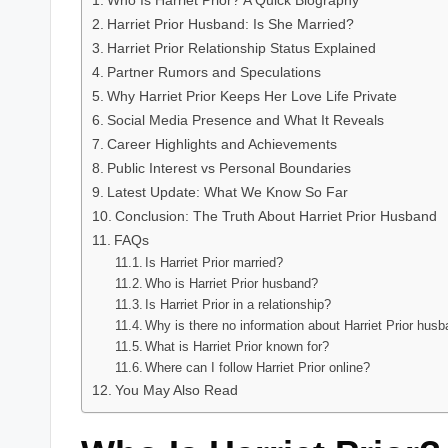
Who Is Harriet Prior? A Quick Biography
Harriet Prior Husband: Is She Married?
Harriet Prior Relationship Status Explained
Partner Rumors and Speculations
Why Harriet Prior Keeps Her Love Life Private
Social Media Presence and What It Reveals
Career Highlights and Achievements
Public Interest vs Personal Boundaries
Latest Update: What We Know So Far
Conclusion: The Truth About Harriet Prior Husband
FAQs
Is Harriet Prior married?
Who is Harriet Prior husband?
Is Harriet Prior in a relationship?
Why is there no information about Harriet Prior hus
What is Harriet Prior known for?
Where can I follow Harriet Prior online?
You May Also Read