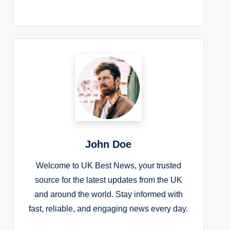
John Doe
Welcome to UK Best News, your trusted
source for the latest updates from the UK
and around the world. Stay informed with
fast, reliable, and engaging news every day.