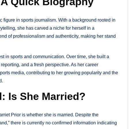
? A Quick Biography
c figure in sports journalism. With a background rooted in
elling, she has carved a niche for herself in a
end of professionalism and authenticity, making her stand
st in sports and communication. Over time, she built a
l reporting, and a fresh perspective. As her career
sports media, contributing to her growing popularity and the
d.
: Is She Married?
riet Prior is whether she is married. Despite the
nd,” there is currently no confirmed information indicating