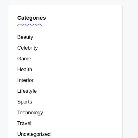
Categories
Beauty
Celebrity
Game
Health
Interior
Lifestyle
Sports
Technology
Travel
Uncategorized