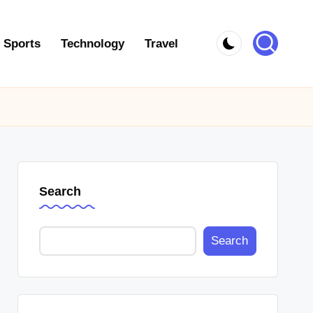
Sports
Technology
Travel
Search
Search