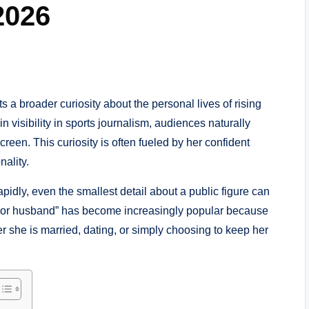
2026
ts a broader curiosity about the personal lives of rising
n visibility in sports journalism, audiences naturally
reen. This curiosity is often fueled by her confident
ality.
apidly, even the smallest detail about a public figure can
rior husband” has become increasingly popular because
r she is married, dating, or simply choosing to keep her