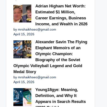
Adrian Higham Net Worth:
Estimated $1 Million,
Career Earnings, Business
Income, and Wealth in 2026
by mrshaikhseo@gmail.com
April 15, 2026
Alexander Savin The Flying
Elephant Memoirs of an
Olympic Champion:
Biography of the Soviet
Olympic Volleyball Legend and Gold
Medal Story
by mrshaikhseo@gmail.com
April 15, 2026
Young18gye: Meaning,
Definition, and Why It
Appears in Search Results