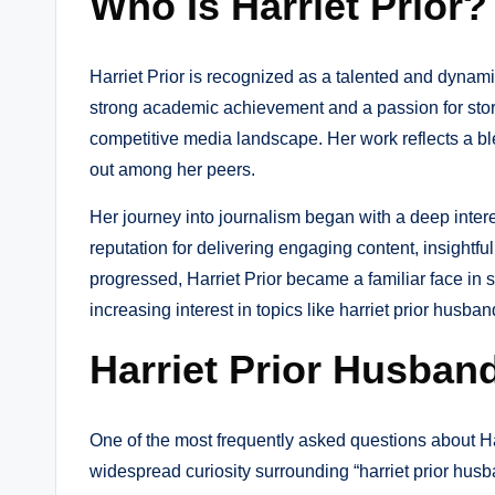
Who Is Harriet Prior
Harriet Prior is recognized as a talented and dynami
strong academic achievement and a passion for storyt
competitive media landscape. Her work reflects a bl
out among her peers.
Her journey into journalism began with a deep intere
reputation for delivering engaging content, insightfu
progressed, Harriet Prior became a familiar face in 
increasing interest in topics like harriet prior husban
Harriet Prior Husband
One of the most frequently asked questions about Har
widespread curiosity surrounding “harriet prior husba