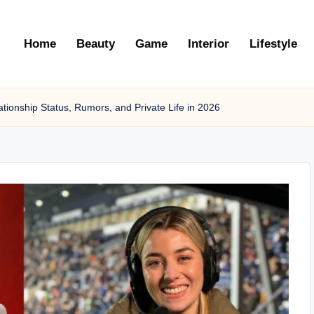
Home
Beauty
Game
Interior
Lifestyle
ationship Status, Rumors, and Private Life in 2026