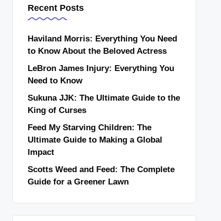
Recent Posts
Haviland Morris: Everything You Need
to Know About the Beloved Actress
LeBron James Injury: Everything You
Need to Know
Sukuna JJK: The Ultimate Guide to the
King of Curses
Feed My Starving Children: The
Ultimate Guide to Making a Global
Impact
Scotts Weed and Feed: The Complete
Guide for a Greener Lawn