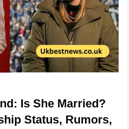
nd: Is She Married?
nship Status, Rumors,