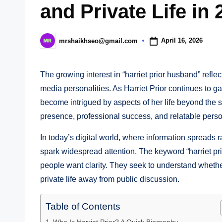
and Private Life in 
April 16, 2026
mrshaikhseo@gmail.com
Posted
by
The growing interest in “harriet prior husband” reflec
media personalities. As Harriet Prior continues to gai
become intrigued by aspects of her life beyond the sc
presence, professional success, and relatable person
In today’s digital world, where information spreads r
spark widespread attention. The keyword “harriet p
people want clarity. They seek to understand whethe
private life away from public discussion.
Table of Contents