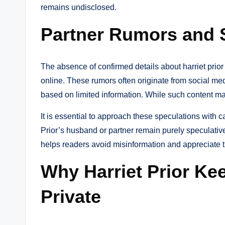
remains undisclosed.
Partner Rumors and 
The absence of confirmed details about harriet prio
online. These rumors often originate from social me
based on limited information. While such content may 
It is essential to approach these speculations with 
Prior’s husband or partner remain purely speculativ
helps readers avoid misinformation and appreciate t
Why Harriet Prior Ke
Private