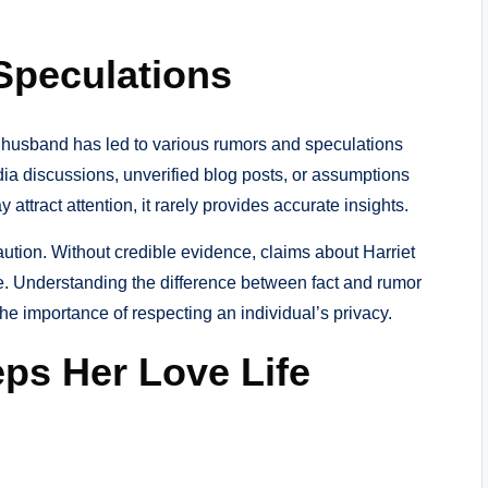
Speculations
r husband has led to various rumors and speculations
dia discussions, unverified blog posts, or assumptions
attract attention, it rarely provides accurate insights.
caution. Without credible evidence, claims about Harriet
e. Understanding the difference between fact and rumor
he importance of respecting an individual’s privacy.
eps Her Love Life