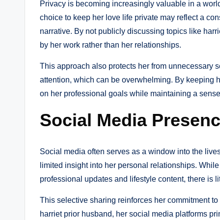
Privacy is becoming increasingly valuable in a world
choice to keep her love life private may reflect a con
narrative. By not publicly discussing topics like harr
by her work rather than her relationships.
This approach also protects her from unnecessary sc
attention, which can be overwhelming. By keeping her 
on her professional goals while maintaining a sense o
Social Media Presenc
Social media often serves as a window into the lives of
limited insight into her personal relationships. Whi
professional updates and lifestyle content, there is li
This selective sharing reinforces her commitment to 
harriet prior husband, her social media platforms pr