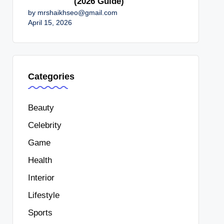
(2026 Guide)
by mrshaikhseo@gmail.com
April 15, 2026
Categories
Beauty
Celebrity
Game
Health
Interior
Lifestyle
Sports