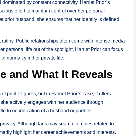
 dominated by constant connectivity. Harriet Prior’s
scious effort to maintain control over her personal
iet prior husband, she ensures that her identity is defined
rutiny. Public relationships often come with intense media
personal life out of the spotlight, Harriet Prior can focus
f normalcy in her private life.
e and What It Reveals
 public figures, but in Harriet Prior’s case, it offers
le she actively engages with her audience through
ttle to no indication of a husband or partner.
privacy. Although fans may search for clues related to
imarily highlight her career achievements and interests.