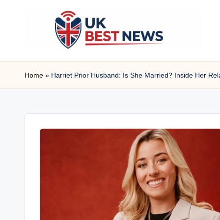
Skip
to
content
u
Home
»
Harriet Prior Husband: Is She Married? Inside Her Rel
k
b
e
s
t
n
e