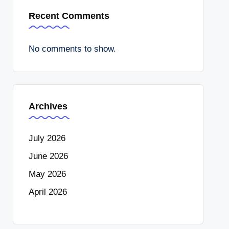
Recent Comments
No comments to show.
Archives
July 2026
June 2026
May 2026
April 2026