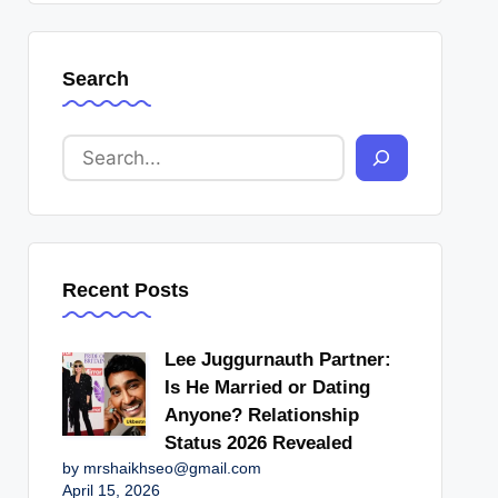
Search
Recent Posts
Lee Juggurnauth Partner:
Is He Married or Dating
Anyone? Relationship
Status 2026 Revealed
by mrshaikhseo@gmail.com
April 15, 2026