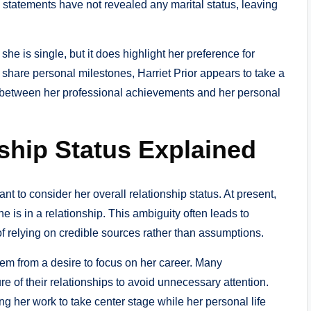
statements have not revealed any marital status, leaving
he is single, but it does highlight her preference for
 share personal milestones, Harriet Prior appears to take a
y between her professional achievements and her personal
nship Status Explained
rtant to consider her overall relationship status. At present,
e is in a relationship. This ambiguity often leads to
f relying on credible sources rather than assumptions.
tem from a desire to focus on her career. Many
e of their relationships to avoid unnecessary attention.
g her work to take center stage while her personal life