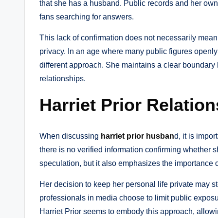
that she has a husband. Public records and her own 
fans searching for answers.
This lack of confirmation does not necessarily mean s
privacy. In an age where many public figures openly
different approach. She maintains a clear boundar
relationships.
Harriet Prior Relatio
When discussing
harriet prior husban
d, it is impo
there is no verified information confirming whether sh
speculation, but it also emphasizes the importance o
Her decision to keep her personal life private may s
professionals in media choose to limit public exposur
Harriet Prior seems to embody this approach, allowin