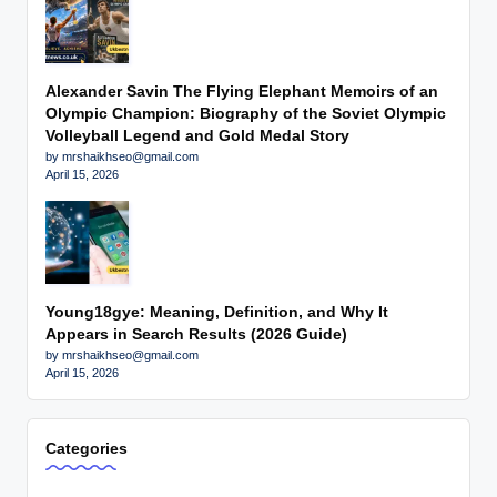
Alexander Savin The Flying Elephant Memoirs of an
Olympic Champion: Biography of the Soviet Olympic
Volleyball Legend and Gold Medal Story
by mrshaikhseo@gmail.com
April 15, 2026
Young18gye: Meaning, Definition, and Why It
Appears in Search Results (2026 Guide)
by mrshaikhseo@gmail.com
April 15, 2026
Categories