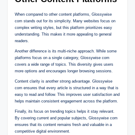
When compared to other content platforms, Glossywise
com stands out for its simplicity. Many websites focus on
complex writing styles, but this platform prioritizes easy
understanding. This makes it more appealing to general
readers.
Another difference is its multi-niche approach. While some
platforms focus on a single category, Glossywise com
covers a wide range of topics. This diversity gives users
more options and encourages longer browsing sessions.
Content clarity is another strong advantage. Glossywise
com ensures that every article is structured in a way that is
easy to read and follow. This improves user satisfaction and
helps maintain consistent engagement across the platform.
Finally, its focus on trending topics helps it stay relevant.
By covering current and popular subjects, Glossywise com
ensures that its content remains fresh and valuable in a
competitive digital environment.