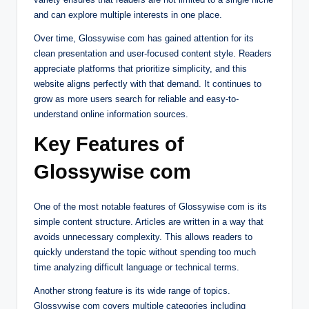
and can explore multiple interests in one place.
Over time, Glossywise com has gained attention for its
clean presentation and user-focused content style. Readers
appreciate platforms that prioritize simplicity, and this
website aligns perfectly with that demand. It continues to
grow as more users search for reliable and easy-to-
understand online information sources.
Key Features of
Glossywise com
One of the most notable features of Glossywise com is its
simple content structure. Articles are written in a way that
avoids unnecessary complexity. This allows readers to
quickly understand the topic without spending too much
time analyzing difficult language or technical terms.
Another strong feature is its wide range of topics.
Glossywise com covers multiple categories including