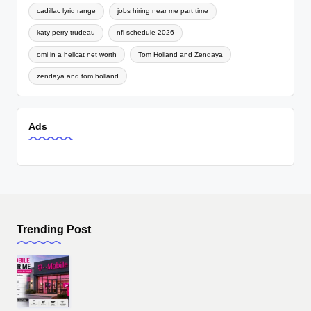
cadillac lyriq range
jobs hiring near me part time
katy perry trudeau
nfl schedule 2026
omi in a hellcat net worth
Tom Holland and Zendaya
zendaya and tom holland
Ads
Trending Post