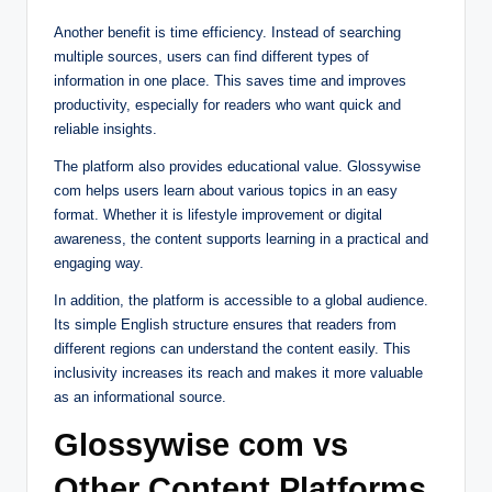
Another benefit is time efficiency. Instead of searching
multiple sources, users can find different types of
information in one place. This saves time and improves
productivity, especially for readers who want quick and
reliable insights.
The platform also provides educational value. Glossywise
com helps users learn about various topics in an easy
format. Whether it is lifestyle improvement or digital
awareness, the content supports learning in a practical and
engaging way.
In addition, the platform is accessible to a global audience.
Its simple English structure ensures that readers from
different regions can understand the content easily. This
inclusivity increases its reach and makes it more valuable
as an informational source.
Glossywise com vs
Other Content Platforms