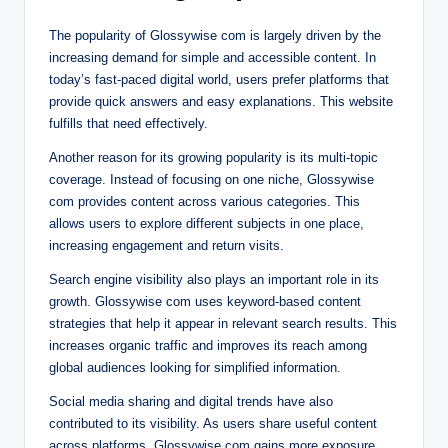
The popularity of Glossywise com is largely driven by the
increasing demand for simple and accessible content. In
today’s fast-paced digital world, users prefer platforms that
provide quick answers and easy explanations. This website
fulfills that need effectively.
Another reason for its growing popularity is its multi-topic
coverage. Instead of focusing on one niche, Glossywise
com provides content across various categories. This
allows users to explore different subjects in one place,
increasing engagement and return visits.
Search engine visibility also plays an important role in its
growth. Glossywise com uses keyword-based content
strategies that help it appear in relevant search results. This
increases organic traffic and improves its reach among
global audiences looking for simplified information.
Social media sharing and digital trends have also
contributed to its visibility. As users share useful content
across platforms, Glossywise com gains more exposure.