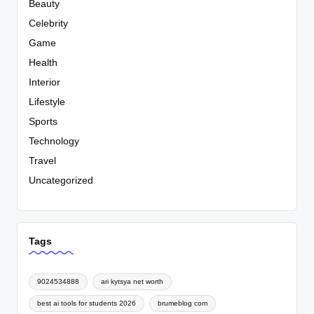
Beauty
Celebrity
Game
Health
Interior
Lifestyle
Sports
Technology
Travel
Uncategorized
Tags
9024534888
ari kytsya net worth
best ai tools for students 2026
brumeblog com