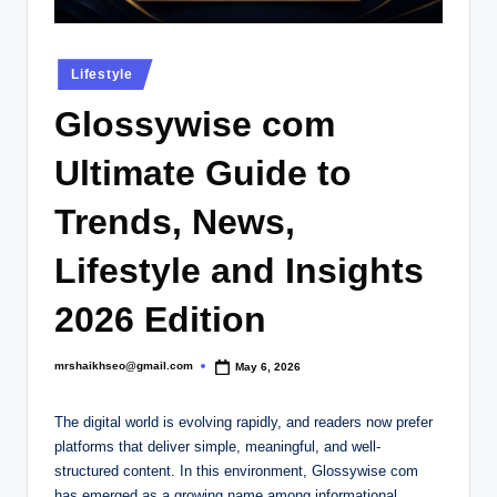
.
c
Posted
o
Lifestyle
in
.
Glossywise com
u
Ultimate Guide to
k
Trends, News,
Lifestyle and Insights
2026 Edition
mrshaikhseo@gmail.com
May 6, 2026
Posted
by
The digital world is evolving rapidly, and readers now prefer
platforms that deliver simple, meaningful, and well-
structured content. In this environment, Glossywise com
has emerged as a growing name among informational