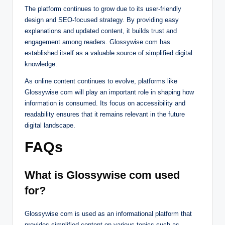
The platform continues to grow due to its user-friendly
design and SEO-focused strategy. By providing easy
explanations and updated content, it builds trust and
engagement among readers. Glossywise com has
established itself as a valuable source of simplified digital
knowledge.
As online content continues to evolve, platforms like
Glossywise com will play an important role in shaping how
information is consumed. Its focus on accessibility and
readability ensures that it remains relevant in the future
digital landscape.
FAQs
What is Glossywise com used
for?
Glossywise com is used as an informational platform that
provides simplified content on various topics such as