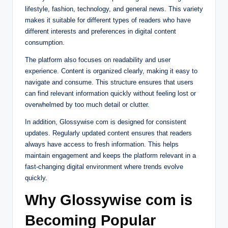
lifestyle, fashion, technology, and general news. This variety
makes it suitable for different types of readers who have
different interests and preferences in digital content
consumption.
The platform also focuses on readability and user
experience. Content is organized clearly, making it easy to
navigate and consume. This structure ensures that users
can find relevant information quickly without feeling lost or
overwhelmed by too much detail or clutter.
In addition, Glossywise com is designed for consistent
updates. Regularly updated content ensures that readers
always have access to fresh information. This helps
maintain engagement and keeps the platform relevant in a
fast-changing digital environment where trends evolve
quickly.
Why Glossywise com is
Becoming Popular