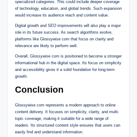
specialized categories. This could include deeper coverage
of technology, education, and global trends. Such expansion
would increase its audience reach and content value.
Digital growth and SEO improvements will also play a major
role in its future success. As search algorithms evolve,
platforms like Glossywise com that focus on clarity and
relevance are likely to perform well.
Overall, Glossywise com is positioned to become a stronger
informational hub in the digital space. Its focus on simplicity
and accessibility gives it a solid foundation for long-term
growth.
Conclusion
Glossywise com represents a modern approach to online
content delivery. It focuses on simplicity, clarity, and multi-
topic coverage, making it suitable for a wide range of
readers. Its structured content style ensures that users can
easily find and understand information.