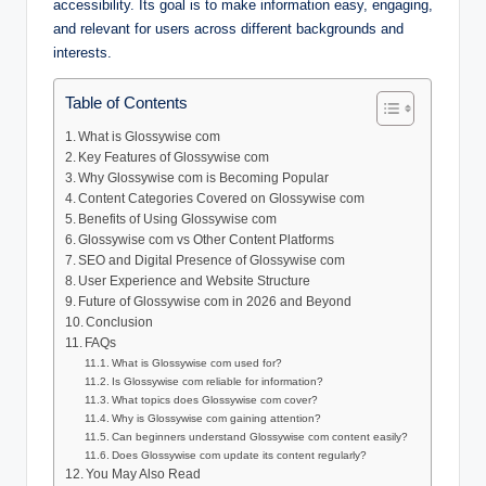
accessibility. Its goal is to make information easy, engaging,
and relevant for users across different backgrounds and
interests.
Table of Contents
What is Glossywise com
Key Features of Glossywise com
Why Glossywise com is Becoming Popular
Content Categories Covered on Glossywise com
Benefits of Using Glossywise com
Glossywise com vs Other Content Platforms
SEO and Digital Presence of Glossywise com
User Experience and Website Structure
Future of Glossywise com in 2026 and Beyond
Conclusion
FAQs
What is Glossywise com used for?
Is Glossywise com reliable for information?
What topics does Glossywise com cover?
Why is Glossywise com gaining attention?
Can beginners understand Glossywise com content easily?
Does Glossywise com update its content regularly?
You May Also Read