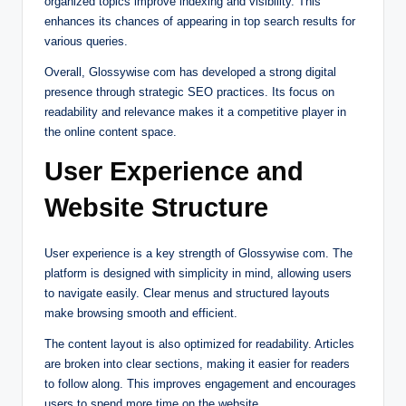
organized topics improve indexing and visibility. This
enhances its chances of appearing in top search results for
various queries.
Overall, Glossywise com has developed a strong digital
presence through strategic SEO practices. Its focus on
readability and relevance makes it a competitive player in
the online content space.
User Experience and
Website Structure
User experience is a key strength of Glossywise com. The
platform is designed with simplicity in mind, allowing users
to navigate easily. Clear menus and structured layouts
make browsing smooth and efficient.
The content layout is also optimized for readability. Articles
are broken into clear sections, making it easier for readers
to follow along. This improves engagement and encourages
users to spend more time on the website.