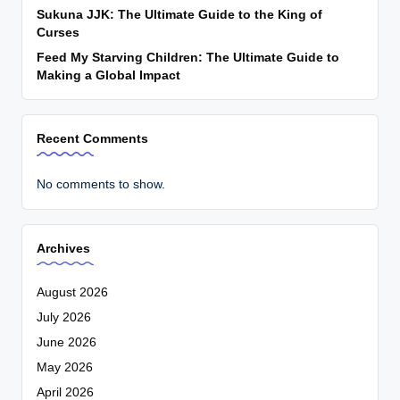
Sukuna JJK: The Ultimate Guide to the King of
Curses
Feed My Starving Children: The Ultimate Guide to
Making a Global Impact
Recent Comments
No comments to show.
Archives
August 2026
July 2026
June 2026
May 2026
April 2026