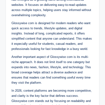
websites. It focuses on delivering easy-to-read updates
across multiple topics, helping users stay informed without
overwhelming complexity.
Glossywise com is designed for modern readers who want
quick access to trends, lifestyle updates, and digital
insights. Instead of long, complicated reports, it offers
simplified content that anyone can understand. This makes
it especially useful for students, casual readers, and
professionals looking for fast knowledge in a busy world.
Another important aspect of Glossywise com is its multi-
niche approach. It does not limit itself to one category but
expands into news, fashion, lifestyle, and technology. This
broad coverage helps attract a diverse audience and
ensures that readers can find something useful every time
they visit the platform.
In 2026, content platforms are becoming more competitive,
and clarity is the key factor that defines success.
Glossywise com stands out by focusing on readability and