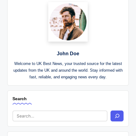
John Doe
Welcome to UK Best News, your trusted source for the latest
updates from the UK and around the world. Stay informed with
fast, reliable, and engaging news every day.
Search