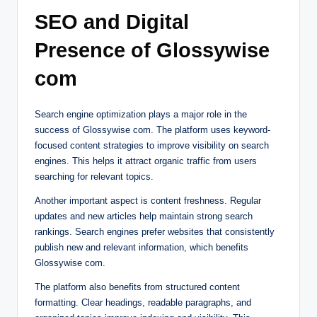
SEO and Digital
Presence of Glossywise
com
Search engine optimization plays a major role in the
success of Glossywise com. The platform uses keyword-
focused content strategies to improve visibility on search
engines. This helps it attract organic traffic from users
searching for relevant topics.
Another important aspect is content freshness. Regular
updates and new articles help maintain strong search
rankings. Search engines prefer websites that consistently
publish new and relevant information, which benefits
Glossywise com.
The platform also benefits from structured content
formatting. Clear headings, readable paragraphs, and