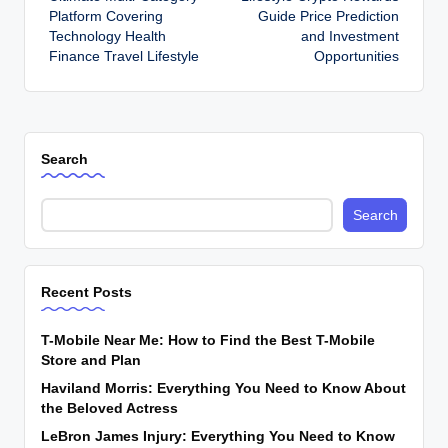
Platform Covering
Guide Price Prediction
Technology Health
and Investment
Finance Travel Lifestyle
Opportunities
Search
Search
Recent Posts
T-Mobile Near Me: How to Find the Best T-Mobile
Store and Plan
Haviland Morris: Everything You Need to Know About
the Beloved Actress
LeBron James Injury: Everything You Need to Know