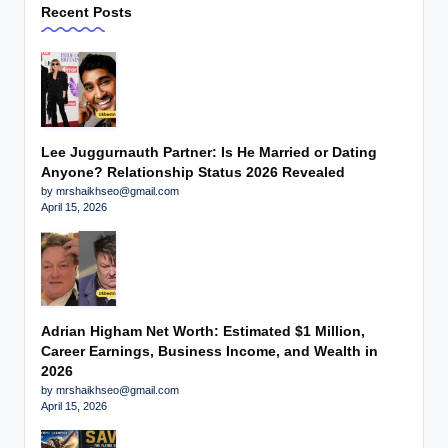
Recent Posts
Lee Juggurnauth Partner: Is He Married or Dating
Anyone? Relationship Status 2026 Revealed
by mrshaikhseo@gmail.com
April 15, 2026
Adrian Higham Net Worth: Estimated $1 Million,
Career Earnings, Business Income, and Wealth in
2026
by mrshaikhseo@gmail.com
April 15, 2026