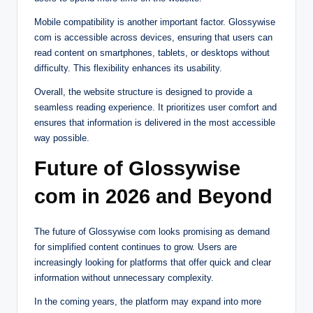
Mobile compatibility is another important factor. Glossywise
com is accessible across devices, ensuring that users can
read content on smartphones, tablets, or desktops without
difficulty. This flexibility enhances its usability.
Overall, the website structure is designed to provide a
seamless reading experience. It prioritizes user comfort and
ensures that information is delivered in the most accessible
way possible.
Future of Glossywise
com in 2026 and Beyond
The future of Glossywise com looks promising as demand
for simplified content continues to grow. Users are
increasingly looking for platforms that offer quick and clear
information without unnecessary complexity.
In the coming years, the platform may expand into more