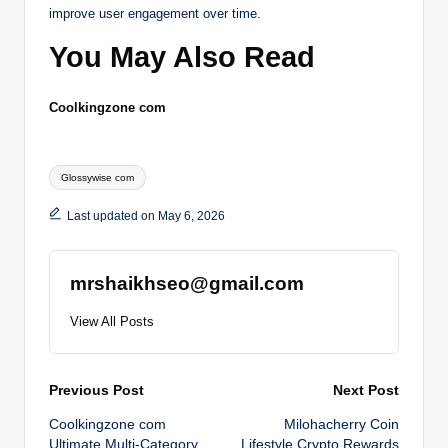
improve user engagement over time.
You May Also Read
Coolkingzone com
Tags:
Glossywise com
Last updated on May 6, 2026
mrshaikhseo@gmail.com
View All Posts
Post
Previous Post
Next Post
Coolkingzone com
Milohacherry Coin
navigation
Ultimate Multi-Category
Lifestyle Crypto Rewards