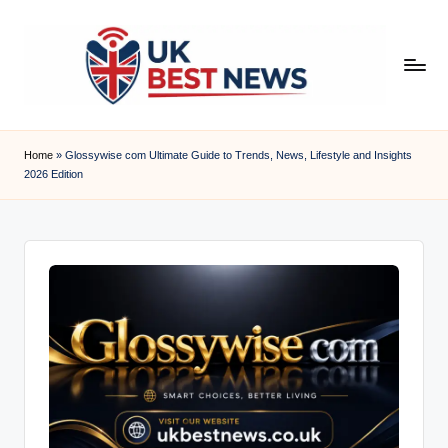
Skip
to
content
u
k
Home
»
Glossywise com Ultimate Guide to Trends, News, Lifestyle and Insights
2026 Edition
b
e
s
t
n
e
w
s