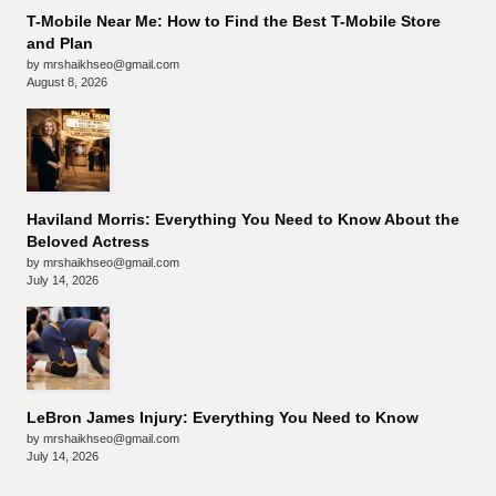
T-Mobile Near Me: How to Find the Best T-Mobile Store
and Plan
by mrshaikhseo@gmail.com
August 8, 2026
Haviland Morris: Everything You Need to Know About the
Beloved Actress
by mrshaikhseo@gmail.com
July 14, 2026
LeBron James Injury: Everything You Need to Know
by mrshaikhseo@gmail.com
July 14, 2026