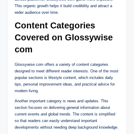
This organic growth helps it build credibility and attract a
wider audience over time.
Content Categories
Covered on Glossywise
com
Glossywise com offers a variety of content categories
designed to meet different reader interests. One of the most
popular sections is lifestyle content, which includes daily
tips, personal improvement ideas, and practical advice for
modern living.
Another important category is news and updates. This
section focuses on delivering general information about
current events and global trends. The content is simplified
so that readers can easily understand important
developments without needing deep background knowledge.