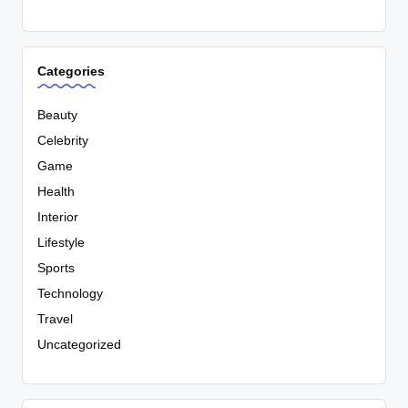
Categories
Beauty
Celebrity
Game
Health
Interior
Lifestyle
Sports
Technology
Travel
Uncategorized