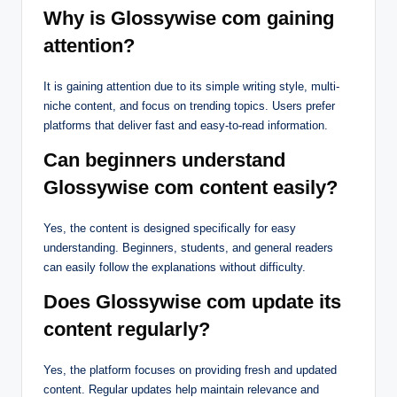
Why is Glossywise com gaining
attention?
It is gaining attention due to its simple writing style, multi-
niche content, and focus on trending topics. Users prefer
platforms that deliver fast and easy-to-read information.
Can beginners understand
Glossywise com content easily?
Yes, the content is designed specifically for easy
understanding. Beginners, students, and general readers
can easily follow the explanations without difficulty.
Does Glossywise com update its
content regularly?
Yes, the platform focuses on providing fresh and updated
content. Regular updates help maintain relevance and