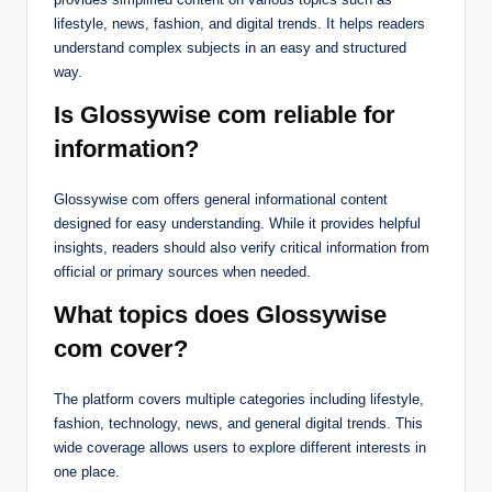
lifestyle, news, fashion, and digital trends. It helps readers
understand complex subjects in an easy and structured
way.
Is Glossywise com reliable for
information?
Glossywise com offers general informational content
designed for easy understanding. While it provides helpful
insights, readers should also verify critical information from
official or primary sources when needed.
What topics does Glossywise
com cover?
The platform covers multiple categories including lifestyle,
fashion, technology, news, and general digital trends. This
wide coverage allows users to explore different interests in
one place.