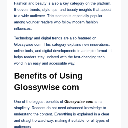
Fashion and beauty is also a key category on the platform.
It covers trends, style tips, and beauty insights that appeal
to a wide audience. This section is especially popular
among younger readers who follow modern fashion
influences.
Technology and digital trends are also featured on
Glossywise com. This category explains new innovations,
online tools, and digital developments in a simple format. It
helps readers stay updated with the fast-changing tech
world in an easy and accessible way.
Benefits of Using
Glossywise com
One of the biggest benefits of
Glossywise com
is its
simplicity. Readers do not need advanced knowledge to
understand the content. Everything is explained in a clear
and straightforward way, making it suitable for all types of
audiences.