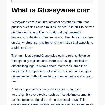
What is Glossywise com
Glossywise com is an informational content platform that
publishes articles across multiple niches. It is built to deliver
knowledge in a simplified format, making it easier for
readers to understand complex topics. The platform focuses
on clarity, structure, and trending information that appeals to
a wide audience.
The main idea behind Glossywise com is to provide value
through easy explanations. Instead of using technical or
difficult language, it breaks down information into simple
concepts. This approach helps readers save time and gain
understanding without needing prior expertise in any subject
area.
Another important feature of Glossywise com is its
versatility. It covers topics such as lifestyle improvements,
fashion updates, digital trends, and general news. This
variety ensures that readers are not limited to a single niche