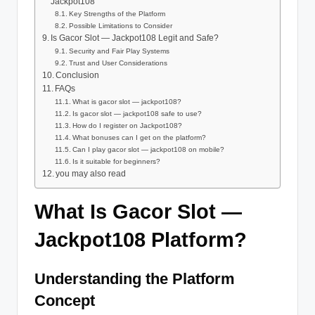
Jackpot108
Key Strengths of the Platform
Possible Limitations to Consider
Is Gacor Slot — Jackpot108 Legit and Safe?
Security and Fair Play Systems
Trust and User Considerations
Conclusion
FAQs
What is gacor slot — jackpot108?
Is gacor slot — jackpot108 safe to use?
How do I register on Jackpot108?
What bonuses can I get on the platform?
Can I play gacor slot — jackpot108 on mobile?
Is it suitable for beginners?
you may also read
What Is Gacor Slot —
Jackpot108 Platform?
Understanding the Platform
Concept