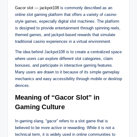
Gacor slot — jackpot108
is commonly described as an
online slot gaming platform that offers a variety of casino-
style games, especially digital slot machines. The platform
is designed to provide entertainment through spinning reels,
themed games, and jackpot-based rewards that simulate
traditional casino experiences in a virtual environment.
The idea behind Jackpot108 is to create a centralized space
where users can explore different slot categories, claim
bonuses, and participate in interactive gaming features.
Many users are drawn to it because of its simple gameplay
mechanics and easy accessibility through mobile or desktop
devices.
Meaning of “Gacor Slot” in
Gaming Culture
In gaming slang, “gacor” refers to a slot game that is
believed to be more active or rewarding. While it is not a
technical term, it is widely used in online communities to