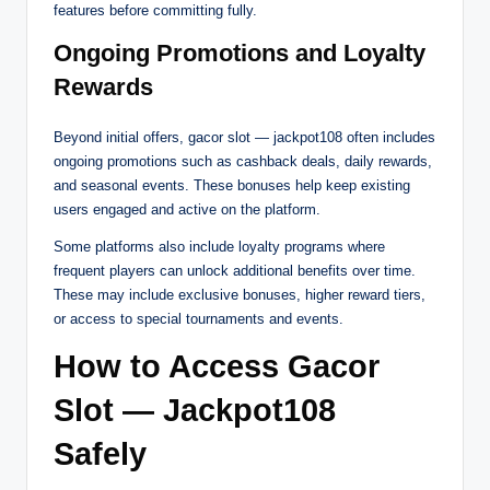
features before committing fully.
Ongoing Promotions and Loyalty
Rewards
Beyond initial offers, gacor slot — jackpot108 often includes
ongoing promotions such as cashback deals, daily rewards,
and seasonal events. These bonuses help keep existing
users engaged and active on the platform.
Some platforms also include loyalty programs where
frequent players can unlock additional benefits over time.
These may include exclusive bonuses, higher reward tiers,
or access to special tournaments and events.
How to Access Gacor
Slot — Jackpot108
Safely