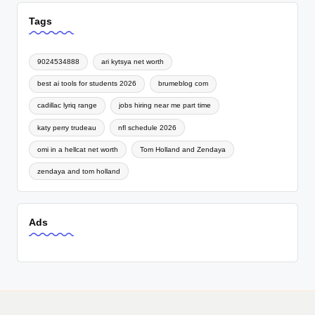
Tags
9024534888
ari kytsya net worth
best ai tools for students 2026
brumeblog com
cadillac lyriq range
jobs hiring near me part time
katy perry trudeau
nfl schedule 2026
omi in a hellcat net worth
Tom Holland and Zendaya
zendaya and tom holland
Ads