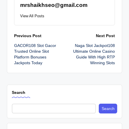
mrshaikhseo@gmail.com
View All Posts
Post
Previous Post
Next Post
GACOR108 Slot Gacor
Naga Slot Jackpot108
navigation
Trusted Online Slot
Ultimate Online Casino
Platform Bonuses
Guide With High RTP
Jackpots Today
Winning Slots
Search
Search