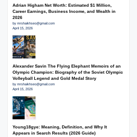
Adrian Higham Net Worth: Estimated $1 Million,
Career Earnings, Business Income, and Wealth in
2026
by mrshaikhseo@gmail.com
April 15, 2026
Alexander Savin The Flying Elephant Memoirs of an
Olympic Champion: Biography of the Soviet Olympic
Volleyball Legend and Gold Medal Story
by mrshaikhseo@gmail.com
April 15, 2026
Young18gye: Meaning, Definition, and Why It
Appears in Search Results (2026 Guide)