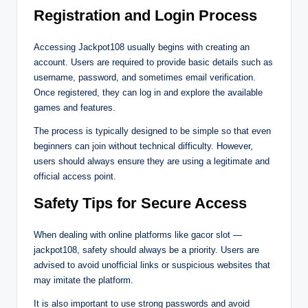
Registration and Login Process
Accessing Jackpot108 usually begins with creating an
account. Users are required to provide basic details such as
username, password, and sometimes email verification.
Once registered, they can log in and explore the available
games and features.
The process is typically designed to be simple so that even
beginners can join without technical difficulty. However,
users should always ensure they are using a legitimate and
official access point.
Safety Tips for Secure Access
When dealing with online platforms like gacor slot —
jackpot108, safety should always be a priority. Users are
advised to avoid unofficial links or suspicious websites that
may imitate the platform.
It is also important to use strong passwords and avoid