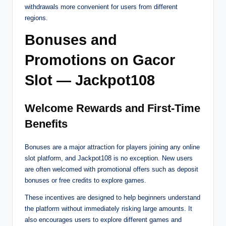
withdrawals more convenient for users from different
regions.
Bonuses and
Promotions on Gacor
Slot — Jackpot108
Welcome Rewards and First-Time
Benefits
Bonuses are a major attraction for players joining any online
slot platform, and Jackpot108 is no exception. New users
are often welcomed with promotional offers such as deposit
bonuses or free credits to explore games.
These incentives are designed to help beginners understand
the platform without immediately risking large amounts. It
also encourages users to explore different games and