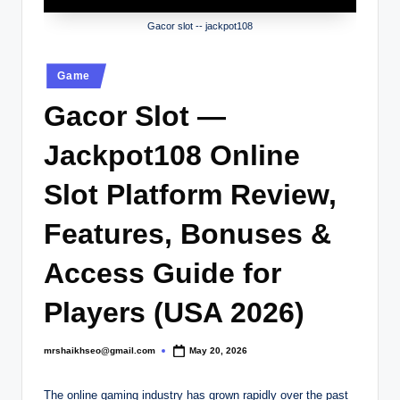
.
c
Gacor slot -- jackpot108
o
Posted
Game
.
in
Gacor Slot —
u
k
Jackpot108 Online
Slot Platform Review,
Features, Bonuses &
Access Guide for
Players (USA 2026)
mrshaikhseo@gmail.com
May 20, 2026
Posted
by
The online gaming industry has grown rapidly over the past