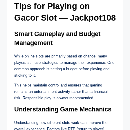
Tips for Playing on
Gacor Slot — Jackpot108
Smart Gameplay and Budget
Management
While online slots are primarily based on chance, many
players still use strategies to manage their experience. One
common approach is setting a budget before playing and
sticking to it.
This helps maintain control and ensures that gaming
remains an entertainment activity rather than a financial
risk. Responsible play is always recommended.
Understanding Game Mechanics
Understanding how different slots work can improve the
overall experience. Factors like RTP (return to player),