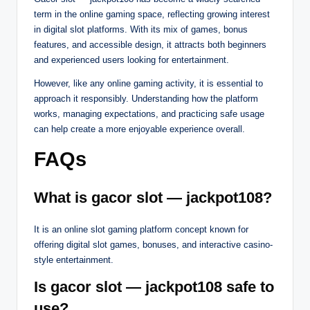
term in the online gaming space, reflecting growing interest
in digital slot platforms. With its mix of games, bonus
features, and accessible design, it attracts both beginners
and experienced users looking for entertainment.
However, like any online gaming activity, it is essential to
approach it responsibly. Understanding how the platform
works, managing expectations, and practicing safe usage
can help create a more enjoyable experience overall.
FAQs
What is gacor slot — jackpot108?
It is an online slot gaming platform concept known for
offering digital slot games, bonuses, and interactive casino-
style entertainment.
Is gacor slot — jackpot108 safe to
use?