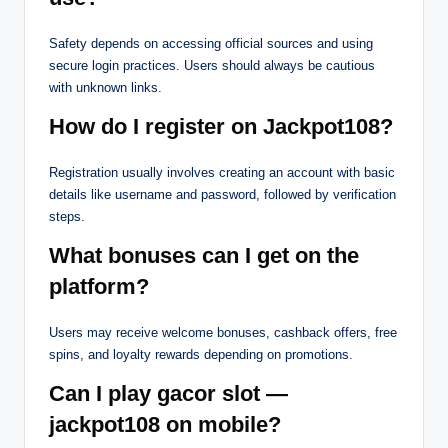
Safety depends on accessing official sources and using
secure login practices. Users should always be cautious
with unknown links.
How do I register on Jackpot108?
Registration usually involves creating an account with basic
details like username and password, followed by verification
steps.
What bonuses can I get on the
platform?
Users may receive welcome bonuses, cashback offers, free
spins, and loyalty rewards depending on promotions.
Can I play gacor slot —
jackpot108 on mobile?