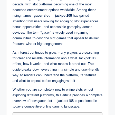
decade, with slot platforms becoming one of the most
searched entertainment options worldwide. Among these
rising names,
gacor slot — jackpot108
has gained
attention from users looking for engaging slot experiences,
bonus opportunities, and accessible gameplay across
devices. The term “gacor” is widely used in gaming
communities to describe slot games that appear to deliver
frequent wins or high engagement.
As interest continues to grow, many players are searching
for clear and reliable information about what Jackpot108
offers, how it works, and what makes it stand out. This
guide breaks down everything in a simple and user-friendly
way so readers can understand the platform, its features,
and what to expect before engaging with it.
Whether you are completely new to online slots or just
exploring different platforms, this article provides a complete
overview of how gacor slot — jackpot108 is positioned in
today’s competitive online gaming landscape.