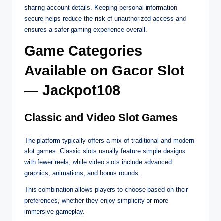
sharing account details. Keeping personal information
secure helps reduce the risk of unauthorized access and
ensures a safer gaming experience overall.
Game Categories
Available on Gacor Slot
— Jackpot108
Classic and Video Slot Games
The platform typically offers a mix of traditional and modern
slot games. Classic slots usually feature simple designs
with fewer reels, while video slots include advanced
graphics, animations, and bonus rounds.
This combination allows players to choose based on their
preferences, whether they enjoy simplicity or more
immersive gameplay.