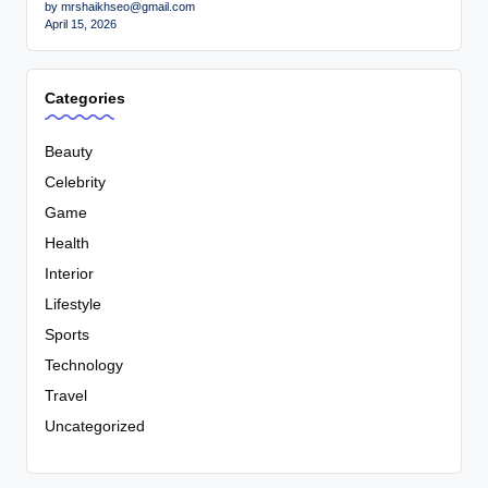
by mrshaikhseo@gmail.com
April 15, 2026
Categories
Beauty
Celebrity
Game
Health
Interior
Lifestyle
Sports
Technology
Travel
Uncategorized