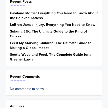
Recent Posts
Haviland Morris: Everything You Need to Know About
the Beloved Actress
LeBron James Injury: Everything You Need to Know
Sukuna JJK: The Ultimate Guide to the King of
Curses
Feed My Starving Children: The Ultimate Guide to
Making a Global Impact
Scotts Weed and Feed: The Complete Guide for a
Greener Lawn
Recent Comments
No comments to show.
Archives