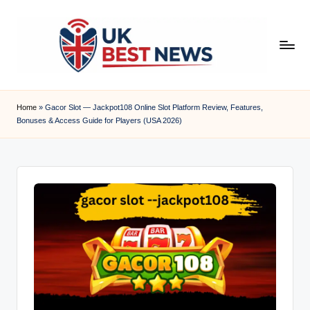
Skip
to
content
u
k
Home
»
Gacor Slot — Jackpot108 Online Slot Platform Review, Features,
Bonuses & Access Guide for Players (USA 2026)
b
e
s
t
n
e
w
s