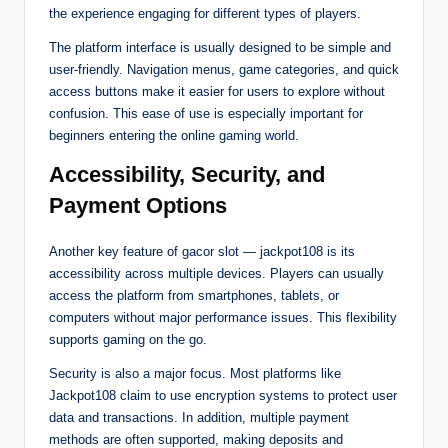
the experience engaging for different types of players.
The platform interface is usually designed to be simple and
user-friendly. Navigation menus, game categories, and quick
access buttons make it easier for users to explore without
confusion. This ease of use is especially important for
beginners entering the online gaming world.
Accessibility, Security, and
Payment Options
Another key feature of gacor slot — jackpot108 is its
accessibility across multiple devices. Players can usually
access the platform from smartphones, tablets, or
computers without major performance issues. This flexibility
supports gaming on the go.
Security is also a major focus. Most platforms like
Jackpot108 claim to use encryption systems to protect user
data and transactions. In addition, multiple payment
methods are often supported, making deposits and