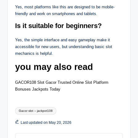
Yes, most platforms like this are designed to be mobile-
friendly and work on smartphones and tablets.
Is it suitable for beginners?
Yes, the simple interface and easy gameplay make it
accessible for new users, but understanding basic slot
mechanics is helpful.
you may also read
GACOR108 Slot Gacor Trusted Online Slot Platform
Bonuses Jackpots Today
Tags:
Gacor slot -- jackpot108
Last updated on May 20, 2026