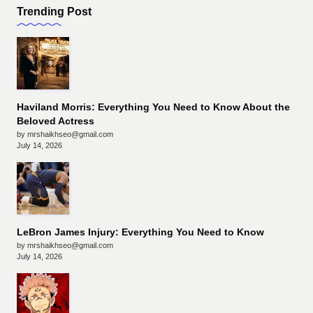
Trending Post
Haviland Morris: Everything You Need to Know About the
Beloved Actress
by mrshaikhseo@gmail.com
July 14, 2026
LeBron James Injury: Everything You Need to Know
by mrshaikhseo@gmail.com
July 14, 2026