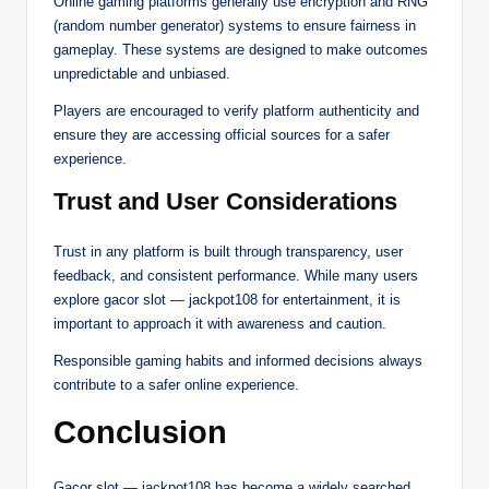
Online gaming platforms generally use encryption and RNG
(random number generator) systems to ensure fairness in
gameplay. These systems are designed to make outcomes
unpredictable and unbiased.
Players are encouraged to verify platform authenticity and
ensure they are accessing official sources for a safer
experience.
Trust and User Considerations
Trust in any platform is built through transparency, user
feedback, and consistent performance. While many users
explore gacor slot — jackpot108 for entertainment, it is
important to approach it with awareness and caution.
Responsible gaming habits and informed decisions always
contribute to a safer online experience.
Conclusion
Gacor slot — jackpot108 has become a widely searched