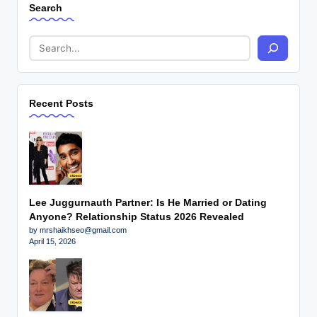
Search
Recent Posts
Lee Juggurnauth Partner: Is He Married or Dating
Anyone? Relationship Status 2026 Revealed
by mrshaikhseo@gmail.com
April 15, 2026