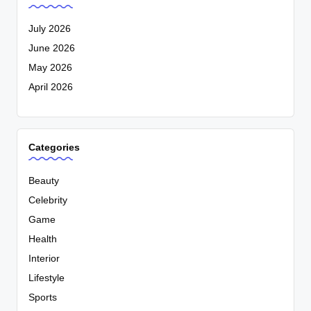
July 2026
June 2026
May 2026
April 2026
Categories
Beauty
Celebrity
Game
Health
Interior
Lifestyle
Sports