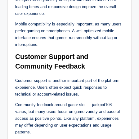
loading times and responsive design improve the overall
user experience.
Mobile compatibility is especially important, as many users
prefer gaming on smartphones. A well-optimized mobile
interface ensures that games run smoothly without lag or
interruptions.
Customer Support and
Community Feedback
Customer support is another important part of the platform
experience. Users often expect quick responses to
technical or account-related issues.
Community feedback around gacor slot — jackpot108
varies, but many users focus on game variety and ease of
access as positive points. Like any platform, experiences
may differ depending on user expectations and usage
patterns.