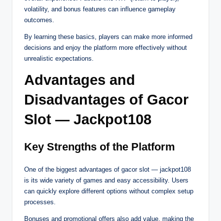
volatility, and bonus features can influence gameplay
outcomes.
By learning these basics, players can make more informed
decisions and enjoy the platform more effectively without
unrealistic expectations.
Advantages and
Disadvantages of Gacor
Slot — Jackpot108
Key Strengths of the Platform
One of the biggest advantages of gacor slot — jackpot108
is its wide variety of games and easy accessibility. Users
can quickly explore different options without complex setup
processes.
Bonuses and promotional offers also add value, making the