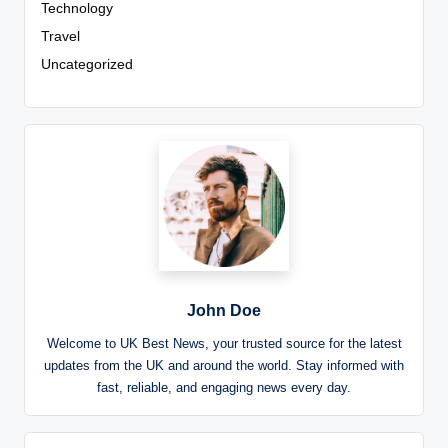
Technology
Travel
Uncategorized
John Doe
Welcome to UK Best News, your trusted source for the latest
updates from the UK and around the world. Stay informed with
fast, reliable, and engaging news every day.