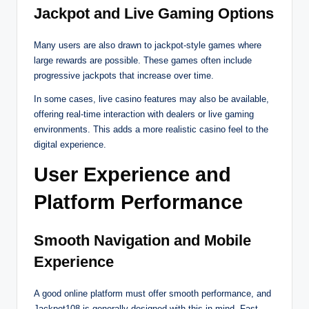
Jackpot and Live Gaming Options
Many users are also drawn to jackpot-style games where
large rewards are possible. These games often include
progressive jackpots that increase over time.
In some cases, live casino features may also be available,
offering real-time interaction with dealers or live gaming
environments. This adds a more realistic casino feel to the
digital experience.
User Experience and
Platform Performance
Smooth Navigation and Mobile
Experience
A good online platform must offer smooth performance, and
Jackpot108 is generally designed with this in mind. Fast