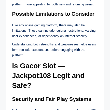
platform more appealing for both new and returning users.
Possible Limitations to Consider
Like any online gaming platform, there may also be
limitations. These can include regional restrictions, varying
user experiences, or dependency on internet stability.
Understanding both strengths and weaknesses helps users
form realistic expectations before engaging with the
platform.
Is Gacor Slot —
Jackpot108 Legit and
Safe?
Security and Fair Play Systems