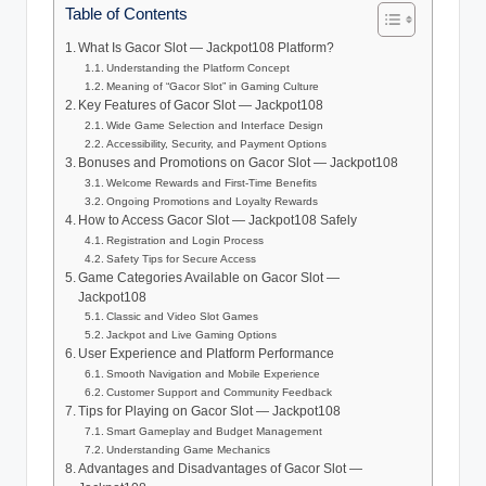
Table of Contents
What Is Gacor Slot — Jackpot108 Platform?
Understanding the Platform Concept
Meaning of “Gacor Slot” in Gaming Culture
Key Features of Gacor Slot — Jackpot108
Wide Game Selection and Interface Design
Accessibility, Security, and Payment Options
Bonuses and Promotions on Gacor Slot — Jackpot108
Welcome Rewards and First-Time Benefits
Ongoing Promotions and Loyalty Rewards
How to Access Gacor Slot — Jackpot108 Safely
Registration and Login Process
Safety Tips for Secure Access
Game Categories Available on Gacor Slot —
Jackpot108
Classic and Video Slot Games
Jackpot and Live Gaming Options
User Experience and Platform Performance
Smooth Navigation and Mobile Experience
Customer Support and Community Feedback
Tips for Playing on Gacor Slot — Jackpot108
Smart Gameplay and Budget Management
Understanding Game Mechanics
Advantages and Disadvantages of Gacor Slot —