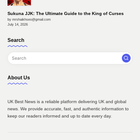
Sukuna JJK: The Ultimate Guide to the King of Curses
by mrshaikhseo@gmail.com
July 14, 2026
Search
About Us
UK Best News is a reliable platform delivering UK and global
news. We provide accurate, fast, and authentic information to
keep our readers informed and up to date every day.