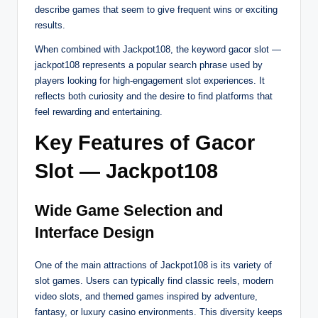
describe games that seem to give frequent wins or exciting
results.
When combined with Jackpot108, the keyword gacor slot —
jackpot108 represents a popular search phrase used by
players looking for high-engagement slot experiences. It
reflects both curiosity and the desire to find platforms that
feel rewarding and entertaining.
Key Features of Gacor
Slot — Jackpot108
Wide Game Selection and
Interface Design
One of the main attractions of Jackpot108 is its variety of
slot games. Users can typically find classic reels, modern
video slots, and themed games inspired by adventure,
fantasy, or luxury casino environments. This diversity keeps