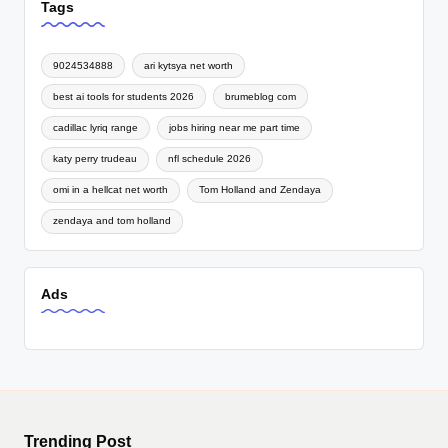
Tags
9024534888
ari kytsya net worth
best ai tools for students 2026
brumeblog com
cadillac lyriq range
jobs hiring near me part time
katy perry trudeau
nfl schedule 2026
omi in a hellcat net worth
Tom Holland and Zendaya
zendaya and tom holland
Ads
Trending Post