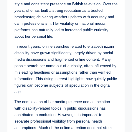
style and consistent presence on British television. Over the
years, she has built a strong reputation as a trusted
broadcaster, delivering weather updates with accuracy and
calm professionalism. Her visibility on national media
platforms has naturally led to increased public curiosity
about her personal life.
In recent years, online searches related to elizabeth rizzini
disability have grown significantly, largely driven by social
media discussions and fragmented online content. Many
people search her name out of curiosity, often influenced by
misleading headlines or assumptions rather than verified
information. This rising interest highlights how quickly public
figures can become subjects of speculation in the digital
age.
The combination of her media presence and association
with disability-related topics in public discussions has
contributed to confusion. However, it is important to
separate professional visibility from personal health
assumptions. Much of the online attention does not stem