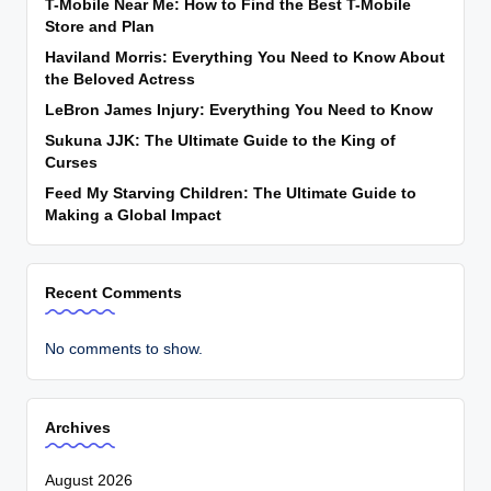
T-Mobile Near Me: How to Find the Best T-Mobile
Store and Plan
Haviland Morris: Everything You Need to Know About
the Beloved Actress
LeBron James Injury: Everything You Need to Know
Sukuna JJK: The Ultimate Guide to the King of
Curses
Feed My Starving Children: The Ultimate Guide to
Making a Global Impact
Recent Comments
No comments to show.
Archives
August 2026