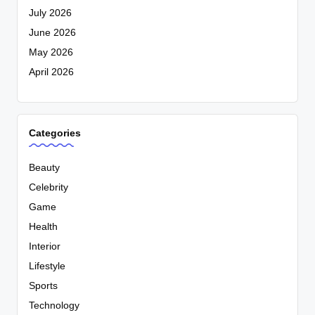
July 2026
June 2026
May 2026
April 2026
Categories
Beauty
Celebrity
Game
Health
Interior
Lifestyle
Sports
Technology