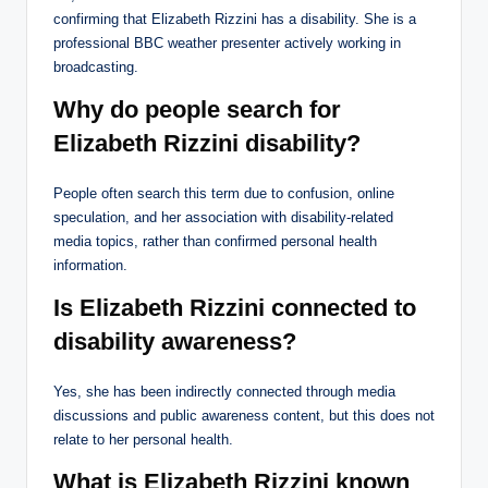
confirming that Elizabeth Rizzini has a disability. She is a
professional BBC weather presenter actively working in
broadcasting.
Why do people search for
Elizabeth Rizzini disability?
People often search this term due to confusion, online
speculation, and her association with disability-related
media topics, rather than confirmed personal health
information.
Is Elizabeth Rizzini connected to
disability awareness?
Yes, she has been indirectly connected through media
discussions and public awareness content, but this does not
relate to her personal health.
What is Elizabeth Rizzini known