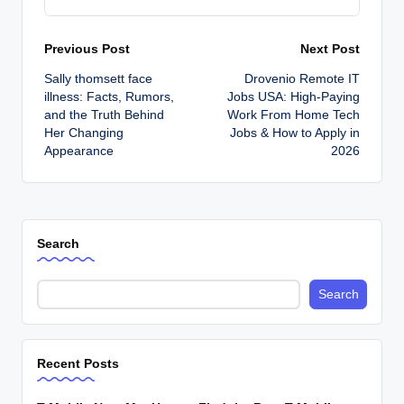
Post
Previous Post
Next Post
Sally thomsett face
Drovenio Remote IT
navigation
illness: Facts, Rumors,
Jobs USA: High-Paying
and the Truth Behind
Work From Home Tech
Her Changing
Jobs & How to Apply in
Appearance
2026
Search
Search
Recent Posts