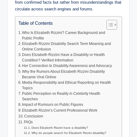
from confirmed facts but rather from misunderstandings that
circulate across search engines and forums.
Table of Contents
Who Is Elizabeth Rizzini? Career Background and
Public Profile
Elizabeth Rizzini Disability Search Term Meaning and
Online Confusion
Does Elizabeth Rizzini Have a Disability or Health
Condition? Verified Information
Her Connection to Disability Awareness and Advocacy
Why the Rumors About Elizabeth Rizzini Disability
Became Viral Online
Media Responsibility and Ethical Reporting on Health
Topics
Public Perception vs Reality in Celebrity Health
Searches
Impact of Rumours on Public Figures
Elizabeth Rizzini’s Current Professional Work
Conclusion
FAQs
Does Elizabeth Rizzini have a disability?
Why do people search for Elizabeth Rizzini disability?