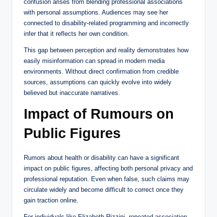
confusion arises from blending professional associations
with personal assumptions. Audiences may see her
connected to disability-related programming and incorrectly
infer that it reflects her own condition.
This gap between perception and reality demonstrates how
easily misinformation can spread in modern media
environments. Without direct confirmation from credible
sources, assumptions can quickly evolve into widely
believed but inaccurate narratives.
Impact of Rumours on
Public Figures
Rumors about health or disability can have a significant
impact on public figures, affecting both personal privacy and
professional reputation. Even when false, such claims may
circulate widely and become difficult to correct once they
gain traction online.
For individuals like Elizabeth Rizzini, repeated association