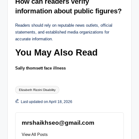
How can readers verify
information about public figures?
Readers should rely on reputable news outlets, official
statements, and established media organizations for
accurate information.
You May Also Read
Sally thomsett face illness
Tags:
Elizabeth Rizzini Disability
Last updated on April 18, 2026
mrshaikhseo@gmail.com
View All Posts