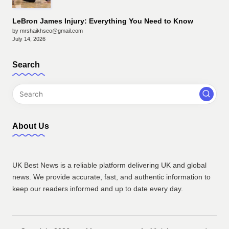
LeBron James Injury: Everything You Need to Know
by mrshaikhseo@gmail.com
July 14, 2026
Search
About Us
UK Best News is a reliable platform delivering UK and global
news. We provide accurate, fast, and authentic information to
keep our readers informed and up to date every day.