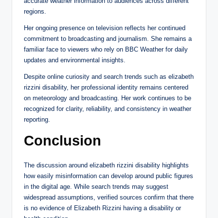
accurate weather information to audiences across different
regions.
Her ongoing presence on television reflects her continued
commitment to broadcasting and journalism. She remains a
familiar face to viewers who rely on BBC Weather for daily
updates and environmental insights.
Despite online curiosity and search trends such as elizabeth
rizzini disability, her professional identity remains centered
on meteorology and broadcasting. Her work continues to be
recognized for clarity, reliability, and consistency in weather
reporting.
Conclusion
The discussion around elizabeth rizzini disability highlights
how easily misinformation can develop around public figures
in the digital age. While search trends may suggest
widespread assumptions, verified sources confirm that there
is no evidence of Elizabeth Rizzini having a disability or