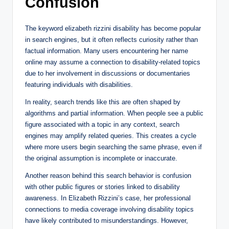
Confusion
The keyword elizabeth rizzini disability has become popular
in search engines, but it often reflects curiosity rather than
factual information. Many users encountering her name
online may assume a connection to disability-related topics
due to her involvement in discussions or documentaries
featuring individuals with disabilities.
In reality, search trends like this are often shaped by
algorithms and partial information. When people see a public
figure associated with a topic in any context, search
engines may amplify related queries. This creates a cycle
where more users begin searching the same phrase, even if
the original assumption is incomplete or inaccurate.
Another reason behind this search behavior is confusion
with other public figures or stories linked to disability
awareness. In Elizabeth Rizzini’s case, her professional
connections to media coverage involving disability topics
have likely contributed to misunderstandings. However,