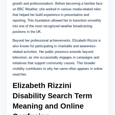
growth and professionalism. Before becoming a familiar face
on BBC Weather, she worked in various media-related roles
that helped her build experience in presentation and
reporting. This foundation allowed her to transition smoothly
into one of the most recognized weather broadcasting
positions in the UK.
Beyond her professional achievements, Elizabeth Rizzini is
also known for participating in charitable and awareness-
related activities. Her public presence extends beyond
television, as she occasionally engages in campaigns and
initiatives that support community causes. This broader
visibility contributes to why her name often appears in online
searches.
Elizabeth Rizzini
Disability Search Term
Meaning and Online