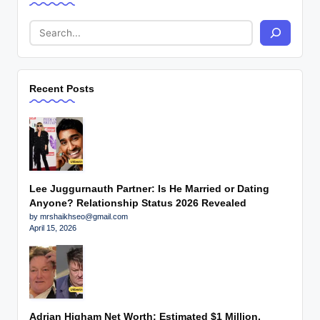
Recent Posts
Lee Juggurnauth Partner: Is He Married or Dating
Anyone? Relationship Status 2026 Revealed
by mrshaikhseo@gmail.com
April 15, 2026
Adrian Higham Net Worth: Estimated $1 Million,