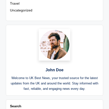
Travel
Uncategorized
John Doe
Welcome to UK Best News, your trusted source for the latest
updates from the UK and around the world. Stay informed with
fast, reliable, and engaging news every day.
Search