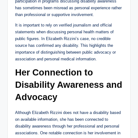
participation in programs discussing disability awareness
has sometimes been misread as personal experience rather
than professional or supportive involvement.
It is important to rely on verified journalism and official
statements when discussing personal health matters of
public figures. In Elizabeth Rizzini’s case, no credible
source has confirmed any disability. This highlights the
importance of distinguishing between public advocacy or
association and personal medical information.
Her Connection to
Disability Awareness and
Advocacy
Although Elizabeth Rizzini does not have a disability based
on available information, she has been connected to
disability awareness through her professional and personal
associations. One notable connection is her involvement in