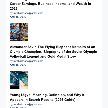
Career Earnings, Business Income, and Wealth in
2026
by mrshaikhseo@gmail.com
April 15, 2026
Alexander Savin The Flying Elephant Memoirs of an
Olympic Champion: Biography of the Soviet Olympic
Volleyball Legend and Gold Medal Story
by mrshaikhseo@gmail.com
April 15, 2026
Young18gye: Meaning, Definition, and Why It
Appears in Search Results (2026 Guide)
by mrshaikhseo@gmail.com
April 15, 2026