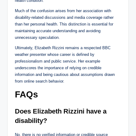
health condition.
Much of the confusion arises from her association with
disability-related discussions and media coverage rather
than her personal health. This distinction is essential for
maintaining accurate understanding and avoiding
unnecessary speculation.
Ultimately, Elizabeth Rizzini remains a respected BBC
weather presenter whose career is defined by
professionalism and public service. Her example
underscores the importance of relying on credible
information and being cautious about assumptions drawn
from online search behavior.
FAQs
Does Elizabeth Rizzini have a
disability?
No, there is no verified information or credible source