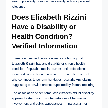
search popularity does not necessarily indicate personal
relevance.
Does Elizabeth Rizzini
Have a Disability or
Health Condition?
Verified Information
There is no verified public evidence confirming that
Elizabeth Rizzini has any disability or chronic health
condition. Reputable media sources and professional
records describe her as an active BBC weather presenter
who continues to perform her duties regularly. Any claims
suggesting otherwise are not supported by factual reporting.
The association of her name with elizabeth rizzini disability
appears to stem from misinterpretations of her media
involvement and public appearances. In particular, her