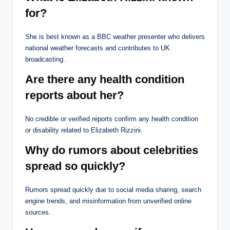
for?
She is best known as a BBC weather presenter who delivers
national weather forecasts and contributes to UK
broadcasting.
Are there any health condition
reports about her?
No credible or verified reports confirm any health condition
or disability related to Elizabeth Rizzini.
Why do rumors about celebrities
spread so quickly?
Rumors spread quickly due to social media sharing, search
engine trends, and misinformation from unverified online
sources.