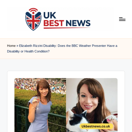
Skip
to
content
u
k
Home
»
Elizabeth Rizzini Disability: Does the BBC Weather Presenter Have a
Disability or Health Condition?
b
e
s
t
n
e
w
s