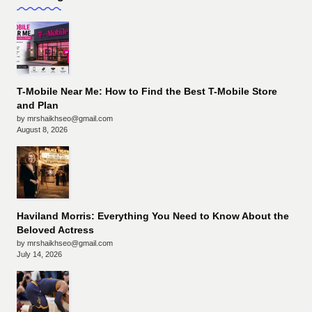
T-Mobile Near Me: How to Find the Best T-Mobile Store
and Plan
by mrshaikhseo@gmail.com
August 8, 2026
Haviland Morris: Everything You Need to Know About the
Beloved Actress
by mrshaikhseo@gmail.com
July 14, 2026