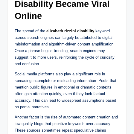
Disability Became Viral
Online
The spread of the
elizabeth rizzini disability
keyword
across search engines can largely be attributed to digital
misinformation and algorithm-driven content amplification.
Once a phrase begins trending, search engines may
suggest it to more users, reinforcing the cycle of curiosity
and confusion.
Social media platforms also play a significant role in
spreading incomplete or misleading information. Posts that
mention public figures in emotional or dramatic contexts
often gain attention quickly, even if they lack factual
accuracy. This can lead to widespread assumptions based
on partial narratives.
Another factor is the rise of automated content creation and
low-quality blogs that prioritize keywords over accuracy.
These sources sometimes repeat speculative claims