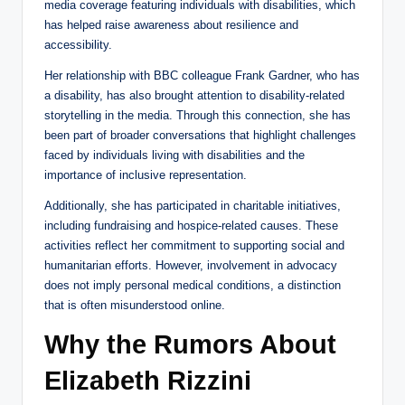
media coverage featuring individuals with disabilities, which
has helped raise awareness about resilience and
accessibility.
Her relationship with BBC colleague Frank Gardner, who has
a disability, has also brought attention to disability-related
storytelling in the media. Through this connection, she has
been part of broader conversations that highlight challenges
faced by individuals living with disabilities and the
importance of inclusive representation.
Additionally, she has participated in charitable initiatives,
including fundraising and hospice-related causes. These
activities reflect her commitment to supporting social and
humanitarian efforts. However, involvement in advocacy
does not imply personal medical conditions, a distinction
that is often misunderstood online.
Why the Rumors About
Elizabeth Rizzini