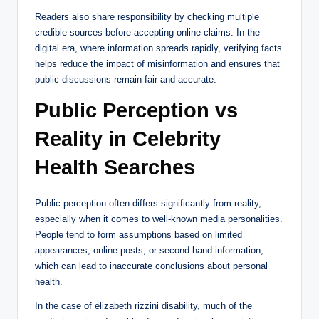
Readers also share responsibility by checking multiple
credible sources before accepting online claims. In the
digital era, where information spreads rapidly, verifying facts
helps reduce the impact of misinformation and ensures that
public discussions remain fair and accurate.
Public Perception vs
Reality in Celebrity
Health Searches
Public perception often differs significantly from reality,
especially when it comes to well-known media personalities.
People tend to form assumptions based on limited
appearances, online posts, or second-hand information,
which can lead to inaccurate conclusions about personal
health.
In the case of elizabeth rizzini disability, much of the