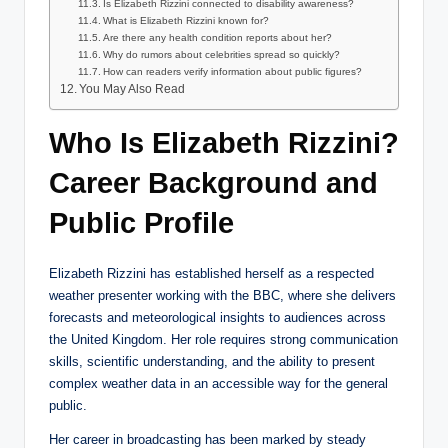
Is Elizabeth Rizzini connected to disability awareness?
What is Elizabeth Rizzini known for?
Are there any health condition reports about her?
Why do rumors about celebrities spread so quickly?
How can readers verify information about public figures?
You May Also Read
Who Is Elizabeth Rizzini?
Career Background and
Public Profile
Elizabeth Rizzini has established herself as a respected
weather presenter working with the BBC, where she delivers
forecasts and meteorological insights to audiences across
the United Kingdom. Her role requires strong communication
skills, scientific understanding, and the ability to present
complex weather data in an accessible way for the general
public.
Her career in broadcasting has been marked by steady