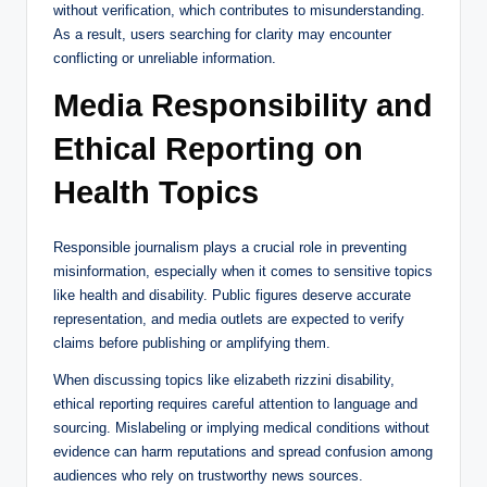
without verification, which contributes to misunderstanding.
As a result, users searching for clarity may encounter
conflicting or unreliable information.
Media Responsibility and
Ethical Reporting on
Health Topics
Responsible journalism plays a crucial role in preventing
misinformation, especially when it comes to sensitive topics
like health and disability. Public figures deserve accurate
representation, and media outlets are expected to verify
claims before publishing or amplifying them.
When discussing topics like elizabeth rizzini disability,
ethical reporting requires careful attention to language and
sourcing. Mislabeling or implying medical conditions without
evidence can harm reputations and spread confusion among
audiences who rely on trustworthy news sources.