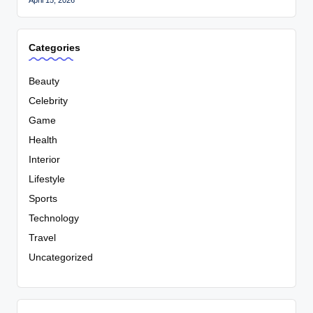
Categories
Beauty
Celebrity
Game
Health
Interior
Lifestyle
Sports
Technology
Travel
Uncategorized