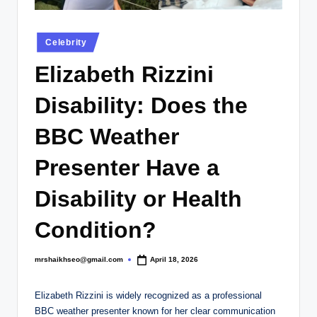
.
c
Posted
Celebrity
o
in
Elizabeth Rizzini
.
u
Disability: Does the
k
BBC Weather
Presenter Have a
Disability or Health
Condition?
mrshaikhseo@gmail.com
April 18, 2026
Posted
by
Elizabeth Rizzini is widely recognized as a professional
BBC weather presenter known for her clear communication