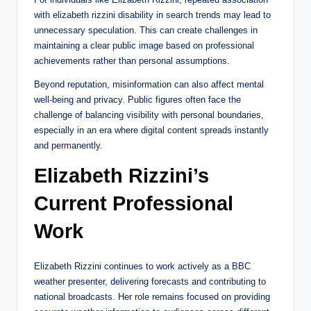
with elizabeth rizzini disability in search trends may lead to
unnecessary speculation. This can create challenges in
maintaining a clear public image based on professional
achievements rather than personal assumptions.
Beyond reputation, misinformation can also affect mental
well-being and privacy. Public figures often face the
challenge of balancing visibility with personal boundaries,
especially in an era where digital content spreads instantly
and permanently.
Elizabeth Rizzini’s
Current Professional
Work
Elizabeth Rizzini continues to work actively as a BBC
weather presenter, delivering forecasts and contributing to
national broadcasts. Her role remains focused on providing