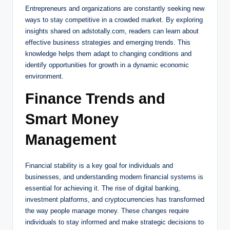
Entrepreneurs and organizations are constantly seeking new
ways to stay competitive in a crowded market. By exploring
insights shared on adstotally.com, readers can learn about
effective business strategies and emerging trends. This
knowledge helps them adapt to changing conditions and
identify opportunities for growth in a dynamic economic
environment.
Finance Trends and
Smart Money
Management
Financial stability is a key goal for individuals and
businesses, and understanding modern financial systems is
essential for achieving it. The rise of digital banking,
investment platforms, and cryptocurrencies has transformed
the way people manage money. These changes require
individuals to stay informed and make strategic decisions to