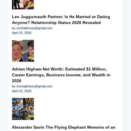
Lee Juggurnauth Partner: Is He Married or Dating
Anyone? Relationship Status 2026 Revealed
by mrshaikhseo@gmail.com
April 15, 2026
Adrian Higham Net Worth: Estimated $1 Million,
Career Earnings, Business Income, and Wealth in
2026
by mrshaikhseo@gmail.com
April 15, 2026
Alexander Savin The Flying Elephant Memoirs of an