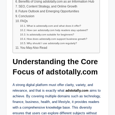
Benefits of Using adstotally.com as an Information Hub
SEO, Content Strategy, and Online Growth
Future Outlook and Emerging Opportunities
Conclusion
FAQs
What is adstotally.com and what does it offer?
How can adstotally.com help readers stay updated?
Is adstotally.com suitable for beginners?
How does adstotally.com support business growth?
Why should I use adstotally.com regularly?
You May Also Read
Understanding the Core
Focus of adstotally.com
A strong digital platform must offer clarity, variety, and
relevance, and that is exactly what
adstotally.com
aims to
achieve. By covering multiple domains such as technology,
finance, business, health, and lifestyle, it provides readers
with a comprehensive knowledge base. This diversity
ensures that users can explore different subjects without