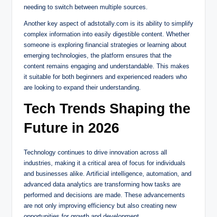
needing to switch between multiple sources.
Another key aspect of adstotally.com is its ability to simplify
complex information into easily digestible content. Whether
someone is exploring financial strategies or learning about
emerging technologies, the platform ensures that the
content remains engaging and understandable. This makes
it suitable for both beginners and experienced readers who
are looking to expand their understanding.
Tech Trends Shaping the
Future in 2026
Technology continues to drive innovation across all
industries, making it a critical area of focus for individuals
and businesses alike. Artificial intelligence, automation, and
advanced data analytics are transforming how tasks are
performed and decisions are made. These advancements
are not only improving efficiency but also creating new
opportunities for growth and development.