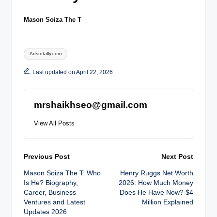
Mason Soiza The T
Tags:
Adstotally.com
Last updated on April 22, 2026
mrshaikhseo@gmail.com
View All Posts
Post
Previous Post
Next Post
Mason Soiza The T: Who
Henry Ruggs Net Worth
navigation
Is He? Biography,
2026: How Much Money
Career, Business
Does He Have Now? $4
Ventures and Latest
Million Explained
Updates 2026