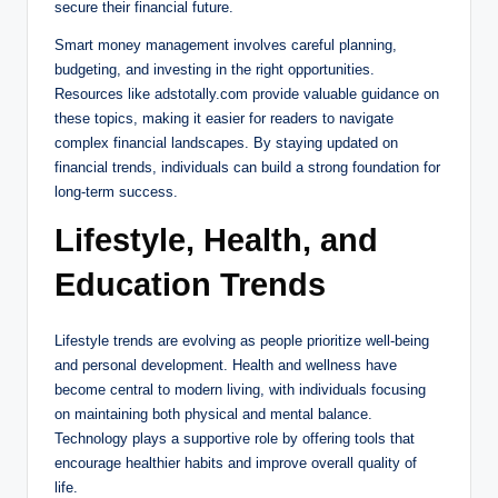
secure their financial future.
Smart money management involves careful planning,
budgeting, and investing in the right opportunities.
Resources like adstotally.com provide valuable guidance on
these topics, making it easier for readers to navigate
complex financial landscapes. By staying updated on
financial trends, individuals can build a strong foundation for
long-term success.
Lifestyle, Health, and
Education Trends
Lifestyle trends are evolving as people prioritize well-being
and personal development. Health and wellness have
become central to modern living, with individuals focusing
on maintaining both physical and mental balance.
Technology plays a supportive role by offering tools that
encourage healthier habits and improve overall quality of
life.