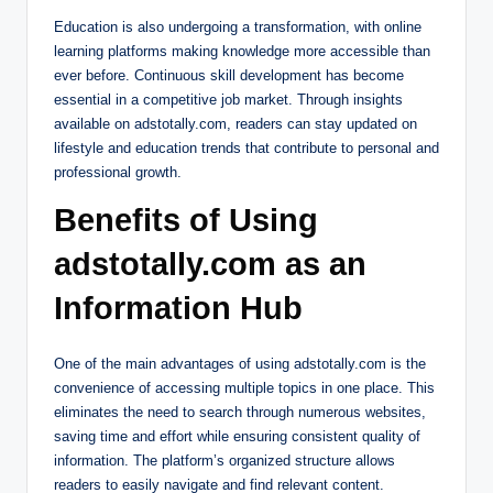
Education is also undergoing a transformation, with online
learning platforms making knowledge more accessible than
ever before. Continuous skill development has become
essential in a competitive job market. Through insights
available on adstotally.com, readers can stay updated on
lifestyle and education trends that contribute to personal and
professional growth.
Benefits of Using
adstotally.com as an
Information Hub
One of the main advantages of using adstotally.com is the
convenience of accessing multiple topics in one place. This
eliminates the need to search through numerous websites,
saving time and effort while ensuring consistent quality of
information. The platform’s organized structure allows
readers to easily navigate and find relevant content.