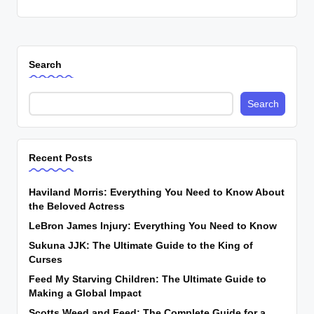
Search
Search
Recent Posts
Haviland Morris: Everything You Need to Know About
the Beloved Actress
LeBron James Injury: Everything You Need to Know
Sukuna JJK: The Ultimate Guide to the King of
Curses
Feed My Starving Children: The Ultimate Guide to
Making a Global Impact
Scotts Weed and Feed: The Complete Guide for a