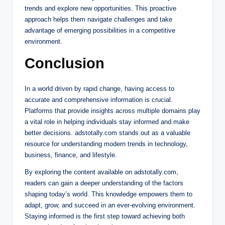
trends and explore new opportunities. This proactive
approach helps them navigate challenges and take
advantage of emerging possibilities in a competitive
environment.
Conclusion
In a world driven by rapid change, having access to
accurate and comprehensive information is crucial.
Platforms that provide insights across multiple domains play
a vital role in helping individuals stay informed and make
better decisions. adstotally.com stands out as a valuable
resource for understanding modern trends in technology,
business, finance, and lifestyle.
By exploring the content available on adstotally.com,
readers can gain a deeper understanding of the factors
shaping today’s world. This knowledge empowers them to
adapt, grow, and succeed in an ever-evolving environment.
Staying informed is the first step toward achieving both