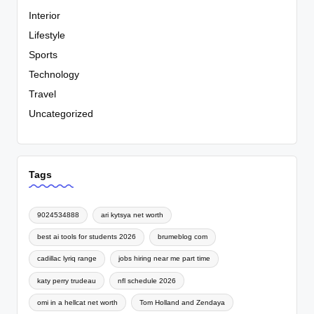
Interior
Lifestyle
Sports
Technology
Travel
Uncategorized
Tags
9024534888
ari kytsya net worth
best ai tools for students 2026
brumeblog com
cadillac lyriq range
jobs hiring near me part time
katy perry trudeau
nfl schedule 2026
omi in a hellcat net worth
Tom Holland and Zendaya