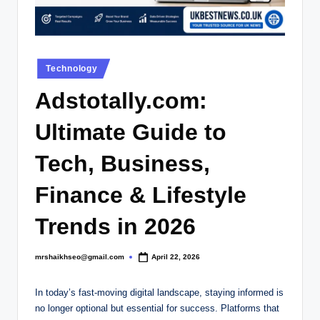
.
c
o
Posted
.
Technology
in
u
Adstotally.com:
k
Ultimate Guide to
Tech, Business,
Finance & Lifestyle
Trends in 2026
mrshaikhseo@gmail.com
April 22, 2026
Posted
by
In today’s fast-moving digital landscape, staying informed is
no longer optional but essential for success. Platforms that