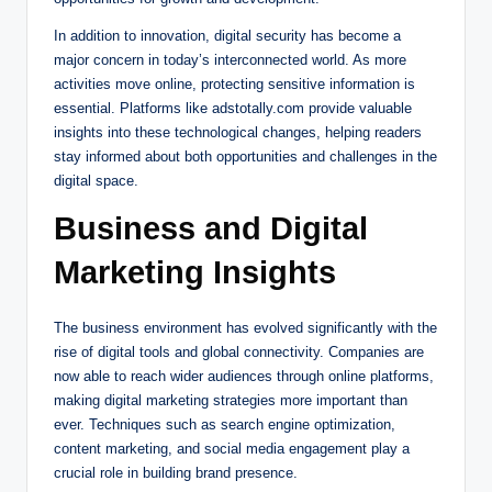
In addition to innovation, digital security has become a
major concern in today’s interconnected world. As more
activities move online, protecting sensitive information is
essential. Platforms like adstotally.com provide valuable
insights into these technological changes, helping readers
stay informed about both opportunities and challenges in the
digital space.
Business and Digital
Marketing Insights
The business environment has evolved significantly with the
rise of digital tools and global connectivity. Companies are
now able to reach wider audiences through online platforms,
making digital marketing strategies more important than
ever. Techniques such as search engine optimization,
content marketing, and social media engagement play a
crucial role in building brand presence.