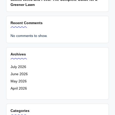
Greener Lawn
Recent Comments
No comments to show.
Archives
July 2026
June 2026
May 2026
April 2026
Categories