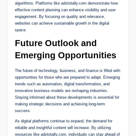
algorithms. Platforms like adstotally.com demonstrate how
effective content planning can enhance visibility and user
engagement. By focusing on quality and relevance,
websites can achieve sustainable growth in the digital
space.
Future Outlook and
Emerging Opportunities
The future of technology, business, and finance is filled with
opportunities for those who are prepared to adapt. Emerging
trends such as automation, digital transformation, and
innovative business models are reshaping industries.
Staying informed about these developments is essential for
making strategic decisions and achieving long-term
success.
As digital platforms continue to expand, the demand for
reliable and insightful content will increase. By utilizing
resources like adstotally.com, individuals can stay ahead of