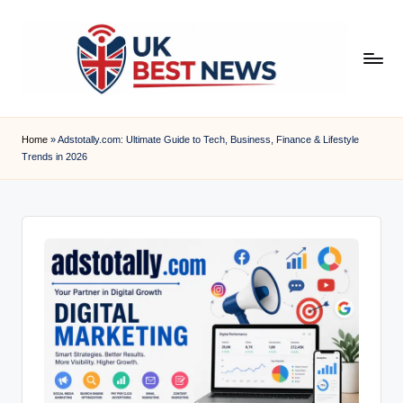
Skip
to
content
u
k
Home
»
Adstotally.com: Ultimate Guide to Tech, Business, Finance & Lifestyle
Trends in 2026
b
e
s
t
n
e
w
s