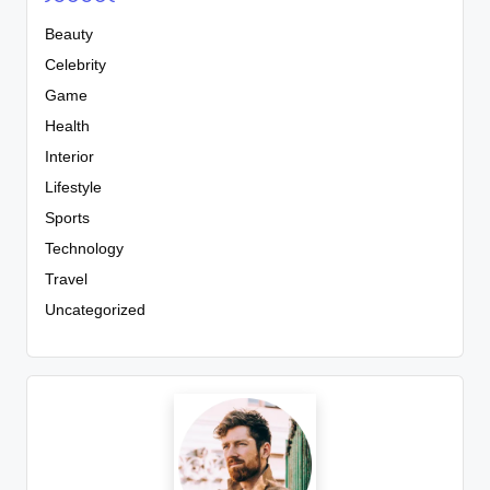
Beauty
Celebrity
Game
Health
Interior
Lifestyle
Sports
Technology
Travel
Uncategorized