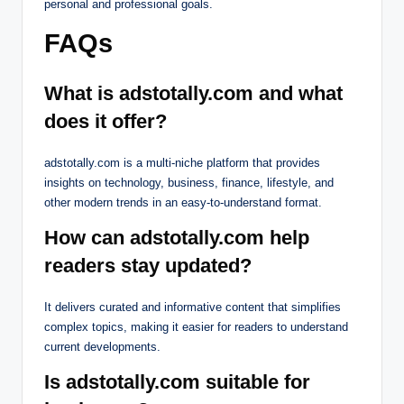
personal and professional goals.
FAQs
What is adstotally.com and what
does it offer?
adstotally.com is a multi-niche platform that provides
insights on technology, business, finance, lifestyle, and
other modern trends in an easy-to-understand format.
How can adstotally.com help
readers stay updated?
It delivers curated and informative content that simplifies
complex topics, making it easier for readers to understand
current developments.
Is adstotally.com suitable for