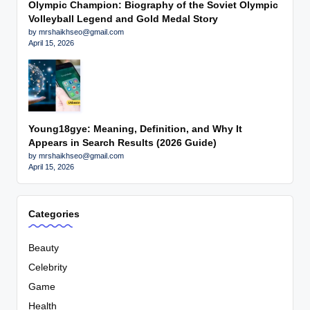
Olympic Champion: Biography of the Soviet Olympic
Volleyball Legend and Gold Medal Story
by mrshaikhseo@gmail.com
April 15, 2026
Young18gye: Meaning, Definition, and Why It
Appears in Search Results (2026 Guide)
by mrshaikhseo@gmail.com
April 15, 2026
Categories
Beauty
Celebrity
Game
Health