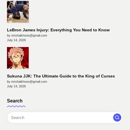
LeBron James Injury: Everything You Need to Know
by mrshaikhseo@gmail.com
July 14, 2026
Sukuna JJK: The Ultimate Guide to the King of Curses
by mrshaikhseo@gmail.com
July 14, 2026
Search