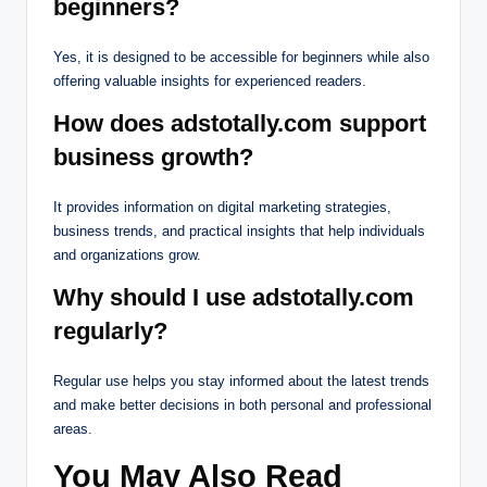
beginners?
Yes, it is designed to be accessible for beginners while also
offering valuable insights for experienced readers.
How does adstotally.com support
business growth?
It provides information on digital marketing strategies,
business trends, and practical insights that help individuals
and organizations grow.
Why should I use adstotally.com
regularly?
Regular use helps you stay informed about the latest trends
and make better decisions in both personal and professional
areas.
You May Also Read