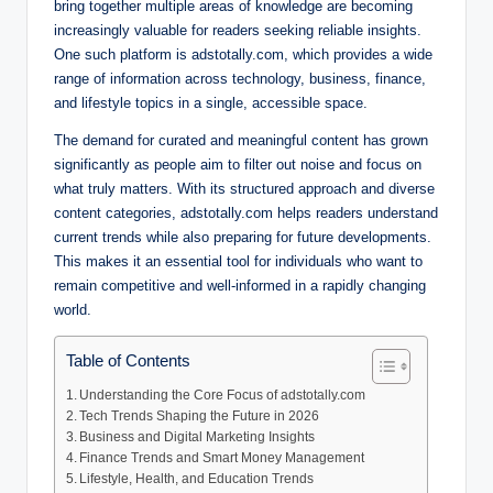
bring together multiple areas of knowledge are becoming
increasingly valuable for readers seeking reliable insights.
One such platform is adstotally.com, which provides a wide
range of information across technology, business, finance,
and lifestyle topics in a single, accessible space.
The demand for curated and meaningful content has grown
significantly as people aim to filter out noise and focus on
what truly matters. With its structured approach and diverse
content categories, adstotally.com helps readers understand
current trends while also preparing for future developments.
This makes it an essential tool for individuals who want to
remain competitive and well-informed in a rapidly changing
world.
Table of Contents
Understanding the Core Focus of adstotally.com
Tech Trends Shaping the Future in 2026
Business and Digital Marketing Insights
Finance Trends and Smart Money Management
Lifestyle, Health, and Education Trends