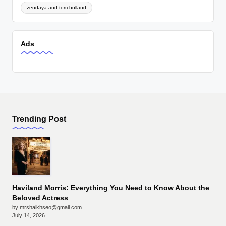
zendaya and tom holland
Ads
Trending Post
Haviland Morris: Everything You Need to Know About the
Beloved Actress
by mrshaikhseo@gmail.com
July 14, 2026