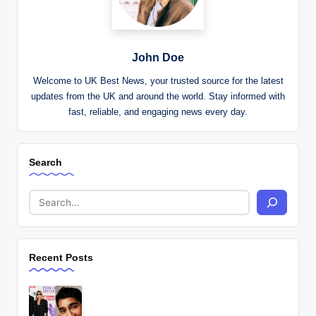
John Doe
Welcome to UK Best News, your trusted source for the latest
updates from the UK and around the world. Stay informed with
fast, reliable, and engaging news every day.
Search
Recent Posts