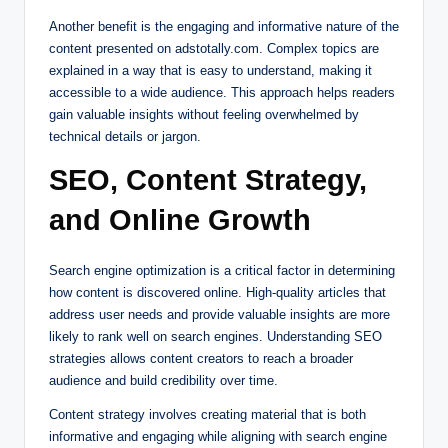
Another benefit is the engaging and informative nature of the
content presented on adstotally.com. Complex topics are
explained in a way that is easy to understand, making it
accessible to a wide audience. This approach helps readers
gain valuable insights without feeling overwhelmed by
technical details or jargon.
SEO, Content Strategy,
and Online Growth
Search engine optimization is a critical factor in determining
how content is discovered online. High-quality articles that
address user needs and provide valuable insights are more
likely to rank well on search engines. Understanding SEO
strategies allows content creators to reach a broader
audience and build credibility over time.
Content strategy involves creating material that is both
informative and engaging while aligning with search engine