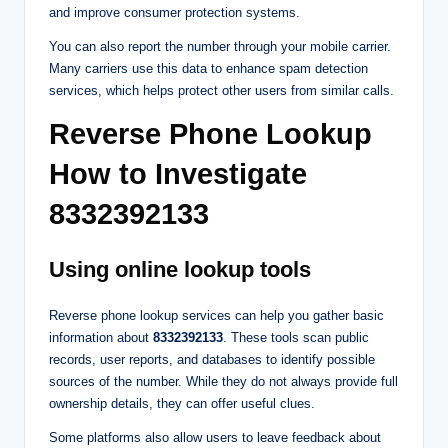
and improve consumer protection systems.
You can also report the number through your mobile carrier.
Many carriers use this data to enhance spam detection
services, which helps protect other users from similar calls.
Reverse Phone Lookup
How to Investigate
8332392133
Using online lookup tools
Reverse phone lookup services can help you gather basic
information about
8332392133
. These tools scan public
records, user reports, and databases to identify possible
sources of the number. While they do not always provide full
ownership details, they can offer useful clues.
Some platforms also allow users to leave feedback about