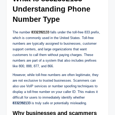
Understanding Phone
Number Type
The number
8332392133
falls under the toll-free 833 prefix,
which is commonly used in the United States. Toll-free
numbers are typically assigned to businesses, customer
support centers, and large organizations that want
customers to call them without paying charges. These
numbers are part of a system that also includes prefixes
like 800, 888, 877, and 866.
However, while toll-free numbers are often legitimate, they
are not exclusive to trusted businesses. Scammers can
also use VoIP services or number spoofing techniques to
display a toll-free number on your caller ID. This makes it
difficult for users to immediately identify whether
8332392133
is truly safe or potentially misleading.
Why businesses and scammers