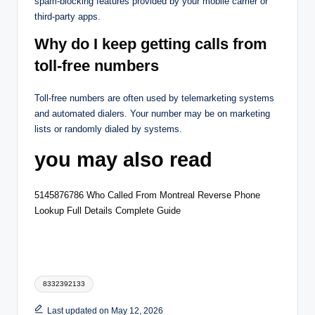
spam-blocking features provided by your mobile carrier or
third-party apps.
Why do I keep getting calls from
toll-free numbers
Toll-free numbers are often used by telemarketing systems
and automated dialers. Your number may be on marketing
lists or randomly dialed by systems.
you may also read
5145876786 Who Called From Montreal Reverse Phone
Lookup Full Details Complete Guide
Tags:
8332392133
Last updated on May 12, 2026