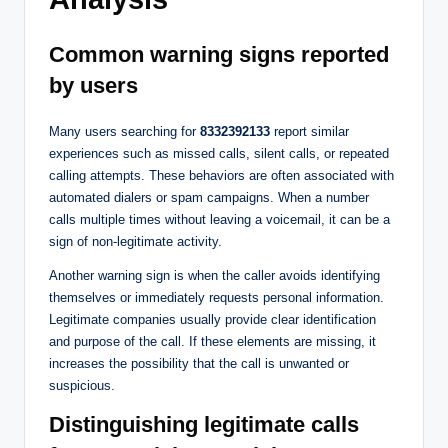
Common warning signs reported
by users
Many users searching for
8332392133
report similar
experiences such as missed calls, silent calls, or repeated
calling attempts. These behaviors are often associated with
automated dialers or spam campaigns. When a number
calls multiple times without leaving a voicemail, it can be a
sign of non-legitimate activity.
Another warning sign is when the caller avoids identifying
themselves or immediately requests personal information.
Legitimate companies usually provide clear identification
and purpose of the call. If these elements are missing, it
increases the possibility that the call is unwanted or
suspicious.
Distinguishing legitimate calls