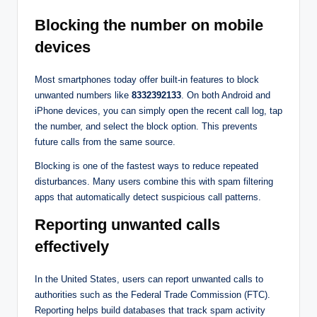
Blocking the number on mobile
devices
Most smartphones today offer built-in features to block
unwanted numbers like
8332392133
. On both Android and
iPhone devices, you can simply open the recent call log, tap
the number, and select the block option. This prevents
future calls from the same source.
Blocking is one of the fastest ways to reduce repeated
disturbances. Many users combine this with spam filtering
apps that automatically detect suspicious call patterns.
Reporting unwanted calls
effectively
In the United States, users can report unwanted calls to
authorities such as the Federal Trade Commission (FTC).
Reporting helps build databases that track spam activity