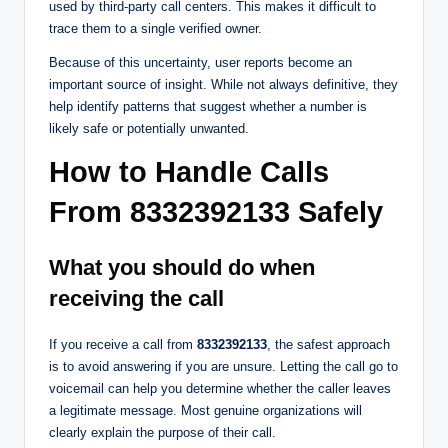
used by third-party call centers. This makes it difficult to
trace them to a single verified owner.
Because of this uncertainty, user reports become an
important source of insight. While not always definitive, they
help identify patterns that suggest whether a number is
likely safe or potentially unwanted.
How to Handle Calls
From 8332392133 Safely
What you should do when
receiving the call
If you receive a call from
8332392133
, the safest approach
is to avoid answering if you are unsure. Letting the call go to
voicemail can help you determine whether the caller leaves
a legitimate message. Most genuine organizations will
clearly explain the purpose of their call.