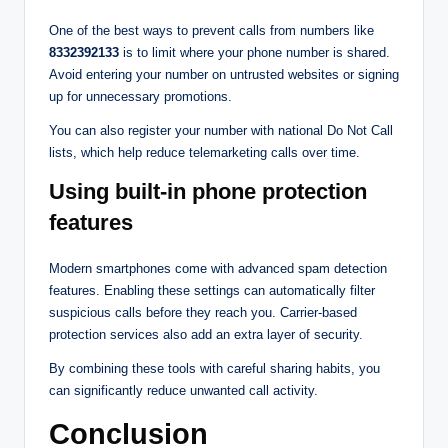
One of the best ways to prevent calls from numbers like
8332392133
is to limit where your phone number is shared.
Avoid entering your number on untrusted websites or signing
up for unnecessary promotions.
You can also register your number with national Do Not Call
lists, which help reduce telemarketing calls over time.
Using built-in phone protection
features
Modern smartphones come with advanced spam detection
features. Enabling these settings can automatically filter
suspicious calls before they reach you. Carrier-based
protection services also add an extra layer of security.
By combining these tools with careful sharing habits, you
can significantly reduce unwanted call activity.
Conclusion