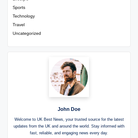
Sports
Technology
Travel
Uncategorized
John Doe
Welcome to UK Best News, your trusted source for the latest
updates from the UK and around the world. Stay informed with
fast, reliable, and engaging news every day.