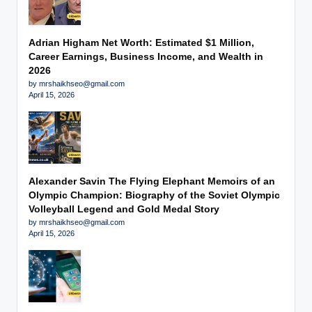
Adrian Higham Net Worth: Estimated $1 Million,
Career Earnings, Business Income, and Wealth in
2026
by mrshaikhseo@gmail.com
April 15, 2026
Alexander Savin The Flying Elephant Memoirs of an
Olympic Champion: Biography of the Soviet Olympic
Volleyball Legend and Gold Medal Story
by mrshaikhseo@gmail.com
April 15, 2026