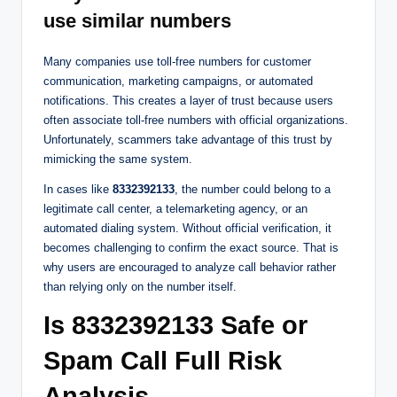
use similar numbers
Many companies use toll-free numbers for customer
communication, marketing campaigns, or automated
notifications. This creates a layer of trust because users
often associate toll-free numbers with official organizations.
Unfortunately, scammers take advantage of this trust by
mimicking the same system.
In cases like
8332392133
, the number could belong to a
legitimate call center, a telemarketing agency, or an
automated dialing system. Without official verification, it
becomes challenging to confirm the exact source. That is
why users are encouraged to analyze call behavior rather
than relying only on the number itself.
Is 8332392133 Safe or
Spam Call Full Risk
Analysis