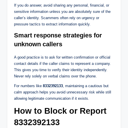
If you do answer, avoid sharing any personal, financial, or
sensitive information unless you are absolutely sure of the
caller’s identity. Scammers often rely on urgency or
pressure tactics to extract information quickly.
Smart response strategies for
unknown callers
A good practice is to ask for written confirmation or official
contact details if the caller claims to represent a company.
This gives you time to verify their identity independently.
Never rely solely on verbal claims over the phone.
For numbers like
8332392133
, maintaining a cautious but
calm approach helps you avoid unnecessary risk while still
allowing legitimate communication if it exists.
How to Block or Report
8332392133