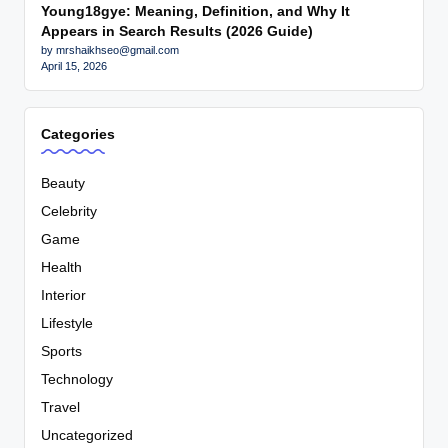
Young18gye: Meaning, Definition, and Why It
Appears in Search Results (2026 Guide)
by mrshaikhseo@gmail.com
April 15, 2026
Categories
Beauty
Celebrity
Game
Health
Interior
Lifestyle
Sports
Technology
Travel
Uncategorized