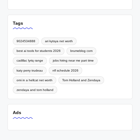
Tags
9024534888
ari kytsya net worth
best ai tools for students 2026
brumeblog com
cadillac lyriq range
jobs hiring near me part time
katy perry trudeau
nfl schedule 2026
omi in a hellcat net worth
Tom Holland and Zendaya
zendaya and tom holland
Ads