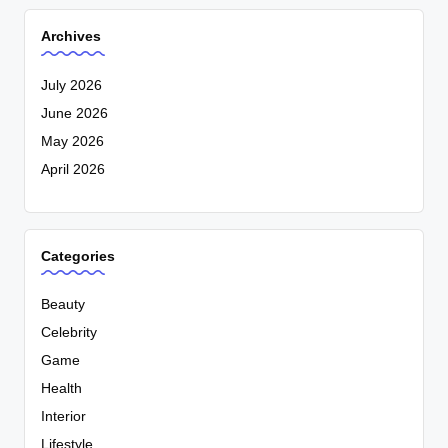
Archives
July 2026
June 2026
May 2026
April 2026
Categories
Beauty
Celebrity
Game
Health
Interior
Lifestyle