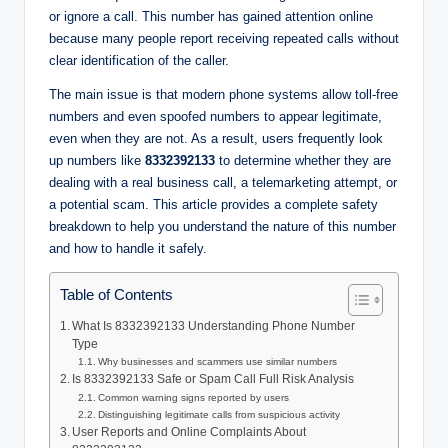
or ignore a call. This number has gained attention online
because many people report receiving repeated calls without
clear identification of the caller.
The main issue is that modern phone systems allow toll-free
numbers and even spoofed numbers to appear legitimate,
even when they are not. As a result, users frequently look
up numbers like
8332392133
to determine whether they are
dealing with a real business call, a telemarketing attempt, or
a potential scam. This article provides a complete safety
breakdown to help you understand the nature of this number
and how to handle it safely.
Table of Contents
What Is 8332392133 Understanding Phone Number
Type
Why businesses and scammers use similar numbers
Is 8332392133 Safe or Spam Call Full Risk Analysis
Common warning signs reported by users
Distinguishing legitimate calls from suspicious activity
User Reports and Online Complaints About