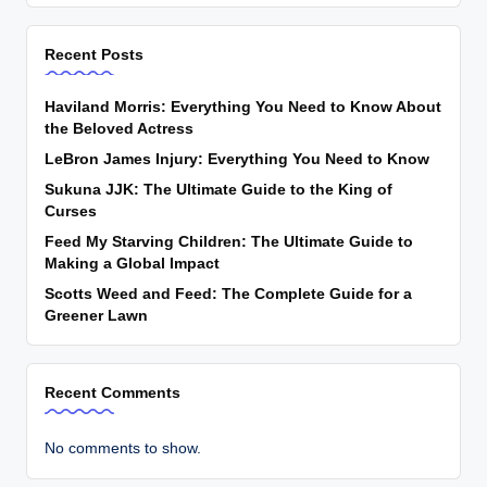
Recent Posts
Haviland Morris: Everything You Need to Know About
the Beloved Actress
LeBron James Injury: Everything You Need to Know
Sukuna JJK: The Ultimate Guide to the King of
Curses
Feed My Starving Children: The Ultimate Guide to
Making a Global Impact
Scotts Weed and Feed: The Complete Guide for a
Greener Lawn
Recent Comments
No comments to show.