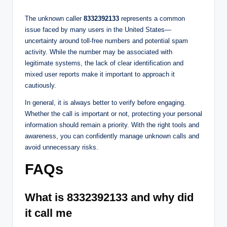
The unknown caller
8332392133
represents a common
issue faced by many users in the United States—
uncertainty around toll-free numbers and potential spam
activity. While the number may be associated with
legitimate systems, the lack of clear identification and
mixed user reports make it important to approach it
cautiously.
In general, it is always better to verify before engaging.
Whether the call is important or not, protecting your personal
information should remain a priority. With the right tools and
awareness, you can confidently manage unknown calls and
avoid unnecessary risks.
FAQs
What is 8332392133 and why did
it call me