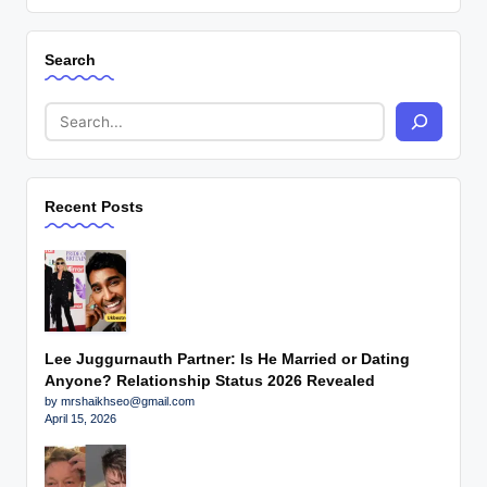
Search
Recent Posts
Lee Juggurnauth Partner: Is He Married or Dating
Anyone? Relationship Status 2026 Revealed
by mrshaikhseo@gmail.com
April 15, 2026