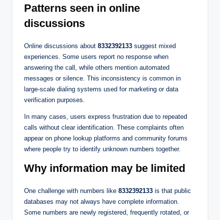
Patterns seen in online
discussions
Online discussions about
8332392133
suggest mixed
experiences. Some users report no response when
answering the call, while others mention automated
messages or silence. This inconsistency is common in
large-scale dialing systems used for marketing or data
verification purposes.
In many cases, users express frustration due to repeated
calls without clear identification. These complaints often
appear on phone lookup platforms and community forums
where people try to identify unknown numbers together.
Why information may be limited
One challenge with numbers like
8332392133
is that public
databases may not always have complete information.
Some numbers are newly registered, frequently rotated, or