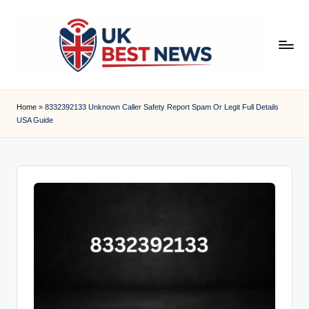
Skip
to
content
u
k
Home
»
8332392133 Unknown Caller Safety Report Spam Or Legit Full Details
USA Guide
b
e
s
t
n
e
w
s