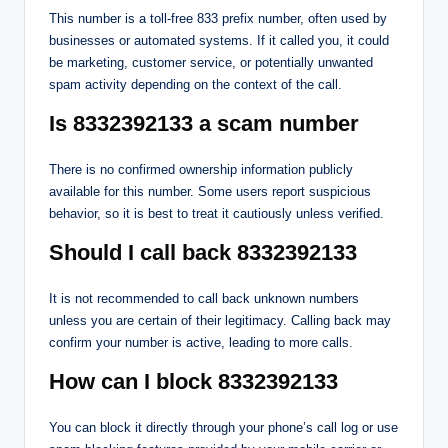
This number is a toll-free 833 prefix number, often used by
businesses or automated systems. If it called you, it could
be marketing, customer service, or potentially unwanted
spam activity depending on the context of the call.
Is 8332392133 a scam number
There is no confirmed ownership information publicly
available for this number. Some users report suspicious
behavior, so it is best to treat it cautiously unless verified.
Should I call back 8332392133
It is not recommended to call back unknown numbers
unless you are certain of their legitimacy. Calling back may
confirm your number is active, leading to more calls.
How can I block 8332392133
You can block it directly through your phone’s call log or use