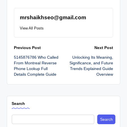
mrshaikhseo@gmail.com
View All Posts
Post
Previous Post
Next Post
5145876786 Who Called
Unlocking Its Meaning,
navigation
From Montreal Reverse
Significance, and Future
Phone Lookup Full
Trends Explained Guide
Details Complete Guide
Overview
Search
Search