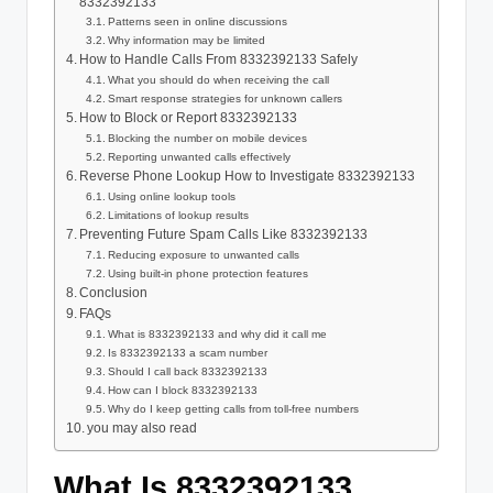
8332392133
Patterns seen in online discussions
Why information may be limited
How to Handle Calls From 8332392133 Safely
What you should do when receiving the call
Smart response strategies for unknown callers
How to Block or Report 8332392133
Blocking the number on mobile devices
Reporting unwanted calls effectively
Reverse Phone Lookup How to Investigate 8332392133
Using online lookup tools
Limitations of lookup results
Preventing Future Spam Calls Like 8332392133
Reducing exposure to unwanted calls
Using built-in phone protection features
Conclusion
FAQs
What is 8332392133 and why did it call me
Is 8332392133 a scam number
Should I call back 8332392133
How can I block 8332392133
Why do I keep getting calls from toll-free numbers
you may also read
What Is 8332392133