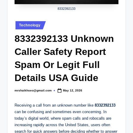
.
c
8332392133
o
Posted
Technology
.
in
8332392133 Unknown
u
k
Caller Safety Report
Spam Or Legit Full
Details USA Guide
mrshaikhseo@gmail.com
May 12, 2026
Posted
by
Receiving a call from an unknown number like
8332392133
can be confusing and sometimes even concerning. In
today’s digital world, where spam calls and robocalls are
increasing rapidly across the United States, users often
search for quick answers before deciding whether to answer