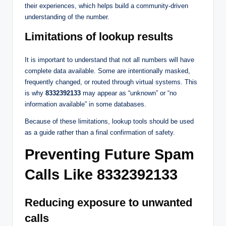
their experiences, which helps build a community-driven
understanding of the number.
Limitations of lookup results
It is important to understand that not all numbers will have
complete data available. Some are intentionally masked,
frequently changed, or routed through virtual systems. This
is why
8332392133
may appear as “unknown” or “no
information available” in some databases.
Because of these limitations, lookup tools should be used
as a guide rather than a final confirmation of safety.
Preventing Future Spam
Calls Like 8332392133
Reducing exposure to unwanted
calls