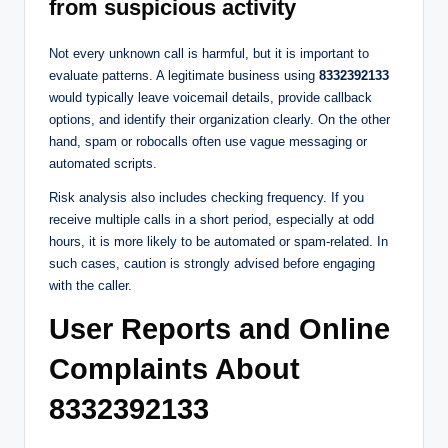
from suspicious activity
Not every unknown call is harmful, but it is important to
evaluate patterns. A legitimate business using
8332392133
would typically leave voicemail details, provide callback
options, and identify their organization clearly. On the other
hand, spam or robocalls often use vague messaging or
automated scripts.
Risk analysis also includes checking frequency. If you
receive multiple calls in a short period, especially at odd
hours, it is more likely to be automated or spam-related. In
such cases, caution is strongly advised before engaging
with the caller.
User Reports and Online
Complaints About
8332392133