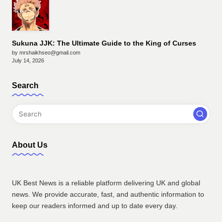
Sukuna JJK: The Ultimate Guide to the King of Curses
by mrshaikhseo@gmail.com
July 14, 2026
Search
About Us
UK Best News is a reliable platform delivering UK and global
news. We provide accurate, fast, and authentic information to
keep our readers informed and up to date every day.