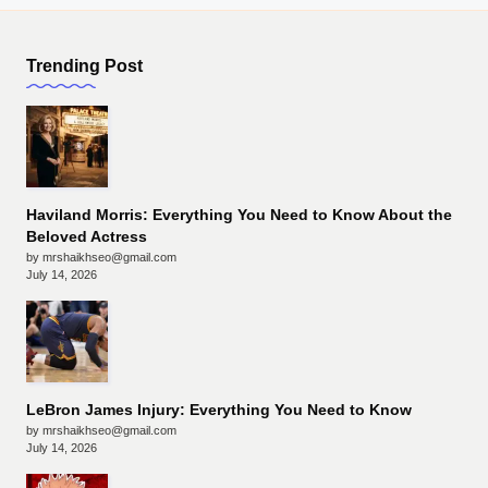
Trending Post
Haviland Morris: Everything You Need to Know About the
Beloved Actress
by mrshaikhseo@gmail.com
July 14, 2026
LeBron James Injury: Everything You Need to Know
by mrshaikhseo@gmail.com
July 14, 2026