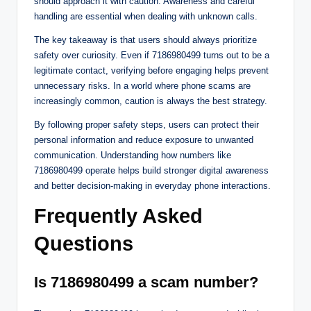
should approach it with caution. Awareness and careful
handling are essential when dealing with unknown calls.
The key takeaway is that users should always prioritize
safety over curiosity. Even if 7186980499 turns out to be a
legitimate contact, verifying before engaging helps prevent
unnecessary risks. In a world where phone scams are
increasingly common, caution is always the best strategy.
By following proper safety steps, users can protect their
personal information and reduce exposure to unwanted
communication. Understanding how numbers like
7186980499 operate helps build stronger digital awareness
and better decision-making in everyday phone interactions.
Frequently Asked
Questions
Is 7186980499 a scam number?