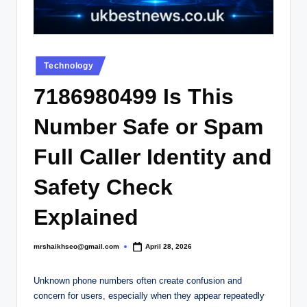
.
c
o
Posted
.
Technology
in
u
7186980499 Is This
k
Number Safe or Spam
Full Caller Identity and
Safety Check
Explained
mrshaikhseo@gmail.com
April 28, 2026
Posted
by
Unknown phone numbers often create confusion and
concern for users, especially when they appear repeatedly