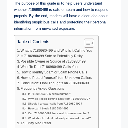
The purpose of this guide is to help users understand
whether 7186980499 is safe or spam and how to respond
properly. By the end, readers will have a clear idea about
identifying suspicious calls and protecting their personal
information from unwanted exposure.
Table of Contents
What Is 7186980499 and Why Is It Calling You
Is 7186980499 Safe or Potentially Risky
Possible Owner or Source of 7186980499
What To Do If 7186980499 Calls You
How to Identify Spam or Scam Phone Calls
How to Protect Yourself from Unknown Callers
Conclusion: Final Thoughts on 7186980499
Frequently Asked Questions
Is 7186980499 a scam number?
Why do I keep getting calls from 7186980499?
Should I answer calls from 7186980499?
How can I block 7186980499?
Can 7186980499 be a real business number?
What should I do if I already answered the call?
You May Also Read