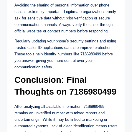
Avoiding the sharing of personal information over phone
calls is extremely important. Legitimate organizations rarely
ask for sensitive data without prior verification or secure
communication channels. Always verify the caller through
official websites or contact numbers before responding.
Regularly updating your phone’s security settings and using
trusted caller ID applications can also improve protection.
These tools help identify numbers like 7186980499 before
you answer, giving you more control over your
communication safety.
Conclusion: Final
Thoughts on 7186980499
After analyzing all available information, 7186980499
remains an unverified number with mixed reports and
uncertain origin. While it may be linked to marketing or
automated systems, lack of clear identification means users