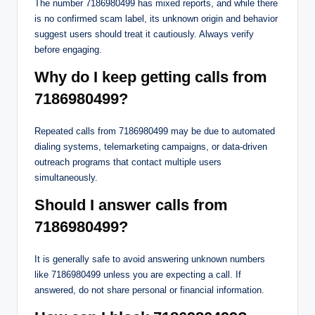
The number 7186980499 has mixed reports, and while there
is no confirmed scam label, its unknown origin and behavior
suggest users should treat it cautiously. Always verify
before engaging.
Why do I keep getting calls from
7186980499?
Repeated calls from 7186980499 may be due to automated
dialing systems, telemarketing campaigns, or data-driven
outreach programs that contact multiple users
simultaneously.
Should I answer calls from
7186980499?
It is generally safe to avoid answering unknown numbers
like 7186980499 unless you are expecting a call. If
answered, do not share personal or financial information.