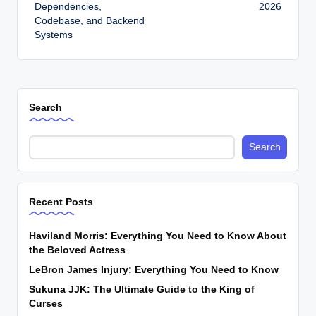
Dependencies,
2026
Codebase, and Backend
Systems
Search
Search
Recent Posts
Haviland Morris: Everything You Need to Know About
the Beloved Actress
LeBron James Injury: Everything You Need to Know
Sukuna JJK: The Ultimate Guide to the King of
Curses