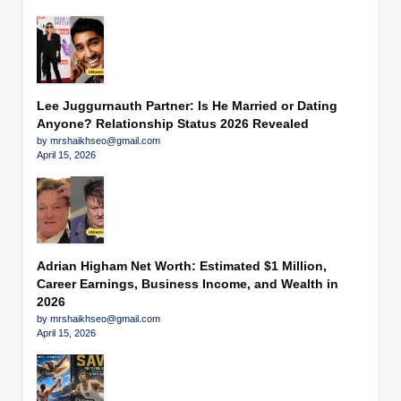
Lee Juggurnauth Partner: Is He Married or Dating
Anyone? Relationship Status 2026 Revealed
by mrshaikhseo@gmail.com
April 15, 2026
Adrian Higham Net Worth: Estimated $1 Million,
Career Earnings, Business Income, and Wealth in
2026
by mrshaikhseo@gmail.com
April 15, 2026