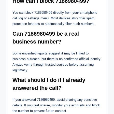
How can I block 7186980499?
You can block 7186980499 directly from your smartphone
call log or settings menu. Most devices also offer spam
protection features to automatically filter such numbers.
Can 7186980499 be a real
business number?
Some unverified reports suggest it may be linked to
business outreach, but there is no confirmed official identity.
Always verify through trusted sources before assuming
legitimacy.
What should I do if I already
answered the call?
If you answered 7186980499, avoid sharing any sensitive
details. If you feel unsure, monitor your accounts and block
the number to prevent future contact.