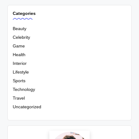
Categories
Beauty
Celebrity
Game
Health
Interior
Lifestyle
Sports
Technology
Travel
Uncategorized