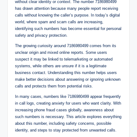
without clear identity or context. The number 7186980499
has drawn attention because many people report receiving
calls without knowing the caller’s purpose. In today’s digital
world, where spam and scam calls are increasing,
identifying such numbers has become essential for personal
safety and privacy protection.
The growing curiosity around 7186980499 comes from its
unclear origin and mixed online reports. Some users
suspect it may be linked to telemarketing or automated
systems, while others are unsure if it is a legitimate
business contact. Understanding this number helps users
make better decisions about answering or ignoring unknown
calls and protects them from potential risks.
In many cases, numbers like 7186980499 appear frequently
in call logs, creating anxiety for users who want clarity. With
increasing phone fraud cases globally, awareness about
such numbers is necessary. This article explores everything
about this number, including safety concerns, possible
identity, and steps to stay protected from unwanted calls.