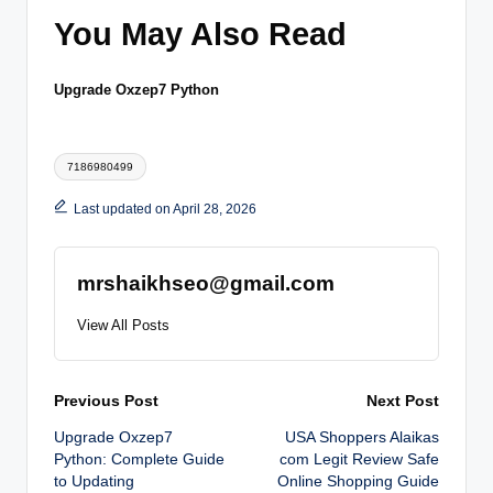
You May Also Read
Upgrade Oxzep7 Python
Tags:
7186980499
Last updated on April 28, 2026
mrshaikhseo@gmail.com
View All Posts
Post
Previous Post
Next Post
Upgrade Oxzep7
USA Shoppers Alaikas
navigation
Python: Complete Guide
com Legit Review Safe
to Updating
Online Shopping Guide