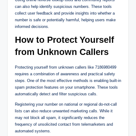
can also help identify suspicious numbers. These tools
collect user feedback and provide insights into whether a
number is safe or potentially harmful, helping users make
informed decisions.
How to Protect Yourself
from Unknown Callers
Protecting yourself from unknown callers like 7186980499
requires a combination of awareness and practical safety
steps. One of the most effective methods is enabling built-in
spam protection features on your smartphone. These tools
automatically detect and filter suspicious calls.
Registering your number on national or regional do-not-call
lists can also reduce unwanted marketing calls. While it
may not block all spam, it significantly reduces the
frequency of unsolicited contact from telemarketers and
automated systems.