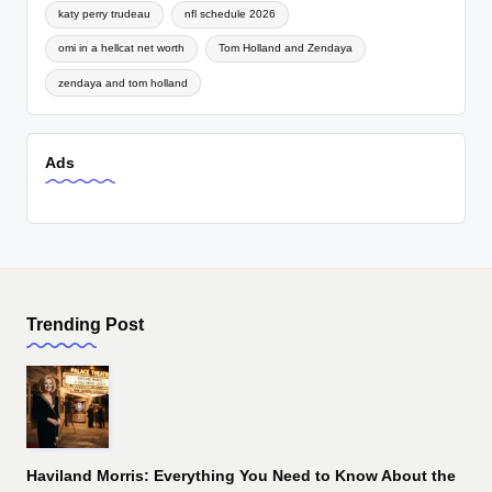
katy perry trudeau
nfl schedule 2026
omi in a hellcat net worth
Tom Holland and Zendaya
zendaya and tom holland
Ads
Trending Post
Haviland Morris: Everything You Need to Know About the