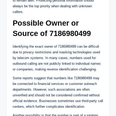
to remain alert. Protecting personal information should
always be the top priority when dealing with unknown
callers.
Possible Owner or
Source of 7186980499
Identifying the exact owner of 7186980499 can be difficult
due to privacy restrictions and masking technologies used
by telecom systems. In many cases, numbers used for
outbound calling are not publicly linked to individual names
or companies, making reverse identification challenging.
Some reports suggest that numbers like 7186980499 may
be connected to financial services or customer outreach
departments. However, such associations are often
unverified and should not be considered confirmed without
official evidence. Businesses sometimes use third-party call
centers, which further complicates identification.
Another possibility is that the number is part of a rotating