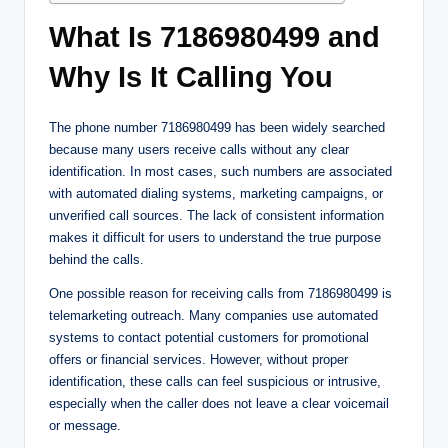
What Is 7186980499 and
Why Is It Calling You
The phone number 7186980499 has been widely searched
because many users receive calls without any clear
identification. In most cases, such numbers are associated
with automated dialing systems, marketing campaigns, or
unverified call sources. The lack of consistent information
makes it difficult for users to understand the true purpose
behind the calls.
One possible reason for receiving calls from 7186980499 is
telemarketing outreach. Many companies use automated
systems to contact potential customers for promotional
offers or financial services. However, without proper
identification, these calls can feel suspicious or intrusive,
especially when the caller does not leave a clear voicemail
or message.