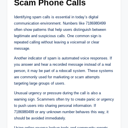
Scam Phone Calls
Identifying spam calls is essential in today’s digital
communication environment. Numbers like 7186980499
often show patterns that help users distinguish between
legitimate and suspicious calls. One common sign is
repeated calling without leaving a voicemail or clear
message.
Another indicator of spam is automated voice responses. If
you answer and hear a recorded message instead of a real
person, it may be part of a robocall system. These systems
are commonly used for marketing or scam attempts
targeting large groups of users.
Unusual urgency or pressure during the call is also a
warning sign. Scammers often try to create panic or urgency
to push users into sharing personal information. If
7186980499 or any unknown number behaves this way, it
should be avoided immediately.
Using online reverse lookup tools and community reports