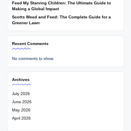
Feed My Starving Children: The Ultimate Guide to
Making a Global Impact
Scotts Weed and Feed: The Complete Guide for a
Greener Lawn
Recent Comments
No comments to show.
Archives
July 2026
June 2026
May 2026
April 2026