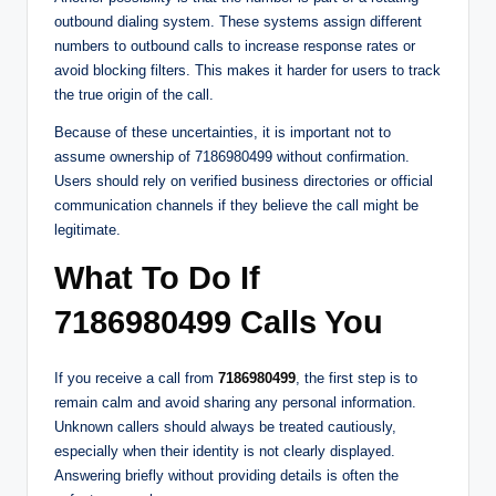
outbound dialing system. These systems assign different
numbers to outbound calls to increase response rates or
avoid blocking filters. This makes it harder for users to track
the true origin of the call.
Because of these uncertainties, it is important not to
assume ownership of 7186980499 without confirmation.
Users should rely on verified business directories or official
communication channels if they believe the call might be
legitimate.
What To Do If
7186980499 Calls You
If you receive a call from
7186980499
, the first step is to
remain calm and avoid sharing any personal information.
Unknown callers should always be treated cautiously,
especially when their identity is not clearly displayed.
Answering briefly without providing details is often the