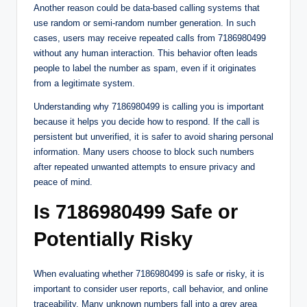
Another reason could be data-based calling systems that
use random or semi-random number generation. In such
cases, users may receive repeated calls from 7186980499
without any human interaction. This behavior often leads
people to label the number as spam, even if it originates
from a legitimate system.
Understanding why 7186980499 is calling you is important
because it helps you decide how to respond. If the call is
persistent but unverified, it is safer to avoid sharing personal
information. Many users choose to block such numbers
after repeated unwanted attempts to ensure privacy and
peace of mind.
Is 7186980499 Safe or
Potentially Risky
When evaluating whether 7186980499 is safe or risky, it is
important to consider user reports, call behavior, and online
traceability. Many unknown numbers fall into a grey area