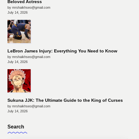
Beloved Actress
by mrshaikhseo@gmail.com
July 14, 2026
LeBron James Injury: Everything You Need to Know
by mrshaikhseo@gmail.com
July 14, 2026
Sukuna JJK: The Ultimate Guide to the King of Curses
by mrshaikhseo@gmail.com
July 14, 2026
Search