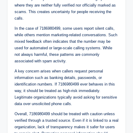
where they are neither fully verified nor officially marked as
scams. This creates uncertainty for people receiving the
calls.
In the case of 7186980499, some users report silent calls,
while others mention marketing-related conversations. Such
mixed feedback often indicates that the number may be
used for automated or large-scale calling systems. While
not always harmful, these patterns are commonly
associated with spam activity.
A key concern arises when callers request personal
information such as banking details, passwords, or
identification numbers. If 7186980499 ever behaves in this
way, it should be treated as high-risk immediately.
Legitimate organizations typically avoid asking for sensitive
data over unsolicited phone calls.
Overall, 7186980499 should be treated with caution unless
verified through a trusted source. Even if it is linked to a real
organization, lack of transparency makes it safer for users