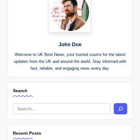
John Doe
Welcome to UK Best News, your trusted source for the latest
updates from the UK and around the world. Stay informed with
fast, reliable, and engaging news every day.
Search
Recent Posts