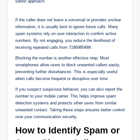
safest approach.
If the caller does not leave a voicemail or provides unclear
information, it is usually best to ignore future calls. Many
spam systems rely on user interaction to confirm active
numbers. By not engaging, you reduce the likelihood of
receiving repeated calls from 7186980499.
Blocking the number is another effective step. Most
smartphones allow users to block unwanted callers easily,
preventing further disturbances. This is especially useful
when calls become frequent or disruptive over time.
If you suspect suspicious behavior, you can also report the
number to your mobile carrier. This helps improve spam
detection systems and protects other users from similar
unwanted contact. Taking these steps ensures better control
over your communication security.
How to Identify Spam or