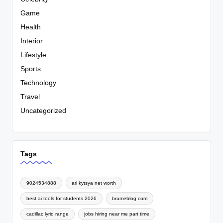
Game
Health
Interior
Lifestyle
Sports
Technology
Travel
Uncategorized
Tags
9024534888
ari kytsya net worth
best ai tools for students 2026
brumeblog com
cadillac lyriq range
jobs hiring near me part time