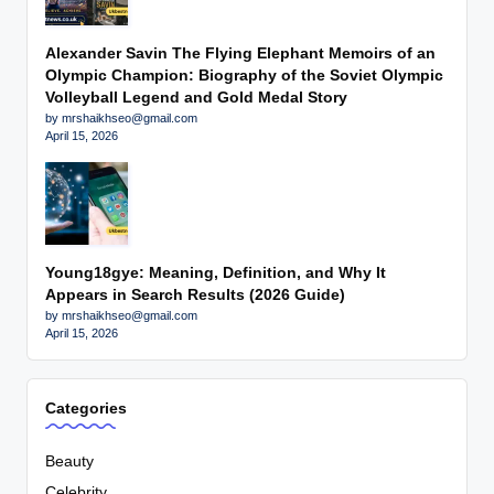
Alexander Savin The Flying Elephant Memoirs of an
Olympic Champion: Biography of the Soviet Olympic
Volleyball Legend and Gold Medal Story
by mrshaikhseo@gmail.com
April 15, 2026
Young18gye: Meaning, Definition, and Why It
Appears in Search Results (2026 Guide)
by mrshaikhseo@gmail.com
April 15, 2026
Categories
Beauty
Celebrity