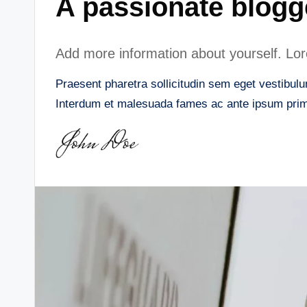
A passionate blogg
Add more information about yourself. Lore
Praesent pharetra sollicitudin sem eget vestibulum
Interdum et malesuada fames ac ante ipsum primi