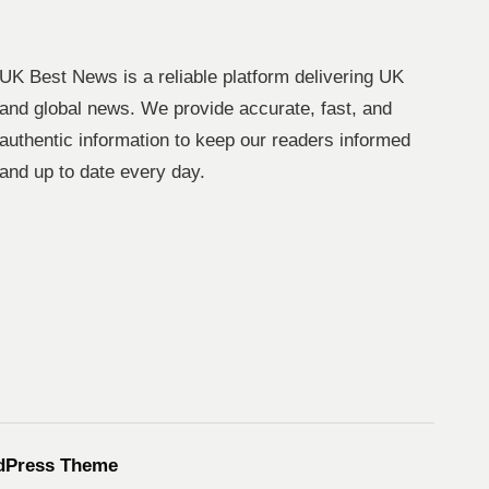
UK Best News is a reliable platform delivering UK
and global news. We provide accurate, fast, and
authentic information to keep our readers informed
and up to date every day.
dPress Theme