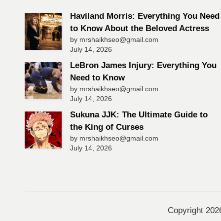
Haviland Morris: Everything You Need
to Know About the Beloved Actress
by mrshaikhseo@gmail.com
July 14, 2026
LeBron James Injury: Everything You
Need to Know
by mrshaikhseo@gmail.com
July 14, 2026
Sukuna JJK: The Ultimate Guide to
the King of Curses
by mrshaikhseo@gmail.com
July 14, 2026
Copyright 20