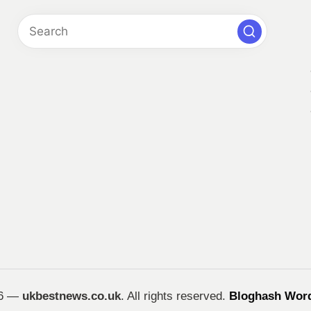
26 —
ukbestnews.co.uk
. All rights reserved.
Bloghash Wor