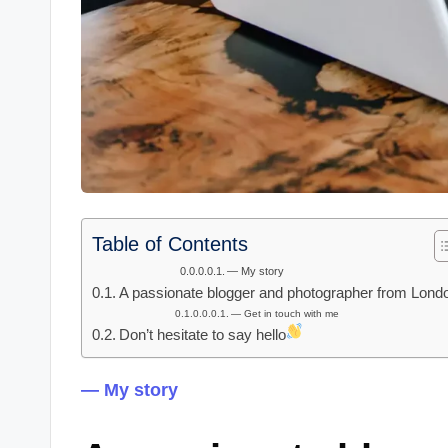
Table of Contents
— My story
A passionate blogger and photographer from Lond
— Get in touch with me
Don’t hesitate to say hello
— My story