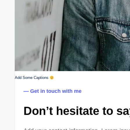
Add Some Captions
— Get in touch with me
Don’t hesitate to s