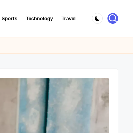
Sports
Technology
Travel