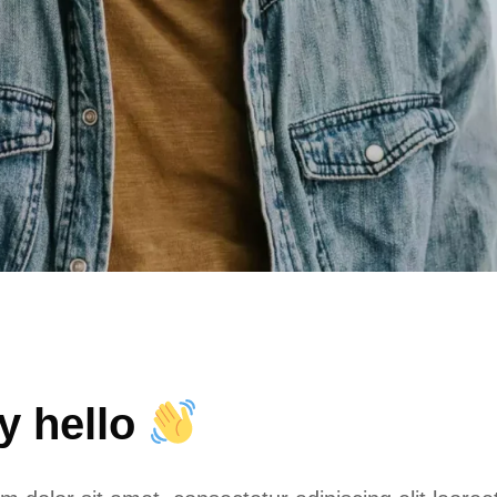
ay hello