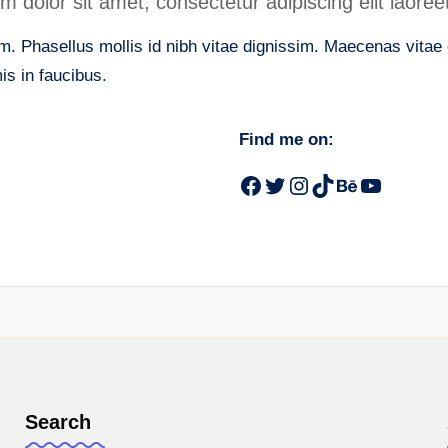
dolor sit amet, consectetur adipiscing elit laoreet
. Phasellus mollis id nibh vitae dignissim. Maecenas vitae er
s in faucibus.
Find me on:
Facebook
Twitter
Instagram
TikTok
Behance
YouTub
Search