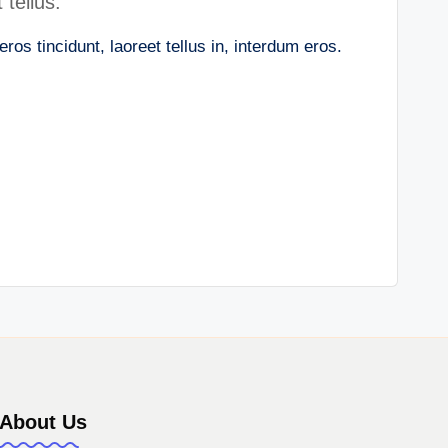
 tellus.
os tincidunt, laoreet tellus in, interdum eros.
e
About Us