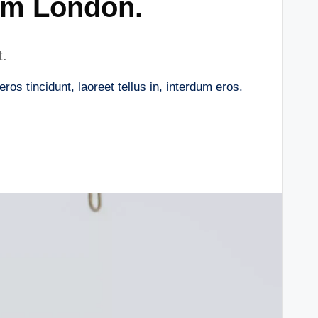
om London.
t.
os tincidunt, laoreet tellus in, interdum eros.