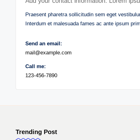
Add your contact information. Lorem ipsum 
Praesent pharetra sollicitudin sem eget vestibulum
Interdum et malesuada fames ac ante ipsum primi
Send an email:
mail@example.com
Call me:
123-456-7890
Trending Post