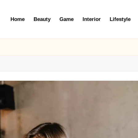
Home
Beauty
Game
Interior
Lifestyle