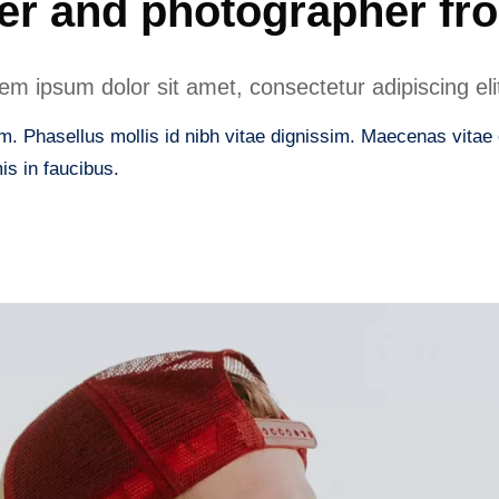
er and photographer fr
m ipsum dolor sit amet, consectetur adipiscing eli
. Phasellus mollis id nibh vitae dignissim. Maecenas vitae er
s in faucibus.